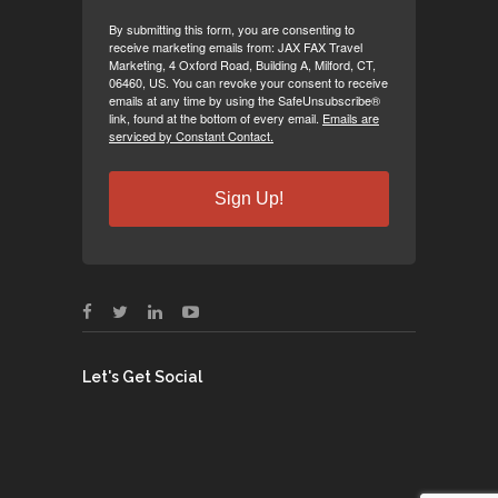
By submitting this form, you are consenting to
receive marketing emails from: JAX FAX Travel
Marketing, 4 Oxford Road, Building A, Milford, CT,
06460, US. You can revoke your consent to receive
emails at any time by using the SafeUnsubscribe®
link, found at the bottom of every email.
Emails are
serviced by Constant Contact.
Sign Up!
Let's Get Social