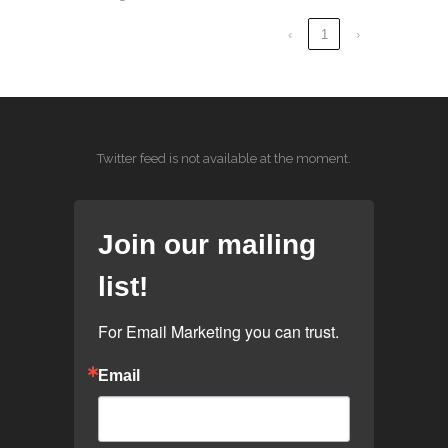
‹
1
›
Twitter feed is not available at the moment.
Join our mailing
list!
For Email Marketing you can trust.
Email