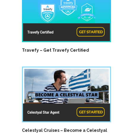
Travefy – Get Travefy Certified
Celestyal Cruises – Become a Celestyal