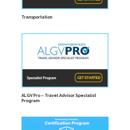
Transportation
ALGV Pro – Travel Advisor Specialist
Program