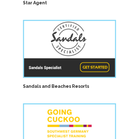
Star Agent
Sandals and Beaches Resorts