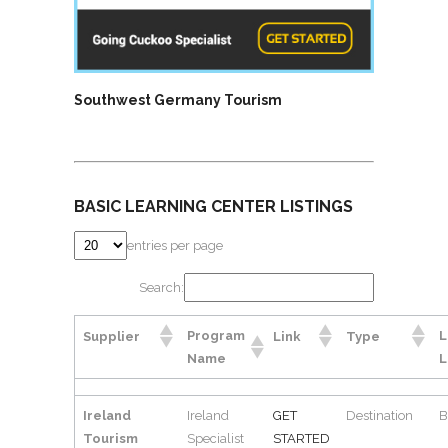
Southwest Germany Tourism
BASIC LEARNING CENTER LISTINGS
entries per page
Search:
Program
L
Supplier
Link
Type
Name
L
Ireland
Ireland
GET
Destination
B
Tourism
Specialist
STARTED