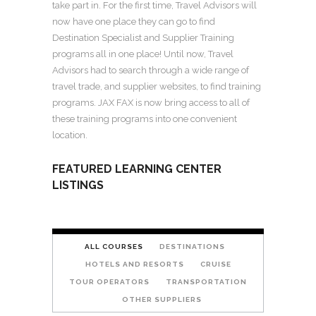
take part in. For the first time, Travel Advisors will
now have one place they can go to find
Destination Specialist and Supplier Training
programs all in one place! Until now, Travel
Advisors had to search through a wide range of
travel trade, and supplier websites, to find training
programs. JAX FAX is now bring access to all of
these training programs into one convenient
location.
FEATURED LEARNING CENTER
LISTINGS
ALL COURSES
DESTINATIONS
HOTELS AND RESORTS
CRUISE
TOUR OPERATORS
TRANSPORTATION
OTHER SUPPLIERS