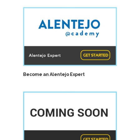
Become an Alentejo Expert