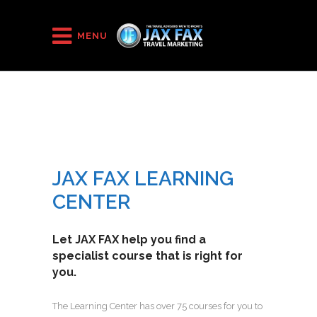
HOME
/
JAX FAX Learning Center
MENU
JAX FAX LEARNING
CENTER
Let JAX FAX help you find a
specialist course that is right for
you.
The Learning Center has over 75 courses for you to