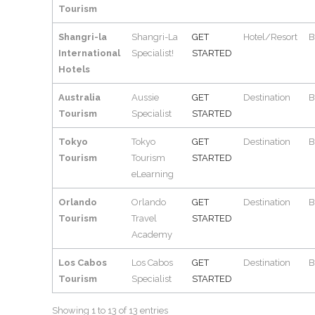
Tourism
Shangri-la
Shangri-La
GET
Hotel/Resort
B
International
Specialist!
STARTED
Hotels
Australia
Aussie
GET
Destination
B
Tourism
Specialist
STARTED
Tokyo
Tokyo
GET
Destination
B
Tourism
Tourism
STARTED
eLearning
Orlando
Orlando
GET
Destination
B
Tourism
Travel
STARTED
Academy
Los Cabos
Los Cabos
GET
Destination
B
Tourism
Specialist
STARTED
Showing 1 to 13 of 13 entries