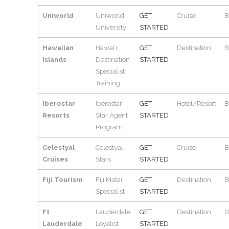
Uniworld
Uniworld
GET
Cruise
B
University
STARTED
Hawaiian
Hawaiʻi
GET
Destination
B
Islands
Destination
STARTED
Specialist
Training
Iberostar
Iberostar
GET
Hotel/Resort
B
Resorts
Star Agent
STARTED
Program
Celestyal
Celestyal
GET
Cruise
B
Cruises
Stars
STARTED
Fiji Tourism
Fiji Matai
GET
Destination
B
Specialist
STARTED
Ft
Lauderdale
GET
Destination
B
Lauderdale
Loyalist
STARTED