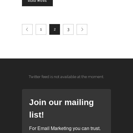
READ MORE
1
2
3
Twitter feed is not available at the moment.
Join our mailing
list!
For Email Marketing you can trust.