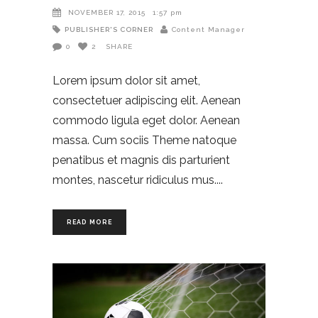
NOVEMBER 17, 2015
1:57 pm
PUBLISHER'S CORNER
Content Manager
0
2
SHARE
Lorem ipsum dolor sit amet,
consectetuer adipiscing elit. Aenean
commodo ligula eget dolor. Aenean
massa. Cum sociis Theme natoque
penatibus et magnis dis parturient
montes, nascetur ridiculus mus.
READ MORE