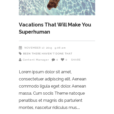
Vacations That Will Make You
Superhuman
NOVEMBER 17, 2015
9:06 am
BEEN THERE HAVEN'T DONE THAT
Content Manager
0
0
SHARE
Lorem ipsum dolor sit amet,
consectetuer adipiscing elit. Aenean
commodo ligula eget dolor. Aenean
massa. Cum sociis Theme natoque
penatibus et magnis dis parturient
montes, nascetur ridiculus mus.