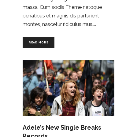
massa. Cum sociis Theme natoque
penatibus et magnis dis parturient
montes, nascetur ridiculus mus.
READ MORE
Adele’s New Single Breaks
Records