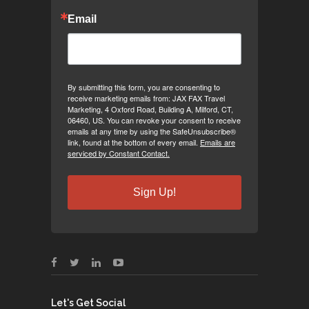
Email
By submitting this form, you are consenting to
receive marketing emails from: JAX FAX Travel
Marketing, 4 Oxford Road, Building A, Milford, CT,
06460, US. You can revoke your consent to receive
emails at any time by using the SafeUnsubscribe®
link, found at the bottom of every email.
Emails are
serviced by Constant Contact.
Sign Up!
Let's Get Social