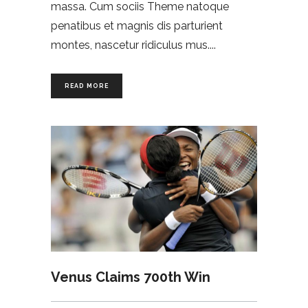
massa. Cum sociis Theme natoque
penatibus et magnis dis parturient
montes, nascetur ridiculus mus.
READ MORE
Venus Claims 700th Win