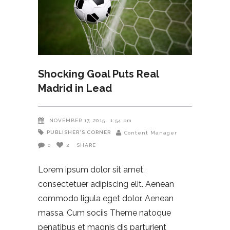
Shocking Goal Puts Real
Madrid in Lead
NOVEMBER 17, 2015
1:54 pm
PUBLISHER'S CORNER
Content Manager
0
2
SHARE
Lorem ipsum dolor sit amet,
consectetuer adipiscing elit. Aenean
commodo ligula eget dolor. Aenean
massa. Cum sociis Theme natoque
penatibus et magnis dis parturient