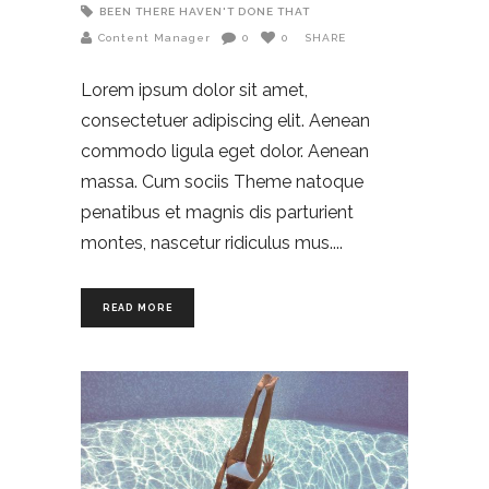
BEEN THERE HAVEN'T DONE THAT
Content Manager
0
0
SHARE
Lorem ipsum dolor sit amet,
consectetuer adipiscing elit. Aenean
commodo ligula eget dolor. Aenean
massa. Cum sociis Theme natoque
penatibus et magnis dis parturient
montes, nascetur ridiculus mus.
READ MORE