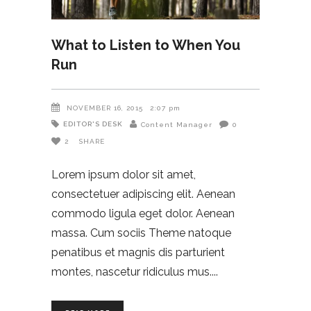
What to Listen to When You
Run
NOVEMBER 16, 2015
2:07 pm
EDITOR'S DESK
Content Manager
0
2
SHARE
Lorem ipsum dolor sit amet,
consectetuer adipiscing elit. Aenean
commodo ligula eget dolor. Aenean
massa. Cum sociis Theme natoque
penatibus et magnis dis parturient
montes, nascetur ridiculus mus.