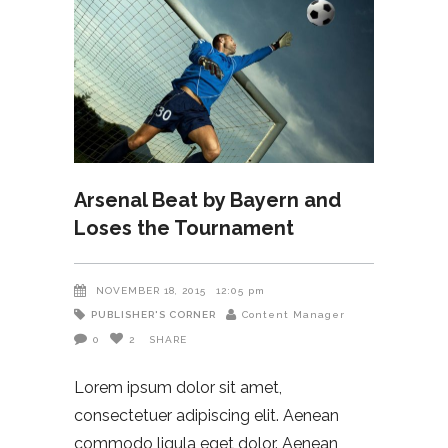
Arsenal Beat by Bayern and
Loses the Tournament
NOVEMBER 18, 2015
12:05 pm
PUBLISHER'S CORNER
Content Manager
0
2
SHARE
Lorem ipsum dolor sit amet,
consectetuer adipiscing elit. Aenean
commodo ligula eget dolor. Aenean