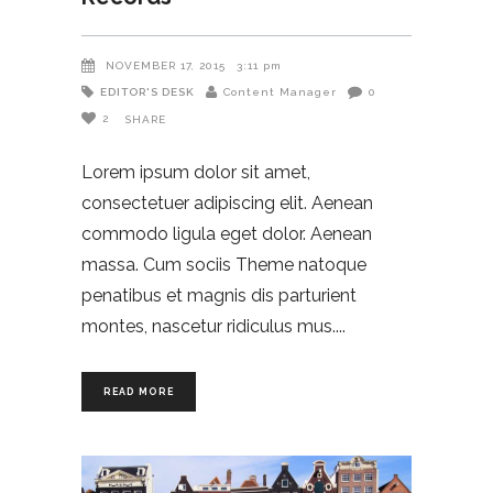
NOVEMBER 17, 2015
3:11 pm
EDITOR'S DESK
Content Manager
0
2
SHARE
Lorem ipsum dolor sit amet,
consectetuer adipiscing elit. Aenean
commodo ligula eget dolor. Aenean
massa. Cum sociis Theme natoque
penatibus et magnis dis parturient
montes, nascetur ridiculus mus.
READ MORE