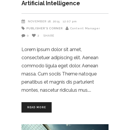
Artificial Intelligence
NOVEMBER 18, 2015
12:07 pm
PUBLISHER'S CORNER
Content Manager
0
2
SHARE
Lorem ipsum dolor sit amet,
consectetuer adipiscing elit. Aenean
commodo ligula eget dolor. Aenean
massa. Cum sociis Theme natoque
penatibus et magnis dis parturient
montes, nascetur ridiculus mus.
READ MORE