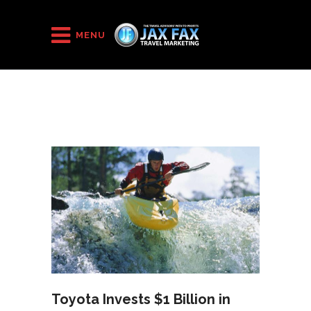
HOME
/
2015
/
November
(Page 2)
MENU
Toyota Invests $1 Billion in