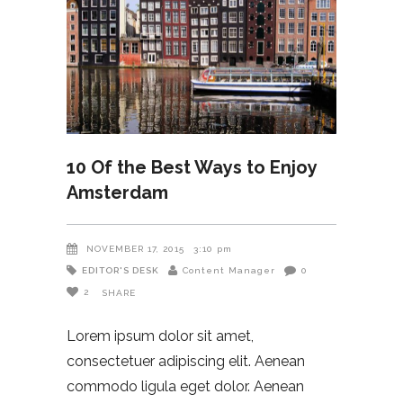
10 Of the Best Ways to Enjoy
Amsterdam
NOVEMBER 17, 2015
3:10 pm
EDITOR'S DESK
Content Manager
0
2
SHARE
Lorem ipsum dolor sit amet,
consectetuer adipiscing elit. Aenean
commodo ligula eget dolor. Aenean