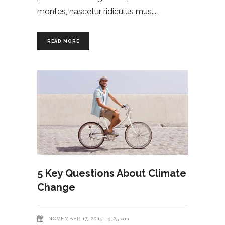
montes, nascetur ridiculus mus.
READ MORE
5 Key Questions About Climate
Change
NOVEMBER 17, 2015
9:25 am