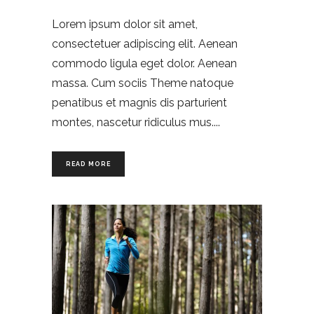
Lorem ipsum dolor sit amet,
consectetuer adipiscing elit. Aenean
commodo ligula eget dolor. Aenean
massa. Cum sociis Theme natoque
penatibus et magnis dis parturient
montes, nascetur ridiculus mus.
READ MORE