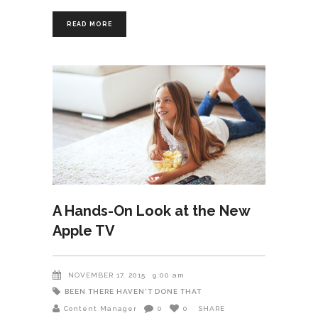
READ MORE
A Hands-On Look at the New
Apple TV
NOVEMBER 17, 2015
9:00 am
BEEN THERE HAVEN'T DONE THAT
Content Manager
0
0
SHARE