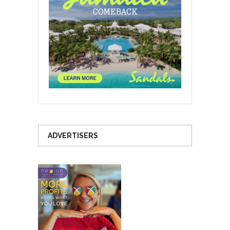
ADVERTISERS