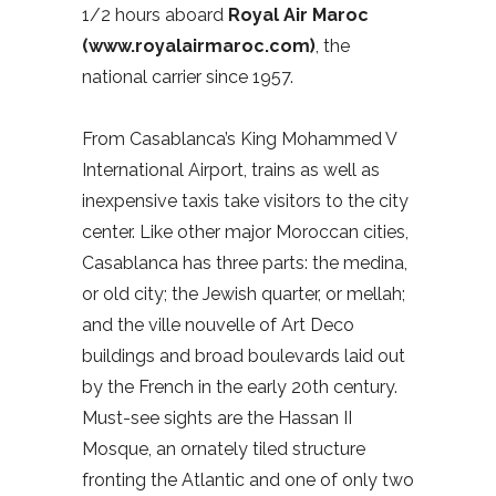
1/2 hours aboard
Royal Air Maroc
(www.royalairmaroc.com)
, the
national carrier since 1957.
From Casablanca’s King Mohammed V
International Airport, trains as well as
inexpensive taxis take visitors to the city
center. Like other major Moroccan cities,
Casablanca has three parts: the medina,
or old city; the Jewish quarter, or mellah;
and the ville nouvelle of Art Deco
buildings and broad boulevards laid out
by the French in the early 20th century.
Must-see sights are the Hassan II
Mosque, an ornately tiled structure
fronting the Atlantic and one of only two