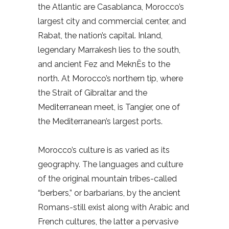
the Atlantic are Casablanca, Morocco’s
largest city and commercial center, and
Rabat, the nation’s capital. Inland,
legendary Marrakesh lies to the south,
and ancient Fez and MeknËs to the
north. At Morocco’s northern tip, where
the Strait of Gibraltar and the
Mediterranean meet, is Tangier, one of
the Mediterranean’s largest ports.
Morocco’s culture is as varied as its
geography. The languages and culture
of the original mountain tribes-called
“berbers,” or barbarians, by the ancient
Romans-still exist along with Arabic and
French cultures, the latter a pervasive