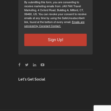
By submitting this form, you are consenting to
receive marketing emails from: JAX FAX Travel
Marketing, 4 Oxford Road, Building A, Milford, CT,
06460, US. You can revoke your consent to receive
emails at any time by using the SafeUnsubscribe®
link, found at the bottom of every email.
Emails are
serviced by Constant Contact.
Sign Up!
Let's Get Social