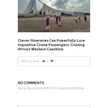
Clever Itineraries Can Powerfully Lure
Inquisitive Cruise Passengers: Cruising
Africa’s Western Coastline
MAR 03, 2025
0
1
NO COMMENTS
Sorry, the comment form is closed at this time.