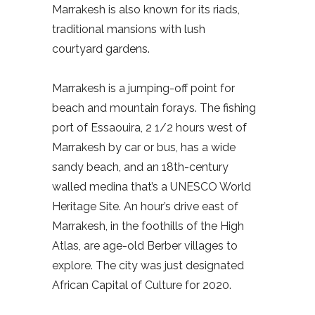
Marrakesh is also known for its riads,
traditional mansions with lush
courtyard gardens.
Marrakesh is a jumping-off point for
beach and mountain forays. The fishing
port of Essaouira, 2 1/2 hours west of
Marrakesh by car or bus, has a wide
sandy beach, and an 18th-century
walled medina that’s a UNESCO World
Heritage Site. An hour’s drive east of
Marrakesh, in the foothills of the High
Atlas, are age-old Berber villages to
explore. The city was just designated
African Capital of Culture for 2020.