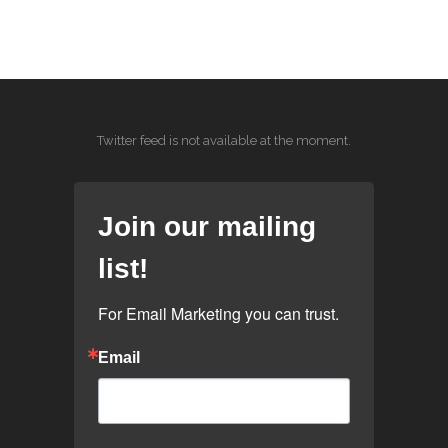
Twitter feed is not available at the moment.
Join our mailing
list!
For Email Marketing you can trust.
Email