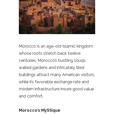
Morocco is an age-old Islamic kingdom
whose roots stretch back twelve
centuries. Morocco’s bustling souqs,
walled gardens and intricately tiled
buildings attract many American visitors,
while its favorable exchange rate and
modern infrastructure insure good value
and comfort.
Morocco’s MyStique