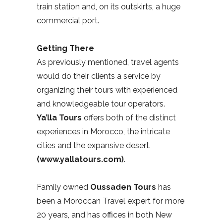
train station and, on its outskirts, a huge
commercial port.
Getting There
As previously mentioned, travel agents
would do their clients a service by
organizing their tours with experienced
and knowledgeable tour operators.
Ya’lla Tours
offers both of the distinct
experiences in Morocco, the intricate
cities and the expansive desert.
(www.yallatours.com)
.
Family owned
Oussaden Tours
has
been a Moroccan Travel expert for more
20 years, and has offices in both New