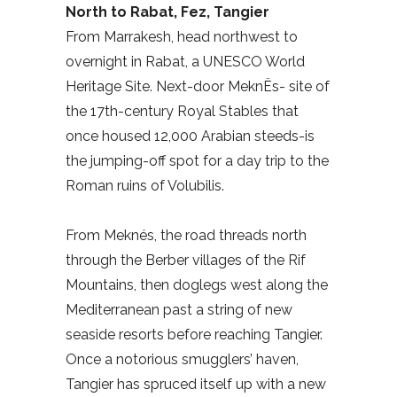
North to Rabat, Fez, Tangier
From Marrakesh, head northwest to
overnight in Rabat, a UNESCO World
Heritage Site. Next-door MeknËs- site of
the 17th-century Royal Stables that
once housed 12,000 Arabian steeds-is
the jumping-off spot for a day trip to the
Roman ruins of Volubilis.
From Meknés, the road threads north
through the Berber villages of the Rif
Mountains, then doglegs west along the
Mediterranean past a string of new
seaside resorts before reaching Tangier.
Once a notorious smugglers’ haven,
Tangier has spruced itself up with a new