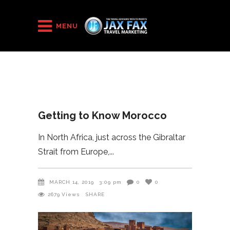
HOME
/
2019
/
Getting to Know Morocco
MENU
Getting to Know Morocco
In North Africa, just across the Gibraltar
Strait from Europe,
MARCH 14, 2019
3:09 pm
0
0
2679
Views
SHARE