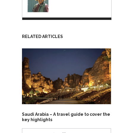
RELATED ARTICLES
Saudi Arabia – A travel guide to cover the
key highlights