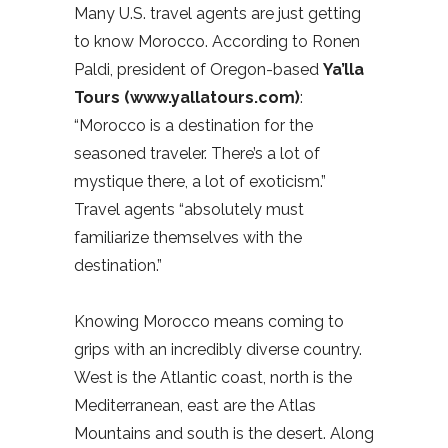
Many U.S. travel agents are just getting
to know Morocco. According to Ronen
Paldi, president of Oregon-based
Ya’lla
Tours (www.yallatours.com)
:
“Morocco is a destination for the
seasoned traveler. There’s a lot of
mystique there, a lot of exoticism.”
Travel agents “absolutely must
familiarize themselves with the
destination.”
Knowing Morocco means coming to
grips with an incredibly diverse country.
West is the Atlantic coast, north is the
Mediterranean, east are the Atlas
Mountains and south is the desert. Along