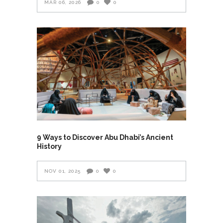
MAR 06, 2026
0
0
9 Ways to Discover Abu Dhabi’s Ancient
History
NOV 01, 2025
0
0