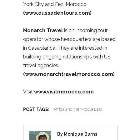
York City and Fez, Morocco.
(www.oussadentours.com)
.
Monarch Travel
is an incoming tour
operator whose headquarters are based
in Casablanca. They are interested in
building ongoing relationships with US
travel agencies.
(www.monarchtravelmorocco.com)
Visit
www.visitmorocco.com
POST TAGS:
Africa and the Middle East
By Monique Burns