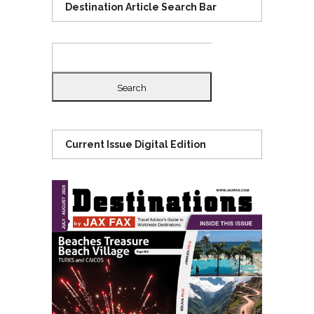
Destination Article Search Bar
Search
for:
Current Issue Digital Edition