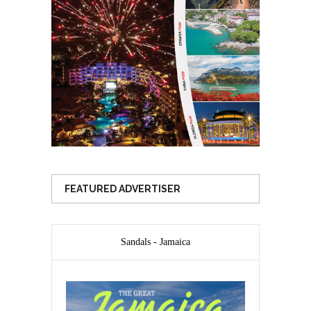
FEATURED ADVERTISER
Sandals - Jamaica