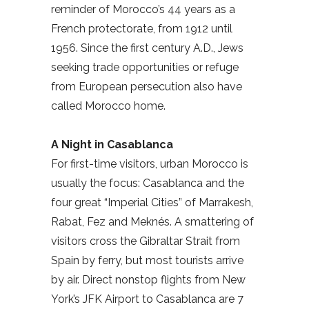
reminder of Morocco’s 44 years as a
French protectorate, from 1912 until
1956. Since the first century A.D., Jews
seeking trade opportunities or refuge
from European persecution also have
called Morocco home.
A Night in Casablanca
For first-time visitors, urban Morocco is
usually the focus: Casablanca and the
four great “Imperial Cities” of Marrakesh,
Rabat, Fez and Meknés. A smattering of
visitors cross the Gibraltar Strait from
Spain by ferry, but most tourists arrive
by air. Direct nonstop flights from New
York’s JFK Airport to Casablanca are 7