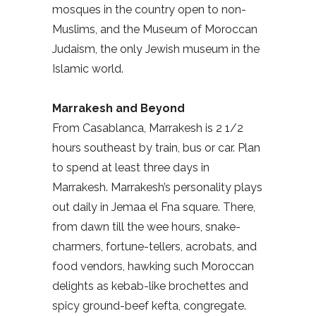
mosques in the country open to non-
Muslims, and the Museum of Moroccan
Judaism, the only Jewish museum in the
Islamic world.
Marrakesh and Beyond
From Casablanca, Marrakesh is 2 1/2
hours southeast by train, bus or car. Plan
to spend at least three days in
Marrakesh. Marrakesh’s personality plays
out daily in Jemaa el Fna square. There,
from dawn till the wee hours, snake-
charmers, fortune-tellers, acrobats, and
food vendors, hawking such Moroccan
delights as kebab-like brochettes and
spicy ground-beef kefta, congregate.