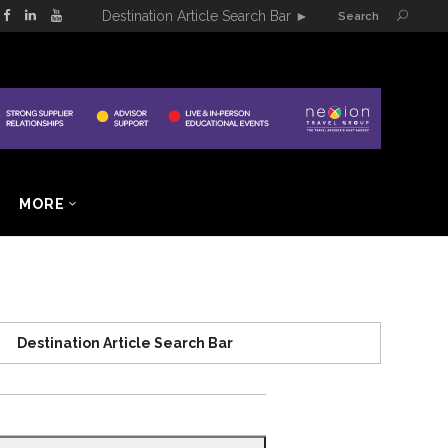
Destination Article Search Bar
►
Search
MORE
Destination Article Search Bar
Search
for: