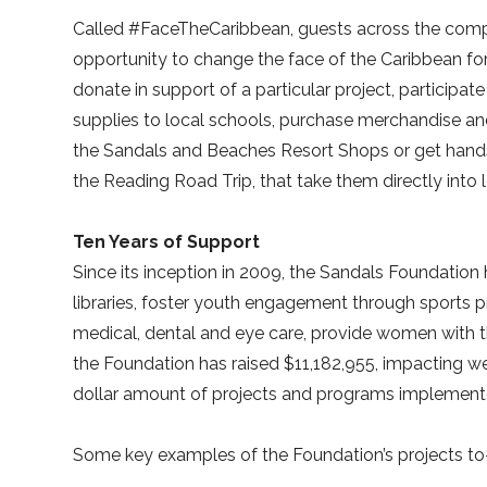
Called #FaceTheCaribbean, guests across the comp
opportunity to change the face of the Caribbean f
donate in support of a particular project, particip
supplies to local schools, purchase merchandise and
the Sandals and Beaches Resort Shops or get hands
the Reading Road Trip, that take them directly into
Ten Years of Support
Since its inception in 2009, the Sandals Foundation
libraries, foster youth engagement through sports 
medical, dental and eye care, provide women with t
the Foundation has raised $11,182,955, impacting wel
dollar amount of projects and programs implemented
Some key examples of the Foundation’s projects to