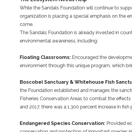
While the Sandals Foundation will continue to suppor
organization is placing a special emphasis on the 
come.
The Sandals Foundation is already invested in coun
environmental awareness, including:
Floating Classrooms:
Encouraged the development
environment through this unique program, which bri
Boscobel Sanctuary & Whitehouse Fish Sanctu
the Foundation established and manages the sanct
Fisheries Conservation Areas to combat the effects
and 2017, there was a 1,300 percent increase in fish
Endangered Species Conservation:
Provided ed
conservation and protection of important species in