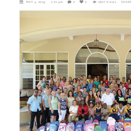
MAY 4, 2019
2:21 pm
0
0
2627
Views
SHAR