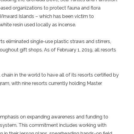
based organizations to protect fauna and flora
 Winward Islands – which has been victim to
white resin used locally as incense.
s eliminated single-use plastic straws and stirrers,
oughout gift shops. As of February 1, 2019, all resorts
ain in the world to have all of its resorts certified by
am, with nine resorts currently holding Master
al emphasis on expanding awareness and funding to
cosystem. This commitment includes working with
 in their lesson plans, spearheading hands-on field