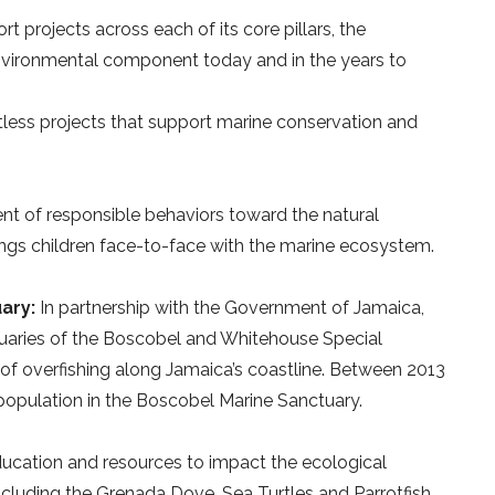
t projects across each of its core pillars, the
environmental component today and in the years to
tless projects that support marine conservation and
 of responsible behaviors toward the natural
ngs children face-to-face with the marine ecosystem.
ary:
In partnership with the Government of Jamaica,
uaries of the Boscobel and Whitehouse Special
 of overfishing along Jamaica’s coastline. Between 2013
 population in the Boscobel Marine Sanctuary.
ucation and resources to impact the ecological
cluding the Grenada Dove, Sea Turtles and Parrotfish.