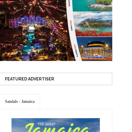
FEATURED ADVERTISER
Sandals - Jamaica