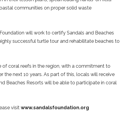
 coastal communities on proper solid waste
 Foundation will work to certify Sandals and Beaches
 highly successful turtle tour and rehabilitate beaches to
 of coral reefs in the region, with a commitment to
he next 10 years. As part of this, locals will receive
and Beaches Resorts will be able to participate in coral
ease visit
www.sandalsfoundation.org