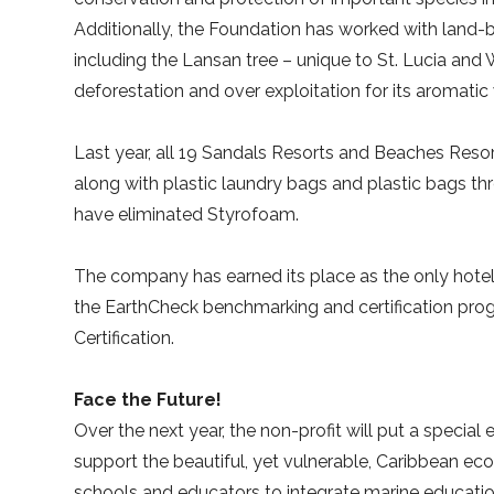
Additionally, the Foundation has worked with land-
including the Lansan tree – unique to St. Lucia and
deforestation and over exploitation for its aromatic 
Last year, all 19 Sandals Resorts and Beaches Resort
along with plastic laundry bags and plastic bags thr
have eliminated Styrofoam.
The company has earned its place as the only hotel ch
the EarthCheck benchmarking and certification progr
Certification.
Face the Future!
Over the next year, the non-profit will put a speci
support the beautiful, yet vulnerable, Caribbean e
schools and educators to integrate marine education