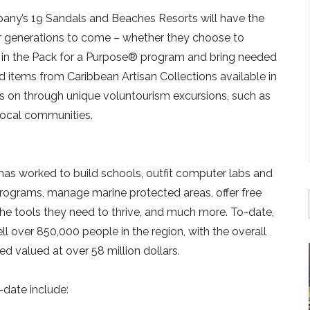
any’s 19 Sandals and Beaches Resorts will have the
or generations to come – whether they choose to
ate in the Pack for a Purpose® program and bring needed
 items from Caribbean Artisan Collections available in
 on through unique voluntourism excursions, such as
 local communities.
 has worked to build schools, outfit computer labs and
programs, manage marine protected areas, offer free
he tools they need to thrive, and much more. To-date,
l over 850,000 people in the region, with the overall
 valued at over 58 million dollars.
-date include: