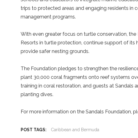
trips to protected areas and engaging residents in
management programs.
With even greater focus on turtle conservation, the
Resorts in turtle protection, continue support of its
provide safer nesting grounds.
The Foundation pledges to strengthen the resilience
plant 30,000 coral fragments onto reef systems over t
training in coral restoration, and guests at Sandals 
planting dives.
For more information on the Sandals Foundation, pl
POST TAGS:
Caribbean and Bermuda