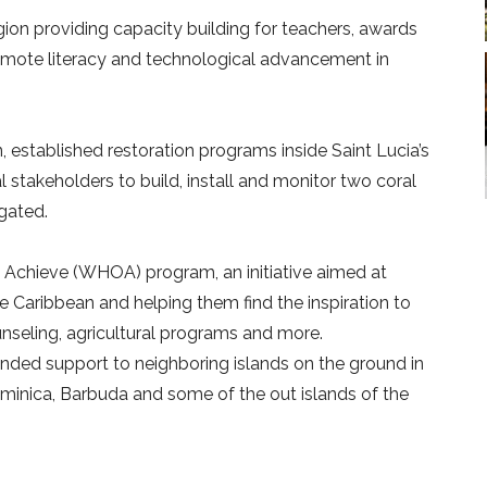
ion providing capacity building for teachers, awards
promote literacy and technological advancement in
 established restoration programs inside Saint Lucia’s
stakeholders to build, install and monitor two coral
agated.
chieve (WHOA) program, an initiative aimed at
 Caribbean and helping them find the inspiration to
ounseling, agricultural programs and more.
nded support to neighboring islands on the ground in
, Dominica, Barbuda and some of the out islands of the