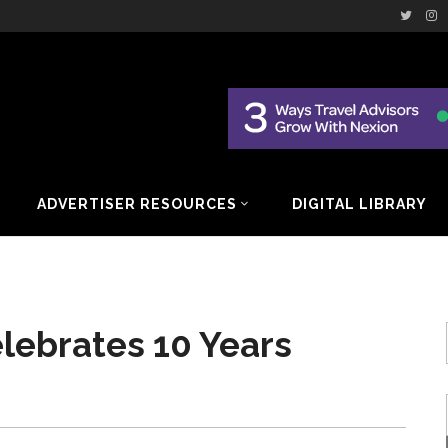
ADVERTISER RESOURCES
DIGITAL LIBRARY
lebrates 10 Years