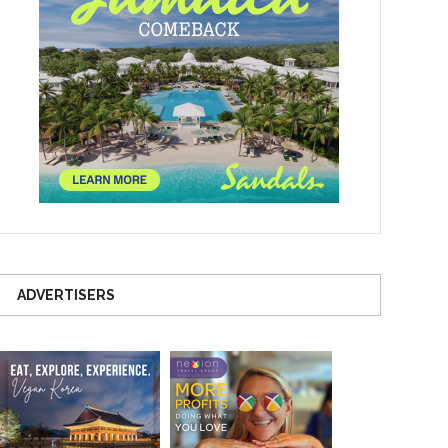
ADVERTISERS