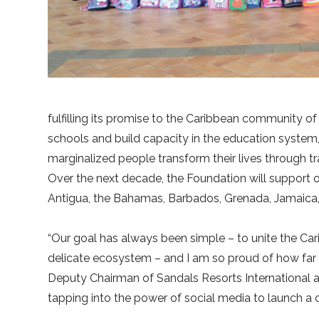
fulfilling its promise to the Caribbean community of
schools and build capacity in the education system,
marginalized people transform their lives through
Over the next decade, the Foundation will support 
Antigua, the Bahamas, Barbados, Grenada, Jamaica, 
“Our goal has always been simple – to unite the Cari
delicate ecosystem – and I am so proud of how far 
Deputy Chairman of Sandals Resorts International a
tapping into the power of social media to launch a ca