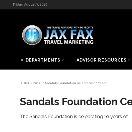
Friday, August 7, 2026
DEPARTMENTS
ADVISOR RESOURCES
HOME
/
2019
/
Sandals Foundation Celebrates 10 Years
Sandals Foundation Ce
The Sandals Foundation is celebrating 10 years of