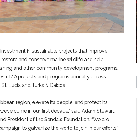
 investment in sustainable projects that improve
 restore and conserve marine wildlife and help
 training and other community development programs.
over 120 projects and programs annually across
St. Lucia and Turks & Caicos
bbean region, elevate its people, and protect its
we’ve come in our first decade,” said Adam Stewart,
nd President of the Sandals Foundation. “We are
mpaign to galvanize the world to join in our efforts.”