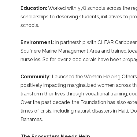
Education:
Worked with 578 schools across the reg
scholarships to deserving students, initiatives to 
schools.
Environment:
In partnership with CLEAR Caribbean,
Soufriere Marine Management Area and trained local 
nurseries. So far, over 2,000 corals have been prop
Community:
Launched the Women Helping Others A
positively impacting marginalized women across the
transform their lives through vocational training, c
Over the past decade, the Foundation has also exte
times of crisis, including natural disasters in Haiti
Bahamas.
The Ecosystem Needs Help