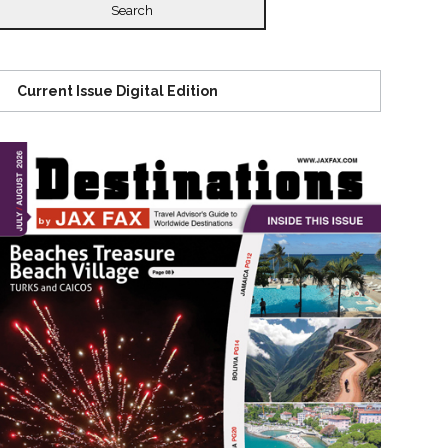
Current Issue Digital Edition