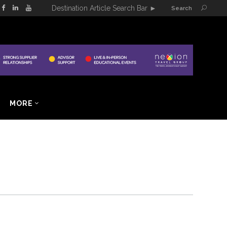
Destination Article Search Bar
►
Search
MORE