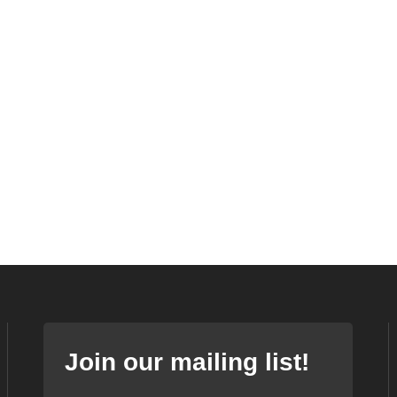
Join our mailing list!