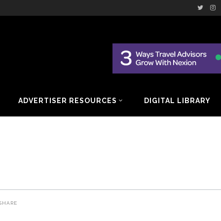
ADVERTISER RESOURCES
DIGITAL LIBRARY
SHARE