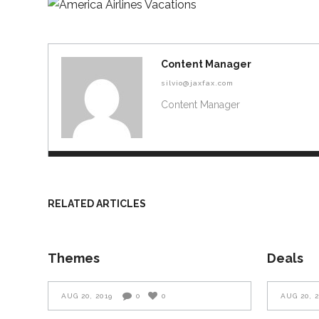
Content Manager
silvio@jaxfax.com
Content Manager
RELATED ARTICLES
Themes
Deals
AUG 20, 2019
0
0
AUG 20, 