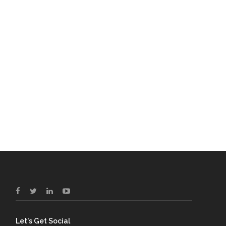
Let's Get Social