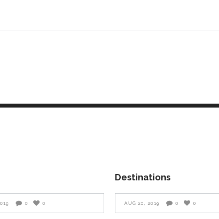
Destinations
2019
0
0
AUG 20, 2019
0
0