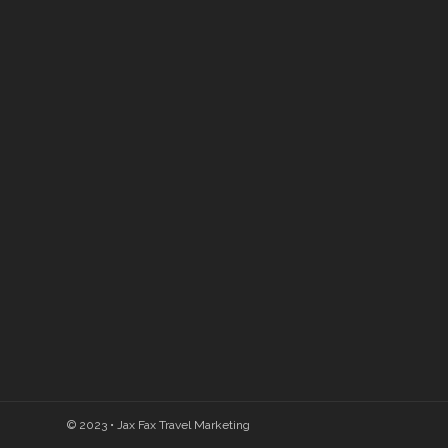
© 2023 • Jax Fax Travel Marketing