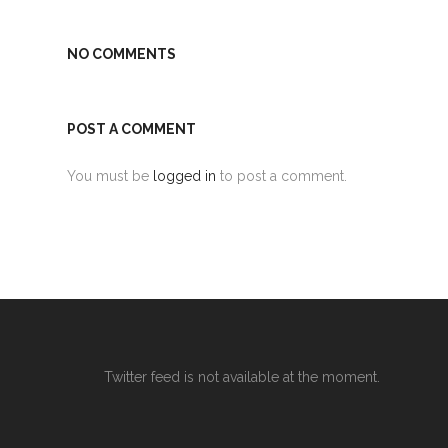
NO COMMENTS
POST A COMMENT
You must be
logged in
to post a comment.
Twitter feed is not available at the moment.