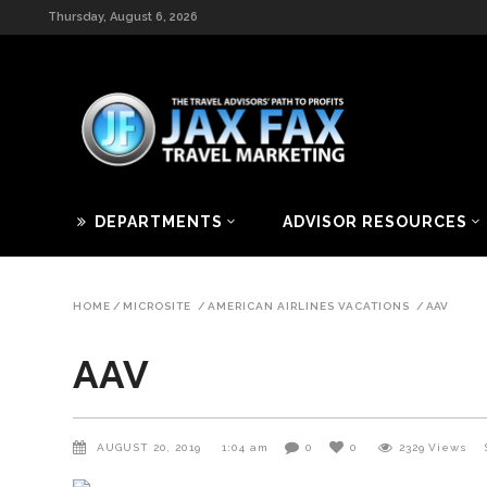
Thursday, August 6, 2026
DEPARTMENTS
ADVISOR RESOURCES
HOME
/
MICROSITE
/
AMERICAN AIRLINES VACATIONS
/
AAV
AAV
AUGUST 20, 2019
1:04 am
0
0
2329
Views