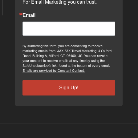
For Email Marketing you can trust.
Email
By submitting this form, you are consenting to receive
marketing emails from: JAX FAX Travel Marketing, 4 Oxford
Road, Building A, Milford, CT, 06460, US. You can revoke
your consent to receive emails at any time by using the
SafeUnsubscribe® link, found at the bottom of every email.
Emails are serviced by Constant Contact.
Sign Up!