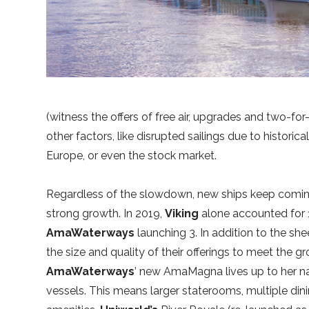
(witness the offers of free air, upgrades and two-for
other factors, like disrupted sailings due to historic
Europe, or even the stock market.
Regardless of the slowdown, new ships keep comi
strong growth. In 2019,
Viking
alone accounted for 1
AmaWaterways
launching 3. In addition to the she
the size and quality of their offerings to meet the g
AmaWaterways
’ new AmaMagna lives up to her nam
vessels. This means larger staterooms, multiple dini