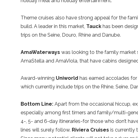
holiday meal and holiday entertainment.
Theme cruises also have strong appeal for the fami
build. A leader in this market,
Tauck
has been designi
trips on the Seine, Douro, Rhine and Danube.
AmaWaterways
was looking to the family market 
AmaStella and AmaViola, that have cabins designed
Award-winning
Uniworld
has earned accolades for t
which currently include trips on the Rhine, Seine, Da
Bottom Line:
Apart from the occasional hiccup, exp
especially among first timers and family/multi-gene
4-, 5- and 6-day itineraries-for those who don’t have
lines will surely follow.
Riviera Cruises
is currently 