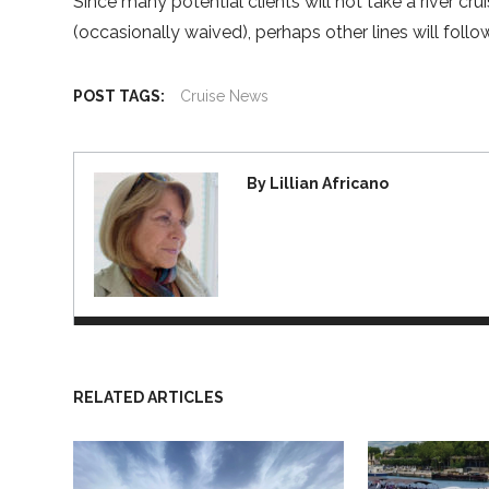
Since many potential clients will not take a river c
(occasionally waived), perhaps other lines will follo
POST TAGS:
Cruise News
By Lillian Africano
RELATED ARTICLES