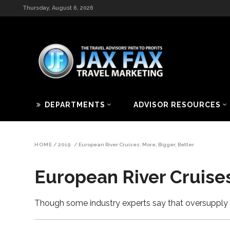
Thursday, August 6, 2026
DEPARTMENTS
ADVISOR RESOURCES
HOME
/
2019
/
European River Cruises: More, Bigger, Better
European River Cruises
Though some industry experts say that oversupply 