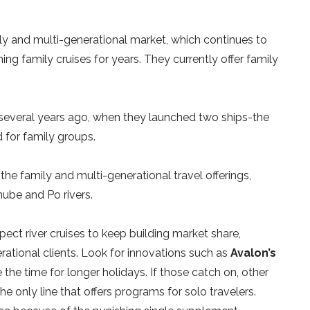
ly and multi-generational market, which continues to
ng family cruises for years. They currently offer family
several years ago, when they launched two ships-the
 for family groups.
he family and multi-generational travel offerings,
nube and Po rivers.
ect river cruises to keep building market share,
rational clients. Look for innovations such as
Avalon’s
 the time for longer holidays. If those catch on, other
the only line that offers programs for solo travelers.