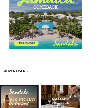
ADVERTISERS