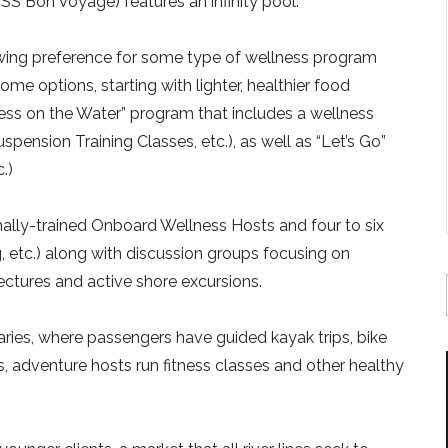
SS Bon Voyage) features an infinity pool.
wing preference for some type of wellness program
g some options, starting with lighter, healthier food
lness on the Water” program that includes a wellness
pension Training Classes, etc.), as well as “Let’s Go”
.)
ally-trained Onboard Wellness Hosts and four to six
ng, etc.) along with discussion groups focusing on
ectures and active shore excursions.
raries, where passengers have guided kayak trips, bike
, adventure hosts run fitness classes and other healthy