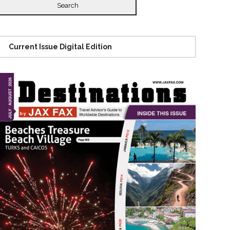
Current Issue Digital Edition