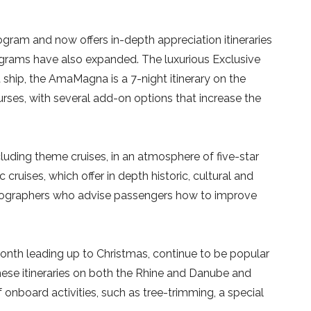
gram and now offers in-depth appreciation itineraries
programs have also expanded. The luxurious Exclusive
 ship, the AmaMagna is a 7-night itinerary on the
urses, with several add-on options that increase the
ncluding theme cruises, in an atmosphere of five-star
 cruises, which offer in depth historic, cultural and
otographers who advise passengers how to improve
 month leading up to Christmas, continue to be popular
hese itineraries on both the Rhine and Danube and
onboard activities, such as tree-trimming, a special