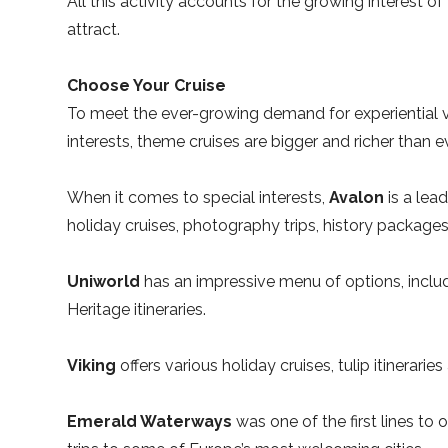
All this activity accounts for the growing interest of 
attract.
Choose Your Cruise
To meet the ever-growing demand for experiential 
interests, theme cruises are bigger and richer than ev
When it comes to special interests,
Avalon
is a lea
holiday cruises, photography trips, history packag
Uniworld
has an impressive menu of options, includ
Heritage itineraries.
Viking
offers various holiday cruises, tulip itineraries
Emerald Waterways
was one of the first lines to 