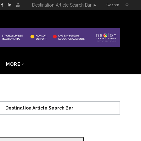
Destination Article Search Bar
►
Search
MORE
Destination Article Search Bar
Search
for: