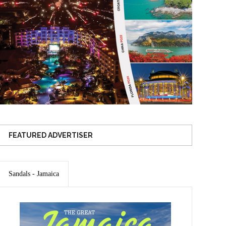
FEATURED ADVERTISER
Sandals - Jamaica