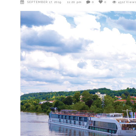
SEPTEMBER 17, 2019
11:20 pm
0
0
4512
View