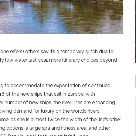
-one offers) others say it’s a temporary glitch due to
ally low water last year, more itinerary choices beyond
ng to accommodate the expectation of continued
8 of the new ships that sail in Europe, with
er number of new ships, the river lines are enhancing
rowing demand for luxury on the world’s rivers.
e, as she is almost twice the width of the line’s other
ng options, a large spa and fitness area, and other