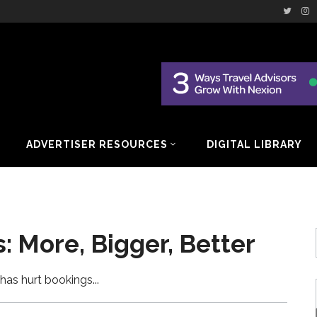
ADVERTISER RESOURCES
DIGITAL LIBRARY
: More, Bigger, Better
has hurt bookings