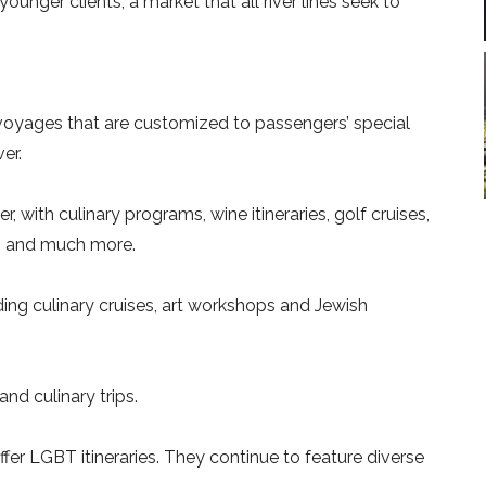
younger clients, a market that all river lines seek to
voyages that are customized to passengers’ special
er.
der, with culinary programs, wine itineraries, golf cruises,
es and much more.
ing culinary cruises, art workshops and Jewish
 and culinary trips.
offer LGBT itineraries. They continue to feature diverse