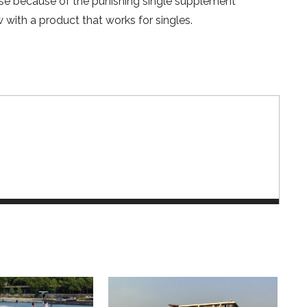
ruise because of the punishing single supplement
w with a product that works for singles.