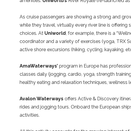
amenities.
Uniworld’s
River Royale (re-launched as 
As cruise passengers are showing a strong and gro
while they travel, virtually every river line is offerin
choices. At
Uniworld
, for example, there is a “Wel
coordinator and a variety of exercises (yoga, TRX Sus
active shore excursions (hiking, cycling, kayaking, etc
AmaWaterways’
program in Europe has profession
classes daily (jogging, cardio, yoga, strength traini
healthy eating and relaxation techniques, wellness l
Avalon Waterways
offers Active & Discovery itine
rides and jogging tours. Onboard the European ships
activities.