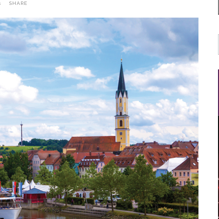
s
SHARE