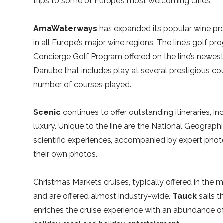
trips to some of Europe’s most welcoming cities.
AmaWaterways
has expanded its popular wine pro
in all Europe’s major wine regions. The line’s golf 
Concierge Golf Program offered on the line’s newest
Danube that includes play at several prestigious co
number of courses played.
Scenic
continues to offer outstanding itineraries, i
luxury. Unique to the line are the National Geographic
scientific experiences, accompanied by expert ph
their own photos.
Christmas Markets cruises, typically offered in the
and are offered almost industry-wide.
Tauck
sails t
enriches the cruise experience with an abundance of 