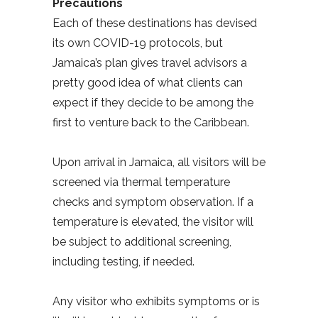
Precautions
Each of these destinations has devised
its own COVID-19 protocols, but
Jamaica’s plan gives travel advisors a
pretty good idea of what clients can
expect if they decide to be among the
first to venture back to the Caribbean.
Upon arrival in Jamaica, all visitors will be
screened via thermal temperature
checks and symptom observation. If a
temperature is elevated, the visitor will
be subject to additional screening,
including testing, if needed.
Any visitor who exhibits symptoms or is