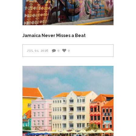
Jamaica Never Misses a Beat
JUL 01, 2026
0
0