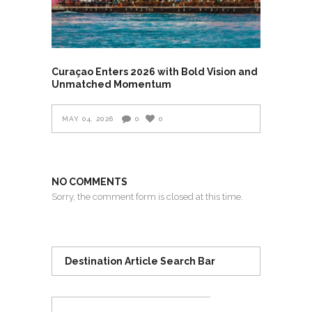
Curaçao Enters 2026 with Bold Vision and
Unmatched Momentum
MAY 04, 2026
0
0
NO COMMENTS
Sorry, the comment form is closed at this time.
Destination Article Search Bar
Search