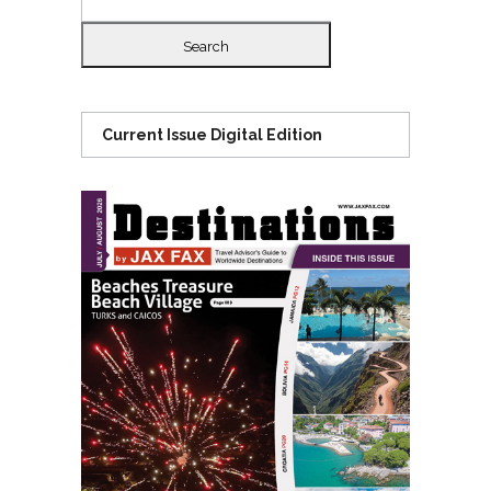
for:
Current Issue Digital Edition