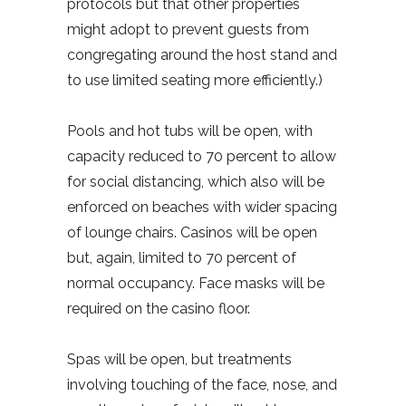
protocols but that other properties
might adopt to prevent guests from
congregating around the host stand and
to use limited seating more efficiently.)
Pools and hot tubs will be open, with
capacity reduced to 70 percent to allow
for social distancing, which also will be
enforced on beaches with wider spacing
of lounge chairs. Casinos will be open
but, again, limited to 70 percent of
normal occupancy. Face masks will be
required on the casino floor.
Spas will be open, but treatments
involving touching of the face, nose, and