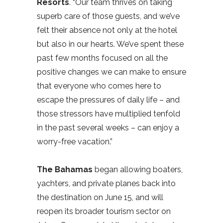
Resorts
. “Our team thrives on taking
superb care of those guests, and we’ve
felt their absence not only at the hotel
but also in our hearts. We’ve spent these
past few months focused on all the
positive changes we can make to ensure
that everyone who comes here to
escape the pressures of daily life – and
those stressors have multiplied tenfold
in the past several weeks – can enjoy a
worry-free vacation.”
The Bahamas
began allowing boaters,
yachters, and private planes back into
the destination on June 15, and will
reopen its broader tourism sector on