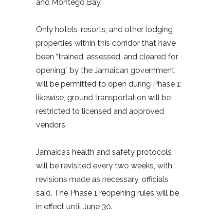
and Montego Bay.
Only hotels, resorts, and other lodging
properties within this corridor that have
been “trained, assessed, and cleared for
opening” by the Jamaican government
will be permitted to open during Phase 1;
likewise, ground transportation will be
restricted to licensed and approved
vendors.
Jamaica’s health and safety protocols
will be revisited every two weeks, with
revisions made as necessary, officials
said. The Phase 1 reopening rules will be
in effect until June 30.