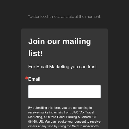
Twitter feed is not available at the moment.
Join our mailing
list!
For Email Marketing you can trust.
Email
By submitting this form, you are consenting to
receive marketing emails from: JAX FAX Travel
Marketing, 4 Oxford Road, Building A, Milford, CT,
06460, US. You can revoke your consent to receive
emails at any time by using the SafeUnsubscribe®