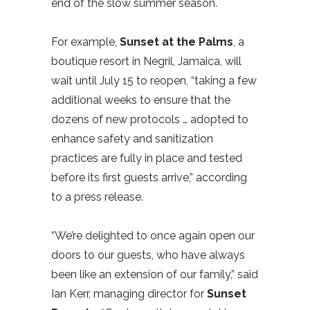
end of the slow summer season.
For example,
Sunset at the Palms
, a
boutique resort in Negril, Jamaica, will
wait until July 15 to reopen, “taking a few
additional weeks to ensure that the
dozens of new protocols … adopted to
enhance safety and sanitization
practices are fully in place and tested
before its first guests arrive,” according
to a press release.
“We’re delighted to once again open our
doors to our guests, who have always
been like an extension of our family,” said
Ian Kerr, managing director for
Sunset