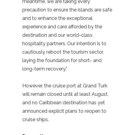
meantime, we are taking every
precaution to ensure the islands are safe
and to enhance the exceptional
experience and care afforded by the
destination and our world-class
hospitality partners. Our intention is to
cautiously reboot the tourism sector,
laying the foundation for short- and
long-term recovery.”
However, the cruise port at Grand Turk
will remain closed until at least August,
and no Caribbean destination has yet
announced explicit plans to reopen to
cruise ships.