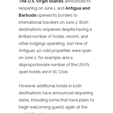
The U.S. Virgin Islands
announced its
reopening on June 1, and
Antigua and
Barbuda
opened its borders to
international travelers on June 2. Both
destinations reopened despite having a
limited number of hotels, resorts, and
other lodgings operating. Just nine of
Antigua’s 40-odd properties were open
on June 2, for example, and a
disproportionate number of the USVI’s
open hotels are in St. Croix.
However, additional hotels in both
destinations have announced reopening
dates, including some that have plans to
begin welcoming guests again at the