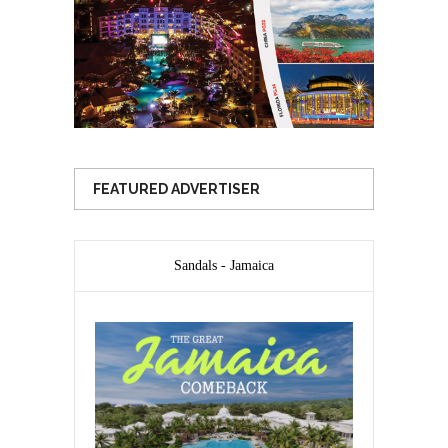
FEATURED ADVERTISER
Sandals - Jamaica