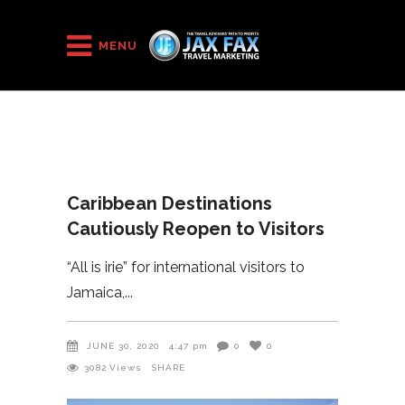
HOME
/
2020
/
MENU
Caribbean Destinations Cautiously Reopen to Visitors
Caribbean Destinations
Cautiously Reopen to Visitors
“All is irie” for international visitors to
Jamaica,
JUNE 30, 2020
4:47 pm
0
0
3082
Views
SHARE