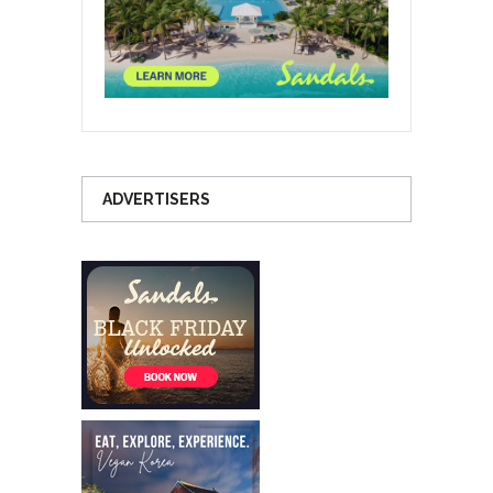
ADVERTISERS