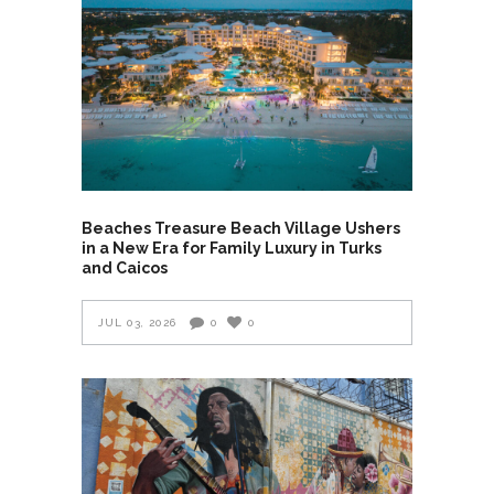
Beaches Treasure Beach Village Ushers
in a New Era for Family Luxury in Turks
and Caicos
JUL 03, 2026
0
0