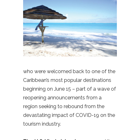
who were welcomed back to one of the
Caribbean’s most popular destinations
beginning on June 15 – part of a wave of
reopening announcements from a
region seeking to rebound from the
devastating impact of COVID-19 on the
tourism industry.