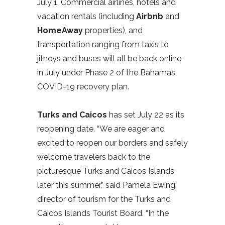
July 1. Commercial airlines, hotels and
vacation rentals (including
Airbnb
and
HomeAway
properties), and
transportation ranging from taxis to
jitneys and buses will all be back online
in July under Phase 2 of the Bahamas
COVID-19 recovery plan.
Turks and Caicos
has set July 22 as its
reopening date. “We are eager and
excited to reopen our borders and safely
welcome travelers back to the
picturesque Turks and Caicos Islands
later this summer,” said Pamela Ewing,
director of tourism for the Turks and
Caicos Islands Tourist Board. “In the