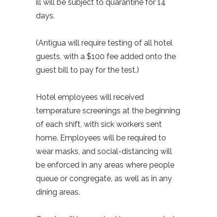
ill will be subject to quarantine for 14
days.
(Antigua will require testing of all hotel
guests, with a $100 fee added onto the
guest bill to pay for the test.)
Hotel employees will received
temperature screenings at the beginning
of each shift, with sick workers sent
home. Employees will be required to
wear masks, and social-distancing will
be enforced in any areas where people
queue or congregate, as well as in any
dining areas.