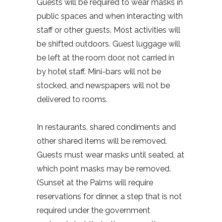
Guests will be required to wear masks in
public spaces and when interacting with
staff or other guests. Most activities will
be shifted outdoors. Guest luggage will
be left at the room door, not carried in
by hotel staff. Mini-bars will not be
stocked, and newspapers will not be
delivered to rooms.
In restaurants, shared condiments and
other shared items will be removed.
Guests must wear masks until seated, at
which point masks may be removed.
(Sunset at the Palms will require
reservations for dinner, a step that is not
required under the government