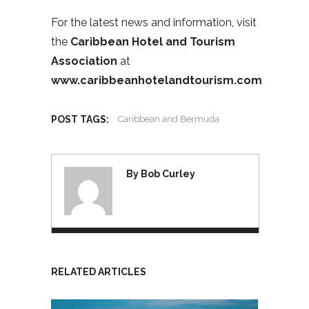
For the latest news and information, visit
the
Caribbean Hotel and Tourism
Association
at
www.caribbeanhotelandtourism.com
POST TAGS:
Caribbean and Bermuda
By Bob Curley
RELATED ARTICLES