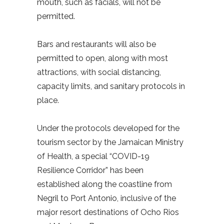
mouth, such as facials, will not be
permitted.
Bars and restaurants will also be
permitted to open, along with most
attractions, with social distancing,
capacity limits, and sanitary protocols in
place.
Under the protocols developed for the
tourism sector by the Jamaican Ministry
of Health, a special “COVID-19
Resilience Corridor” has been
established along the coastline from
Negril to Port Antonio, inclusive of the
major resort destinations of Ocho Rios