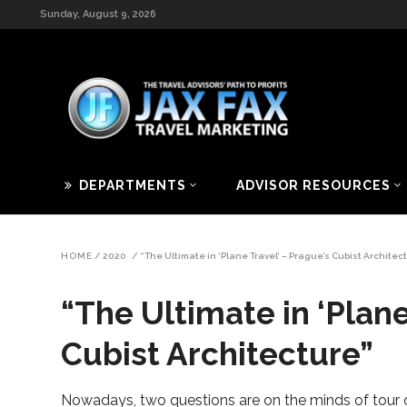
Sunday, August 9, 2026
DEPARTMENTS
ADVISOR RESOURCES
HOME
/
2020
/
“The Ultimate in ‘Plane Travel’ – Prague’s Cubist Architec
“The Ultimate in ‘Plane
Cubist Architecture”
Nowadays, two questions are on the minds of tour op