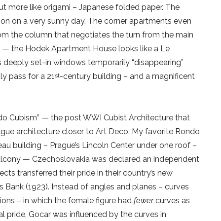
but more like origami – Japanese folded paper. The
n on a very sunny day. The corner apartments even
from the column that negotiates the turn from the main
de — the Hodek Apartment House looks like a Le
its deeply set-in windows temporarily “disappearing”
ly pass for a 21
-century building – and a magnificent
st
Rondo Cubism” — the post WWI Cubist Architecture that
gue architecture closer to Art Deco. My favorite Rondo
eau building – Prague’s Lincoln Center under one roof –
balcony — Czechoslovakia was declared an independent
cts transferred their pride in their country’s new
s Bank (1923). Instead of angles and planes – curves
ons – in which the female figure had
fewer
curves as
l pride, Gocar was influenced by the curves in