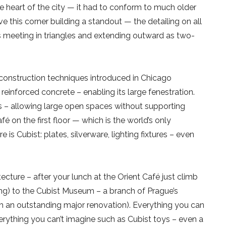
he heart of the city — it had to conform to much older
 this corner building a standout — the detailing on all
es meeting in triangles and extending outward as two-
onstruction techniques introduced in Chicago
reinforced concrete – enabling its large fenestration.
rs – allowing large open spaces without supporting
fé on the first floor — which is the world’s only
e is Cubist: plates, silverware, lighting fixtures – even
ecture – after your lunch at the Orient Café just climb
iling) to the Cubist Museum – a branch of Prague’s
h an outstanding major renovation). Everything you can
everything you can’t imagine such as Cubist toys – even a