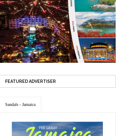
FEATURED ADVERTISER
Sandals - Jamaica