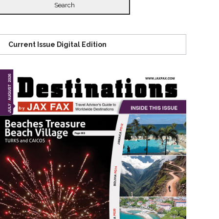
Current Issue Digital Edition