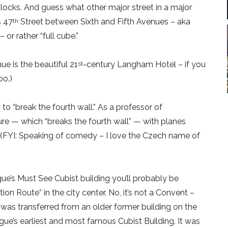
locks. And guess what other major street in a major
s 47
Street between Sixth and Fifth Avenues – aka
th
or rather “full cube.”
ue is the beautiful 21
-century Langham Hotel – if you
st
oo.)
o “break the fourth wall.” As a professor of
ure — which “breaks the fourth wall” — with planes
 (FYI: Speaking of comedy – I love the Czech name of
ue’s Must See Cubist building you’ll probably be
ion Route” in the city center. No, it’s not a Convent –
was transferred from an older former building on the
gue’s earliest and most famous Cubist Building. It was