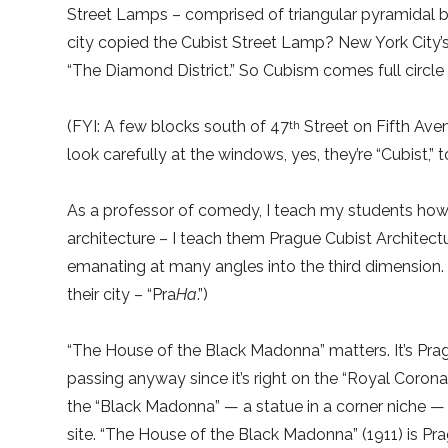
Street Lamps – comprised of triangular pyramidal b
city copied the Cubist Street Lamp? New York City’
“The Diamond District.” So Cubism comes full circle – 
(FYI: A few blocks south of 47
Street on Fifth Aven
th
look carefully at the windows, yes, they’re “Cubist,” t
As a professor of comedy, I teach my students how t
architecture – I teach them Prague Cubist Architect
emanating at many angles into the third dimension.
their city – “Pra
Ha
.”)
“The House of the Black Madonna” matters. It’s Prag
passing anyway since it’s right on the “Royal Coronat
the “Black Madonna” — a statue in a corner niche — 
site. “The House of the Black Madonna” (1911) is Pra