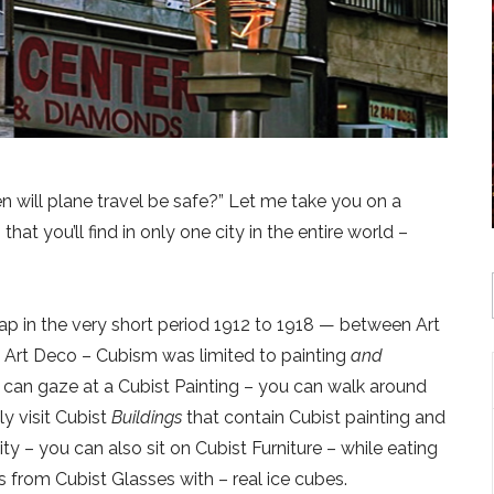
n will plane travel be safe?” Let me take you on a
that you’ll find in only one city in the entire world –
ap in the very short period 1912 to 1918 — between Art
Art Deco – Cubism was limited to painting
and
u can gaze at a Cubist Painting – you can walk around
y visit Cubist
Buildings
that contain Cubist painting and
ty – you can also sit on Cubist Furniture – while eating
s from Cubist Glasses with – real ice cubes.