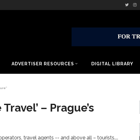
ADVERTISER RESOURCES
DIGITAL LIBRARY
ture”
 Travel’ – Prague’s
erators, travel agents -- and above all – tourists.