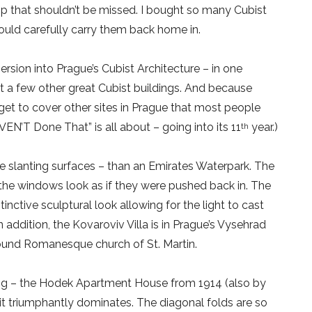
hop that shouldn’t be missed. I bought so many Cubist
 could carefully carry them back home in.
rsion into Prague’s Cubist Architecture – in one
sit a few other great Cubist buildings. And because
ll get to cover other sites in Prague that most people
EN’T Done That” is all about – going into its 11
year.)
th
e slanting surfaces – than an Emirates Waterpark. The
the windows look as if they were pushed back in. The
inctive sculptural look allowing for the light to cast
 addition, the Kovaroviv Villa is in Prague’s Vysehrad
 round Romanesque church of St. Martin.
ding – the Hodek Apartment House from 1914 (also by
t triumphantly dominates. The diagonal folds are so