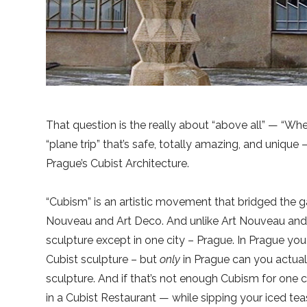
That question is the really about “above all” — “Whe
“plane trip” that’s safe, totally amazing, and unique – 
Prague’s Cubist Architecture.
“Cubism” is an artistic movement that bridged the g
Nouveau and Art Deco. And unlike Art Nouveau and 
sculpture except in one city – Prague. In Prague yo
Cubist sculpture – but
only
in Prague can you actuall
sculpture. And if that’s not enough Cubism for one ci
in a Cubist Restaurant — while sipping your iced tea