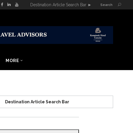
Destination Article Search Bar
►
Search
MORE
Destination Article Search Bar
Search
for: