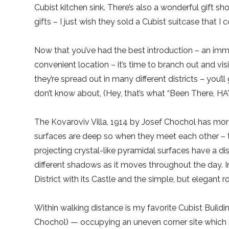
Cubist kitchen sink. There’s also a wonderful gift s
gifts – I just wish they sold a Cubist suitcase that I
Now that you’ve had the best introduction – an imme
convenient location – it’s time to branch out and vi
they’re spread out in many different districts – you’
don’t know about, (Hey, that’s what “Been There, HAV
The Kovaroviv Villa, 1914 by Josef Chochol has mor
surfaces are deep so when they meet each other – 
projecting crystal-like pyramidal surfaces have a dist
different shadows as it moves throughout the day. In
District with its Castle and the simple, but elegant
Within walking distance is my favorite Cubist Buil
Chochol) — occupying an uneven corner site which i