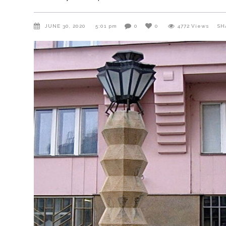
JUNE 30, 2020
5:01 pm
0
0
4772
Views
SH