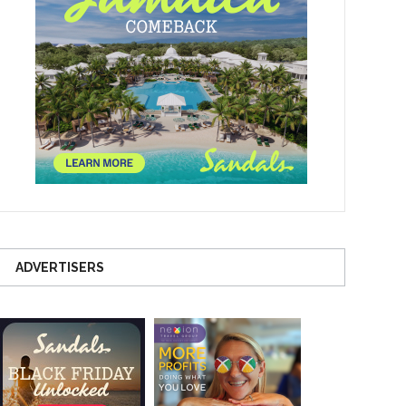
ADVERTISERS