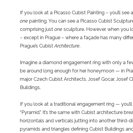
If you look at a Picasso Cubist Painting – you’ll see
one
painting. You can see a Picasso Cubist Sculptu
comprising just
one
sculpture. However, when you look
– except in Prague – where a façade has many differ
Prague’s Cubist
Architecture
.
Imagine a diamond engagement ring with only a few fac
be around long enough for her honeymoon — in Prag
major Czech Cubist Architects, Josef Gocar, Josef 
Buildings.
If you look at a traditional engagement ring — you’ll
“Pyramid.” It’s the same with Cubist architecture bre
horizontals and verticals jutting into another third-d
pyramids and triangles defining Cubist Buildings and