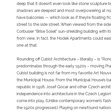
deep that it doesn’t even look like stone sculpture 
shadows are deepest and most overpowering at noo
have balconies — which look as if they’re floating 
street to the side street. When viewed from the si
Corbusier “Brise Soleil” sun-shielding building with 
from view. In fact, the Hodek Apartments could easi
one at that.
Rounding off Cubist Architecture – literally – is “
predominates through the early 1920s – moving Pra
Cubist building is not far from my favorite Art Nouv
the Municipal House. From the Municipal House’s 
republic in 1918. Josef Gocar and other Czech archite
independence into architecture in the Czech Legion’
come into play. (Unlike contemporary women’s fashi
the 1920s progressed.) Playing on newfound nationa