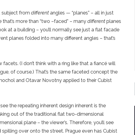
 a subject from
different
angles — “planes” – all in just
re that’s more than “two –faced” – many
different
planes
 at a building – you’ll normally see just a flat facade
ent planes folded into many different angles – that’s
ets. (I don’t think with a ring like that a fiancé will
ue, of course.) That’s the same faceted concept the
Chochol and Otavar Novotny applied to their Cubist
 see the repeating inherent design inherent is the
aking out of the traditional flat two-dimensional
imensional plane – the viewer’s. Therefore, you’ll see
 spilling over onto the street. Prague even has Cubist