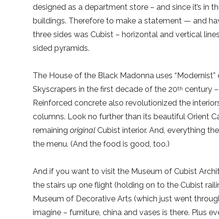
designed as a department store – and since it’s in t
buildings. Therefore to make a statement — and have
three sides was Cubist – horizontal and vertical lin
sided pyramids.
The House of the Black Madonna uses “Modernist” c
Skyscrapers in the first decade of the 20
century – 
th
Reinforced concrete also revolutionized the interio
columns. Look no further than its beautiful Orient Ca
remaining
original
Cubist interior. And, everything ther
the menu. (And the food is good, too.)
And if you want to visit the Museum of Cubist Archit
the stairs up one flight (holding on to the Cubist ra
Museum of Decorative Arts (which just went throug
imagine – furniture, china and vases is there. Plus 