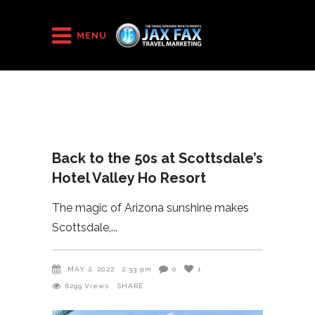
HOME
/
2022
/
MENU
Back to the 50s at Scottsdale’s Hotel Valley Ho Resort
Back to the 50s at Scottsdale’s
Hotel Valley Ho Resort
The magic of Arizona sunshine makes
Scottsdale,
MAY 2, 2022
2:33 pm
0
1
6299
Views
SHARE