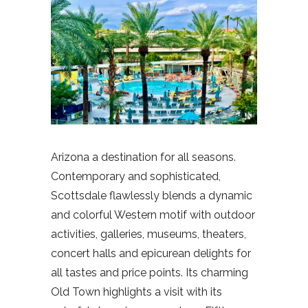
Arizona a destination for all seasons.
Contemporary and sophisticated,
Scottsdale flawlessly blends a dynamic
and colorful Western motif with outdoor
activities, galleries, museums, theaters,
concert halls and epicurean delights for
all tastes and price points. Its charming
Old Town highlights a visit with its