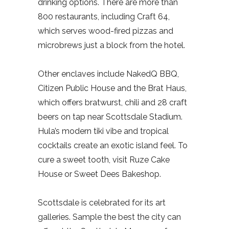
drinking options. There are more than
800 restaurants, including Craft 64,
which serves wood-fired pizzas and
microbrews just a block from the hotel.
Other enclaves include NakedQ BBQ,
Citizen Public House and the Brat Haus,
which offers bratwurst, chili and 28 craft
beers on tap near Scottsdale Stadium.
Hula’s modern tiki vibe and tropical
cocktails create an exotic island feel. To
cure a sweet tooth, visit Ruze Cake
House or Sweet Dees Bakeshop.
Scottsdale is celebrated for its art
galleries. Sample the best the city can