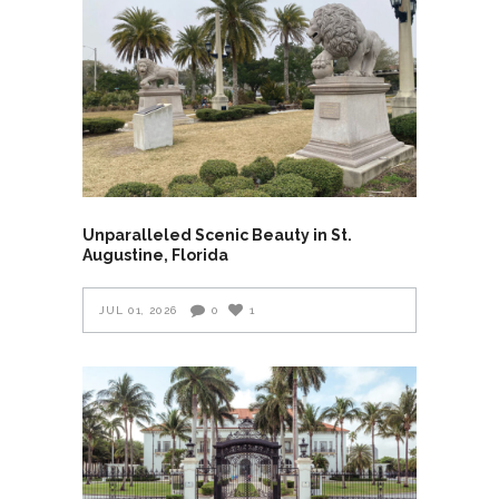
Unparalleled Scenic Beauty in St.
Augustine, Florida
JUL 01, 2026
0
1