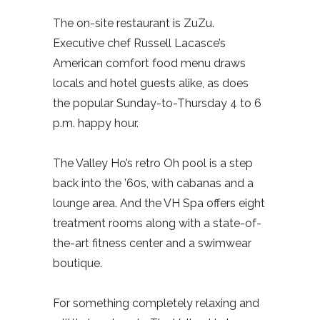
The on-site restaurant is ZuZu.
Executive chef Russell Lacasce’s
American comfort food menu draws
locals and hotel guests alike, as does
the popular Sunday-to-Thursday 4 to 6
p.m. happy hour.
The Valley Ho’s retro Oh pool is a step
back into the ’60s, with cabanas and a
lounge area. And the VH Spa offers eight
treatment rooms along with a state-of-
the-art fitness center and a swimwear
boutique.
For something completely relaxing and