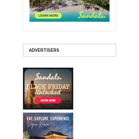
ADVERTISERS