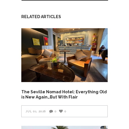
RELATED ARTICLES
The Seville Nomad Hotel: Everything Old
is New Again…But With Flair
JUL 01, 2026
0
0