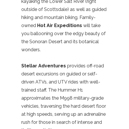
kayaking the Lower Salt River (right
outside of Scottsdale) as well as guided
hiking and mountain biking. Family-
owned
Hot Air Expeditions
will take
you ballooning over the edgy beauty of
the Sonoran Desert and its botanical
wonders.
Stellar Adventures
provides off-road
desert excursions on guided or self-
driven ATVs, and UTV rides with well-
trained staff. The Hummer H1
approximates the M998 military-grade
vehicles, traversing the hard desert floor
at high speeds, serving up an adrenaline
rush for those in search of intense and