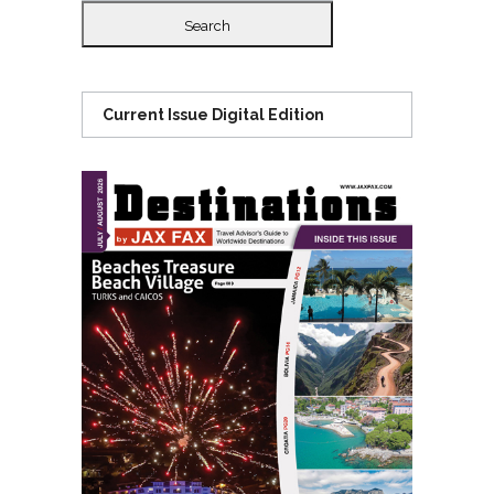
Current Issue Digital Edition