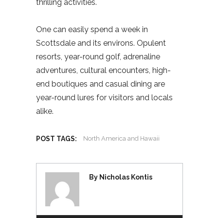
thrilling activities.
One can easily spend a week in
Scottsdale and its environs. Opulent
resorts, year-round golf, adrenaline
adventures, cultural encounters, high-
end boutiques and casual dining are
year-round lures for visitors and locals
alike.
POST TAGS:
North America and Hawaii
By Nicholas Kontis