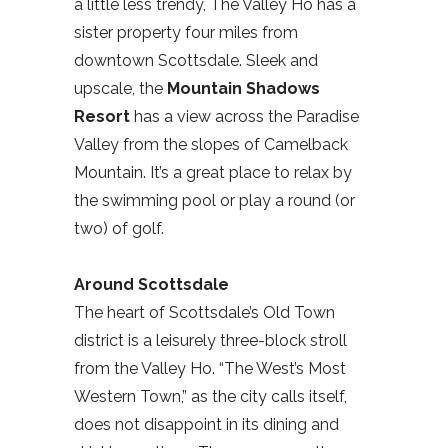
a little less trendy, The Valley Ho has a
sister property four miles from
downtown Scottsdale. Sleek and
upscale, the
Mountain Shadows
Resort
has a view across the Paradise
Valley from the slopes of Camelback
Mountain. It’s a great place to relax by
the swimming pool or play a round (or
two) of golf.
Around Scottsdale
The heart of Scottsdale’s Old Town
district is a leisurely three-block stroll
from the Valley Ho. “The West’s Most
Western Town,” as the city calls itself,
does not disappoint in its dining and