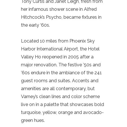
Tony Curtis and Janet Leigh, fresh from
her infamous shower scene in Alfred
Hitchcock’s Psycho, became fixtures in
the early ‘60s.
Located 10 miles from Phoenix Sky
Harbor International Airport, the Hotel
Valley Ho reopened in 2005 after a
major renovation. The festive ’50s and
’60s endure in the ambiance of the 241
guest rooms and suites. Accents and
amenities are all contemporary, but
Varney’s clean lines and color scheme
live on in a palette that showcases bold
turquoise, yellow, orange and avocado-
green hues.