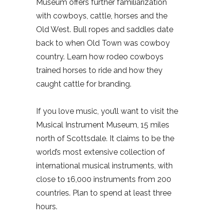
Museum offers further familiarization
with cowboys, cattle, horses and the
Old West. Bull ropes and saddles date
back to when Old Town was cowboy
country. Learn how rodeo cowboys
trained horses to ride and how they
caught cattle for branding.
If you love music, you’ll want to visit the
Musical Instrument Museum, 15 miles
north of Scottsdale. It claims to be the
world’s most extensive collection of
international musical instruments, with
close to 16,000 instruments from 200
countries. Plan to spend at least three
hours.