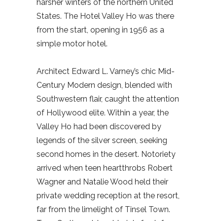
harsher winters of the northern United
States. The Hotel Valley Ho was there
from the start, opening in 1956 as a
simple motor hotel.
Architect Edward L. Varney’s chic Mid-
Century Modern design, blended with
Southwestern flair, caught the attention
of Hollywood elite. Within a year, the
Valley Ho had been discovered by
legends of the silver screen, seeking
second homes in the desert. Notoriety
arrived when teen heartthrobs Robert
Wagner and Natalie Wood held their
private wedding reception at the resort,
far from the limelight of Tinsel Town.