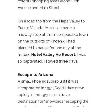
colorful shopping areas along Fifth
Avenue and Main Street.
On a road trip from the Napa Valley to
Puerto Vallarta, Mexico, I made a
midway stop at this incomparable town
on the outskirts of Phoenix. I had
planned to pause for one day at the
historic
Hotel Valley Ho
Resort.
I was
so captivated, I stayed three days.
Escape to Arizona
A small Phoenix suburb until it was
incorporated in 1951, Scottsdale grew
rapidly in the 1950s as a travel
destination for “snowbirds” escaping the