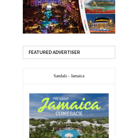
FEATURED ADVERTISER
Sandals - Jamaica