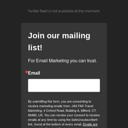
Twitter feed is not available at the moment.
Join our mailing
list!
For Email Marketing you can trust.
Email
By submitting this form, you are consenting to
receive marketing emails from: JAX FAX Travel
Marketing, 4 Oxford Road, Building A, Milford, CT,
06460, US. You can revoke your consent to receive
emails at any time by using the SafeUnsubscribe®
link, found at the bottom of every email.
Emails are