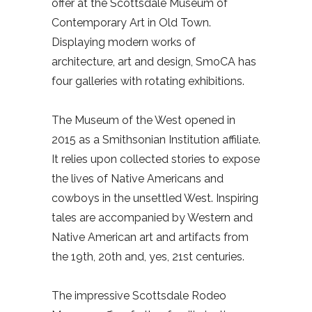
offer at the Scottsdale Museum of
Contemporary Art in Old Town.
Displaying modern works of
architecture, art and design, SmoCA has
four galleries with rotating exhibitions.
The Museum of the West opened in
2015 as a Smithsonian Institution affiliate.
It relies upon collected stories to expose
the lives of Native Americans and
cowboys in the unsettled West. Inspiring
tales are accompanied by Western and
Native American art and artifacts from
the 19th, 20th and, yes, 21st centuries.
The impressive Scottsdale Rodeo