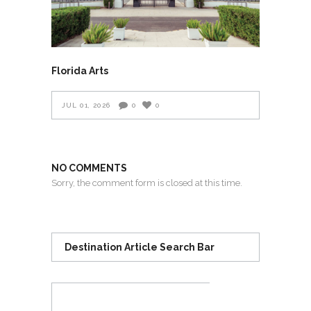
Florida Arts
JUL 01, 2026
0
0
NO COMMENTS
Sorry, the comment form is closed at this time.
Destination Article Search Bar
Search
for: