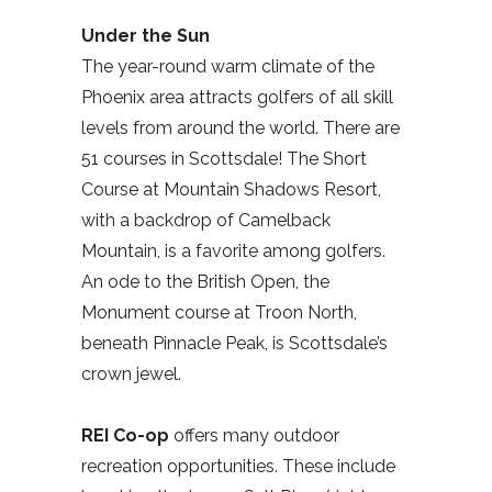
Under the Sun
The year-round warm climate of the
Phoenix area attracts golfers of all skill
levels from around the world. There are
51 courses in Scottsdale! The Short
Course at Mountain Shadows Resort,
with a backdrop of Camelback
Mountain, is a favorite among golfers.
An ode to the British Open, the
Monument course at Troon North,
beneath Pinnacle Peak, is Scottsdale’s
crown jewel.
REI Co-op
offers many outdoor
recreation opportunities. These include