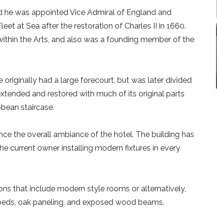
nd he was appointed Vice Admiral of England and
t at Sea after the restoration of Charles II in 1660.
within the Arts, and also was a founding member of the
originally had a large forecourt, but was later divided
extended and restored with much of its original parts
obean staircase.
ce the overall ambiance of the hotel. The building has
current owner installing modern fixtures in every
ns that include modern style rooms or alternatively,
r beds, oak paneling, and exposed wood beams.