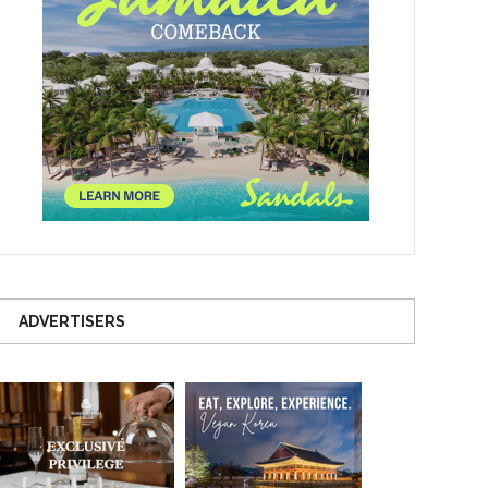
ADVERTISERS