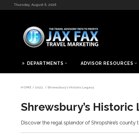
Thursday, August 6, 2026
DEPARTMENTS
ADVISOR RESOURCES
HOME
/
2023
/
Shrewsbury’s Historic Legacy
Shrewsbury’s Historic
Discover the regal splendor of Shropshire’s count