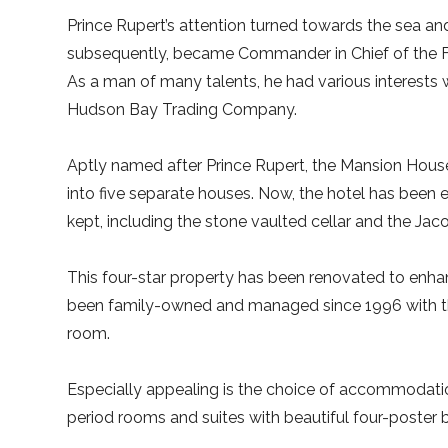
Prince Rupert’s attention turned towards the sea a
subsequently, became Commander in Chief of the Flee
As a man of many talents, he had various interests 
Hudson Bay Trading Company.
Aptly named after Prince Rupert, the Mansion House 
into five separate houses. Now, the hotel has been 
kept, including the stone vaulted cellar and the Jac
This four-star property has been renovated to enhan
been family-owned and managed since 1996 with the 
room.
Especially appealing is the choice of accommodatio
period rooms and suites with beautiful four-poste