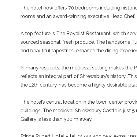
The hotel now offers 70 bedrooms including historic
rooms and an award-winning executive Head Chef.
A top feature is The Royalist Restaurant, which serve
sourced seasonal, fresh produce. The handsome Tudo
and beautiful tapestries, enhance the dining experie
In many respects, the medieval setting makes the P
reflects an integral part of Shrewsbury’s history. Th
the 12th century, has become a highly desirable plac
The hotel’s central location in the town center prov
buildings. The medieval Shrewsbury Castle is just
Gallery is less than 500 m away.
Prince Rupert Hotel – tel: 01743 499 955; e-mail: re