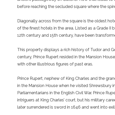
before reaching the secluded square where the spire
Diagonally across from the square is the oldest hote
of the finest hotels in the area. Listed as a Grade II
12th century and 15th century, have been transform
This property displays a rich history of Tudor and 
century, Prince Rupert resided in the Mansion House
with other illustrious figures of past eras.
Prince Rupert, nephew of King Charles and the gran
in the Mansion House when he visited Shrewsbury in a
Parliamentarians in the English Civil War. Prince R
intriguers at King Charles’ court, but his military ca
later surrendered is sword in 1646 and went into exil