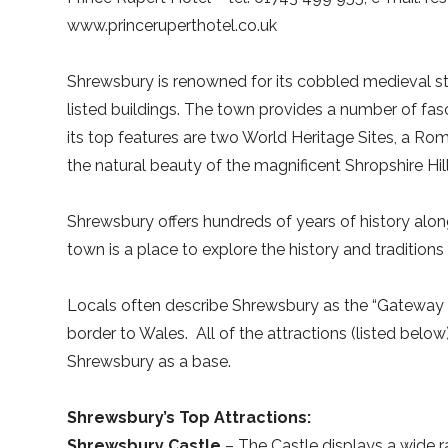
www.princeruperthotel.co.uk
Shrewsbury is renowned for its cobbled medieval str
listed buildings. The town provides a number of fas
its top features are two World Heritage Sites, a Roman
the natural beauty of the magnificent Shropshire Hill
Shrewsbury offers hundreds of years of history alon
town is a place to explore the history and traditions 
Locals often describe Shrewsbury as the “Gateway t
border to Wales.
All of the attractions (listed belo
Shrewsbury as a base.
Shrewsbury’s Top Attractions:
Shrewsbury Castle
– The Castle displays a wide r