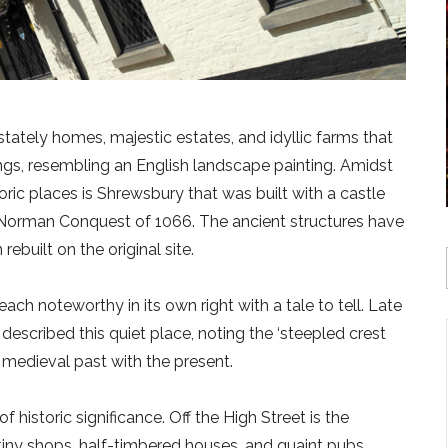
stately homes, majestic estates, and idyllic farms that
ings, resembling an English landscape painting. Amidst
toric places is Shrewsbury that was built with a castle
Norman Conquest of 1066. The ancient structures have
ebuilt on the original site.
ach noteworthy in its own right with a tale to tell. Late
escribed this quiet place, noting the ‘steepled crest
e medieval past with the present.
historic significance. Off the High Street is the
iny shops, half-timbered houses, and quaint pubs