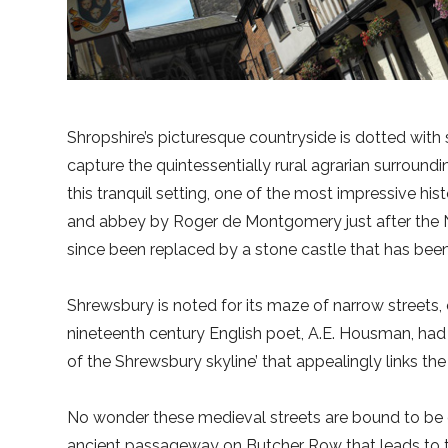
Shropshire’s picturesque countryside is dotted with 
capture the quintessentially rural agrarian surround
this tranquil setting, one of the most impressive his
and abbey by Roger de Montgomery just after the 
since been replaced by a stone castle that has been r
Shrewsbury is noted for its maze of narrow streets, e
nineteenth century English poet, A.E. Housman, had d
of the Shrewsbury skyline’ that appealingly links th
No wonder these medieval streets are bound to be of 
ancient passageway on Butcher Row that leads to t