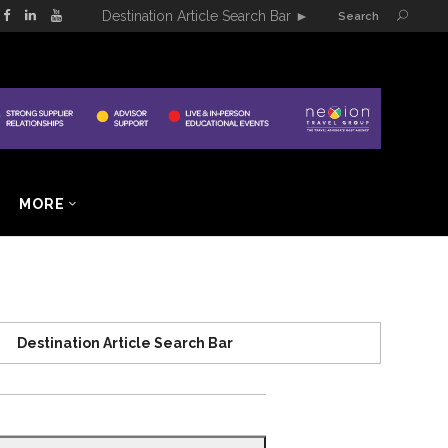
Destination Article Search Bar
►
Search
MORE
Destination Article Search Bar
Search
for: