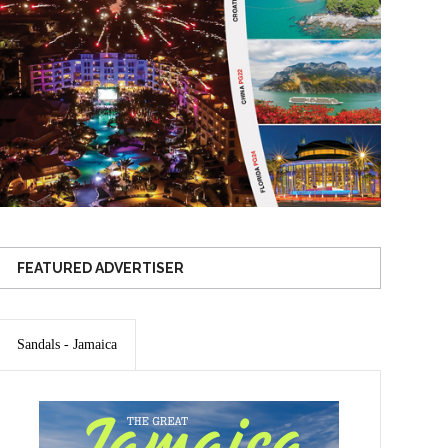
FEATURED ADVERTISER
Sandals - Jamaica