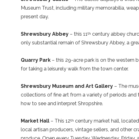
Museum Trust, including military memorabilia, wea
present day.
Shrewsbury Abbey
– this 11
century abbey churc
th
only substantial remain of Shrewsbury Abbey, a gre
Quarry Park
– this 29-acre park is on the western bu
for taking a leisurely walk from the town center.
Shrewsbury Museum and Art Gallery
– The museu
collections of fine art from a variety of periods a
how to see and interpret Shropshire.
Market Hall
– This 12
century market hall, located 
th
local artisan producers, vintage sellers, and other cr
produce. Open every Tuesday, Wednesday, Friday, a