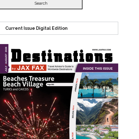
Current Issue Digital Edition