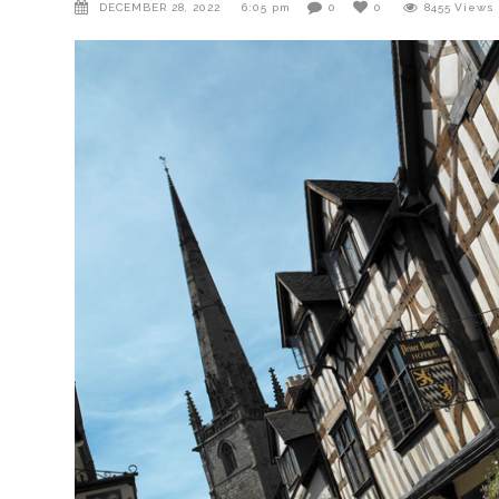
DECEMBER 28, 2022
6:05 pm
0
0
8455
Views