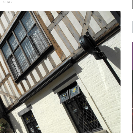
SHARE