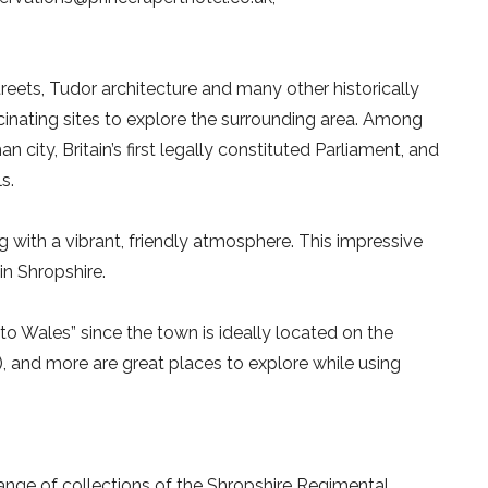
eets, Tudor architecture and many other historically
cinating sites to explore the surrounding area. Among
 city, Britain’s first legally constituted Parliament, and
s.
g with a vibrant, friendly atmosphere. This impressive
in Shropshire.
o Wales” since the town is ideally located on the
w), and more are great places to explore while using
ange of collections of the Shropshire Regimental