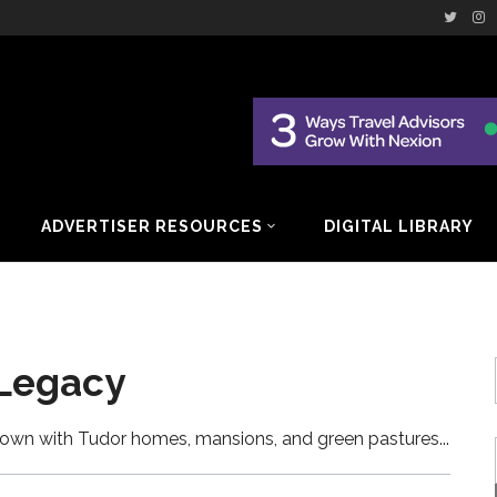
ADVERTISER RESOURCES
DIGITAL LIBRARY
 Legacy
y town with Tudor homes, mansions, and green pastures