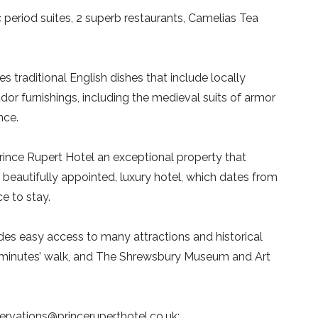
 period suites, 2 superb restaurants, Camelias Tea
s traditional English dishes that include locally
r furnishings, including the medieval suits of armor
nce.
rince Rupert Hotel an exceptional property that
is beautifully appointed, luxury hotel, which dates from
e to stay.
ides easy access to many attractions and historical
 5 minutes’ walk, and The Shrewsbury Museum and Art
servations@princeruperthotel.co.uk;