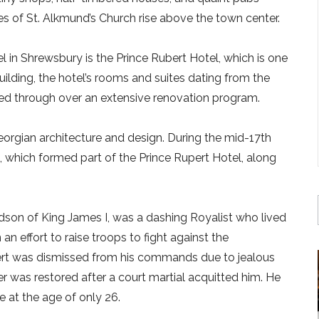
s of St. Alkmund’s Church rise above the town center.
l in Shrewsbury is the Prince Rubert Hotel, which is one
 building, the hotel’s rooms and suites dating from the
ed through over an extensive renovation program.
Georgian architecture and design. During the mid-17th
, which formed part of the Prince Rupert Hotel, along
dson of King James I, was a dashing Royalist who lived
n effort to raise troops to fight against the
upert was dismissed from his commands due to jealous
reer was restored after a court martial acquitted him. He
e at the age of only 26.