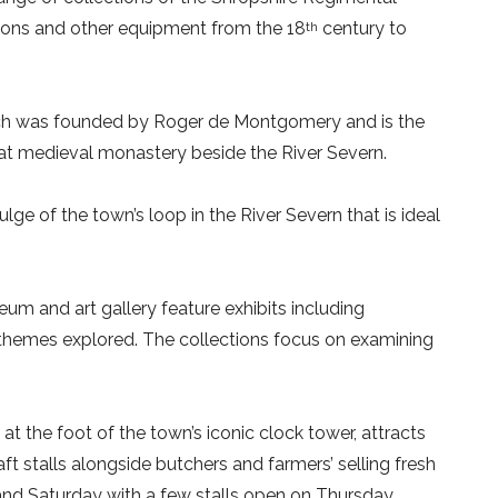
pons and other equipment from the 18
century to
th
h was founded by Roger de Montgomery and is the
at medieval monastery beside the River Severn.
lge of the town’s loop in the River Severn that is ideal
m and art gallery feature exhibits including
nd themes explored. The collections focus on examining
at the foot of the town’s iconic clock tower, attracts
aft stalls alongside butchers and farmers’ selling fresh
nd Saturday with a few stalls open on Thursday.