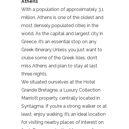
Athens
With a population of approximately 3.1
million, Athens is one of the oldest and
most densely populated cities in the
world. As the capital and largest city in
Greece, it’s an essential stop on any
Greek itinerary. Unless you just want to
cruise some of the Greek Isles, don’t
miss Athens and plan to stay at last
three nights.
We situated ourselves at the Hotel
Grande Bretagne, a Luxury Collection
Marriott property, centrally located in
Syntagma. If you’re a strong walker or, at
least, enjoy walking, it’s an ideal location
for visiting nearby places of interest on