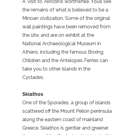
A visit to Akrotiri is worthwhile. You’ll see
the remains of what is believed to be a
Minoan civilization. Some of the original
wall paintings have been removed from
the site, and are on exhibit at the
National Archaeological Museum in
Athens, including the famous Boxing
Children and the Antelopes. Ferries can
take you to other islands in the
Cyclades.
Skiathos
One of the Sporades, a group of islands
scattered off the Mount Pelion peninsula
along the eastern coast of mainland
Greece, Skiathos is gentler and greener