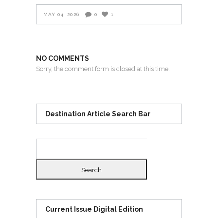
MAY 04, 2026
0
1
NO COMMENTS
Sorry, the comment form is closed at this time.
Destination Article Search Bar
Search
for:
Current Issue Digital Edition