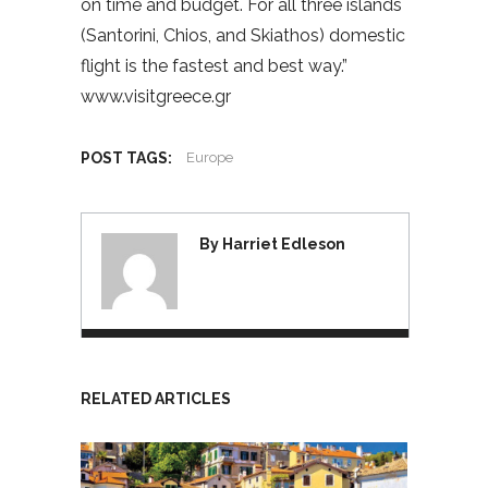
on time and budget. For all three islands
(Santorini, Chios, and Skiathos) domestic
flight is the fastest and best way.”
www.visitgreece.gr
POST TAGS:
Europe
By Harriet Edleson
RELATED ARTICLES