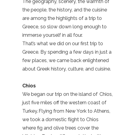
The geography, scenery, the warmth of
the people, the history, and the cuisine
are among the highlights of a trip to
Greece, so slow down long enough to
immerse yourself in all four.
That’s what we did on our first trip to
Greece. By spending a few days in just a
few places, we came back enlightened
about Greek history, culture, and cuisine.
Chios
We began our trip on the island of Chios,
just five miles off the western coast of
Turkey. Flying from New York to Athens,
we took a domestic flight to Chios
where fig and olive trees cover the