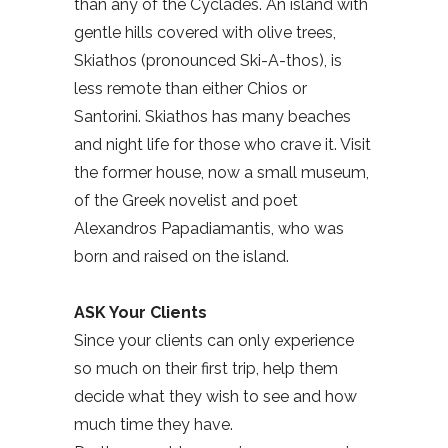
than any of the Cyclades. An island with
gentle hills covered with olive trees,
Skiathos (pronounced Ski-A-thos), is
less remote than either Chios or
Santorini. Skiathos has many beaches
and night life for those who crave it. Visit
the former house, now a small museum,
of the Greek novelist and poet
Alexandros Papadiamantis, who was
born and raised on the island.
ASK Your Clients
Since your clients can only experience
so much on their first trip, help them
decide what they wish to see and how
much time they have.