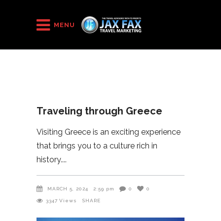
HOME
/
2024
/
Traveling through Greece
MENU
Traveling through Greece
Visiting Greece is an exciting experience
that brings you to a culture rich in
history.
MARCH 5, 2024
2:59 pm
0
0
3347
Views
SHARE