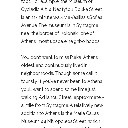
foot. For example, the Museum of
Cycladic Art, 4 Neofytou Douka Street,
is an 11-minute walk via Vasilissis Sofias
Avenue. The museum is in Syntagma,
near the border of Kolonaki, one of
Athens’ most upscale neighborhoods.
You don’t want to miss Plaka, Athens’
oldest and continuously lived in
neighborhoods. Though some call it
touristy, if you’ve never been to Athens,
you’ll want to spend some time just
walking Adrianou Street, approximately
a mile from Syntagma. A relatively new
addition to Athens is the Maria Callas
Museum, 44 Mitropoleos Street, which