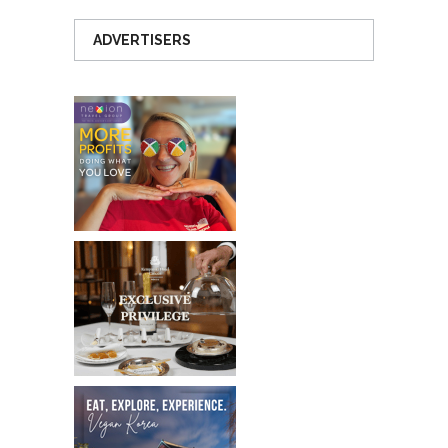
ADVERTISERS