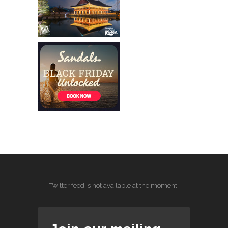
Twitter feed is not available at the moment.