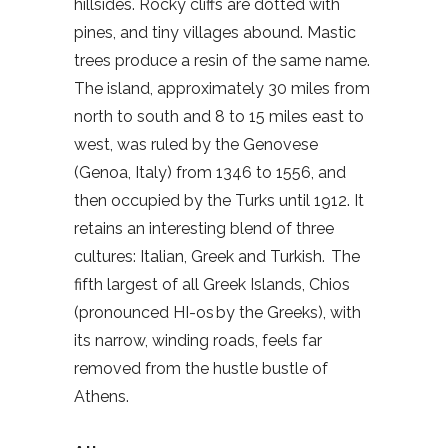
hillsides. Rocky cliffs are dotted with
pines, and tiny villages abound. Mastic
trees produce a resin of the same name.
The island, approximately 30 miles from
north to south and 8 to 15 miles east to
west, was ruled by the Genovese
(Genoa, Italy) from 1346 to 1556, and
then occupied by the Turks until 1912. It
retains an interesting blend of three
cultures: Italian, Greek and Turkish. The
fifth largest of all Greek Islands, Chios
(pronounced HI-os by the Greeks), with
its narrow, winding roads, feels far
removed from the hustle bustle of
Athens.