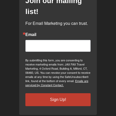
Join our mailing
list!
For Email Marketing you can trust.
Email
By submitting this form, you are consenting to
receive marketing emails from: JAX FAX Travel
Marketing, 4 Oxford Road, Building A, Milford, CT,
06460, US. You can revoke your consent to receive
emails at any time by using the SafeUnsubscribe®
link, found at the bottom of every email.
Emails are
serviced by Constant Contact.
Sign Up!