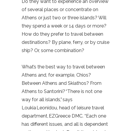
Do they want to experience an overview
of several places or concentrate on
Athens or just two or three islands? Will
they spend a week or 14 days or more?
How do they prefer to travel between
destinations? By plane, ferry, or by cruise
ship? Or, some combination?
What’s the best way to travel between
Athens and, for example, Chios?
Between Athens and Skiathos? From
Athens to Santorini? “There is not one
way for all islands,” says
Loukia Leonidou, head of leisure travel
department, EZGreece DMC. “Each one
has different issues, and all is dependent