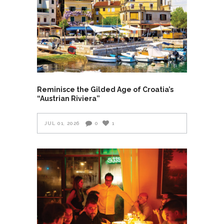
Reminisce the Gilded Age of Croatia’s
“Austrian Riviera”
JUL 01, 2026
0
1