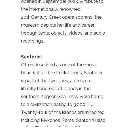
opened in September 2023. A tribute to
the internationally renowned
20th Century Greek opera soprano, the
museum depicts her life and career
through texts, objects, videos, and audio
recordings.
Santorini
Often described as one of the most
beautiful of the Greek islands, Santorini
is part of the Cyclades, a group of
literally hundreds of islands in the
southern Aegean Sea. They were home
to a civilization dating to 3,000 B.C.
Twenty-four of the islands are inhabited
including Mykonos, Paros, Santorini (also