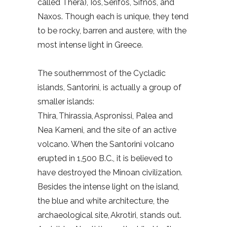
called Thera), Ios, Serifos, Sifnos, and
Naxos. Though each is unique, they tend
to be rocky, barren and austere, with the
most intense light in Greece.
The southernmost of the Cycladic
islands, Santorini, is actually a group of
smaller islands:
Thira, Thirassia, Aspronissi, Palea and
Nea Kameni, and the site of an active
volcano. When the Santorini volcano
erupted in 1,500 B.C., it is believed to
have destroyed the Minoan civilization.
Besides the intense light on the island,
the blue and white architecture, the
archaeological site, Akrotiri, stands out.