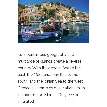
Its mountainous geography and
multitude of islands create a diverse
country. With the Aegean Sea to the
east, the Mediterranean Sea to the
south, and the Ionian Sea to the west,
Greece is a complex destination which
includes 6,000 islands. Only 227 are
inhabited.