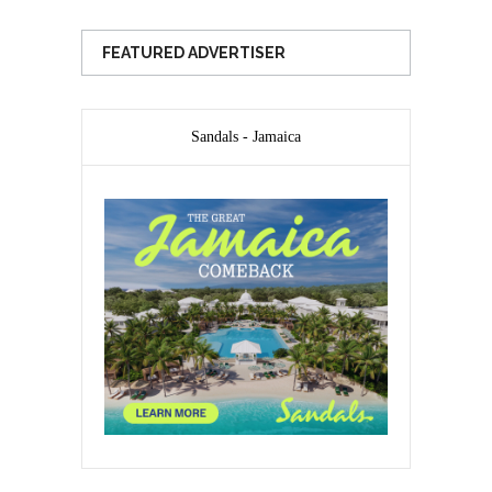
FEATURED ADVERTISER
Sandals - Jamaica