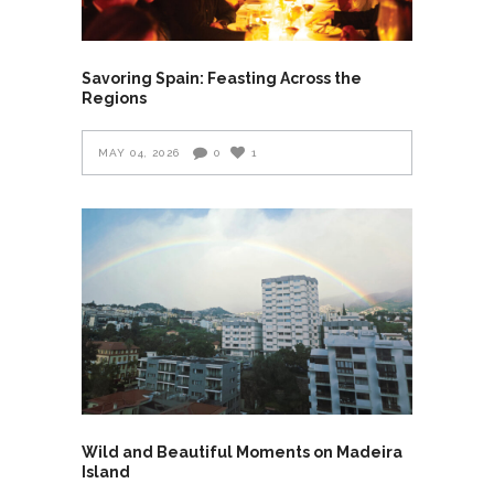
Savoring Spain: Feasting Across the
Regions
MAY 04, 2026
0
1
Wild and Beautiful Moments on Madeira
Island