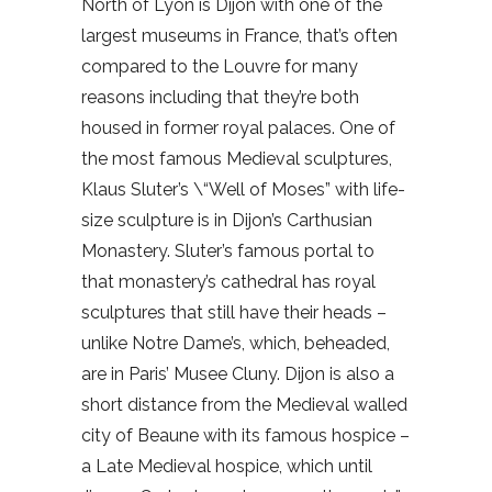
North of Lyon is Dijon with one of the
largest museums in France, that’s often
compared to the Louvre for many
reasons including that they’re both
housed in former royal palaces. One of
the most famous Medieval sculptures,
Klaus Sluter’s \“Well of Moses” with life-
size sculpture is in Dijon’s Carthusian
Monastery. Sluter’s famous portal to
that monastery’s cathedral has royal
sculptures that still have their heads –
unlike Notre Dame’s, which, beheaded,
are in Paris’ Musee Cluny. Dijon is also a
short distance from the Medieval walled
city of Beaune with its famous hospice –
a Late Medieval hospice, which until