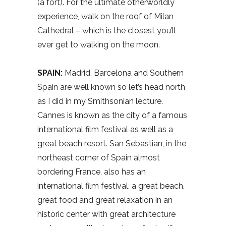
(a fort). For the ultimate otherworldly
experience, walk on the roof of Milan
Cathedral – which is the closest you’ll
ever get to walking on the moon.
SPAIN:
Madrid, Barcelona and Southern
Spain are well known so let’s head north
as I did in my Smithsonian lecture.
Cannes is known as the city of a famous
international film festival as well as a
great beach resort. San Sebastian, in the
northeast corner of Spain almost
bordering France, also has an
international film festival, a great beach,
great food and great relaxation in an
historic center with great architecture