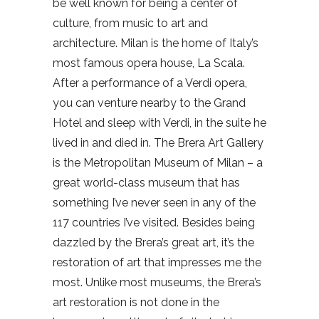
be well known for being a center of
culture, from music to art and
architecture. Milan is the home of Italy’s
most famous opera house, La Scala.
After a performance of a Verdi opera,
you can venture nearby to the Grand
Hotel and sleep with Verdi, in the suite he
lived in and died in. The Brera Art Gallery
is the Metropolitan Museum of Milan – a
great world-class museum that has
something I’ve never seen in any of the
117 countries I’ve visited. Besides being
dazzled by the Brera’s great art, it’s the
restoration of art that impresses me the
most. Unlike most museums, the Brera’s
art restoration is not done in the