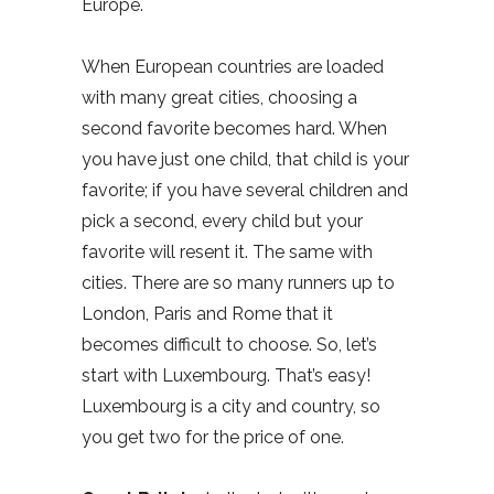
Europe.
When European countries are loaded
with many great cities, choosing a
second favorite becomes hard. When
you have just one child, that child is your
favorite; if you have several children and
pick a second, every child but your
favorite will resent it. The same with
cities. There are so many runners up to
London, Paris and Rome that it
becomes difficult to choose. So, let’s
start with Luxembourg. That’s easy!
Luxembourg is a city and country, so
you get two for the price of one.