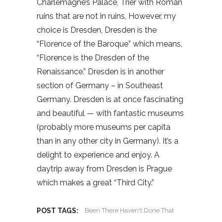
Charlemagne’s Palace, Trier with Roman
ruins that are not in ruins, However, my
choice is Dresden, Dresden is the
“Florence of the Baroque” which means,
“Florence is the Dresden of the
Renaissance.” Dresden is in another
section of Germany – in Southeast
Germany. Dresden is at once fascinating
and beautiful — with fantastic museums
(probably more museums per capita
than in any other city in Germany). It’s a
delight to experience and enjoy. A
daytrip away from Dresden is Prague
which makes a great “Third City.”
POST TAGS:
Been There Haven't Done That