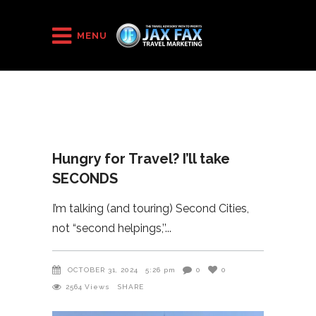
HOME
/
2024
/
Hungry for Travel? I’ll take SECONDS
MENU
Hungry for Travel? I’ll take
SECONDS
I’m talking (and touring) Second Cities,
not “second helpings,’’
OCTOBER 31, 2024
5:26 pm
0
0
2564
Views
SHARE