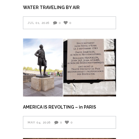
WATER TRAVELING BY AIR
JUL 01, 2026
0
0
AMERICA IS REVOLTING – in PARIS
MAY 04, 2026
0
0