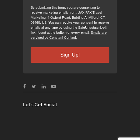
By submitting this form, you are consenting to
receive marketing emails from: JAX FAX Travel
Marketing, 4 Oxford Road, Building A, Milford, CT,
06460, US. You can revoke your consent to receive
emails at any time by using the SafeUnsubscribe®
link, found at the bottom of every email.
Emails are
serviced by Constant Contact.
Sign Up!
Let's Get Social