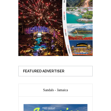
FEATURED ADVERTISER
Sandals - Jamaica