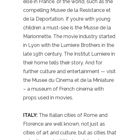
else in France, or the world, such as the
compelling Musee de la Resistance et
de la Deportation. If you’re with young
children a must-see is the Musse de la
Marionnette. The movie industry started
in Lyon with the Lumiere Brothers in the
late 19th century. The Institut Lumiere in
their home tells their story. And for
further culture and entertainment — visit
the Musee du Cinema et de la Miniature
– a museum of French cinema with
props used in movies.
ITALY:
The Italian cities of Rome and
Florence are well known, not just as
cities of art and culture, but as cities that