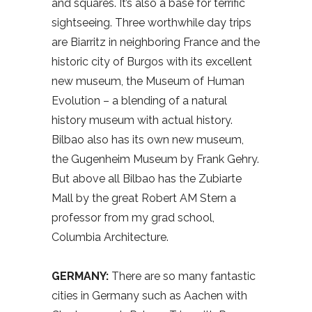
and squares. It’s also a base for terrific
sightseeing. Three worthwhile day trips
are Biarritz in neighboring France and the
historic city of Burgos with its excellent
new museum, the Museum of Human
Evolution – a blending of a natural
history museum with actual history.
Bilbao also has its own new museum,
the Gugenheim Museum by Frank Gehry.
But above all Bilbao has the Zubiarte
Mall by the great Robert AM Stern a
professor from my grad school,
Columbia Architecture.
GERMANY:
There are so many fantastic
cities in Germany such as Aachen with