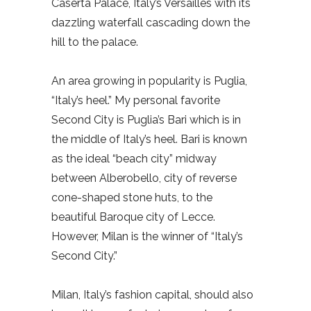
Caserta Palace, Italy’s Versailles with its
dazzling waterfall cascading down the
hill to the palace.
An area growing in popularity is Puglia,
“Italy’s heel.” My personal favorite
Second City is Puglia’s Bari which is in
the middle of Italy’s heel. Bari is known
as the ideal “beach city” midway
between Alberobello, city of reverse
cone-shaped stone huts, to the
beautiful Baroque city of Lecce.
However, Milan is the winner of “Italy’s
Second City.”
Milan, Italy’s fashion capital, should also