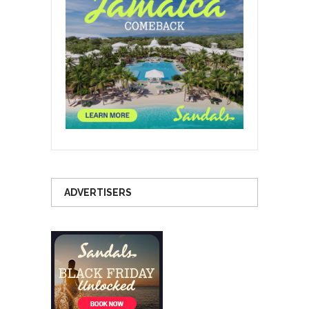
ADVERTISERS