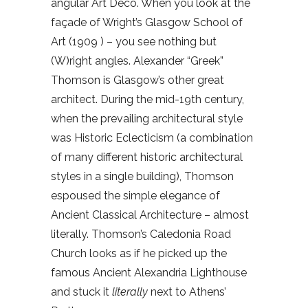
angular Art Deco. When you look at the
façade of Wright’s Glasgow School of
Art (1909 ) – you see nothing but
(W)right angles. Alexander “Greek”
Thomson is Glasgow’s other great
architect. During the mid-19th century,
when the prevailing architectural style
was Historic Eclecticism (a combination
of many different historic architectural
styles in a single building), Thomson
espoused the simple elegance of
Ancient Classical Architecture – almost
literally. Thomson’s Caledonia Road
Church looks as if he picked up the
famous Ancient Alexandria Lighthouse
and stuck it
literally
next to Athens’