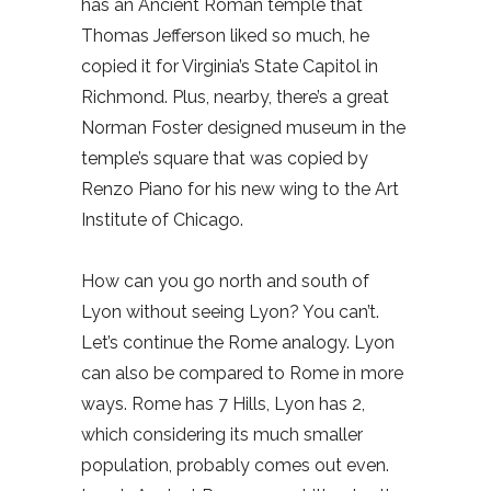
has an Ancient Roman temple that
Thomas Jefferson liked so much, he
copied it for Virginia’s State Capitol in
Richmond. Plus, nearby, there’s a great
Norman Foster designed museum in the
temple’s square that was copied by
Renzo Piano for his new wing to the Art
Institute of Chicago.
How can you go north and south of
Lyon without seeing Lyon? You can’t.
Let’s continue the Rome analogy. Lyon
can also be compared to Rome in more
ways. Rome has 7 Hills, Lyon has 2,
which considering its much smaller
population, probably comes out even.