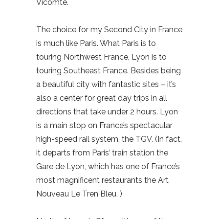
Vicomte.
The choice for my Second City in France
is much like Paris. What Paris is to
touring Northwest France, Lyon is to
touring Southeast France. Besides being
a beautiful city with fantastic sites – it’s
also a center for great day trips in all
directions that take under 2 hours. Lyon
is a main stop on France’s spectacular
high-speed rail system, the TGV. (In fact,
it departs from Paris’ train station the
Gare de Lyon, which has one of France’s
most magnificent restaurants the Art
Nouveau Le Tren Bleu. )