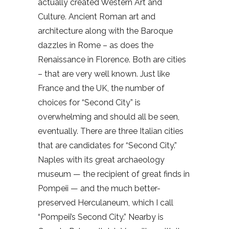
actually created Western Art and
Culture. Ancient Roman art and
architecture along with the Baroque
dazzles in Rome – as does the
Renaissance in Florence. Both are cities
– that are very well known. Just like
France and the UK, the number of
choices for “Second City” is
overwhelming and should all be seen,
eventually. There are three Italian cities
that are candidates for “Second City.”
Naples with its great archaeology
museum — the recipient of great finds in
Pompeii — and the much better-
preserved Herculaneum, which I call
“Pompeii’s Second City.” Nearby is