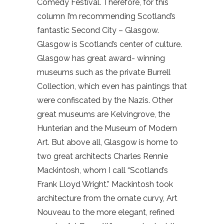
Comedy Festival. Therefore, for this
column I’m recommending Scotland’s
fantastic Second City – Glasgow.
Glasgow is Scotland’s center of culture.
Glasgow has great award- winning
museums such as the private Burrell
Collection, which even has paintings that
were confiscated by the Nazis. Other
great museums are Kelvingrove, the
Hunterian and the Museum of Modern
Art. But above all, Glasgow is home to
two great architects Charles Rennie
Mackintosh, whom I call “Scotland’s
Frank Lloyd Wright.” Mackintosh took
architecture from the ornate curvy, Art
Nouveau to the more elegant, refined