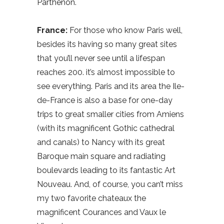
Parthenon.
France:
For those who know Paris well,
besides its having so many great sites
that you’ll never see until a lifespan
reaches 200. it’s almost impossible to
see everything. Paris and its area the Ile-
de-France is also a base for one-day
trips to great smaller cities from Amiens
(with its magnificent Gothic cathedral
and canals) to Nancy with its great
Baroque main square and radiating
boulevards leading to its fantastic Art
Nouveau. And, of course, you can’t miss
my two favorite chateaux the
magnificent Courances and Vaux le