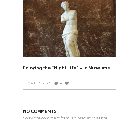
Enjoying the “Night Life” – in Museums
MAR 06, 2026
0
0
NO COMMENTS
Sorry, the comment form is closed at this time.