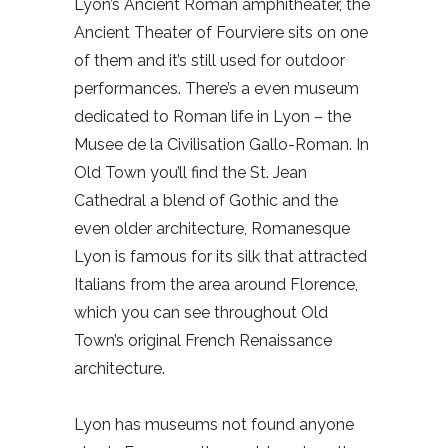
Lyon’s Ancient Roman amphitheater, the
Ancient Theater of Fourviere sits on one
of them and it’s still used for outdoor
performances. There’s a even museum
dedicated to Roman life in Lyon – the
Musee de la Civilisation Gallo-Roman. In
Old Town you’ll find the St. Jean
Cathedral a blend of Gothic and the
even older architecture, Romanesque
Lyon is famous for its silk that attracted
Italians from the area around Florence,
which you can see throughout Old
Town’s original French Renaissance
architecture.
Lyon has museums not found anyone