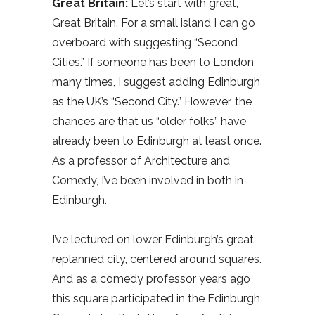
Great Britain:
Let’s start with great,
Great Britain. For a small island I can go
overboard with suggesting “Second
Cities.” If someone has been to London
many times, I suggest adding Edinburgh
as the UK’s “Second City.” However, the
chances are that us “older folks” have
already been to Edinburgh at least once.
As a professor of Architecture and
Comedy, I’ve been involved in both in
Edinburgh.
I’ve lectured on lower Edinburgh’s great
replanned city, centered around squares.
And as a comedy professor years ago
this square participated in the Edinburgh