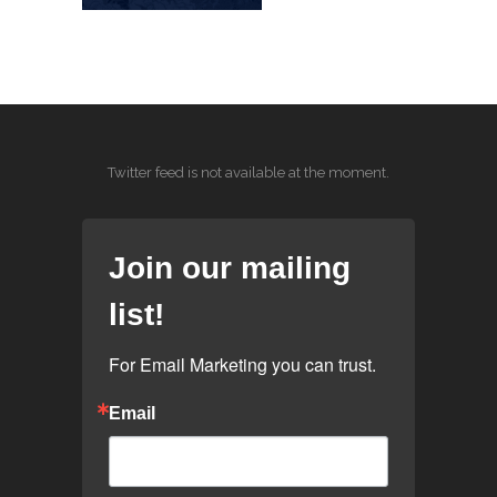
Twitter feed is not available at the moment.
Join our mailing
list!
For Email Marketing you can trust.
Email