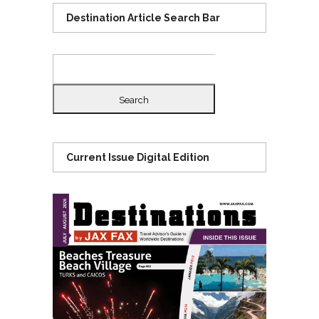
Destination Article Search Bar
Search
for:
Current Issue Digital Edition