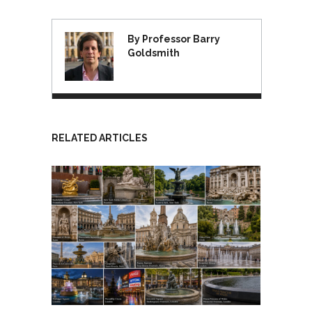
By Professor Barry
Goldsmith
RELATED ARTICLES