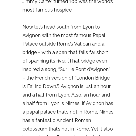
Jimmy Carter turned 100 was the world’s
most famous hospice.
Now let’s head south from Lyon to
Avignon with the most famous Papal
Palace outside Rome’s Vatican and a
bridge,– with a span that falls far short
of spanning its river. (That bridge even
inspired a song, “Sur Le Pont d’Avignon”
– the French version of “London Bridge
is Falling Down.”) Avignon is just an hour
and a half from Lyon. Also, an hour and
a half from Lyon is Nimes. If Avignon has
a papal palace that’s not in Rome, Nimes
has a fantastic Ancient Roman
colosseum that’s not in Rome. Yet it also