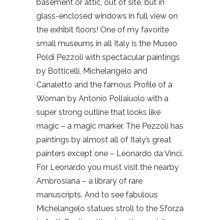
basement or attic, out of site, but in
glass-enclosed windows in full view on
the exhibit floors! One of my favorite
small museums in all Italy is the Museo
Poldi Pezzoli with spectacular paintings
by Botticelli, Michelangelo and
Canaletto and the famous Profile of a
Woman by Antonio Pollaiuolo with a
super strong outline that looks like
magic – a magic marker. The Pezzoli has
paintings by almost all of Italy’s great
painters except one – Leonardo da Vinci.
For Leonardo you must visit the nearby
Ambrosiana – a library of rare
manuscripts. And to see fabulous
Michelangelo statues stroll to the Sforza