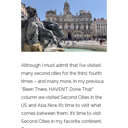
Although I must admit that I’ve visited
many second
cities
for the third, fourth
times – and many more. In my previous
“Been There, HAVEN’T Done That”
column we visited Second Cities in the
US and Asia Now it’s time to visit what
comes between them. It’s time to visit
Second Cities in my favorite continent,