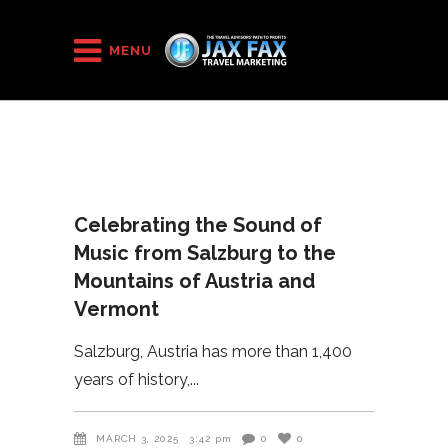
HOME
/
2025
/
Celebrating the Sound of Music from Salzburg to the
MENU
Mountains of Austria and Vermont
Celebrating the Sound of
Music from Salzburg to the
Mountains of Austria and
Vermont
Salzburg, Austria has more than 1,400
years of history,
MARCH 3, 2025
3:42 pm
0
0