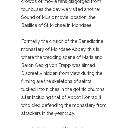
crowds of movie fans disgorged from
tour buses the day we visited another
Sound of Music movie location, the
Basilica of St Michael in Mondsee.
Formerly the church of the Benedictine
monastery of Mondsee Abbey, this is
where the wedding scene of Maria and
Baron Georg von Trapp was filmed.
Discreetly hidden from view during the
filming are the skeletons of saints
tucked into niches in the gothic church’s
altar, including that of Abbot Konrad II,
who died defending the monastery from
attackers in the year 1145.