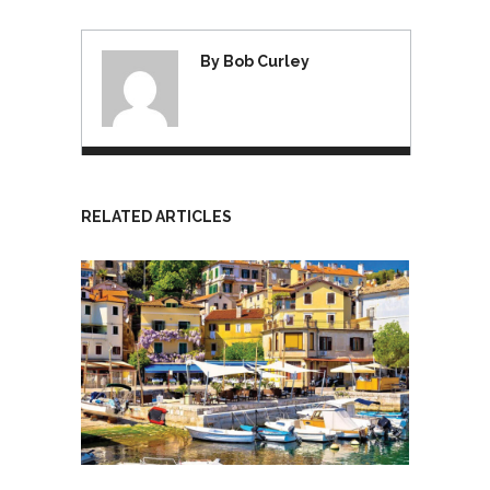
By Bob Curley
RELATED ARTICLES