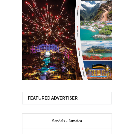
FEATURED ADVERTISER
Sandals - Jamaica