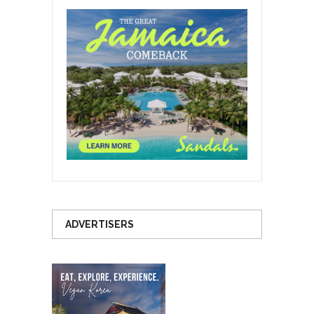
ADVERTISERS