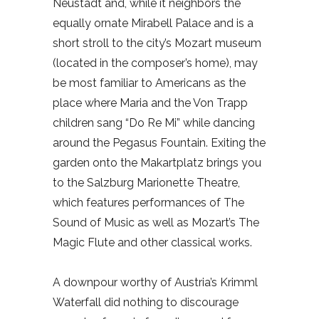
Neustadt and, while it neighbors the
equally ornate Mirabell Palace and is a
short stroll to the city’s Mozart museum
(located in the composer’s home), may
be most familiar to Americans as the
place where Maria and the Von Trapp
children sang “Do Re Mi” while dancing
around the Pegasus Fountain. Exiting the
garden onto the Makartplatz brings you
to the Salzburg Marionette Theatre,
which features performances of The
Sound of Music as well as Mozart’s The
Magic Flute and other classical works.
A downpour worthy of Austria’s Krimml
Waterfall did nothing to discourage