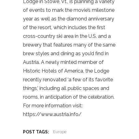
Lodge in Stowe, Vt., is planning a variety
of events to mark the movie’s milestone
year as well as the diamond anniversary
of the resort, which includes the first
cross-country ski area in the U.S. and a
brewery that features many of the same
brew styles and dining as you’d find in
Austria. A newly minted member of
Historic Hotels of America, the Lodge
recently renovated ‘a few of its favorite
things,’ including all public spaces and
rooms, in anticipation of the celebration.
For more information visit:
https://www.austria.info/
POST TAGS:
Europe