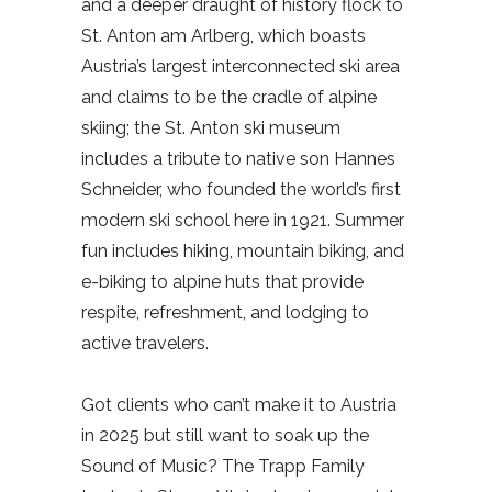
and a deeper draught of history flock to
St. Anton am Arlberg, which boasts
Austria’s largest interconnected ski area
and claims to be the cradle of alpine
skiing; the St. Anton ski museum
includes a tribute to native son Hannes
Schneider, who founded the world’s first
modern ski school here in 1921. Summer
fun includes hiking, mountain biking, and
e-biking to alpine huts that provide
respite, refreshment, and lodging to
active travelers.
Got clients who can’t make it to Austria
in 2025 but still want to soak up the
Sound of Music? The Trapp Family