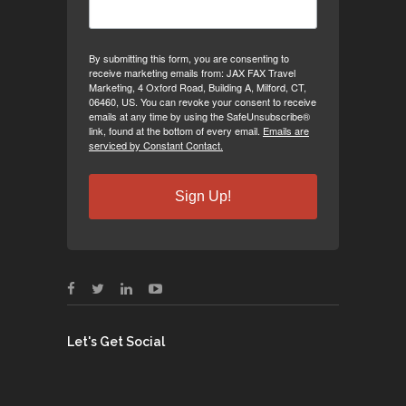
By submitting this form, you are consenting to
receive marketing emails from: JAX FAX Travel
Marketing, 4 Oxford Road, Building A, Milford, CT,
06460, US. You can revoke your consent to receive
emails at any time by using the SafeUnsubscribe®
link, found at the bottom of every email.
Emails are
serviced by Constant Contact.
Sign Up!
Let's Get Social