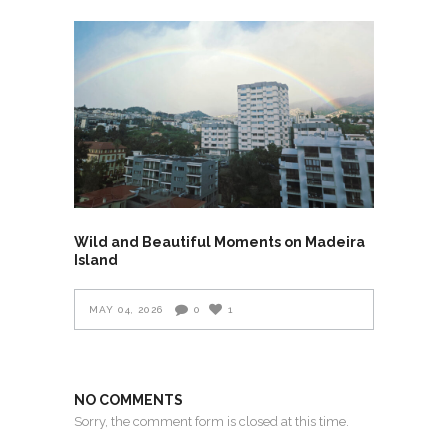
Wild and Beautiful Moments on Madeira
Island
MAY 04, 2026
0
1
NO COMMENTS
Sorry, the comment form is closed at this time.