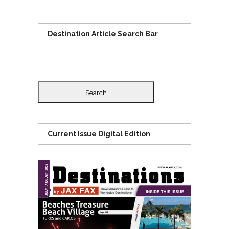
Destination Article Search Bar
Search
for:
Current Issue Digital Edition