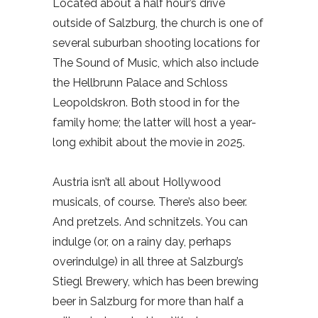
Located about a half hour’s drive
outside of Salzburg, the church is one of
several suburban shooting locations for
The Sound of Music, which also include
the Hellbrunn Palace and Schloss
Leopoldskron. Both stood in for the
family home; the latter will host a year-
long exhibit about the movie in 2025.
Austria isn’t all about Hollywood
musicals, of course. There’s also beer.
And pretzels. And schnitzels. You can
indulge (or, on a rainy day, perhaps
overindulge) in all three at Salzburg’s
Stiegl Brewery, which has been brewing
beer in Salzburg for more than half a