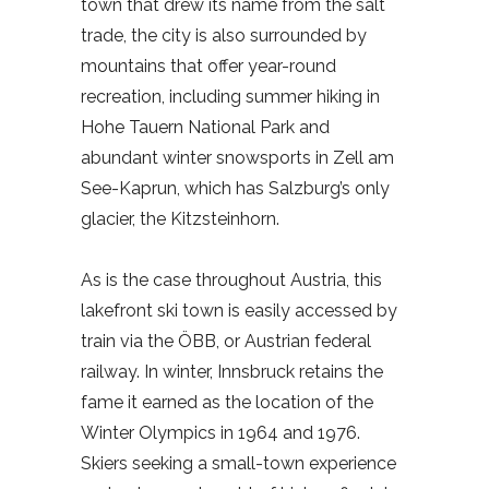
town that drew its name from the salt
trade, the city is also surrounded by
mountains that offer year-round
recreation, including summer hiking in
Hohe Tauern National Park and
abundant winter snowsports in Zell am
See-Kaprun, which has Salzburg’s only
glacier, the Kitzsteinhorn.
As is the case throughout Austria, this
lakefront ski town is easily accessed by
train via the ÖBB, or Austrian federal
railway. In winter, Innsbruck retains the
fame it earned as the location of the
Winter Olympics in 1964 and 1976.
Skiers seeking a small-town experience