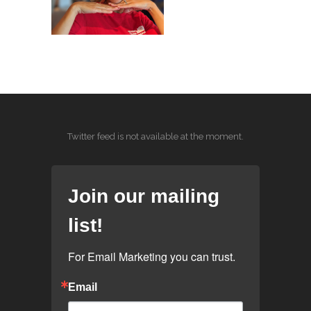
Twitter feed is not available at the moment.
Join our mailing
list!
For Email Marketing you can trust.
Email