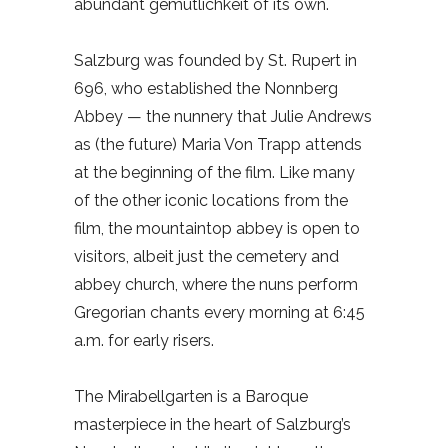
abundant gemütlichkeit of its own.
Salzburg was founded by St. Rupert in
696, who established the Nonnberg
Abbey — the nunnery that Julie Andrews
as (the future) Maria Von Trapp attends
at the beginning of the film. Like many
of the other iconic locations from the
film, the mountaintop abbey is open to
visitors, albeit just the cemetery and
abbey church, where the nuns perform
Gregorian chants every morning at 6:45
a.m. for early risers.
The Mirabellgarten is a Baroque
masterpiece in the heart of Salzburg’s