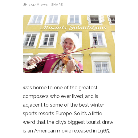
2747
Views
SHARE
was home to one of the greatest
composers who ever lived, and is
adjacent to some of the best winter
sports resorts Europe. So it’s a little
weird that the city’s biggest tourist draw
is an American movie released in 1965.