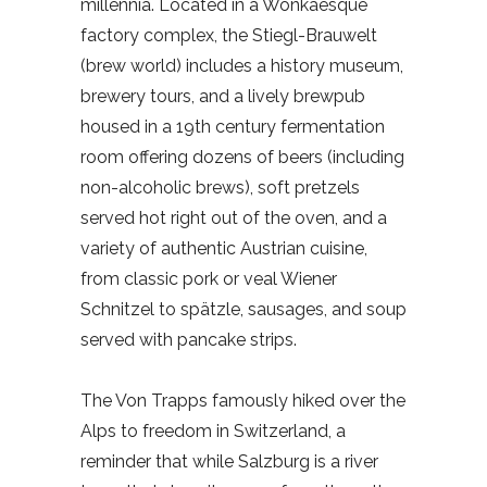
millennia. Located in a Wonkaesque
factory complex, the Stiegl-Brauwelt
(brew world) includes a history museum,
brewery tours, and a lively brewpub
housed in a 19th century fermentation
room offering dozens of beers (including
non-alcoholic brews), soft pretzels
served hot right out of the oven, and a
variety of authentic Austrian cuisine,
from classic pork or veal Wiener
Schnitzel to spätzle, sausages, and soup
served with pancake strips.
The Von Trapps famously hiked over the
Alps to freedom in Switzerland, a
reminder that while Salzburg is a river