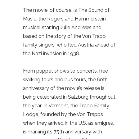
The movie, of course, is The Sound of
Music, the Rogers and Hammerstein
musical starring Julie Andrews and
based on the story of the Von Trapp
family singers, who fled Austria ahead of
the Nazi invasion in 1938.
From puppet shows to concerts, free
walking tours and bus tours, the 60th
anniversary of the movie’s release is
being celebrated in Salzburg throughout
the year; in Vermont, the Trapp Family
Lodge, founded by the Von Trapps
when they arrived in the U.S. as emigres,
is marking its 75th anniversary with