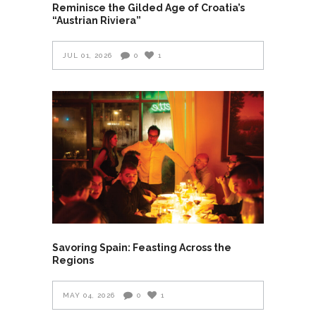
Reminisce the Gilded Age of Croatia’s
“Austrian Riviera”
JUL 01, 2026
0
1
Savoring Spain: Feasting Across the
Regions
MAY 04, 2026
0
1