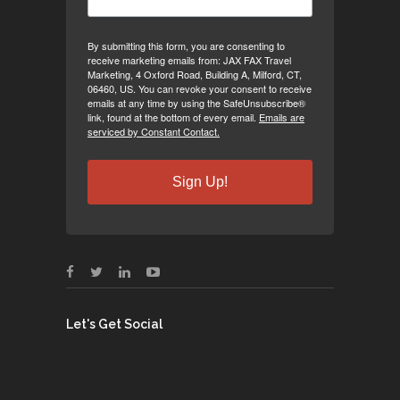
By submitting this form, you are consenting to
receive marketing emails from: JAX FAX Travel
Marketing, 4 Oxford Road, Building A, Milford, CT,
06460, US. You can revoke your consent to receive
emails at any time by using the SafeUnsubscribe®
link, found at the bottom of every email.
Emails are
serviced by Constant Contact.
Sign Up!
Let's Get Social