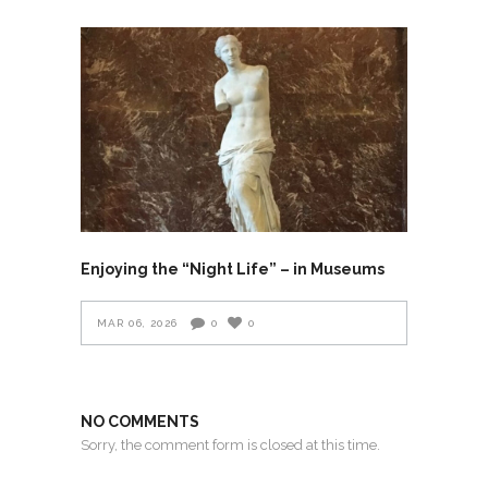
Enjoying the “Night Life” – in Museums
MAR 06, 2026
0
0
NO COMMENTS
Sorry, the comment form is closed at this time.