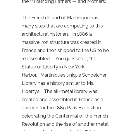
their “Founding Fathers — and Mothers.”
The French Island of Martinique has
many sites that are compelling to this
architectural historian. In 1886 a
massive iron structure was created in
France and then shipped to the US to be
reassembled. You guessed it, the
Statue of Liberty in New York
Harbor. Martinique’s unique Schoelcher
Library has a history similar to Ms.
Liberty’s. The all-metal library was
created and assembled in France as a
pavilion for the 1889 Paris Exposition
celebrating the Centennial of the French
Revolution and the rise of another metal