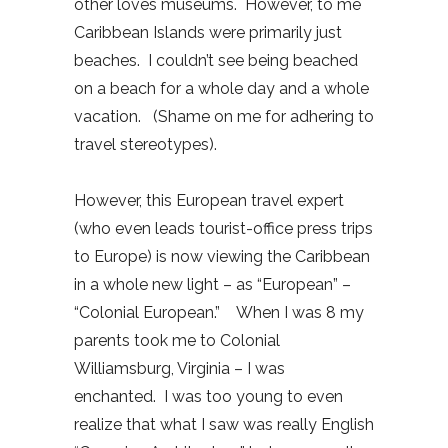
other loves museums. However, to me
Caribbean Islands were primarily just
beaches. I couldn’t see being beached
on a beach for a whole day and a whole
vacation. (Shame on me for adhering to
travel stereotypes).
However, this European travel expert
(who even leads tourist-office press trips
to Europe) is now viewing the Caribbean
in a whole new light – as “European” –
“Colonial European.” When I was 8 my
parents took me to Colonial
Williamsburg, Virginia – I was
enchanted. I was too young to even
realize that what I saw was really English