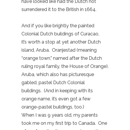
have looked like had the Dutch not
surrendered it to the British in 1664.
And if you like brightly the painted
Colonial Dutch buildings of Curacao,
it’s worth a stop at yet another Dutch
island, Aruba. Oranjestad (meaning
“orange town,” named after the Dutch
ruling royal family, the House of Orange),
Aruba, which also has picturesque
gabled, pastel Dutch Colonial
buildings. (And in keeping with its
orange name, it’s even got a few
orange-pastel buildings, too.)
When I was 9 years old, my parents
took me on my first trip to Canada. One