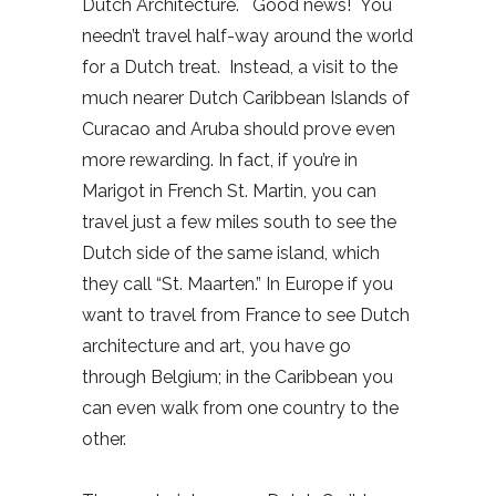
Dutch Architecture. Good news! You
needn’t travel half-way around the world
for a Dutch treat. Instead, a visit to the
much nearer Dutch Caribbean Islands of
Curacao and Aruba should prove even
more rewarding. In fact, if you’re in
Marigot in French St. Martin, you can
travel just a few miles south to see the
Dutch side of the same island, which
they call “St. Maarten.” In Europe if you
want to travel from France to see Dutch
architecture and art, you have go
through Belgium; in the Caribbean you
can even walk from one country to the
other.