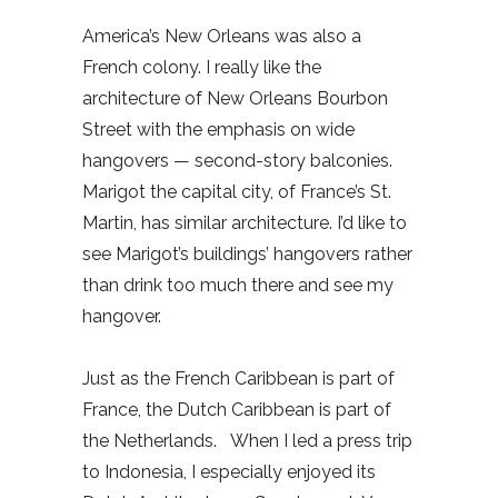
America’s New Orleans was also a
French colony. I really like the
architecture of New Orleans Bourbon
Street with the emphasis on wide
hangovers — second-story balconies.
Marigot the capital city, of France’s St.
Martin, has similar architecture. I’d like to
see Marigot’s buildings’ hangovers rather
than drink too much there and see my
hangover.
Just as the French Caribbean is part of
France, the Dutch Caribbean is part of
the Netherlands. When I led a press trip
to Indonesia, I especially enjoyed its