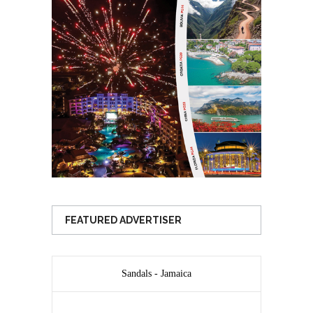
FEATURED ADVERTISER
Sandals - Jamaica