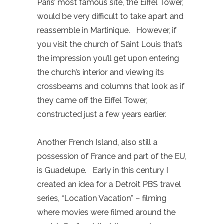
Paris’ most famous site, the Eiffel Tower,
would be very difficult to take apart and
reassemble in Martinique. However, if
you visit the church of Saint Louis that’s
the impression you’ll get upon entering
the church’s interior and viewing its
crossbeams and columns that look as if
they came off the Eiffel Tower,
constructed just a few years earlier.
Another French Island, also still a
possession of France and part of the EU,
is Guadelupe. Early in this century I
created an idea for a Detroit PBS travel
series, “Location Vacation” – filming
where movies were filmed around the