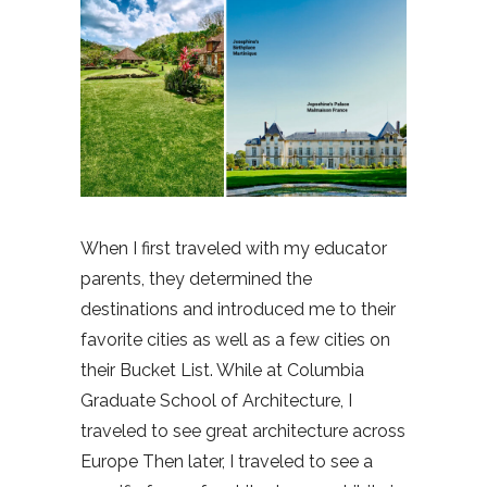
When I first traveled with my educator
parents, they determined the
destinations and introduced me to their
favorite cities as well as a few cities on
their Bucket List. While at Columbia
Graduate School of Architecture, I
traveled to see great architecture across
Europe Then later, I traveled to see a