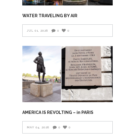
WATER TRAVELING BY AIR
JUL 01, 2026
0
0
AMERICA IS REVOLTING – in PARIS
MAY 04, 2026
0
0