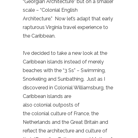
“Georgian Architecture” but on a smaller
scale – “Colonial English
Architecture.” Now let’s adapt that early
rapturous Virginia travel experience to
the Caribbean.
I’ve decided to take a new look at the
Caribbean islands instead of merely
beaches with the “3 Ss” – Swimming,
Snorkeling and Sunbathing. Just as I
discovered in Colonial Williamsburg, the
Caribbean islands are
also colonial outposts of
the colonial culture of France, the
Netherlands and the Great Britain and
reflect the architecture and culture of