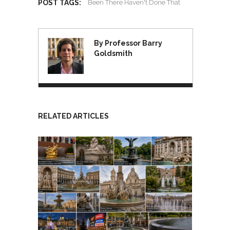
POST TAGS:
Been There Haven't Done That
By Professor Barry
Goldsmith
RELATED ARTICLES