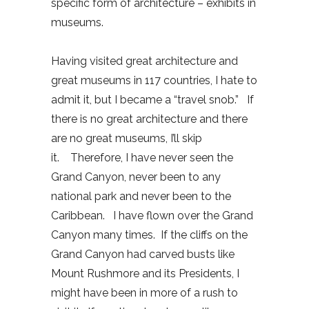
specific form of architecture – exhibits in
museums.
Having visited great architecture and
great museums in 117 countries, I hate to
admit it, but I became a “travel snob.” If
there is no great architecture and there
are no great museums, I’ll skip
it. Therefore, I have never seen the
Grand Canyon, never been to any
national park and never been to the
Caribbean. I have flown over the Grand
Canyon many times. If the cliffs on the
Grand Canyon had carved busts like
Mount Rushmore and its Presidents, I
might have been in more of a rush to