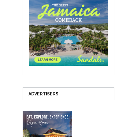
ADVERTISERS