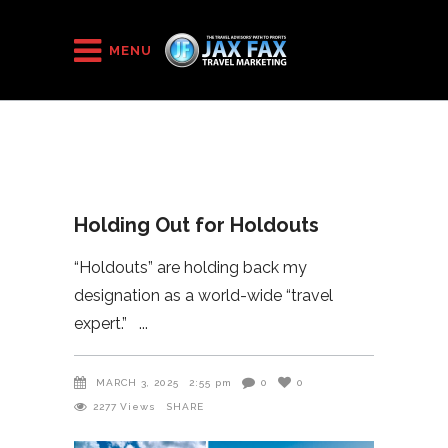
HOME
/
2025
/
Holding Out for Holdouts
MENU
Holding Out for Holdouts
“Holdouts” are holding back my
designation as a world-wide “travel
expert.”
MARCH 3, 2025
2:55 pm
0
0
2277
Views
SHARE