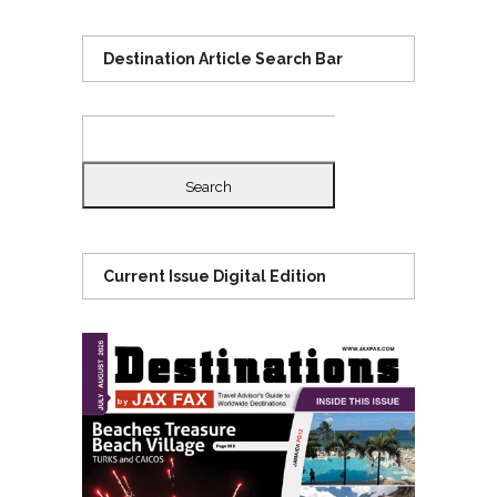
Destination Article Search Bar
Search
for:
Current Issue Digital Edition