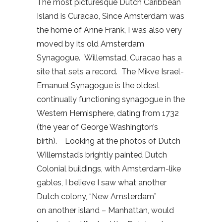
The most picturesque Dutch Caribbean
Island is Curacao, Since Amsterdam was
the home of Anne Frank, I was also very
moved by its old Amsterdam
Synagogue. Willemstad, Curacao has a
site that sets a record. The Mikve Israel-
Emanuel Synagogue is the oldest
continually functioning synagogue in the
Western Hemisphere, dating from 1732
(the year of George Washington’s
birth). Looking at the photos of Dutch
Willemstad’s brightly painted Dutch
Colonial buildings, with Amsterdam-like
gables, I believe I saw what another
Dutch colony, “New Amsterdam”
on another island – Manhattan, would