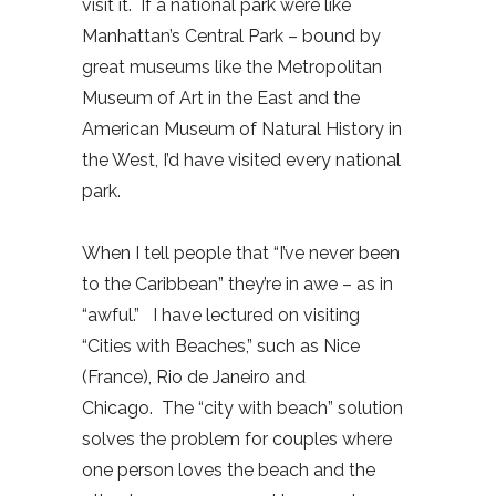
visit it. If a national park were like
Manhattan’s Central Park – bound by
great museums like the Metropolitan
Museum of Art in the East and the
American Museum of Natural History in
the West, I’d have visited every national
park.
When I tell people that “I’ve never been
to the Caribbean” they’re in awe – as in
“awful.” I have lectured on visiting
“Cities with Beaches,” such as Nice
(France), Rio de Janeiro and
Chicago. The “city with beach” solution
solves the problem for couples where
one person loves the beach and the