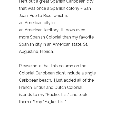
I left out a great Spanish Caribbean city
that was once a Spanish colony – San
Juan, Puerto Rico, which is
an American city in
an American territory. It looks even
more Spanish Colonial than my favorite
Spanish city in an American state, St.
Augustine, Florida.
Please note that this column on the
Colonial Caribbean didn’t include a single
Caribbean beach. I just added all of the
French, British and Dutch Colonial
islands to my “Bucket List” and took
them off my “Fu_ket List.” .