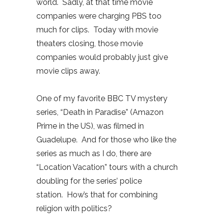
world. Sadly, at that time movie
companies were charging PBS too
much for clips. Today with movie
theaters closing, those movie
companies would probably just give
movie clips away.
One of my favorite BBC TV mystery
series, “Death in Paradise” (Amazon
Prime in the US), was filmed in
Guadelupe. And for those who like the
series as much as I do, there are
“Location Vacation” tours with a church
doubling for the series’ police
station. How’s that for combining
religion with politics?