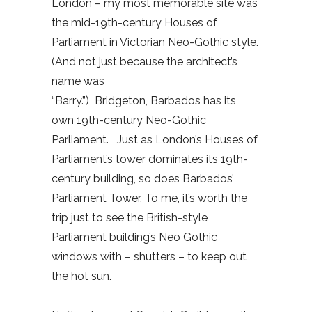
London – my most memorable site was
the mid-19th-century Houses of
Parliament in Victorian Neo-Gothic style.
(And not just because the architect’s
name was
“Barry.”) Bridgeton, Barbados has its
own 19th-century Neo-Gothic
Parliament. Just as London’s Houses of
Parliament’s tower dominates its 19th-
century building, so does Barbados’
Parliament Tower. To me, it’s worth the
trip just to see the British-style
Parliament building’s Neo Gothic
windows with – shutters – to keep out
the hot sun.