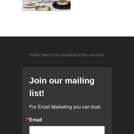
Twitter feed is not available at the moment.
Join our mailing
list!
For Email Marketing you can trust.
Email