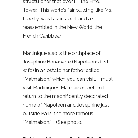
structure for that event – the Eiffel
Tower. This world’s fair building, like Ms.
Liberty, was taken apart and also
reassembled in the New World, the
French Caribbean.
Martinique also is the birthplace of
Josephine Bonaparte (Napoleon’s first
wife) in an estate her father called
“Malmaison,” which you can visit. I must
visit Martinique’s Malmaison before I
return to the magnificently decorated
home of Napoleon and Josephine just
outside Paris, the more famous
“Malmaison.” (See photo.)