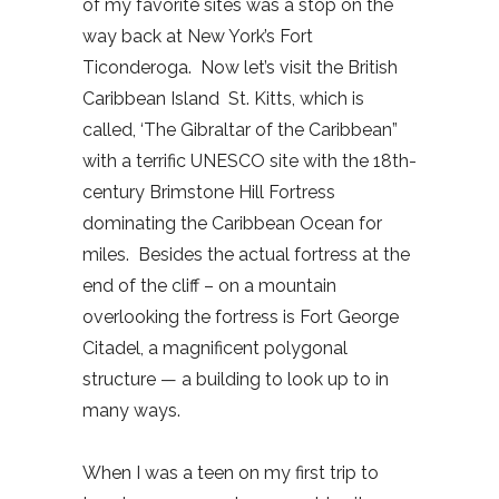
of my favorite sites was a stop on the
way back at New York’s Fort
Ticonderoga. Now let’s visit the British
Caribbean Island St. Kitts, which is
called, ‘The Gibraltar of the Caribbean”
with a terrific UNESCO site with the 18th-
century Brimstone Hill Fortress
dominating the Caribbean Ocean for
miles. Besides the actual fortress at the
end of the cliff – on a mountain
overlooking the fortress is Fort George
Citadel, a magnificent polygonal
structure — a building to look up to in
many ways.
When I was a teen on my first trip to