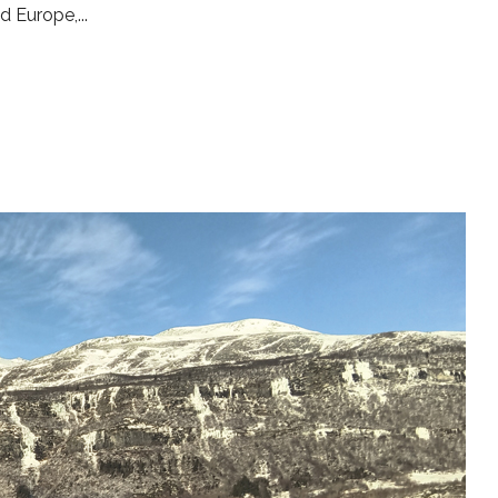
d Europe,