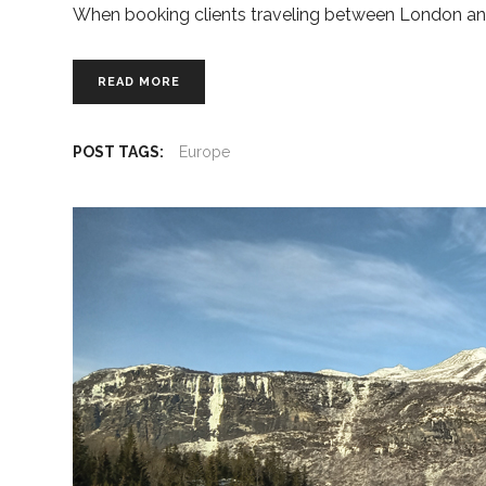
When booking clients traveling between London an
READ MORE
POST TAGS:
Europe