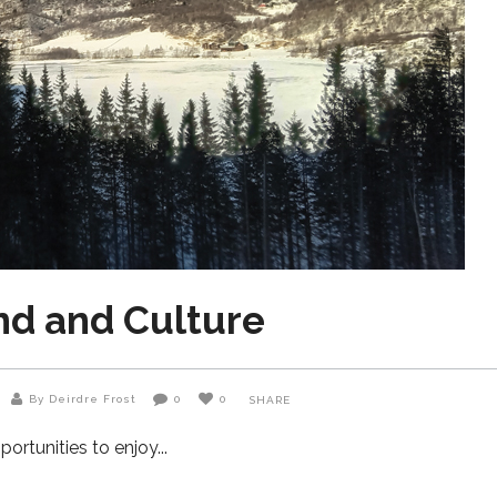
nd and Culture
By Deirdre Frost
0
0
SHARE
portunities to enjoy