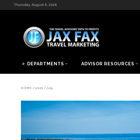
Thursday, August 6, 2026
DEPARTMENTS
ADVISOR RESOURCES
HOME
/
2025
/
July