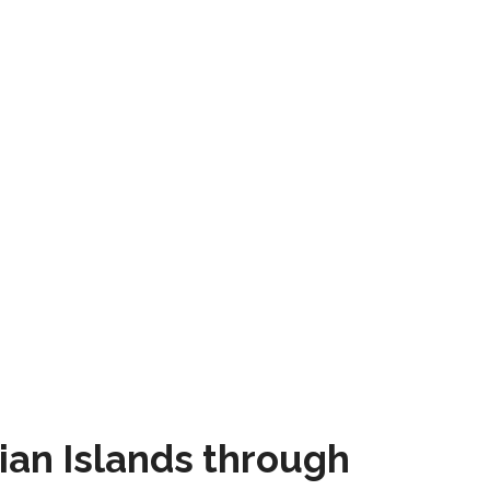
ian Islands through