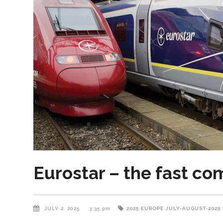
Eurostar – the fast co
JULY 2, 2025
3:35 pm
2025
EUROPE
JULY-AUGUST-2025