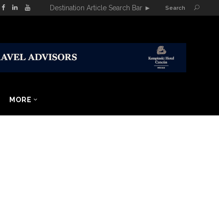
Destination Article Search Bar
►
Search
MORE