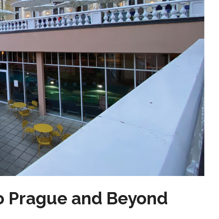
o Prague and Beyond