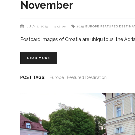
November
JULY 2, 2025
3:52 pm
2025
EUROPE
FEATURED DESTINA
Postcard images of Croatia are ubiquitous: the Adri
READ MORE
POST TAGS:
Europe
Featured Destination