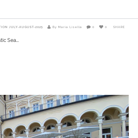
TION
JULY-AUGUST-2025
By Maria Lisella
0
0
SHARE
atic Sea