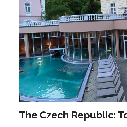
The Czech Republic: T