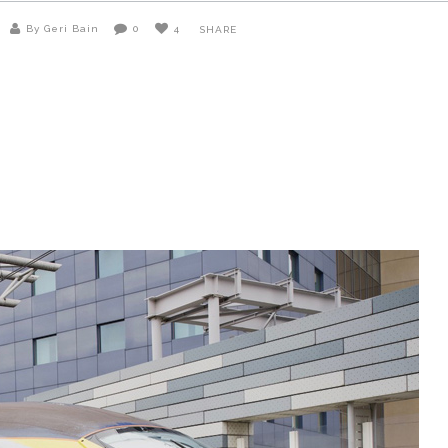
By Geri Bain
0
4
SHARE