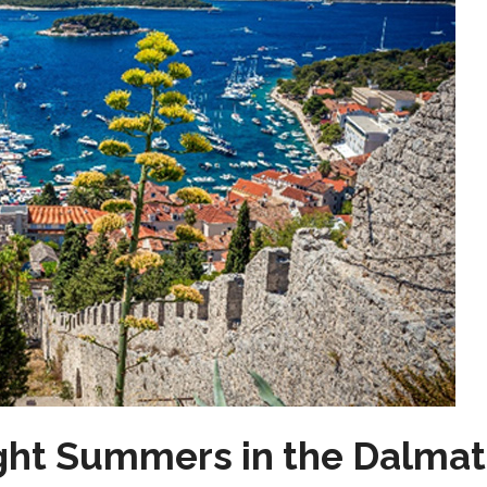
ght Summers in the Dalmat