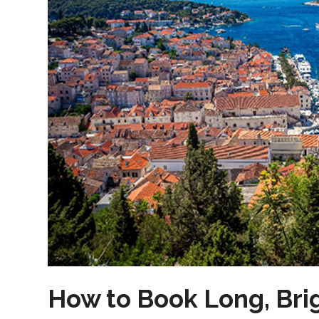
How to Book Long, Bri