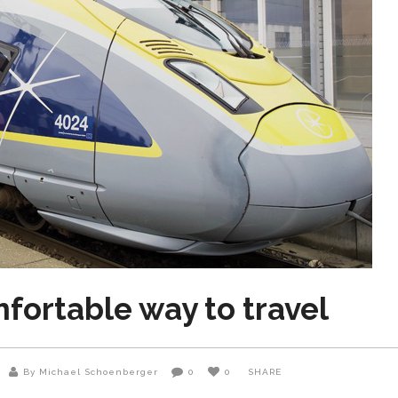
mfortable way to travel
By Michael Schoenberger
0
0
SHARE