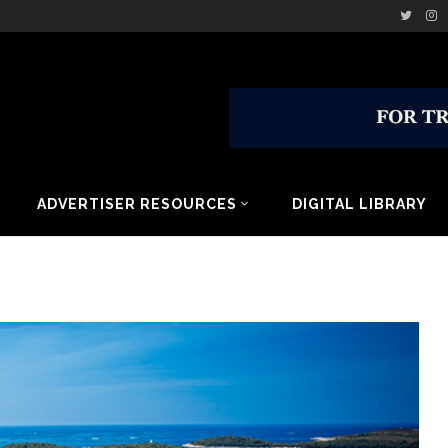
ADVERTISER RESOURCES
DIGITAL LIBRARY