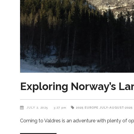
Exploring Norway’s La
JULY 2, 2025
3:27 pm
2025
EUROPE
JULY-AUGUST-2025
Coming to Valdres is an adventure with plenty of op