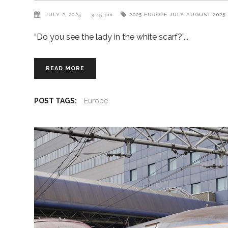
JULY 2, 2025
3:45 pm
2025
EUROPE
JULY-AUGUST-2025
“Do you see the lady in the white scarf?”
READ MORE
POST TAGS:
Europe