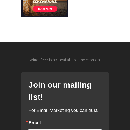
Twitter feed is not available at the moment.
Join our mailing
list!
For Email Marketing you can trust.
Email