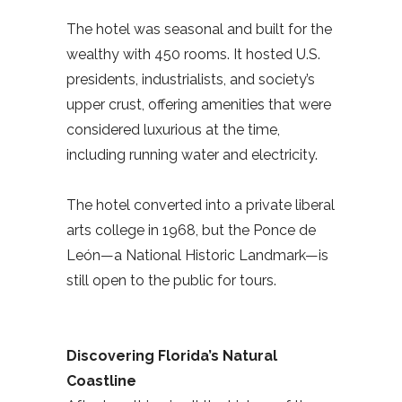
The hotel was seasonal and built for the
wealthy with 450 rooms. It hosted U.S.
presidents, industrialists, and society’s
upper crust, offering amenities that were
considered luxurious at the time,
including running water and electricity.
The hotel converted into a private liberal
arts college in 1968, but the Ponce de
León—a National Historic Landmark—is
still open to the public for tours.
Discovering Florida’s Natural
Coastline