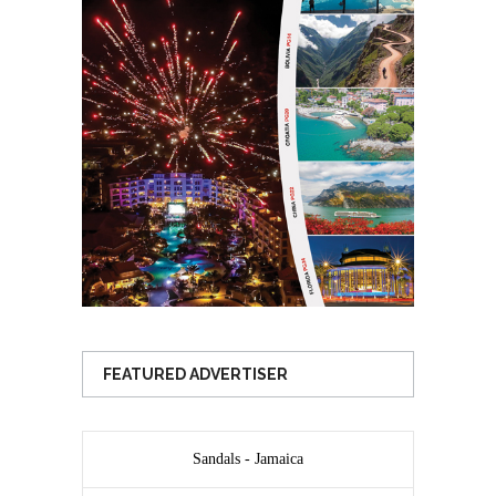
FEATURED ADVERTISER
Sandals - Jamaica