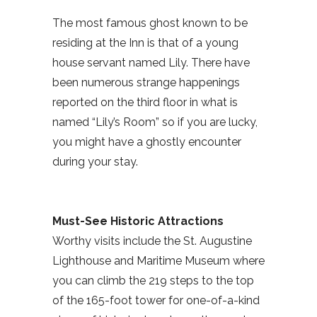
The most famous ghost known to be
residing at the Inn is that of a young
house servant named Lily. There have
been numerous strange happenings
reported on the third floor in what is
named “Lily’s Room” so if you are lucky,
you might have a ghostly encounter
during your stay.
Must-See Historic Attractions
Worthy visits include the St. Augustine
Lighthouse and Maritime Museum where
you can climb the 219 steps to the top
of the 165-foot tower for one-of-a-kind