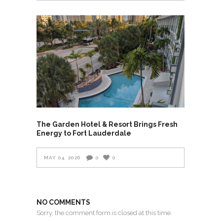
The Garden Hotel & Resort Brings Fresh
Energy to Fort Lauderdale
MAY 04, 2026
0
0
NO COMMENTS
Sorry, the comment form is closed at this time.