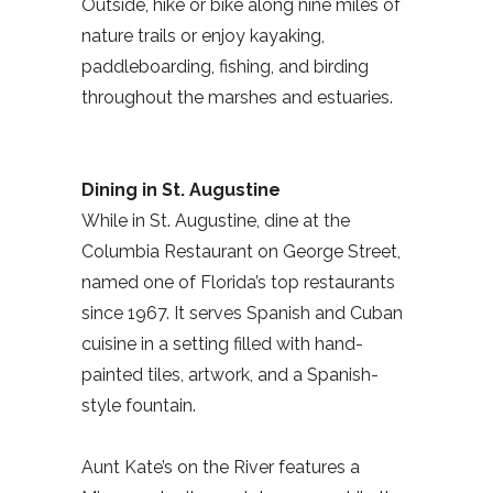
Outside, hike or bike along nine miles of
nature trails or enjoy kayaking,
paddleboarding, fishing, and birding
throughout the marshes and estuaries.
Dining in St. Augustine
While in St. Augustine, dine at the
Columbia Restaurant on George Street,
named one of Florida’s top restaurants
since 1967. It serves Spanish and Cuban
cuisine in a setting filled with hand-
painted tiles, artwork, and a Spanish-
style fountain.
Aunt Kate’s on the River features a