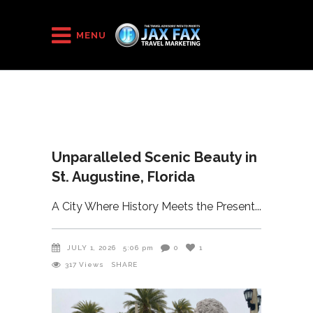
HOME
/
2026
/
MENU
Unparalleled Scenic Beauty in St. Augustine, Florida
Unparalleled Scenic Beauty in
St. Augustine, Florida
A City Where History Meets the Present
JULY 1, 2026
5:06 pm
0
1
317
Views
SHARE