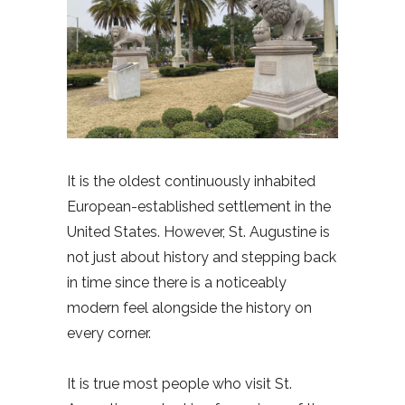
It is the oldest continuously inhabited
European-established settlement in the
United States. However, St. Augustine is
not just about history and stepping back
in time since there is a noticeably
modern feel alongside the history on
every corner.
It is true most people who visit St.