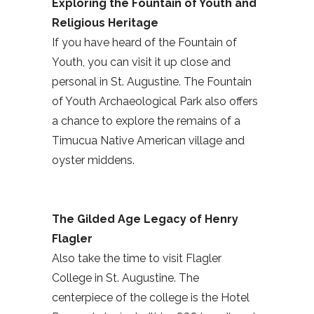
Exploring the Fountain of Youth and
Religious Heritage
If you have heard of the Fountain of
Youth, you can visit it up close and
personal in St. Augustine. The Fountain
of Youth Archaeological Park also offers
a chance to explore the remains of a
Timucua Native American village and
oyster middens.
The Gilded Age Legacy of Henry
Flagler
Also take the time to visit Flagler
College in St. Augustine. The
centerpiece of the college is the Hotel