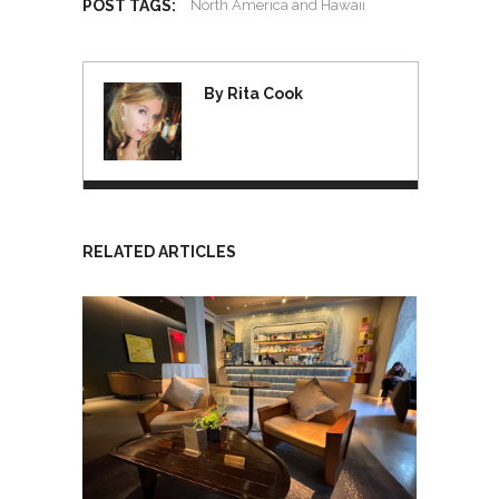
POST TAGS:
North America and Hawaii
By Rita Cook
RELATED ARTICLES