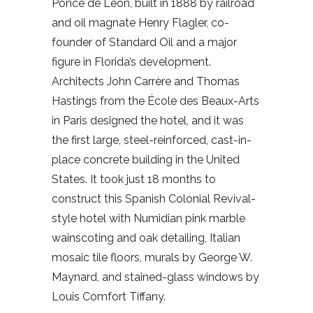
Ponce de León, built in 1888 by railroad
and oil magnate Henry Flagler, co-
founder of Standard Oil and a major
figure in Florida’s development.
Architects John Carrère and Thomas
Hastings from the École des Beaux-Arts
in Paris designed the hotel, and it was
the first large, steel-reinforced, cast-in-
place concrete building in the United
States. It took just 18 months to
construct this Spanish Colonial Revival-
style hotel with Numidian pink marble
wainscoting and oak detailing, Italian
mosaic tile floors, murals by George W.
Maynard, and stained-glass windows by
Louis Comfort Tiffany.