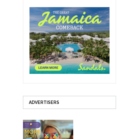
ADVERTISERS