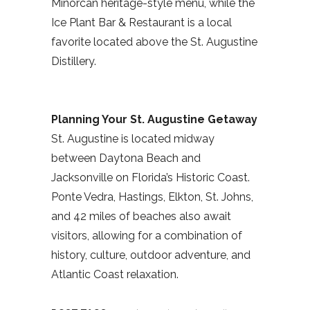
Minorcan heritage-style menu, while the
Ice Plant Bar & Restaurant is a local
favorite located above the St. Augustine
Distillery.
Planning Your St. Augustine Getaway
St. Augustine is located midway
between Daytona Beach and
Jacksonville on Florida’s Historic Coast.
Ponte Vedra, Hastings, Elkton, St. Johns,
and 42 miles of beaches also await
visitors, allowing for a combination of
history, culture, outdoor adventure, and
Atlantic Coast relaxation.