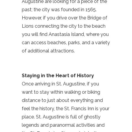
Augustine are looking for a piece of the
past; the city was founded in 1565.
However, if you drive over the Bridge of
Lions connecting the city to the beach
you will find Anastasia Island, where you
can access beaches, parks, and a variety
of additional attractions.
Staying in the Heart of History
Once arriving in St. Augustine, if you
want to stay within walking or biking
distance to just about everything and
feel the history, the St. Francis Inn is your
place. St. Augustine is full of ghostly
legends and paranormal activities and