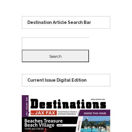
Destination Article Search Bar
Search
for:
Current Issue Digital Edition