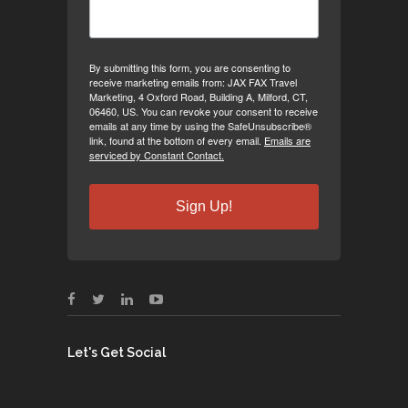
By submitting this form, you are consenting to
receive marketing emails from: JAX FAX Travel
Marketing, 4 Oxford Road, Building A, Milford, CT,
06460, US. You can revoke your consent to receive
emails at any time by using the SafeUnsubscribe®
link, found at the bottom of every email.
Emails are
serviced by Constant Contact.
Sign Up!
Let's Get Social