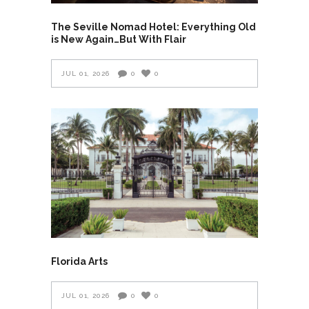
The Seville Nomad Hotel: Everything Old
is New Again…But With Flair
JUL 01, 2026
0
0
Florida Arts
JUL 01, 2026
0
0