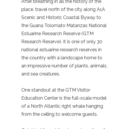
After breathing in all the history of the
place, travel north of the city along A1A
Scenic and Historic Coastal Byway to
the Guana Tolomato Matanzas National
Estuarine Research Reserve (GTM
Research Reserve). It is one of only 30
national estuarine research reserves in
the country with a landscape home to
an impressive number of plants, animals,
and sea creatures.
One standout at the GTM Visitor
Education Center is the full-scale model
of a North Atlantic right whale hanging
from the ceiling to welcome guests.