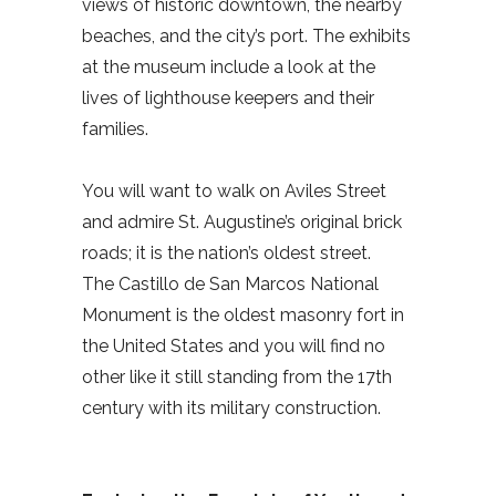
views of historic downtown, the nearby
beaches, and the city’s port. The exhibits
at the museum include a look at the
lives of lighthouse keepers and their
families.
You will want to walk on Aviles Street
and admire St. Augustine’s original brick
roads; it is the nation’s oldest street.
The Castillo de San Marcos National
Monument is the oldest masonry fort in
the United States and you will find no
other like it still standing from the 17th
century with its military construction.