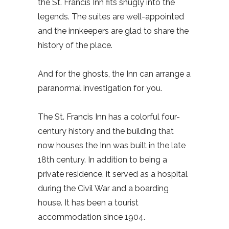
the St. Francis Inn fits snugly into the
legends. The suites are well-appointed
and the innkeepers are glad to share the
history of the place.
And for the ghosts, the Inn can arrange a
paranormal investigation for you.
The St. Francis Inn has a colorful four-
century history and the building that
now houses the Inn was built in the late
18th century. In addition to being a
private residence, it served as a hospital
during the Civil War and a boarding
house. It has been a tourist
accommodation since 1904.