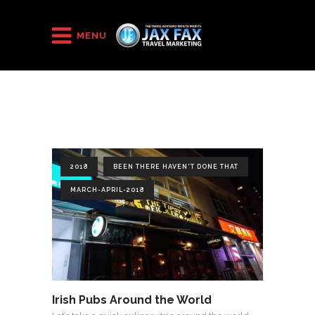
HOME
/
2018
/
March-April-2018
MENU
2018
BEEN THERE HAVEN'T DONE THAT
MARCH-APRIL-2018
Irish Pubs Around the World