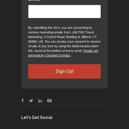
By submitting this form, you are consenting to
receive marketing emails from: JAX FAX Travel
Marketing, 4 Oxford Road, Building A, Milford, CT,
06460, US. You can revoke your consent to receive
emails at any time by using the SafeUnsubscribe®
link, found at the bottom of every email.
Emails are
serviced by Constant Contact.
Sign Up!
Let's Get Social