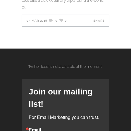
Let’s take a quick culinary trip around the world
to
05 MAR 2018
0
0
SHARE
Twitter feed is not available at the moment.
Join our mailing
list!
For Email Marketing you can trust.
Email