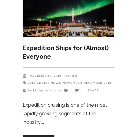
Expedition Ships for (Almost)
Everyone
NOVEMBER 1, 2018
7:57 pm
2018
CRUISE NEWS
NOVEMBER-DECEMBER-2018
By Lillian Africano
0
0
SHARE
Expedition cruising is one of the most
rapidly growing segments of the
industry,