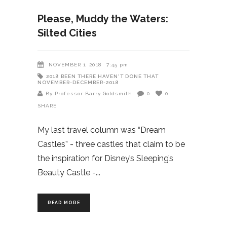
Please, Muddy the Waters:
Silted Cities
NOVEMBER 1, 2018
7:45 pm
2018
BEEN THERE HAVEN'T DONE THAT
NOVEMBER-DECEMBER-2018
By Professor Barry Goldsmith
0
0
SHARE
My last travel column was “Dream
Castles” - three castles that claim to be
the inspiration for Disney’s Sleeping’s
Beauty Castle -
READ MORE