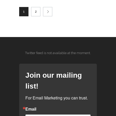
1
2
Twitter feed is not available at the moment.
Join our mailing
list!
For Email Marketing you can trust.
Email