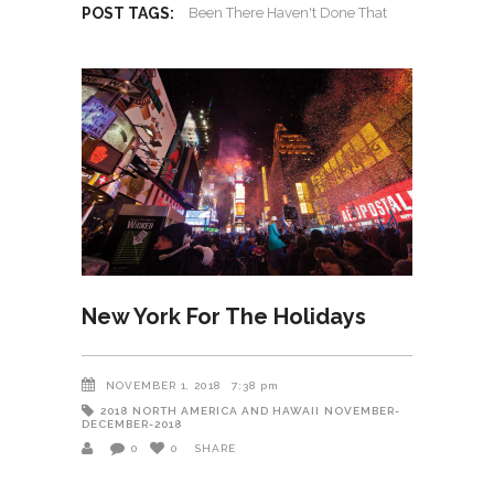
POST TAGS:
Been There Haven't Done That
New York For The Holidays
NOVEMBER 1, 2018
7:38 pm
2018
NORTH AMERICA AND HAWAII
NOVEMBER-
DECEMBER-2018
0
0
SHARE