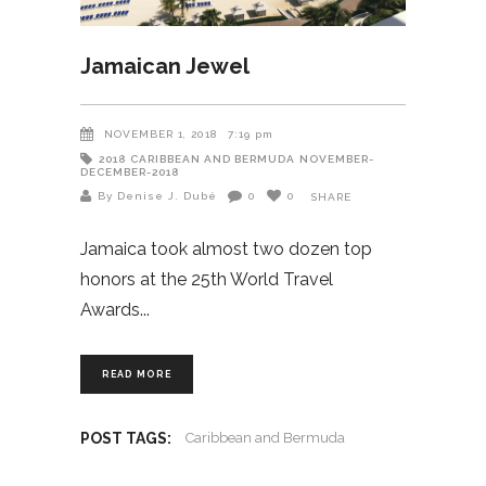
Jamaican Jewel
NOVEMBER 1, 2018
7:19 pm
2018
CARIBBEAN AND BERMUDA
NOVEMBER-
DECEMBER-2018
By Denise J. Dubé
0
0
SHARE
Jamaica took almost two dozen top
honors at the 25th World Travel
Awards
READ MORE
POST TAGS:
Caribbean and Bermuda