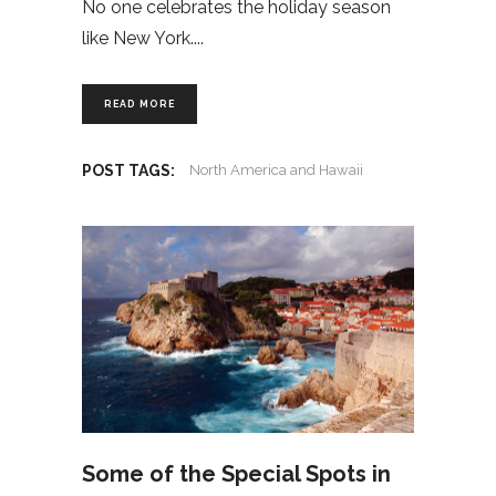
No one celebrates the holiday season
like New York.
READ MORE
POST TAGS:
North America and Hawaii
Some of the Special Spots in