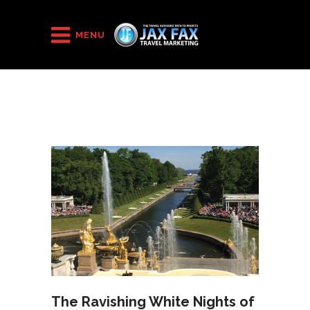
HOME
/
2018
/
November
MENU
The Ravishing White Nights of