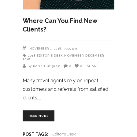
Where Can You Find New
Clients?
NOVEMBER 1, 2018
7:55 pm
2018
EDITOR'S DESK
NOVEMBER-DECEMBER-
2018
By Katie Hultgren
0
0
SHARE
Many travel agents rely on repeat
customers and referrals from satisfied
clients,
READ MORE
POST TAGS:
Editor's Desk