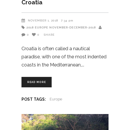
Croatia
NOVEMBER 1, 2018
7:34 pm
2018
EUROPE
NOVEMBER-DECEMBER-2018
0
0
SHARE
Croatia is often called a nautical
paradise, with one of the most indented
coasts in the Mediterranean,
READ MORE
POST TAGS:
Europe