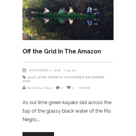
Off the Grid In The Amazon
NOVEMBER 1, 2018
7:29 pm
2018
LATIN AMERICA
NOVEMBER-DECEMBER-
2018
By Elena Skye
0
0
SHARE
As our lime green kayaks slid across the
top of the glassy black water of the Rio
Negro,