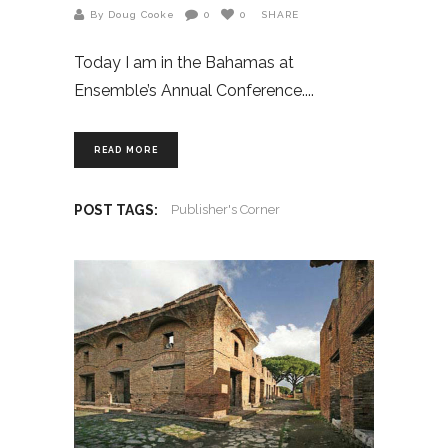
By Doug Cooke
0
0
SHARE
Today I am in the Bahamas at
Ensemble’s Annual Conference.
READ MORE
POST TAGS:
Publisher's Corner