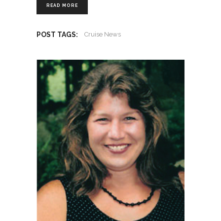
READ MORE
POST TAGS:
Cruise News