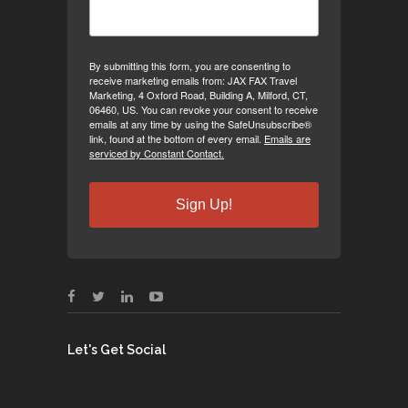
By submitting this form, you are consenting to
receive marketing emails from: JAX FAX Travel
Marketing, 4 Oxford Road, Building A, Milford, CT,
06460, US. You can revoke your consent to receive
emails at any time by using the SafeUnsubscribe®
link, found at the bottom of every email.
Emails are
serviced by Constant Contact.
Sign Up!
Let's Get Social