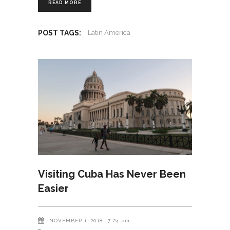
READ MORE
POST TAGS:
Latin America
Visiting Cuba Has Never Been
Easier
NOVEMBER 1, 2018
7:24 pm