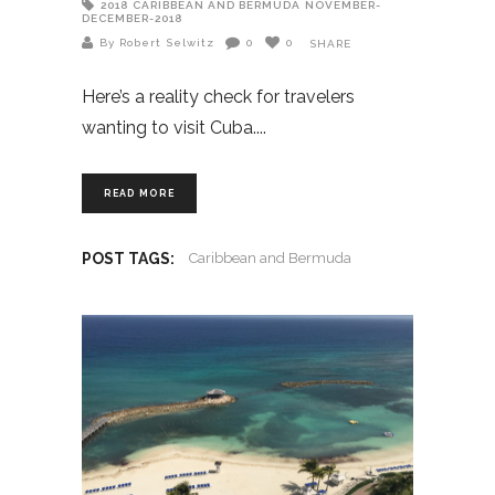
2018
CARIBBEAN AND BERMUDA
NOVEMBER-
DECEMBER-2018
By Robert Selwitz
0
0
SHARE
Here’s a reality check for travelers
wanting to visit Cuba.
READ MORE
POST TAGS:
Caribbean and Bermuda