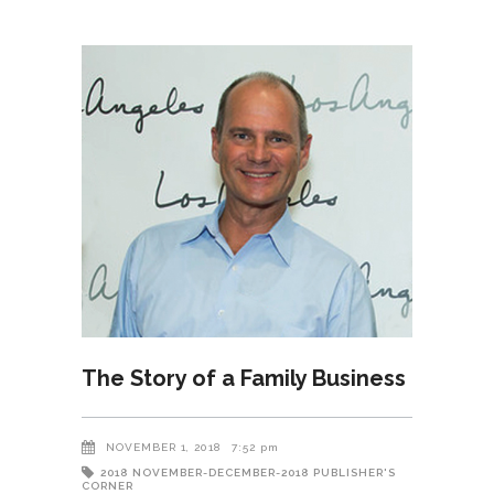
The Story of a Family Business
NOVEMBER 1, 2018
7:52 pm
2018
NOVEMBER-DECEMBER-2018
PUBLISHER'S
CORNER