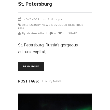
St. Petersburg
NOVEMBER 1, 2018
8:01 pm
2018
LUXURY NEWS
NOVEMBER-DECEMBER-
2018
By Maxine Albert
0
0
SHARE
St. Petersburg, Russia’s gorgeous
cultural capital,
READ MORE
POST TAGS:
Luxury News