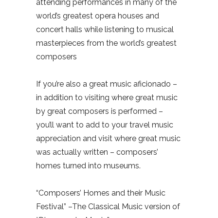
attending performances in many of the
world’s greatest opera houses and
concert halls while listening to musical
masterpieces from the world’s greatest
composers
If you’re also a great music aficionado –
in addition to visiting where great music
by great composers is performed –
you’ll want to add to your travel music
appreciation and visit where great music
was actually written – composers’
homes turned into museums.
“Composers’ Homes and their Music
Festival” –The Classical Music version of