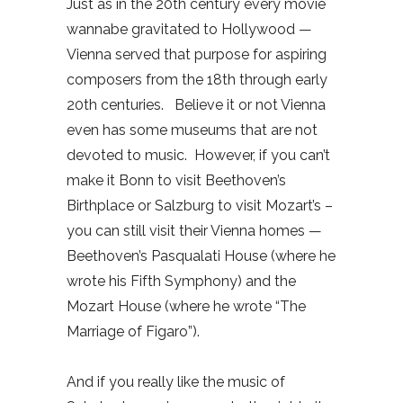
Just as in the 20th century every movie
wannabe gravitated to Hollywood —
Vienna served that purpose for aspiring
composers from the 18th through early
20th centuries.
Believe it or not Vienna
even has some museums that are not
devoted to music.
However, if you can’t
make it Bonn to visit Beethoven’s
Birthplace or Salzburg to visit Mozart’s –
you can still visit their Vienna homes —
Beethoven’s Pasqualati House (where he
wrote his Fifth Symphony) and the
Mozart House (where he wrote “The
Marriage of Figaro”).
And if you really like the music of