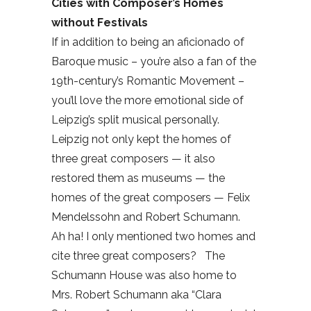
Cities with Composer’s Homes
without Festivals
If in addition to being an aficionado of
Baroque music – you’re also a fan of the
19th-century’s Romantic Movement –
you’ll love the more emotional side of
Leipzig’s split musical personally.
Leipzig not only kept the homes of
three great composers — it also
restored them as museums — the
homes of the great composers — Felix
Mendelssohn and Robert Schumann.
Ah ha! I only mentioned two homes and
cite three great composers?
The
Schumann House was also home to
Mrs. Robert Schumann aka “Clara