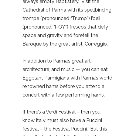
always empty Baptistery.
Visit the
Cathedral of Parma with its spellbinding
trompe (pronounced “Trump”) l’oeil
(pronounced, “l-OY”) frescos that defy
space and gravity and foretell the
Baroque by the great artist, Correggio.
In addition to Parma’s great art,
architecture, and music — you can eat
Eggplant Parmigiana with Parma’s world
renowned hams before you attend a
concert with a few performing hams.
If there’s a Verdi Festival – then you
know Italy must also have a Puccini
festival – the Festival Puccini.
But this