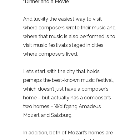
“Dinner and a Movie”
And luckily the easiest way to visit
where composers wrote their music and
where that music is also performed is to
visit music festivals staged in cities
where composers lived.
Let’s start with the city that holds
perhaps the best-known music festival,
which doesn’t just have a composer’s
home – but actually has a composer’s
two homes – Wolfgang Amadeus
Mozart and Salzburg.
In addition, both of Mozart’s homes are