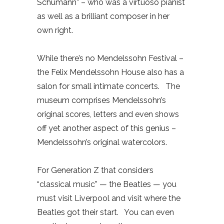
Schumann” – who was a virtuoso pianist
as well as a brilliant composer in her
own right.
While there’s no Mendelssohn Festival –
the Felix Mendelssohn House also has a
salon for small intimate concerts.
The
museum comprises Mendelssohn’s
original scores, letters and even shows
off yet another aspect of this genius –
Mendelssohn’s original watercolors.
For Generation Z that considers
“classical music” — the Beatles — you
must visit Liverpool and visit where the
Beatles got their start.
You can even