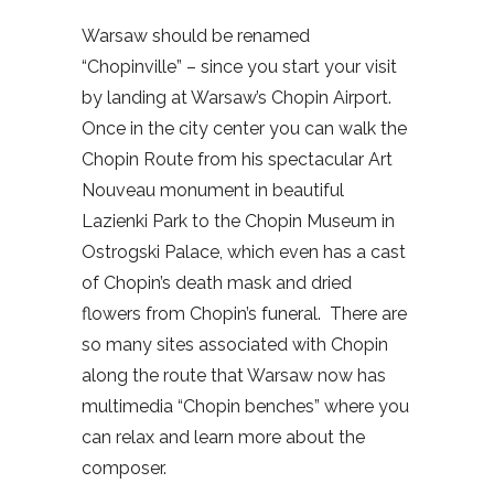
Warsaw should be renamed
“Chopinville” – since you start your visit
by landing at Warsaw’s Chopin Airport.
Once in the city center you can walk the
Chopin Route from his spectacular Art
Nouveau monument in beautiful
Lazienki Park to the Chopin Museum in
Ostrogski Palace, which even has a cast
of Chopin’s death mask and dried
flowers from Chopin’s funeral.
There are
so many sites associated with Chopin
along the route that Warsaw now has
multimedia “Chopin benches” where you
can relax and learn more about the
composer.