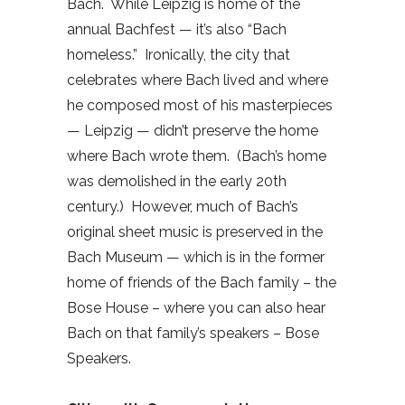
Bach.
While Leipzig is home of the
annual Bachfest — it’s also “Bach
homeless.”
Ironically, the city that
celebrates where Bach lived and where
he composed most of his masterpieces
— Leipzig — didn’t preserve the home
where Bach wrote them.
(Bach’s home
was demolished in the early 20th
century.)
However, much of Bach’s
original sheet music is preserved in the
Bach Museum — which is in the former
home of friends of the Bach family – the
Bose House – where you can also hear
Bach on that family’s speakers – Bose
Speakers.