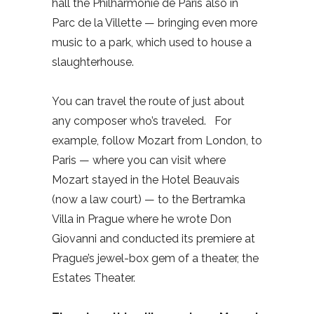
hall the Philharmonie de Paris also in
Parc de la Villette — bringing even more
music to a park, which used to house a
slaughterhouse.
You can travel the route of just about
any composer who’s traveled.
For
example, follow Mozart from London, to
Paris — where you can visit where
Mozart stayed in the Hotel Beauvais
(now a law court) — to the Bertramka
Villa in Prague where he wrote Don
Giovanni and conducted its premiere at
Prague’s jewel-box gem of a theater, the
Estates Theater.