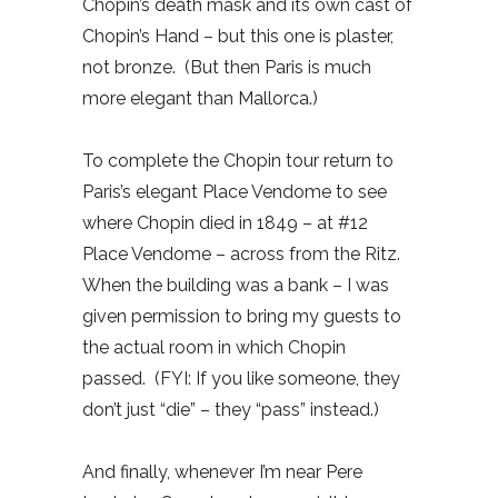
Chopin’s death mask and its own cast of
Chopin’s Hand – but this one is plaster,
not bronze.
(But then Paris is much
more elegant than Mallorca.)
To complete the Chopin tour return to
Paris’s elegant Place Vendome to see
where Chopin died in 1849 – at #12
Place Vendome – across from the Ritz.
When the building was a bank – I was
given permission to bring my guests to
the actual room in which Chopin
passed.
(FYI: If you like someone, they
don’t just “die” – they “pass” instead.)
And finally, whenever I’m near Pere