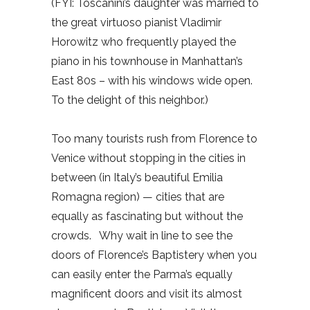
(FYI: Toscanini’s daughter was married to
the great virtuoso pianist Vladimir
Horowitz who frequently played the
piano in his townhouse in Manhattan’s
East 80s – with his windows wide open.
To the delight of this neighbor.)
Too many tourists rush from Florence to
Venice without stopping in the cities in
between (in Italy’s beautiful Emilia
Romagna region) — cities that are
equally as fascinating but without the
crowds.
Why wait in line to see the
doors of Florence’s Baptistery when you
can easily enter the Parma’s equally
magnificent doors and visit its almost