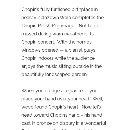
Chopin’s fully furnished birthplace in
nearby Zelazowa Wola completes the
Chopin Polish Pilgrimage.
Not to be
missed during warm weather is its
Chopin concert.
With the home’s
windows opened — a pianist plays
Chopin indoors while the audience
enjoys the music sitting outside in the
beautifully landscaped garden.
When you pledge allegiance — you
place your hand over your heart.
Well,
we’ve found Chopin’s heart.
Now let’s
head toward Chopin’s hand – his hand
cast in bronze on display in a wonderful