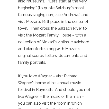
also museums.
“Let’s start at the very
beginning” (to quote Salzburg’s most
famous singing nun, Julie Andrews) and
visit Mozart’s Birthplace in the center of
town.
Then cross the Salzach River to
visit the Mozart Family House – with a
collection of Mozart’s violins, clavichord
and pianoforte along with Mozart’s
original scores, letters, documents and
family portraits.
If you love Wagner – visit Richard
Wagner’s home at his annual music
festival in Bayreuth.
And should you not
like Wagner – the music or the man –
you can also visit the room in which