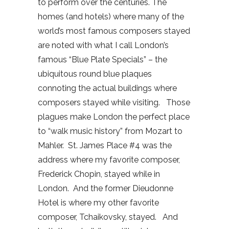
to perform over the centuries. The
homes (and hotels) where many of the
world’s most famous composers stayed
are noted with what I call London’s
famous “Blue Plate Specials” – the
ubiquitous round blue plaques
connoting the actual buildings where
composers stayed while visiting.
Those
plagues make London the perfect place
to “walk music history” from Mozart to
Mahler.
St. James Place #4 was the
address where my favorite composer,
Frederick Chopin, stayed while in
London.
And the former Dieudonne
Hotel is where my other favorite
composer, Tchaikovsky, stayed.
And