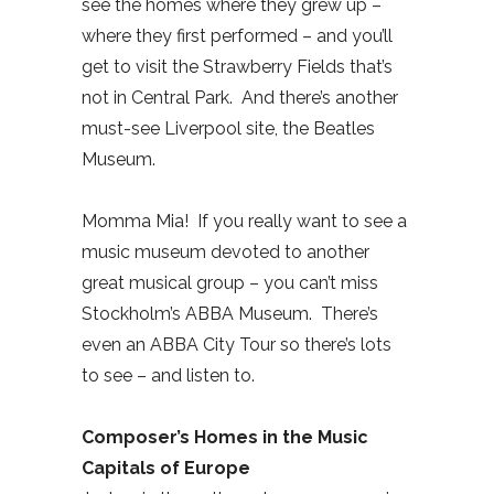
see the homes where they grew up –
where they first performed – and you’ll
get to visit the Strawberry Fields that’s
not in Central Park.
And there’s another
must-see Liverpool site, the Beatles
Museum.
Momma Mia!
If you really want to see a
music museum devoted to another
great musical group – you can’t miss
Stockholm’s ABBA Museum.
There’s
even an ABBA City Tour so there’s lots
to see – and listen to.
Composer’s Homes in the Music
Capitals of Europe