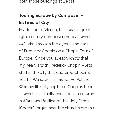
both those buildings still exist.
Touring Europe by Composer –
Instead of City
In addition to Vienna, Paris was a great
19th-century composer mecca –which
we’ll visit through the eyes – and ears –
of Frederick Chopin on a Chopin Tour of
Europe.
Since you already know that
my heart is with Frederick Chopin – let’s
start in the city that captured Chopin’s
heart – Warsaw — in his native Poland.
Warsaw literally captured Chopin’s heart
— which is actually encased in a column
in Warsaw’s Basilica of the Holy Cross.
(Chopin’s organ near the church’s organ.)