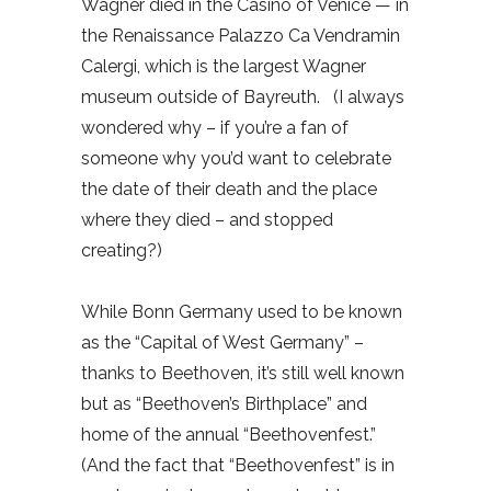
Wagner died in the Casino of Venice — in
the Renaissance Palazzo Ca Vendramin
Calergi, which is the largest Wagner
museum outside of Bayreuth.
(I always
wondered why – if you’re a fan of
someone why you’d want to celebrate
the date of their death and the place
where they died – and stopped
creating?)
While Bonn Germany used to be known
as the “Capital of West Germany” –
thanks to Beethoven, it’s still well known
but as “Beethoven’s Birthplace” and
home of the annual “Beethovenfest.”
(And the fact that “Beethovenfest” is in