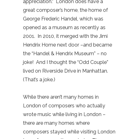
appreciation.”
London does have a
great composer’s home, the home of
George Frederic Handel, which was
opened as a museum as recently as
2001.
In 2010, it merged with the Jimi
Hendrix Home next door –and became
the “Handel & Hendrix Museum” – no
joke!
And I thought the “Odd Couple”
lived on Riverside Drive in Manhattan.
(That’s a joke.)
While there aren’t many homes in
London of composers who actually
wrote music while living in London –
there are many homes where
composers stayed while visiting London