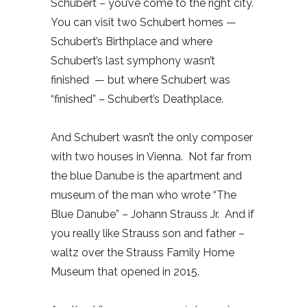
Schubert – you’ve come to the right city.
You can visit two Schubert homes —
Schubert’s Birthplace and where
Schubert’s last symphony wasn’t
finished
— but where Schubert was
“finished” – Schubert’s Deathplace.
And Schubert wasn’t the only composer
with two houses in Vienna.
Not far from
the blue Danube is the apartment and
museum of the man who wrote “The
Blue Danube” – Johann Strauss Jr.
And if
you really like Strauss son and father –
waltz over the Strauss Family Home
Museum that opened in 2015.