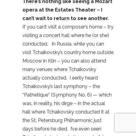
There’s nothing like seeing a Mozart
opera at the Estates Theater – I
can’t wait to return to see another.
If you can’t visit a composer’s home – try
visiting a concert hall where he (or she)
conducted.
In Russia, while you can
visit Tchaikovsky’s country home outside
Moscow in Klin – you can also attend
many venues where Tchaikovsky
actually conducted.
I eerily heard
Tchaikovsky’s last symphony – the
“Pathetique” (Symphony No. 6) — which
was, in reality, his dirge – in the actual
hall where Tchaikovsky conducted it at
the St. Petersburg Philharmonic just
days before he died.
I’ve even seen