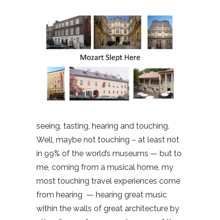
seeing, tasting, hearing and touching.
Well, maybe not touching – at least not
in 99% of the world’s museums — but to
me, coming from a musical home, my
most touching travel experiences come
from hearing
— hearing great music
within the walls of great architecture by