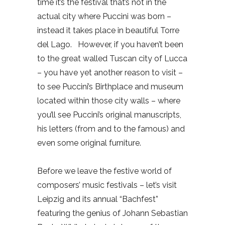
time it’s the festival that’s not in the
actual city where Puccini was born –
instead it takes place in beautiful Torre
del Lago.
However, if you haven’t been
to the great walled Tuscan city of Lucca
– you have yet another reason to visit –
to see Puccini’s Birthplace and museum
located within those city walls – where
you’ll see Puccini’s original manuscripts,
his letters (from and to the famous) and
even some original furniture.
Before we leave the festive world of
composers’ music festivals – let’s visit
Leipzig and its annual “Bachfest”
featuring the genius of Johann Sebastian