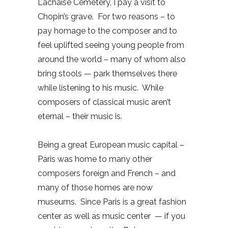
Lachaise Cemetery, I pay a visit to
Chopin’s grave.
For two reasons – to
pay homage to the composer and to
feel uplifted seeing young people from
around the world – many of whom also
bring stools — park themselves there
while listening to his music.
While
composers of classical music aren’t
eternal – their music is.
Being a great European music capital –
Paris was home to many other
composers foreign and French – and
many of those homes are now
museums.
Since Paris is a great fashion
center as well as music center
— if you