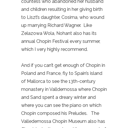
countess who abandoned her husband
and children resulting in her giving birth
to Liszt’s daughter, Cosima, who wound
up marrying Richard Wagner.
Like
Zelazowa Wola, Nohant also has its
annual Chopin Festival every summer,
which I very highly recommend.
And if you can’t get enough of Chopin in
Poland and France, fly to Spain’s island
of Mallorca to see the 13th-century
monastery in Valldemossa where Chopin
and Sand spent a dreary winter and
where you can see the piano on which
Chopin composed his Preludes.
The
Valledemossa Chopin Museum also has