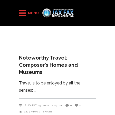
HOME
/
2021
/
MENU
Noteworthy Travel: Composer’s Homes and Museums
Noteworthy Travel:
Composer’s Homes and
Museums
Travel is to be enjoyed by all the
senses:
AUGUST 29, 2021
2:07 pm
0
0
6209
Views
SHARE