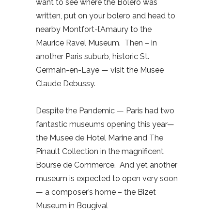
want to see where the Bolero was
written, put on your bolero and head to
nearby Montfort-l’Amaury to the
Maurice Ravel Museum.
Then – in
another Paris suburb, historic St.
Germain-en-Laye — visit the Musee
Claude Debussy.
Despite the Pandemic — Paris had two
fantastic museums opening this year—
the Musee de Hotel Marine and The
Pinault Collection in the magnificent
Bourse de Commerce.
And yet another
museum is expected to open very soon
— a composer’s home – the Bizet
Museum in Bougival