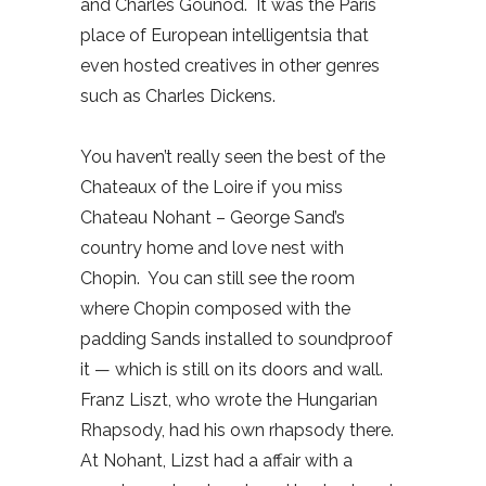
and Charles Gounod.
It was the Paris
place of European intelligentsia that
even hosted creatives in other genres
such as Charles Dickens.
You haven’t really seen the best of the
Chateaux of the Loire if you miss
Chateau Nohant – George Sand’s
country home and love nest with
Chopin.
You can still see the room
where Chopin composed with the
padding Sands installed to soundproof
it — which is still on its doors and wall.
Franz Liszt, who wrote the Hungarian
Rhapsody, had his own rhapsody there.
At Nohant, Lizst had a affair with a