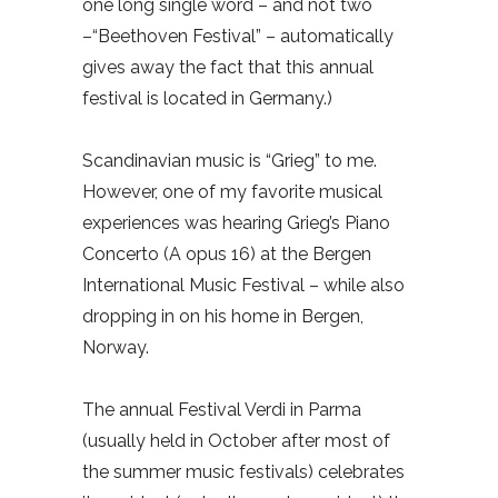
one long single word – and not two
–“Beethoven Festival” – automatically
gives away the fact that this annual
festival is located in Germany.)
Scandinavian music is “Grieg” to me.
However, one of my favorite musical
experiences was hearing Grieg’s Piano
Concerto (A opus 16) at the Bergen
International Music Festival – while also
dropping in on his home in Bergen,
Norway.
The annual Festival Verdi in Parma
(usually held in October after most of
the summer music festivals) celebrates