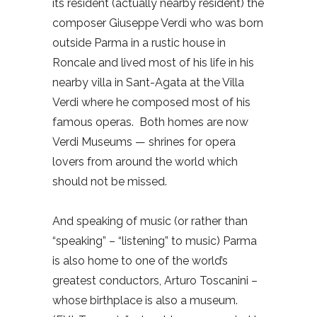
its resident (actually nearby resident) the
composer Giuseppe Verdi who was born
outside Parma in a rustic house in
Roncale and lived most of his life in his
nearby villa in Sant-Agata at the Villa
Verdi where he composed most of his
famous operas.
Both homes are now
Verdi Museums — shrines for opera
lovers from around the world which
should not be missed.
And speaking of music (or rather than
“speaking” – “listening” to music) Parma
is also home to one of the world’s
greatest conductors, Arturo Toscanini –
whose birthplace is also a museum.