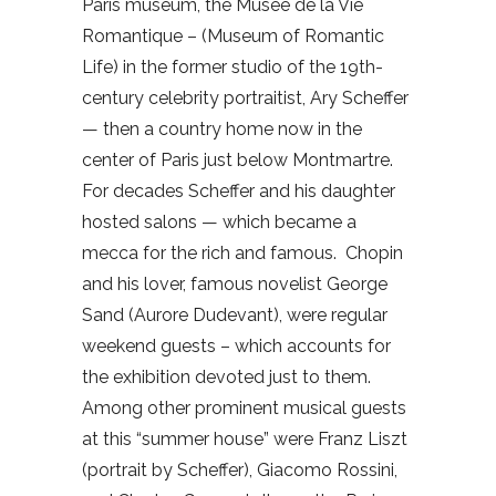
Paris museum, the Musee de la Vie
Romantique – (Museum of Romantic
Life) in the former studio of the 19th-
century celebrity portraitist, Ary Scheffer
— then a country home now in the
center of Paris just below Montmartre.
For decades Scheffer and his daughter
hosted salons — which became a
mecca for the rich and famous.
Chopin
and his lover, famous novelist George
Sand (Aurore Dudevant), were regular
weekend guests – which accounts for
the exhibition devoted just to them.
Among other prominent musical guests
at this “summer house” were Franz Liszt
(portrait by Scheffer), Giacomo Rossini,