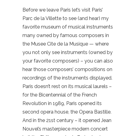
Before we leave Paris let’s visit Paris’
Parc de la Villette to see (and hear) my
favorite museum of musical instruments
many owned by famous composers in
the Musee Cite de la Musique — where
you not only see instruments (owned by
your favorite composers) – you can also
hear those composers’ compositions on
recordings of the instruments displayed.
Paris doesn’t rest on its musical laurels –
for the Bicentennial of the French
Revolution in 1989, Paris opened its
second opera house, the Opera Bastille.
And in the 21st century – it opened Jean
Nouvel’s masterpiece modern concert