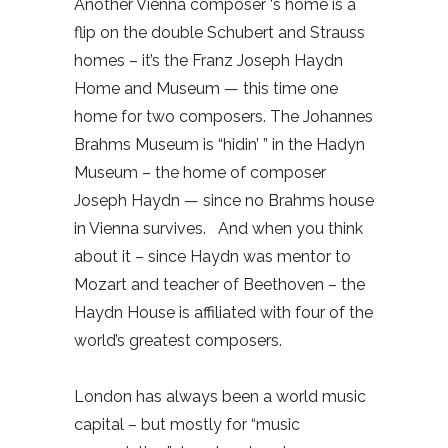
Another Vienna composer ‘s home is a
flip on the double Schubert and Strauss
homes – it’s the Franz Joseph Haydn
Home and Museum — this time one
home for two composers. The Johannes
Brahms Museum is “hidin’ ” in the Hadyn
Museum – the home of composer
Joseph Haydn — since no Brahms house
in Vienna survives.
And when you think
about it – since Haydn was mentor to
Mozart and teacher of Beethoven – the
Haydn House is affiliated with four of the
world’s greatest composers.
London has always been a world music
capital – but mostly for “music