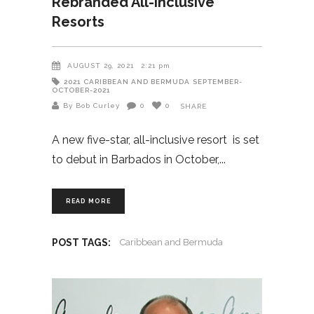
Rebranded All-Inclusive
Resorts
AUGUST 29, 2021
2:21 pm
2021
CARIBBEAN AND BERMUDA
SEPTEMBER-
OCTOBER-2021
By Bob Curley
0
0
SHARE
A new five-star, all-inclusive resort is set
to debut in Barbados in October,
READ MORE
POST TAGS:
Caribbean and Bermuda