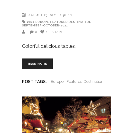
AUGUST 29, 2021
2:36 pm
2021
EUROPE
FEATURED DESTINATION
SEPTEMBER-OCTOBER-2021
0
1
SHARE
Colorful delicious tables,
READ MORE
POST TAGS:
Europe
Featured Destination