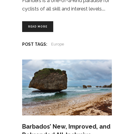
Flanders is a one-of-a-kind paradise for
cyclists of all skill and interest levels.
READ MORE
POST TAGS:
Europe
Barbados’ New, Improved, and