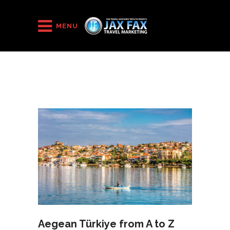
HOME
/
2021
/
August
MENU
Aegean Türkiye from A to Z