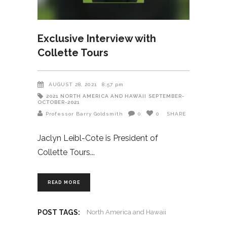
Exclusive Interview with
Collette Tours
AUGUST 28, 2021
8:57 pm
2021
NORTH AMERICA AND HAWAII
SEPTEMBER-
OCTOBER-2021
Professor Barry Goldsmith
0
0
SHARE
Jaclyn Leibl-Cote is President of
Collette Tours
READ MORE
POST TAGS:
North America and Hawaii