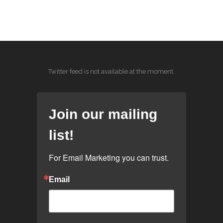
Twitter feed is not available at the moment.
Join our mailing
list!
For Email Marketing you can trust.
Email