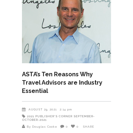
ASTA’s Ten Reasons Why
Travel Advisors are Industry
Essential
AUGUST 29, 2021
2:14 pm
2021
PUBLISHER'S CORNER
SEPTEMBER-
OCTOBER-2021
By Douglas Cooke
0
0
SHARE