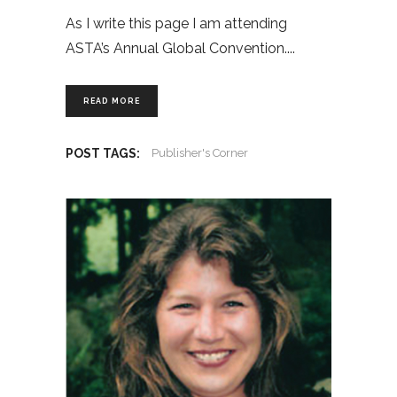
As I write this page I am attending
ASTA’s Annual Global Convention.
READ MORE
POST TAGS:
Publisher's Corner