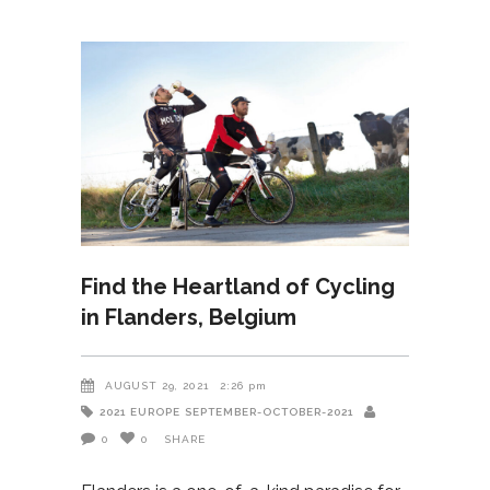
Find the Heartland of Cycling
in Flanders, Belgium
AUGUST 29, 2021
2:26 pm
2021
EUROPE
SEPTEMBER-OCTOBER-2021
0
0
SHARE