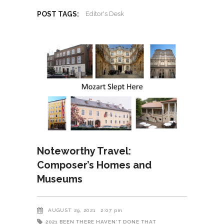
POST TAGS:
Editor's Desk
Noteworthy Travel:
Composer’s Homes and
Museums
AUGUST 29, 2021
2:07 pm
2021
BEEN THERE HAVEN'T DONE THAT