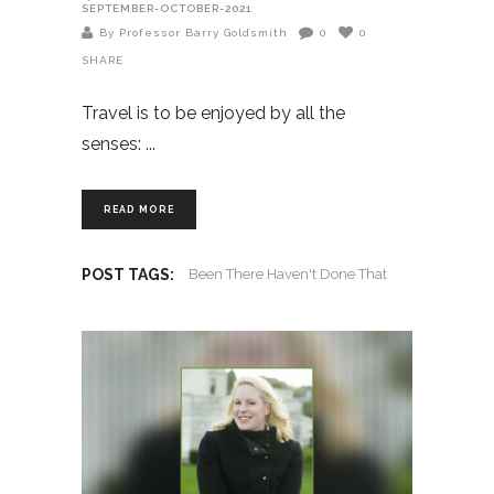
SEPTEMBER-OCTOBER-2021
By Professor Barry Goldsmith
0
0
SHARE
Travel is to be enjoyed by all the
senses:
READ MORE
POST TAGS:
Been There Haven't Done That