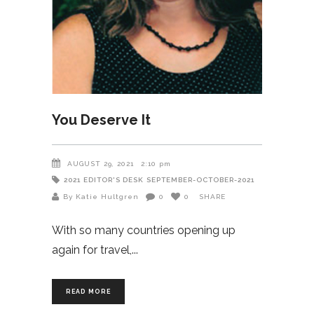
You Deserve It
AUGUST 29, 2021
2:10 pm
2021
EDITOR'S DESK
SEPTEMBER-OCTOBER-2021
By Katie Hultgren
0
0
SHARE
With so many countries opening up
again for travel,
READ MORE