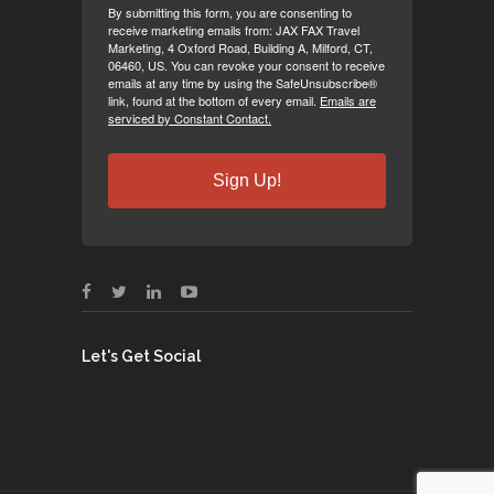
By submitting this form, you are consenting to
receive marketing emails from: JAX FAX Travel
Marketing, 4 Oxford Road, Building A, Milford, CT,
06460, US. You can revoke your consent to receive
emails at any time by using the SafeUnsubscribe®
link, found at the bottom of every email.
Emails are
serviced by Constant Contact.
Sign Up!
Let's Get Social