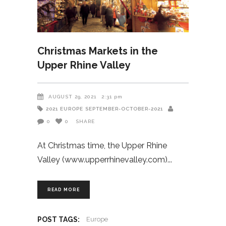
Christmas Markets in the
Upper Rhine Valley
AUGUST 29, 2021
2:31 pm
2021
EUROPE
SEPTEMBER-OCTOBER-2021
0
0
SHARE
At Christmas time, the Upper Rhine
Valley (www.upperrhinevalley.com)
READ MORE
POST TAGS:
Europe