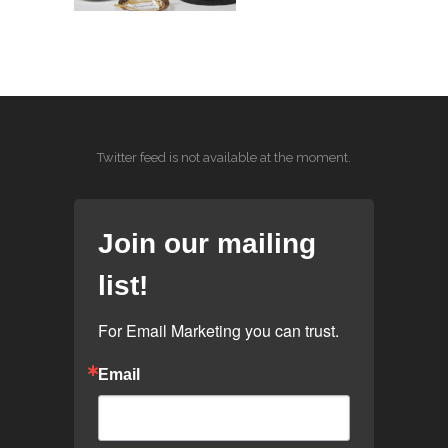
Twitter feed is not available at the moment.
Join our mailing
list!
For Email Marketing you can trust.
Email