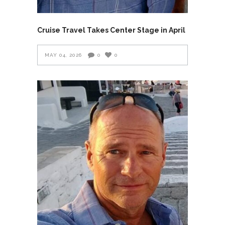
Cruise Travel Takes Center Stage in April
MAY 04, 2026
0
0