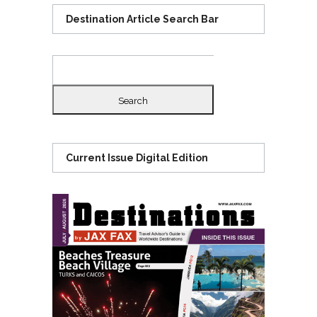
Destination Article Search Bar
Search
for:
Current Issue Digital Edition