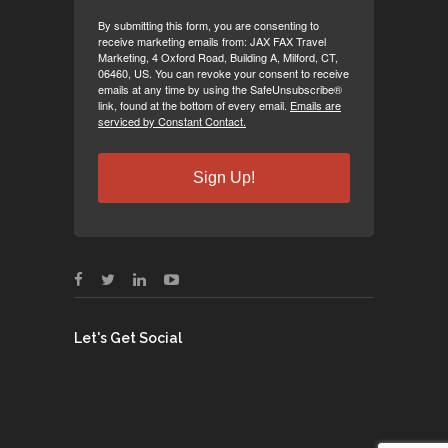
By submitting this form, you are consenting to
receive marketing emails from: JAX FAX Travel
Marketing, 4 Oxford Road, Building A, Milford, CT,
06460, US. You can revoke your consent to receive
emails at any time by using the SafeUnsubscribe®
link, found at the bottom of every email.
Emails are
serviced by Constant Contact.
Sign Up!
Let's Get Social