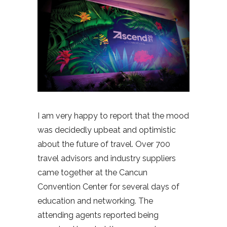
I am very happy to report that the mood
was decidedly upbeat and optimistic
about the future of travel. Over 700
travel advisors and industry suppliers
came together at the Cancun
Convention Center for several days of
education and networking. The
attending agents reported being