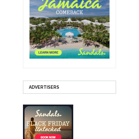
ADVERTISERS