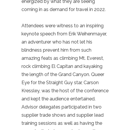
energized by what they are seeing
coming in as demand for travel in 2022.
Attendees were witness to an inspiring
keynote speech from Erik Weihenmayer,
an adventurer who has not let his
blindness prevent him from such
amazing feats as climbing Mt. Everest,
rock climbing El Capitan and kayaking
the length of the Grand Canyon. Queer
Eye for the Straight Guy star, Carson
Kressley, was the host of the conference
and kept the audience entertained.
Advisor delegates participated in two
supplier trade shows and supplier lead
training sessions as well as having the