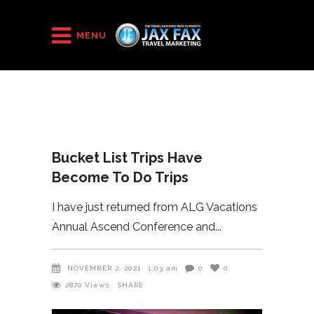
HOME
/
2021
/
Bucket List Trips Have Become To Do Trips
MENU
Bucket List Trips Have
Become To Do Trips
I have just returned from ALG Vacations
Annual Ascend Conference and
NOVEMBER 2, 2021
1:03 am
0
0
2870
Views
SHARE