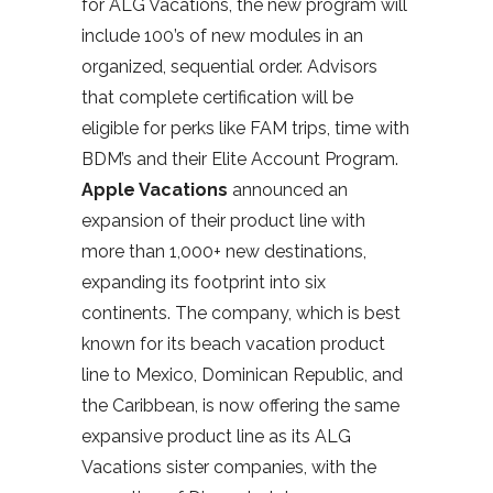
for ALG Vacations, the new program will
include 100’s of new modules in an
organized, sequential order. Advisors
that complete certification will be
eligible for perks like FAM trips, time with
BDM’s and their Elite Account Program.
Apple Vacations
announced an
expansion of their product line with
more than 1,000+ new destinations,
expanding its footprint into six
continents. The company, which is best
known for its beach vacation product
line to Mexico, Dominican Republic, and
the Caribbean, is now offering the same
expansive product line as its ALG
Vacations sister companies, with the