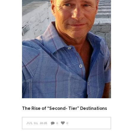
The Rise of “Second- Tier” Destinations
JUL 01, 2026
0
0