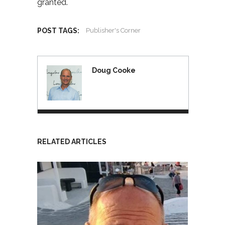
granted.
POST TAGS:
Publisher's Corner
Doug Cooke
RELATED ARTICLES