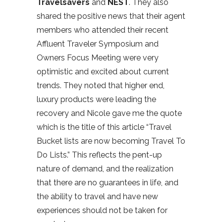
Travelsavers
and
NEST
. They also
shared the positive news that their agent
members who attended their recent
Affluent Traveler Symposium and
Owners Focus Meeting were very
optimistic and excited about current
trends. They noted that higher end,
luxury products were leading the
recovery and Nicole gave me the quote
which is the title of this article “Travel
Bucket lists are now becoming Travel To
Do Lists.” This reflects the pent-up
nature of demand, and the realization
that there are no guarantees in life, and
the ability to travel and have new
experiences should not be taken for