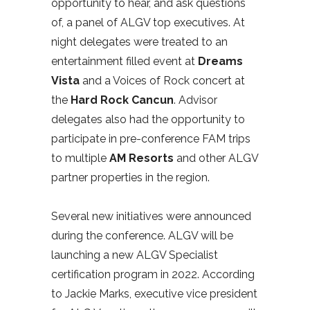
opportunity to hear, and ask questions
of, a panel of ALGV top executives. At
night delegates were treated to an
entertainment filled event at
Dreams
Vista
and a Voices of Rock concert at
the
Hard Rock Cancun
. Advisor
delegates also had the opportunity to
participate in pre-conference FAM trips
to multiple
AM Resorts
and other ALGV
partner properties in the region.
Several new initiatives were announced
during the conference. ALGV will be
launching a new ALGV Specialist
certification program in 2022. According
to Jackie Marks, executive vice president