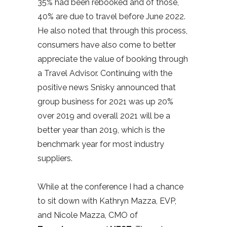
35% had been rebooked and of those,
40% are due to travel before June 2022.
He also noted that through this process,
consumers have also come to better
appreciate the value of booking through
a Travel Advisor. Continuing with the
positive news Snisky announced that
group business for 2021 was up 20%
over 2019 and overall 2021 will be a
better year than 2019, which is the
benchmark year for most industry
suppliers.
While at the conference I had a chance
to sit down with Kathryn Mazza, EVP,
and Nicole Mazza, CMO of