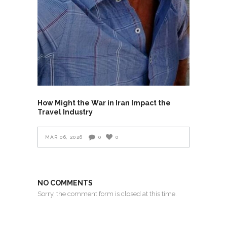
How Might the War in Iran Impact the
Travel Industry
MAR 06, 2026
0
0
NO COMMENTS
Sorry, the comment form is closed at this time.