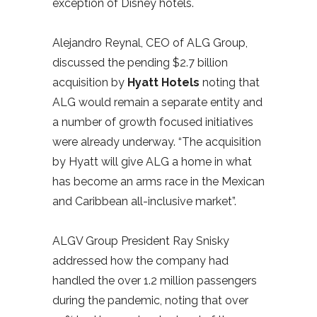
exception of Disney hotels.
Alejandro Reynal, CEO of ALG Group,
discussed the pending $2.7 billion
acquisition by
Hyatt Hotels
noting that
ALG would remain a separate entity and
a number of growth focused initiatives
were already underway. “The acquisition
by Hyatt will give ALG a home in what
has become an arms race in the Mexican
and Caribbean all-inclusive market”.
ALGV Group President Ray Snisky
addressed how the company had
handled the over 1.2 million passengers
during the pandemic, noting that over