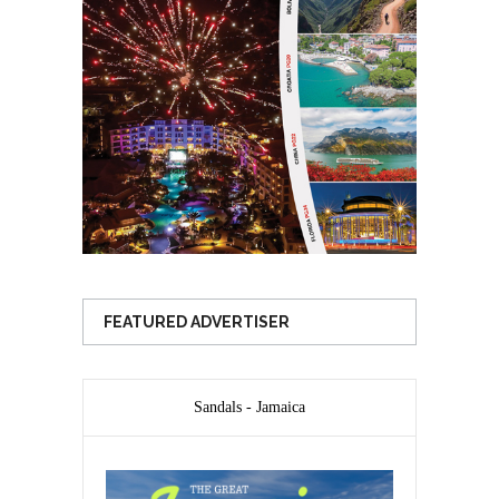
FEATURED ADVERTISER
Sandals - Jamaica