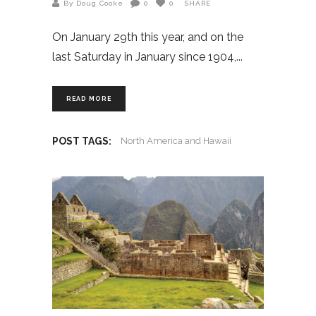
By Doug Cooke
0
0
SHARE
On January 29th this year, and on the
last Saturday in January since 1904,
READ MORE
POST TAGS:
North America and Hawaii