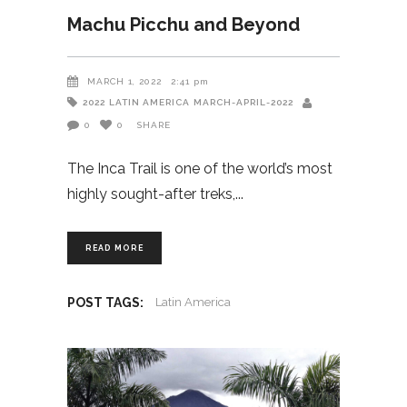
Machu Picchu and Beyond
MARCH 1, 2022
2:41 pm
2022
LATIN AMERICA
MARCH-APRIL-2022
0
0
SHARE
The Inca Trail is one of the world’s most
highly sought-after treks,
READ MORE
POST TAGS:
Latin America