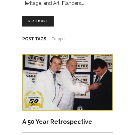
Heritage, and Art, Flanders,
READ MORE
POST TAGS:
Europe
A 50 Year Retrospective