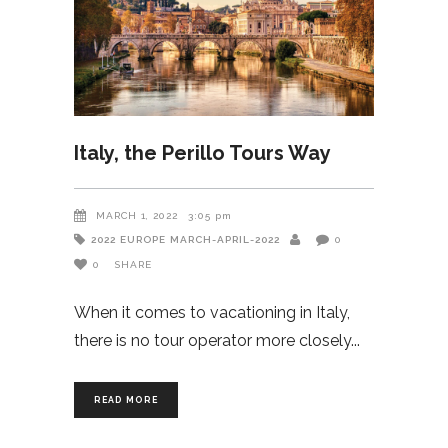
Italy, the Perillo Tours Way
MARCH 1, 2022
3:05 pm
2022
EUROPE
MARCH-APRIL-2022
0
0
SHARE
When it comes to vacationing in Italy,
there is no tour operator more closely
READ MORE