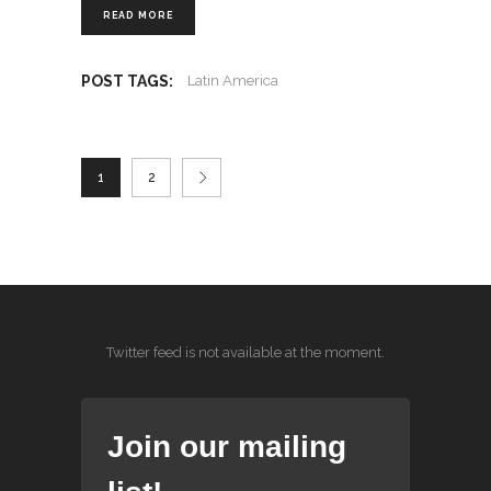
READ MORE
POST TAGS:
Latin America
1
2
Twitter feed is not available at the moment.
Join our mailing