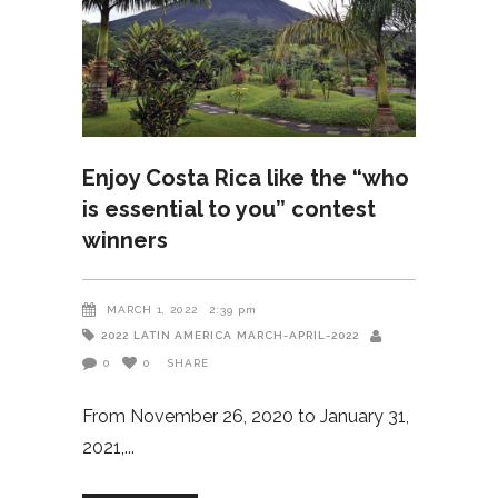
Enjoy Costa Rica like the “who
is essential to you” contest
winners
MARCH 1, 2022
2:39 pm
2022
LATIN AMERICA
MARCH-APRIL-2022
0
0
SHARE
From November 26, 2020 to January 31,
2021,