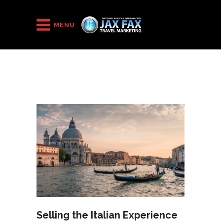
HOME
/
2022
/
March
MENU
Selling the Italian Experience