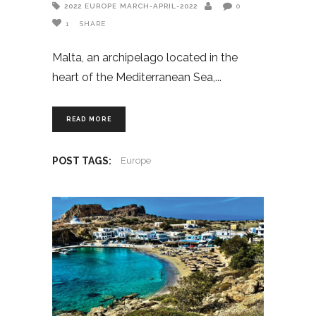
2022
EUROPE
MARCH-APRIL-2022
0
1
SHARE
Malta, an archipelago located in the
heart of the Mediterranean Sea,
READ MORE
POST TAGS:
Europe