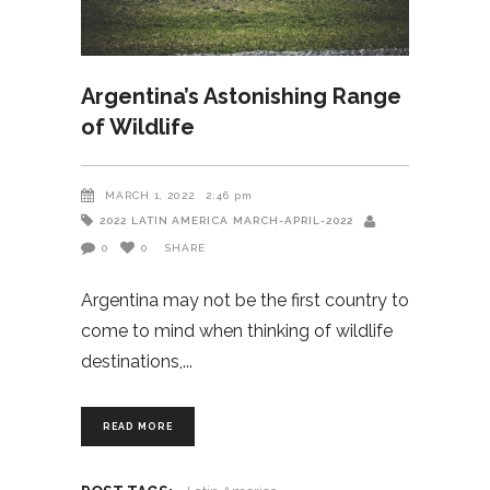
Argentina’s Astonishing Range
of Wildlife
MARCH 1, 2022
2:46 pm
2022
LATIN AMERICA
MARCH-APRIL-2022
0
0
SHARE
Argentina may not be the first country to
come to mind when thinking of wildlife
destinations,
READ MORE