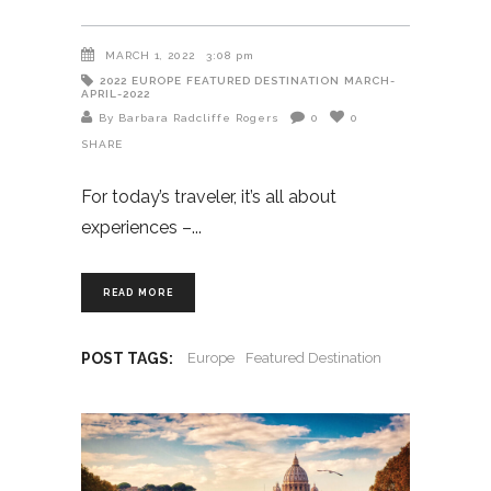
MARCH 1, 2022
3:08 pm
2022
EUROPE
FEATURED DESTINATION
MARCH-
APRIL-2022
By Barbara Radcliffe Rogers
0
0
SHARE
For today’s traveler, it’s all about
experiences –
READ MORE
POST TAGS:
Europe
Featured Destination