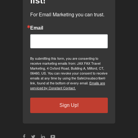
list!
For Email Marketing you can trust.
Email
By submitting this form, you are consenting to
receive marketing emails from: JAX FAX Travel
Marketing, 4 Oxford Road, Building A, Milford, CT,
06460, US. You can revoke your consent to receive
emails at any time by using the SafeUnsubscribe®
link, found at the bottom of every email.
Emails are
serviced by Constant Contact.
Sign Up!