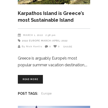
Karpathos Island is Greece’s
most Sustainable Island
MARCH 1, 2022
2:58 pm
2022
EUROPE
MARCH-APRIL-2022
By Nick Kontis
0
0
SHARE
Greece is arguably Europe’s most
popular summer vacation destination,
READ MORE
POST TAGS:
Europe