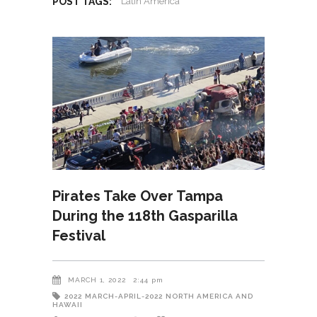
POST TAGS:
Latin America
Pirates Take Over Tampa
During the 118th Gasparilla
Festival
MARCH 1, 2022
2:44 pm
2022
MARCH-APRIL-2022
NORTH AMERICA AND
HAWAII