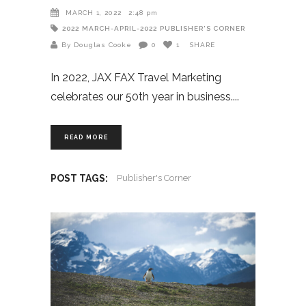
MARCH 1, 2022
2:48 pm
2022
MARCH-APRIL-2022
PUBLISHER'S CORNER
By Douglas Cooke
0
1
SHARE
In 2022, JAX FAX Travel Marketing
celebrates our 50th year in business.
READ MORE
POST TAGS:
Publisher's Corner