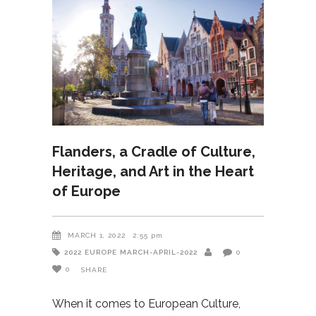
Flanders, a Cradle of Culture,
Heritage, and Art in the Heart
of Europe
MARCH 1, 2022
2:55 pm
2022
EUROPE
MARCH-APRIL-2022
0
0
SHARE
When it comes to European Culture,