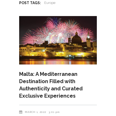
POST TAGS:
Europe
Malta: A Mediterranean
Destination Filled with
Authenticity and Curated
Exclusive Experiences
MARCH 1, 2022
3:01 pm