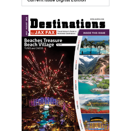
Current Issue Digital Edition