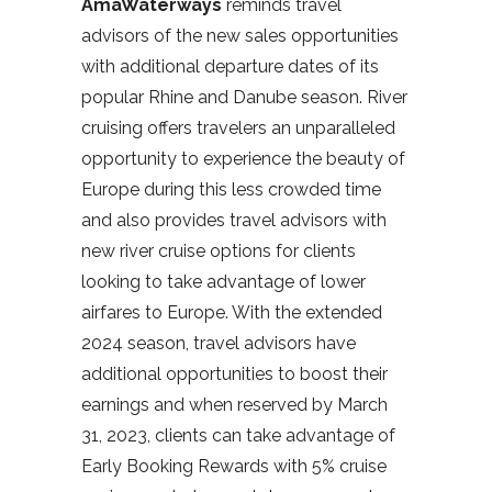
AmaWaterways
reminds travel
advisors of the new sales opportunities
with additional departure dates of its
popular Rhine and Danube season. River
cruising offers travelers an unparalleled
opportunity to experience the beauty of
Europe during this less crowded time
and also provides travel advisors with
new river cruise options for clients
looking to take advantage of lower
airfares to Europe. With the extended
2024 season, travel advisors have
additional opportunities to boost their
earnings and when reserved by March
31, 2023, clients can take advantage of
Early Booking Rewards with 5% cruise