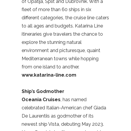
of Opatija, Split and Dubrovnik. With a
fleet of more than 60 ships in six
different categories, the cruise line caters
to all ages and budgets. Katarina Line
itineraries give travelers the chance to
explore the stunning natural
environment and picturesque, quaint
Mediterranean towns while hopping
from one island to another.
www.katarina-line.com
Ship’s Godmother
Oceania Cruises
, has named
celebrated Italian-American chef Giada
De Laurentiis as godmother of its
newest ship Vista, debuting May 2023.