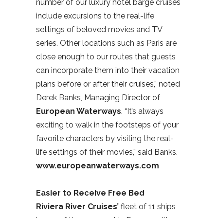
number of our luxury hotel barge cruises
include excursions to the real-life
settings of beloved movies and TV
series. Other locations such as Paris are
close enough to our routes that guests
can incorporate them into their vacation
plans before or after their cruises,” noted
Derek Banks, Managing Director of
European Waterways
. “It’s always
exciting to walk in the footsteps of your
favorite characters by visiting the real-
life settings of their movies,” said Banks.
www.europeanwaterways.com
Easier to Receive Free Bed
Riviera River Cruises’
fleet of 11 ships