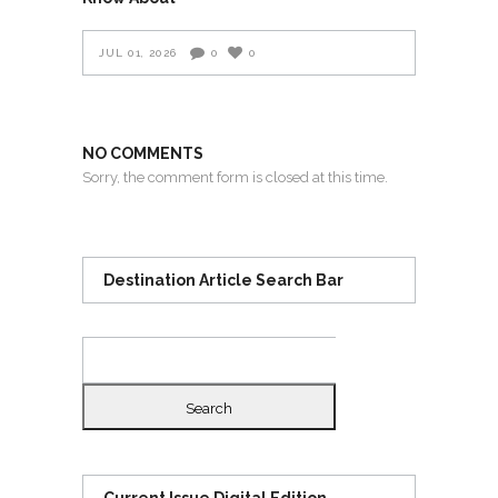
JUL 01, 2026
0
0
NO COMMENTS
Sorry, the comment form is closed at this time.
Destination Article Search Bar
Search
for: