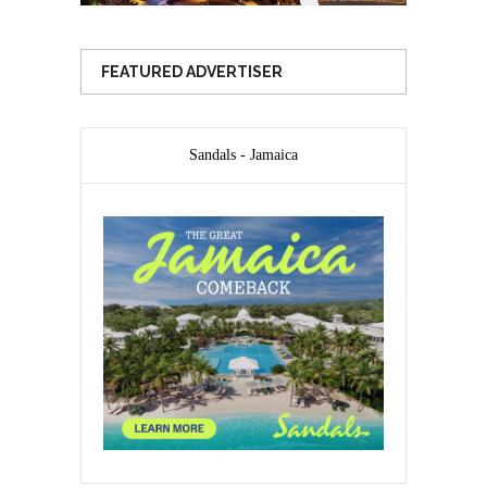
FEATURED ADVERTISER
Sandals - Jamaica