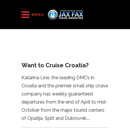
HOME
/
2023
/
Want to Cruise Croatia?
MENU
Want to Cruise Croatia?
Katarina Line, the leading DMC’s in
Croatia and the premier small ship cruise
company has weekly guaranteed
departures from the end of April to mid-
October from the major tourist centers
of Opatija, Split and Dubrovnik.