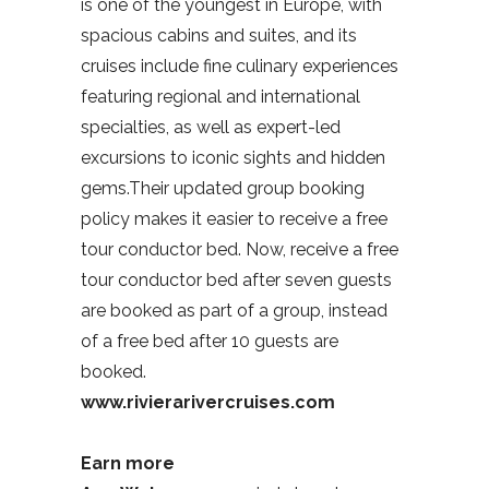
is one of the youngest in Europe, with
spacious cabins and suites, and its
cruises include fine culinary experiences
featuring regional and international
specialties, as well as expert-led
excursions to iconic sights and hidden
gems.Their updated group booking
policy makes it easier to receive a free
tour conductor bed. Now, receive a free
tour conductor bed after seven guests
are booked as part of a group, instead
of a free bed after 10 guests are
booked.
www.rivierarivercruises.com
Earn more