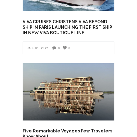
VIVA CRUISES CHRISTENS VIVA BEYOND
SHIP IN PARIS LAUNCHING THE FIRST SHIP
IN NEW VIVA BOUTIQUE LINE
JUL 01, 2026
0
0
Five Remarkable Voyages Few Travelers
Know About