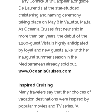
Harry Connick Jr. will appear alongside
De Laurentiis at the star-studded
christening and naming ceremony,
taking place on May 8 in Valletta, Malta.
As Oceania Cruises’ first new ship in
more than ten years, the debut of the
1,200-guest Vista is highly anticipated
by loyal and new guests alike, with her
inaugural summer season in the
Mediterranean already sold out.
www.OceaniaCruises.com
Inspired Cruising
Many travelers say that their choices of
vacation destinations were inspired by
popular movies and TV series. “A