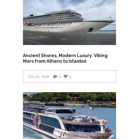
Ancient Shores, Modern Luxury: Viking
Mars from Athens to Istanbul
JUL 01, 2026
0
0