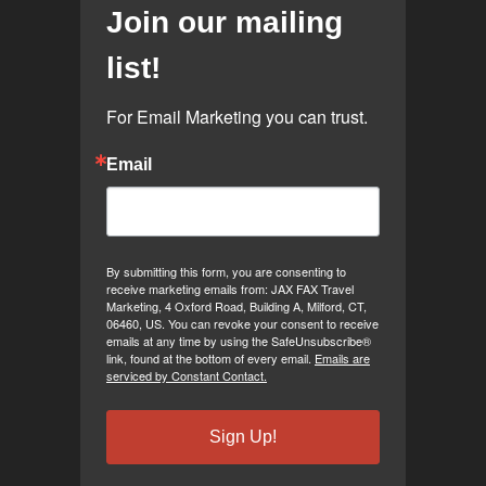
Join our mailing
list!
For Email Marketing you can trust.
Email
By submitting this form, you are consenting to
receive marketing emails from: JAX FAX Travel
Marketing, 4 Oxford Road, Building A, Milford, CT,
06460, US. You can revoke your consent to receive
emails at any time by using the SafeUnsubscribe®
link, found at the bottom of every email.
Emails are
serviced by Constant Contact.
Sign Up!