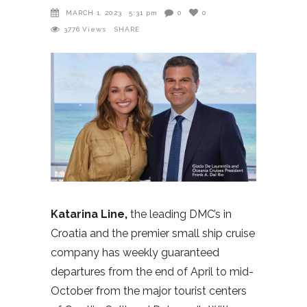
MARCH 1, 2023
5:31 pm
0
0
3776
Views
SHARE
Katarina Line,
the leading DMC’s in
Croatia and the premier small ship cruise
company has weekly guaranteed
departures from the end of April to mid-
October from the major tourist centers