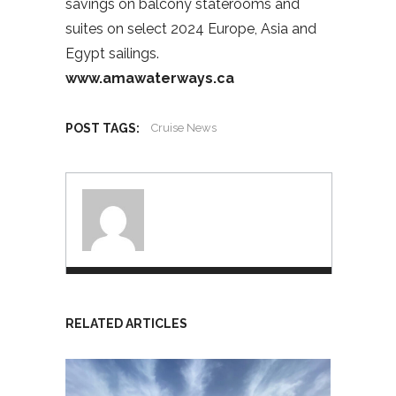
savings on balcony staterooms and
suites on select 2024 Europe, Asia and
Egypt sailings.
www.amawaterways.ca
POST TAGS:
Cruise News
RELATED ARTICLES