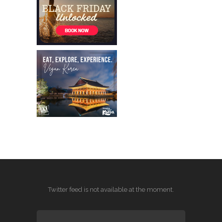
Twitter feed is not available at the moment.