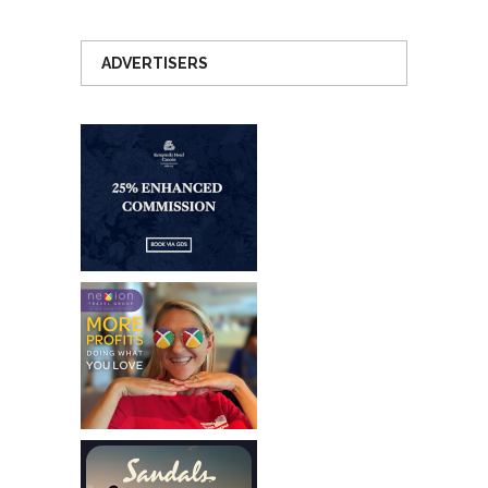
ADVERTISERS