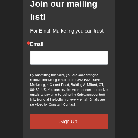
Join our mailing
list!
For Email Marketing you can trust.
Email
By submitting this form, you are consenting to
receive marketing emails from: JAX FAX Travel
Marketing, 4 Oxford Road, Building A, Milford, CT,
06460, US. You can revoke your consent to receive
emails at any time by using the SafeUnsubscribe®
link, found at the bottom of every email.
Emails are
serviced by Constant Contact.
Sign Up!