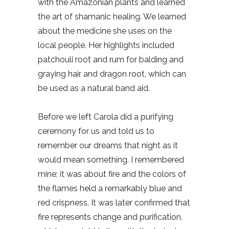
with the Amazonian plants and learned
the art of shamanic healing. We learned
about the medicine she uses on the
local people. Her highlights included
patchouli root and rum for balding and
graying hair and dragon root, which can
be used as a natural band aid.
Before we left Carola did a purifying
ceremony for us and told us to
remember our dreams that night as it
would mean something. I remembered
mine; it was about fire and the colors of
the flames held a remarkably blue and
red crispness. It was later confirmed that
fire represents change and purification,