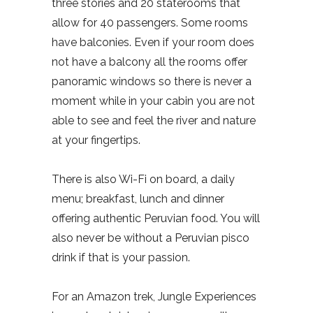
three stories and 20 staterooms that
allow for 40 passengers. Some rooms
have balconies. Even if your room does
not have a balcony all the rooms offer
panoramic windows so there is never a
moment while in your cabin you are not
able to see and feel the river and nature
at your fingertips.
There is also Wi-Fi on board, a daily
menu; breakfast, lunch and dinner
offering authentic Peruvian food. You will
also never be without a Peruvian pisco
drink if that is your passion.
For an Amazon trek, Jungle Experiences