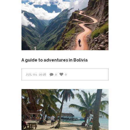
A guide to adventures in Bolivia
JUL 01, 2026
0
0