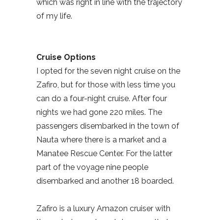
which was right in line with the trajectory
of my life.
Cruise Options
I opted for the seven night cruise on the
Zafiro, but for those with less time you
can do a four-night cruise. After four
nights we had gone 220 miles. The
passengers disembarked in the town of
Nauta where there is a market and a
Manatee Rescue Center. For the latter
part of the voyage nine people
disembarked and another 18 boarded.
Zafiro is a luxury Amazon cruiser with