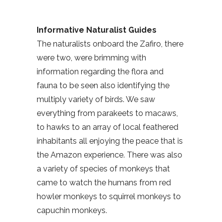
Informative Naturalist Guides
The naturalists onboard the Zafiro, there
were two, were brimming with
information regarding the flora and
fauna to be seen also identifying the
multiply variety of birds. We saw
everything from parakeets to macaws,
to hawks to an array of local feathered
inhabitants all enjoying the peace that is
the Amazon experience. There was also
a variety of species of monkeys that
came to watch the humans from red
howler monkeys to squirrel monkeys to
capuchin monkeys.