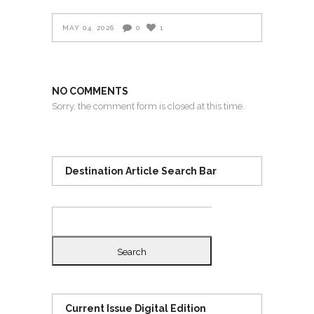
MAY 04, 2026
0
1
NO COMMENTS
Sorry, the comment form is closed at this time.
Destination Article Search Bar
Search
for:
Current Issue Digital Edition