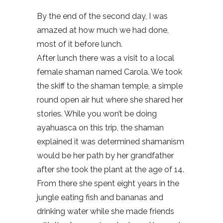
By the end of the second day, I was
amazed at how much we had done,
most of it before lunch.
After lunch there was a visit to a local
female shaman named Carola. We took
the skiff to the shaman temple, a simple
round open air hut where she shared her
stories. While you won’t be doing
ayahuasca on this trip, the shaman
explained it was determined shamanism
would be her path by her grandfather
after she took the plant at the age of 14.
From there she spent eight years in the
jungle eating fish and bananas and
drinking water while she made friends