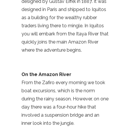
designed by Gustav Eiffel in 1887. It was
designed in Paris and shipped to Iquitos
as a building for the wealthy rubber
traders living there to mingle. In Iquitos
you will embark from the Itaya River that
quickly joins the main Amazon River
where the adventure begins.
On the Amazon River
From the Zafiro every morning we took
boat excursions, which is the norm
during the rainy season. However, on one
day there was a four-hour hike that
involved a suspension bridge and an
inner look into the jungle.