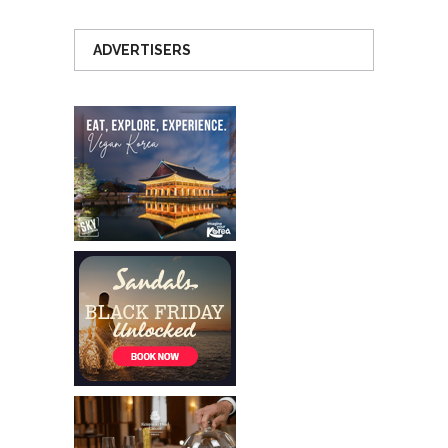
ADVERTISERS