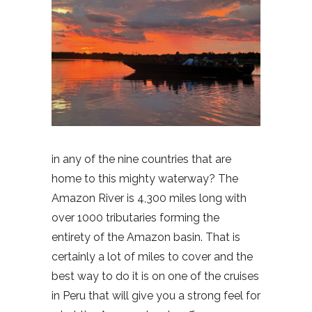
in any of the nine countries that are
home to this mighty waterway? The
Amazon River is 4,300 miles long with
over 1000 tributaries forming the
entirety of the Amazon basin. That is
certainly a lot of miles to cover and the
best way to do it is on one of the cruises
in Peru that will give you a strong feel for