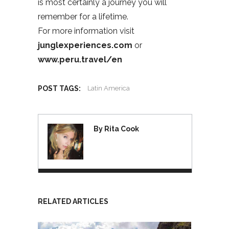
is most certainly a journey you will
remember for a lifetime.
For more information visit
junglexperiences.com
or
www.peru.travel/en
POST TAGS:
Latin America
By Rita Cook
RELATED ARTICLES