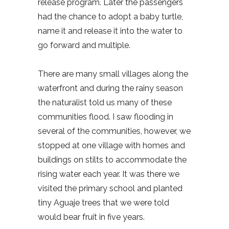
release program. Later the passengers
had the chance to adopt a baby turtle,
name it and release it into the water to
go forward and multiple.
There are many small villages along the
waterfront and during the rainy season
the naturalist told us many of these
communities flood. I saw flooding in
several of the communities, however, we
stopped at one village with homes and
buildings on stilts to accommodate the
rising water each year. It was there we
visited the primary school and planted
tiny Aguaje trees that we were told
would bear fruit in five years.