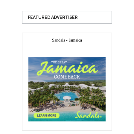
FEATURED ADVERTISER
Sandals - Jamaica