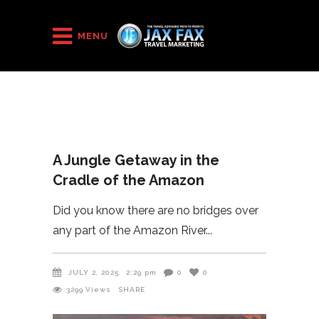
HOME
/
2025
/
MENU
A Jungle Getaway in the Cradle of the Amazon
A Jungle Getaway in the
Cradle of the Amazon
Did you know there are no bridges over
any part of the Amazon River
JULY 2, 2025
2:29 pm
0
0
3299
Views
SHARE