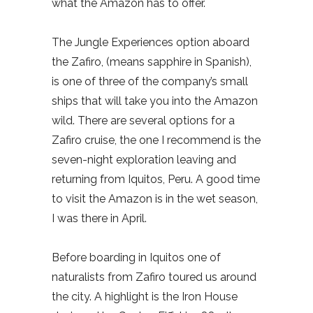
what the Amazon has to offer.
The Jungle Experiences option aboard
the Zafiro, (means sapphire in Spanish),
is one of three of the company’s small
ships that will take you into the Amazon
wild. There are several options for a
Zafiro cruise, the one I recommend is the
seven-night exploration leaving and
returning from Iquitos, Peru. A good time
to visit the Amazon is in the wet season,
I was there in April.
Before boarding in Iquitos one of
naturalists from Zafiro toured us around
the city. A highlight is the Iron House