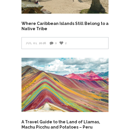
Where Caribbean Islands Still Belong to a
Native Tribe
JUL 01, 2026
0
2
A Travel Guide to the Land of Llamas,
Machu Picchu and Potatoes – Peru