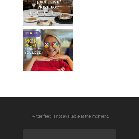
Twitter feed is not available at the moment.