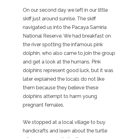
On our second day we left in our little
skiff just around sunrise. The skiff
navigated us into the Pacaya Samiria
National Reserve. We had breakfast on
the river spotting the infamous pink
dolphin, who also came to join the group
and get a look at the humans. Pink
dolphins represent good luck, but it was
later explained the locals do not like
them because they believe these
dolphins attempt to harm young
pregnant females.
We stopped at a local village to buy
handicrafts and learn about the turtle