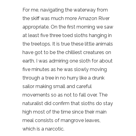
For me, navigating the waterway from
the skiff was much more Amazon River
appropriate. On the first morning we saw
at least five three toed sloths hanging in
the treetops. It is true these little animals
have got to be the chilliest creatures on
earth. I was admiring one sloth for about
five minutes as he was slowly moving
through a tree in no hurry like a drunk
sailor making small and careful
movements so as not to fall over. The
naturalist did confirm that sloths do stay
high most of the time since their main
meal consists of mangrove leaves,
which is a narcotic.