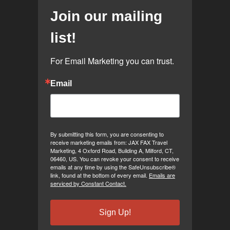
Join our mailing
list!
For Email Marketing you can trust.
Email
By submitting this form, you are consenting to
receive marketing emails from: JAX FAX Travel
Marketing, 4 Oxford Road, Building A, Milford, CT,
06460, US. You can revoke your consent to receive
emails at any time by using the SafeUnsubscribe®
link, found at the bottom of every email.
Emails are
serviced by Constant Contact.
Sign Up!