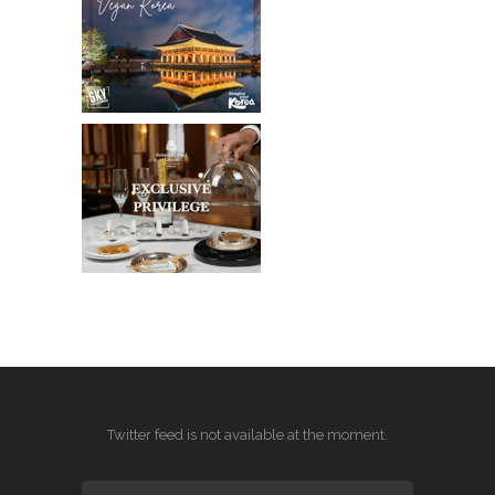
Twitter feed is not available at the moment.