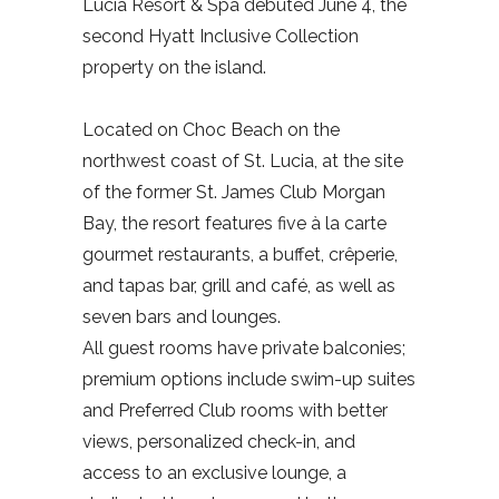
Lucia Resort & Spa debuted June 4, the
second Hyatt Inclusive Collection
property on the island.
Located on Choc Beach on the
northwest coast of St. Lucia, at the site
of the former St. James Club Morgan
Bay, the resort features five à la carte
gourmet restaurants, a buffet, crêperie,
and tapas bar, grill and café, as well as
seven bars and lounges.
All guest rooms have private balconies;
premium options include swim-up suites
and Preferred Club rooms with better
views, personalized check-in, and
access to an exclusive lounge, a