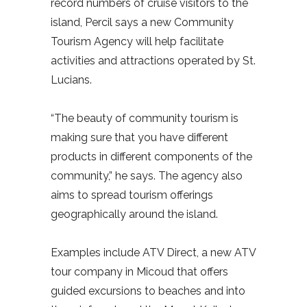
record numbers of cruise visitors to the
island, Percil says a new Community
Tourism Agency will help facilitate
activities and attractions operated by St.
Lucians.
“The beauty of community tourism is
making sure that you have different
products in different components of the
community,” he says. The agency also
aims to spread tourism offerings
geographically around the island.
Examples include ATV Direct, a new ATV
tour company in Micoud that offers
guided excursions to beaches and into