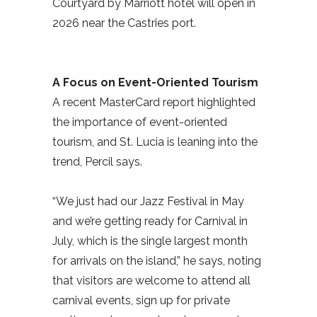
Courtyard by Marriott hotel will open in
2026 near the Castries port.
A Focus on Event-Oriented Tourism
A recent MasterCard report highlighted
the importance of event-oriented
tourism, and St. Lucia is leaning into the
trend, Percil says.
“We just had our Jazz Festival in May
and we’re getting ready for Carnival in
July, which is the single largest month
for arrivals on the island,” he says, noting
that visitors are welcome to attend all
carnival events, sign up for private