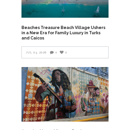
Beaches Treasure Beach Village Ushers
in a New Era for Family Luxury in Turks
and Caicos
JUL 03, 2026
0
0