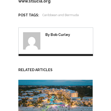
www.stlucia.org
POST TAGS:
Caribbean and Bermuda
By Bob Curley
RELATED ARTICLES