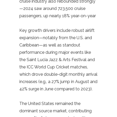
cruise industry also rebounded strongly
—2024 saw around 723,500 cruise
passengers, up nearly 18% year-on-year
Key growth drivers include robust airlift
expansion—notably from the U.S. and
Caribbean—as well as standout
performance during major events like
the Saint Lucia Jazz & Arts Festival and
the ICC World Cup Cricket matches,
which drove double-digit monthly arrival
increases (e.g., a 27% jump in August and
42% surge in June compared to 2023).
The United States remained the
dominant source market, contributing