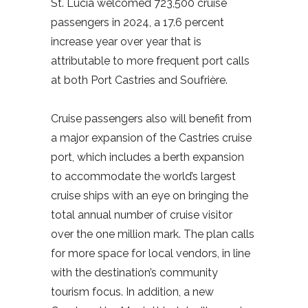
St. Lucia welcomed 723,500 cruise
passengers in 2024, a 17.6 percent
increase year over year that is
attributable to more frequent port calls
at both Port Castries and Soufrière.
Cruise passengers also will benefit from
a major expansion of the Castries cruise
port, which includes a berth expansion
to accommodate the world’s largest
cruise ships with an eye on bringing the
total annual number of cruise visitor
over the one million mark. The plan calls
for more space for local vendors, in line
with the destination’s community
tourism focus. In addition, a new