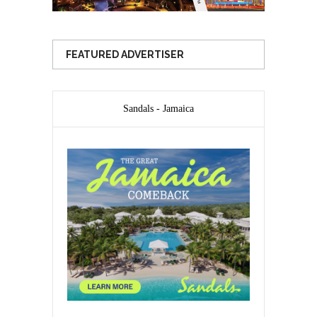
FEATURED ADVERTISER
Sandals - Jamaica