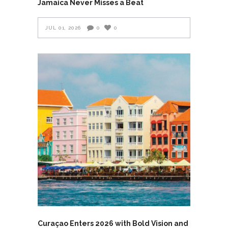
Jamaica Never Misses a Beat
JUL 01, 2026
0
0
Curaçao Enters 2026 with Bold Vision and