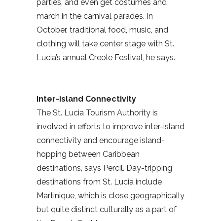
parties, and even get costumes and
march in the carnival parades. In
October, traditional food, music, and
clothing will take center stage with St.
Lucia’s annual Creole Festival, he says.
Inter-island Connectivity
The St. Lucia Tourism Authority is
involved in efforts to improve inter-island
connectivity and encourage island-
hopping between Caribbean
destinations, says Percil. Day-tripping
destinations from St. Lucia include
Martinique, which is close geographically
but quite distinct culturally as a part of