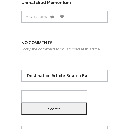
Unmatched Momentum
MAY 04, 2026
0
0
NO COMMENTS
Sorry, the comment form is closed at this time.
Destination Article Search Bar
Search
for: