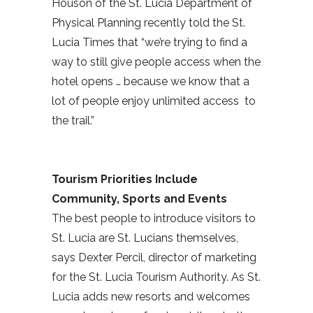
Houson of the St. Lucia Department of
Physical Planning recently told the St.
Lucia Times that “we’re trying to find a
way to still give people access when the
hotel opens … because we know that a
lot of people enjoy unlimited access to
the trail.”
Tourism Priorities Include
Community, Sports and Events
The best people to introduce visitors to
St. Lucia are St. Lucians themselves,
says Dexter Percil, director of marketing
for the St. Lucia Tourism Authority. As St.
Lucia adds new resorts and welcomes