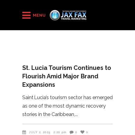
HOME
/
2025
/
St. Lucia Tourism Continues to Flourish Amid Major Brand
MENU
Expansions
St. Lucia Tourism Continues to
Flourish Amid Major Brand
Expansions
Saint Lucia’s tourism sector has emerged
as one of the most dynamic recovery
stories in the Caribbean,
JULY 2, 2025
2:20 pm
0
0