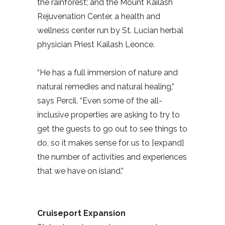
the rainforest; and the Mount Kailash
Rejuvenation Center, a health and
wellness center run by St. Lucian herbal
physician Priest Kailash Leonce.
“He has a full immersion of nature and
natural remedies and natural healing,”
says Percil. “Even some of the all-
inclusive properties are asking to try to
get the guests to go out to see things to
do, so it makes sense for us to [expand]
the number of activities and experiences
that we have on island.”
Cruiseport Expansion