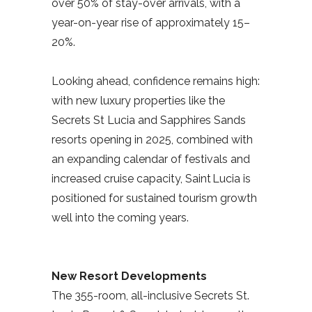
over 50% of stay-over arrivals, with a
year-on-year rise of approximately 15–
20%.
Looking ahead, confidence remains high:
with new luxury properties like the
Secrets St Lucia and Sapphires Sands
resorts opening in 2025, combined with
an expanding calendar of festivals and
increased cruise capacity, Saint Lucia is
positioned for sustained tourism growth
well into the coming years.
New Resort Developments
The 355-room, all-inclusive Secrets St.