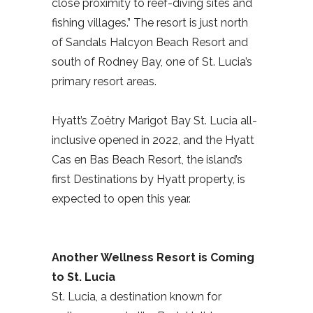
close proximity to reef-diving sites and
fishing villages.” The resort is just north
of Sandals Halcyon Beach Resort and
south of Rodney Bay, one of St. Lucia’s
primary resort areas.
Hyatt’s Zoëtry Marigot Bay St. Lucia all-
inclusive opened in 2022, and the Hyatt
Cas en Bas Beach Resort, the island’s
first Destinations by Hyatt property, is
expected to open this year.
Another Wellness Resort is Coming
to St. Lucia
St. Lucia, a destination known for