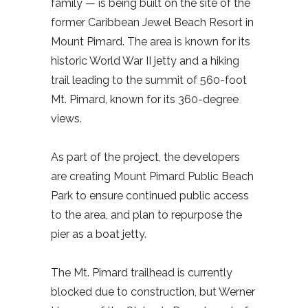
family — is being built on the site of the
former Caribbean Jewel Beach Resort in
Mount Pimard. The area is known for its
historic World War II jetty and a hiking
trail leading to the summit of 560-foot
Mt. Pimard, known for its 360-degree
views.
As part of the project, the developers
are creating Mount Pimard Public Beach
Park to ensure continued public access
to the area, and plan to repurpose the
pier as a boat jetty.
The Mt. Pimard trailhead is currently
blocked due to construction, but Werner