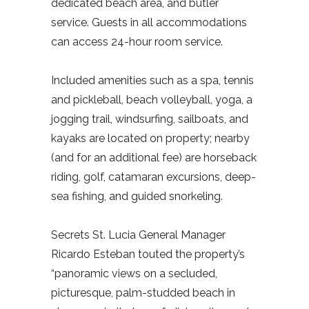
dedicated beach area, and butler
service. Guests in all accommodations
can access 24-hour room service.
Included amenities such as a spa, tennis
and pickleball, beach volleyball, yoga, a
jogging trail, windsurfing, sailboats, and
kayaks are located on property; nearby
(and for an additional fee) are horseback
riding, golf, catamaran excursions, deep-
sea fishing, and guided snorkeling.
Secrets St. Lucia General Manager
Ricardo Esteban touted the property’s
“panoramic views on a secluded,
picturesque, palm-studded beach in