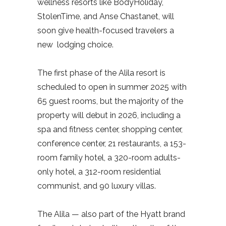
wellness resorts like BodyHoliday,
StolenTime, and Anse Chastanet, will
soon give health-focused travelers a
new lodging choice.
The first phase of the Alila resort is
scheduled to open in summer 2025 with
65 guest rooms, but the majority of the
property will debut in 2026, including a
spa and fitness center, shopping center,
conference center, 21 restaurants, a 153-
room family hotel, a 320-room adults-
only hotel, a 312-room residential
communist, and 90 luxury villas.
The Alila — also part of the Hyatt brand