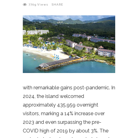
7709
Views
SHARE
with remarkable gains post-pandemic. In
2024, the island welcomed
approximately 435,959 overnight
visitors, marking a 14% increase over
2023 and even surpassing the pre-
COVID high of 2019 by about 3%. The