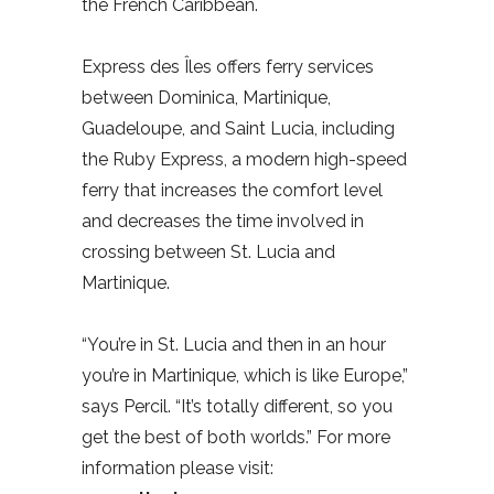
the French Caribbean.
Express des Îles offers ferry services
between Dominica, Martinique,
Guadeloupe, and Saint Lucia, including
the Ruby Express, a modern high-speed
ferry that increases the comfort level
and decreases the time involved in
crossing between St. Lucia and
Martinique.
“You’re in St. Lucia and then in an hour
you’re in Martinique, which is like Europe,”
says Percil. “It’s totally different, so you
get the best of both worlds.” For more
information please visit: