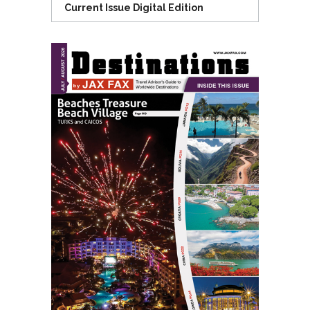
Current Issue Digital Edition