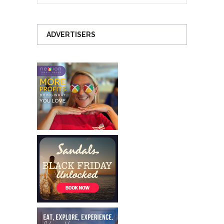
ADVERTISERS