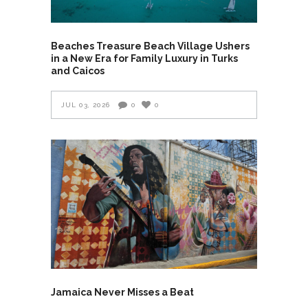
Beaches Treasure Beach Village Ushers
in a New Era for Family Luxury in Turks
and Caicos
JUL 03, 2026
0
0
Jamaica Never Misses a Beat