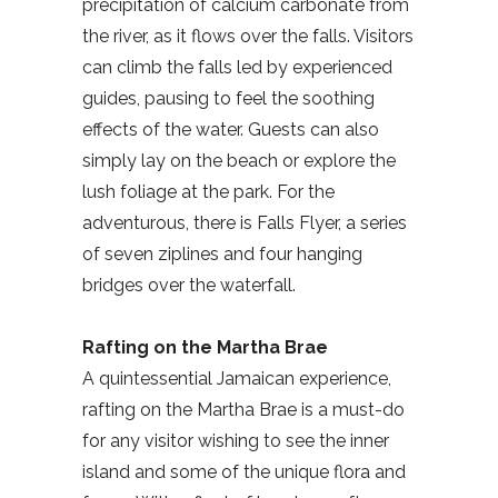
precipitation of calcium carbonate from
the river, as it flows over the falls. Visitors
can climb the falls led by experienced
guides, pausing to feel the soothing
effects of the water. Guests can also
simply lay on the beach or explore the
lush foliage at the park. For the
adventurous, there is Falls Flyer, a series
of seven ziplines and four hanging
bridges over the waterfall.
Rafting on the Martha Brae
A quintessential Jamaican experience,
rafting on the Martha Brae is a must-do
for any visitor wishing to see the inner
island and some of the unique flora and