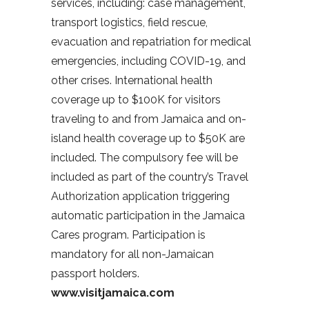
services, including: case management,
transport logistics, field rescue,
evacuation and repatriation for medical
emergencies, including COVID-19, and
other crises. International health
coverage up to $100K for visitors
traveling to and from Jamaica and on-
island health coverage up to $50K are
included. The compulsory fee will be
included as part of the country’s Travel
Authorization application triggering
automatic participation in the Jamaica
Cares program. Participation is
mandatory for all non-Jamaican
passport holders.
www.visitjamaica.com