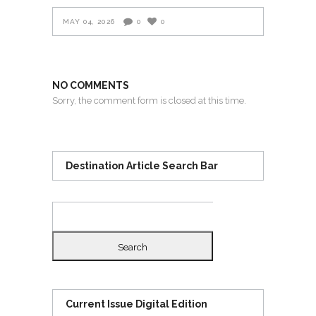
MAY 04, 2026
0
0
NO COMMENTS
Sorry, the comment form is closed at this time.
Destination Article Search Bar
Search
for:
Current Issue Digital Edition