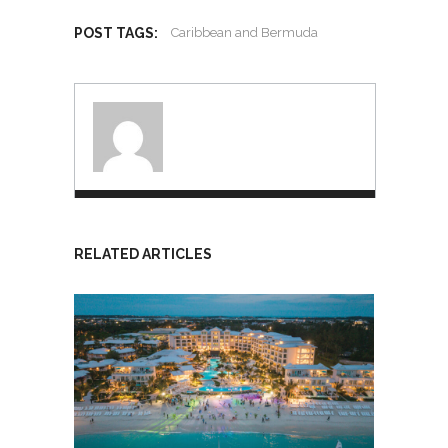
POST TAGS:
Caribbean and Bermuda
RELATED ARTICLES