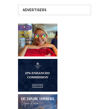
ADVERTISERS