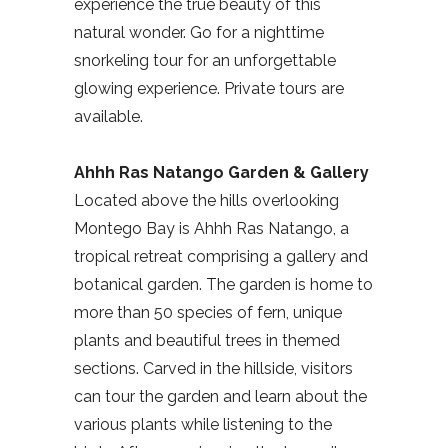
experience the true beauty of this
natural wonder. Go for a nighttime
snorkeling tour for an unforgettable
glowing experience. Private tours are
available.
Ahhh Ras Natango
Garden & Gallery
Located above the hills overlooking
Montego Bay is Ahhh Ras Natango, a
tropical retreat comprising a gallery and
botanical garden. The garden is home to
more than 50 species of fern, unique
plants and beautiful trees in themed
sections. Carved in the hillside, visitors
can tour the garden and learn about the
various plants while listening to the