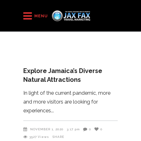
HOME
/
2020
/
MENU
Explore Jamaica’s Diverse Natural Attractions
Explore Jamaica’s Diverse
Natural Attractions
In light of the current pandemic, more
and more visitors are looking for
experiences
NOVEMBER 1, 2020
3:17 pm
0
0
3527
Views
SHARE