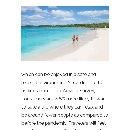
which can be enjoyed in a safe and
relaxed environment. According to the
findings from a TripAdvisor survey,
consumers are 218% more likely to want
to take a trip where they can relax and
be around fewer people as compared to
before the pandemic. Travelers will feel