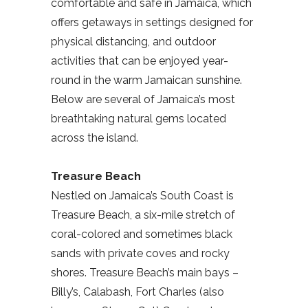
comfortable and safe in Jamaica, which
offers getaways in settings designed for
physical distancing, and outdoor
activities that can be enjoyed year-
round in the warm Jamaican sunshine.
Below are several of Jamaica’s most
breathtaking natural gems located
across the island.
Treasure Beach
Nestled on Jamaica’s South Coast is
Treasure Beach, a six-mile stretch of
coral-colored and sometimes black
sands with private coves and rocky
shores. Treasure Beach’s main bays –
Billy’s, Calabash, Fort Charles (also