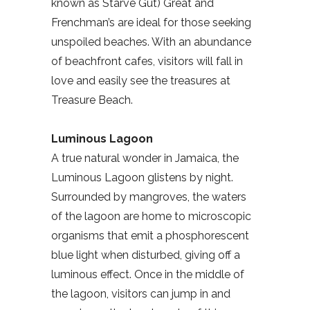
known as Starve Gut) Great and
Frenchman’s are ideal for those seeking
unspoiled beaches. With an abundance
of beachfront cafes, visitors will fall in
love and easily see the treasures at
Treasure Beach.
Luminous Lagoon
A true natural wonder in Jamaica, the
Luminous Lagoon glistens by night.
Surrounded by mangroves, the waters
of the lagoon are home to microscopic
organisms that emit a phosphorescent
blue light when disturbed, giving off a
luminous effect. Once in the middle of
the lagoon, visitors can jump in and