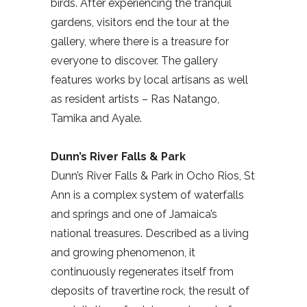
birds. After experiencing the tranquil
gardens, visitors end the tour at the
gallery, where there is a treasure for
everyone to discover. The gallery
features works by local artisans as well
as resident artists – Ras Natango,
Tamika and Ayale.
Dunn’s River Falls & Park
Dunn’s River Falls & Park in Ocho Rios, St
Ann is a complex system of waterfalls
and springs and one of Jamaica’s
national treasures. Described as a living
and growing phenomenon, it
continuously regenerates itself from
deposits of travertine rock, the result of