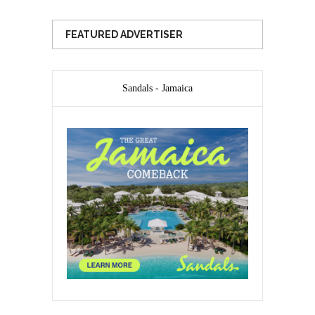
FEATURED ADVERTISER
Sandals - Jamaica