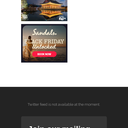
Twitter feed is not available at the moment.