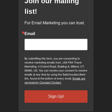
Join our mailing
list!
For Email Marketing you can trust.
Email
By submitting this form, you are consenting to
receive marketing emails from: JAX FAX Travel
Marketing, 4 Oxford Road, Building A, Milford, CT,
06460, US. You can revoke your consent to receive
emails at any time by using the SafeUnsubscribe®
link, found at the bottom of every email.
Emails are
serviced by Constant Contact.
Sign Up!