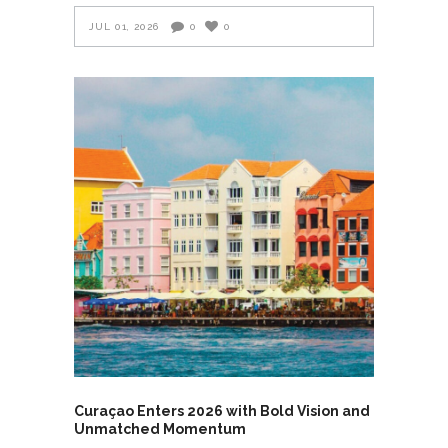
JUL 01, 2026
0
0
Curaçao Enters 2026 with Bold Vision and
Unmatched Momentum