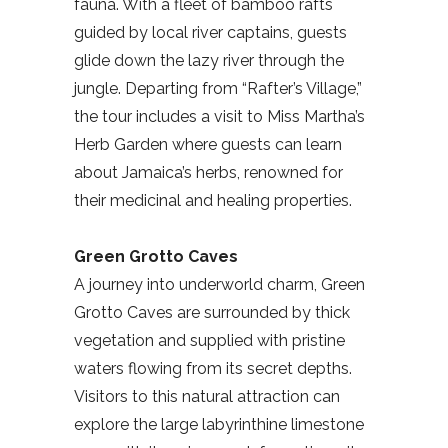
fauna. With a fleet of bamboo rafts
guided by local river captains, guests
glide down the lazy river through the
jungle. Departing from “Rafter’s Village,”
the tour includes a visit to Miss Martha’s
Herb Garden where guests can learn
about Jamaica’s herbs, renowned for
their medicinal and healing properties.
Green Grotto Caves
A journey into underworld charm, Green
Grotto Caves are surrounded by thick
vegetation and supplied with pristine
waters flowing from its secret depths.
Visitors to this natural attraction can
explore the large labyrinthine limestone