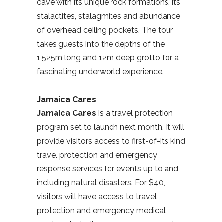
cave with its unique rock formations, its
stalactites, stalagmites and abundance
of overhead ceiling pockets. The tour
takes guests into the depths of the
1,525m long and 12m deep grotto for a
fascinating underworld experience.
Jamaica Cares
Jamaica Cares
is a travel protection
program set to launch next month. It will
provide visitors access to first-of-its kind
travel protection and emergency
response services for events up to and
including natural disasters. For $40,
visitors will have access to travel
protection and emergency medical