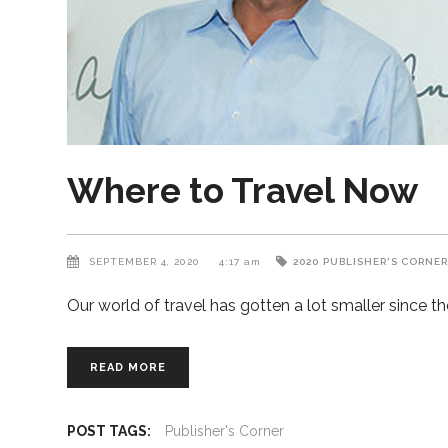
Where to Travel Now
SEPTEMBER 4, 2020
4:17 am
2020
PUBLISHER'S CORNE
Our world of travel has gotten a lot smaller since
READ MORE
POST TAGS:
Publisher's Corner