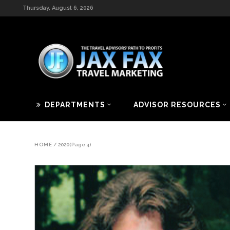
Thursday, August 6, 2026
DEPARTMENTS
ADVISOR RESOURCES
HOME
/
2020
(Page 4)