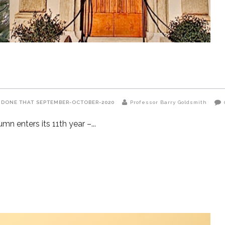
 DONE THAT
SEPTEMBER-OCTOBER-2020
Professor Barry Goldsmith
n enters its 11th year –