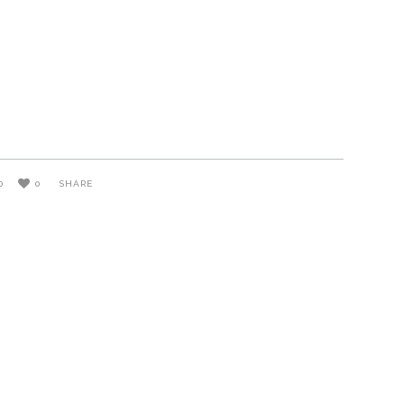
0
0
SHARE