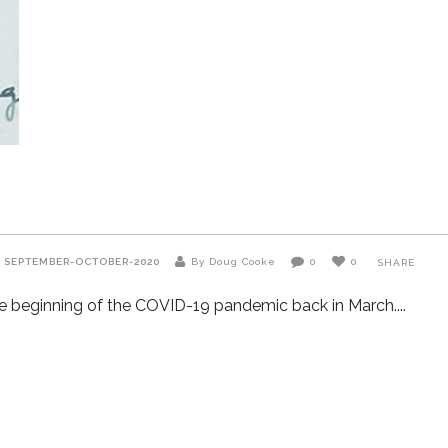
R
SEPTEMBER-OCTOBER-2020
By Doug Cooke
0
0
SHARE
 the beginning of the COVID-19 pandemic back in March.