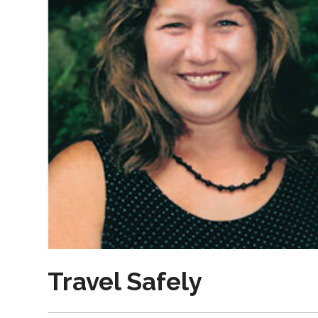
Travel Safely