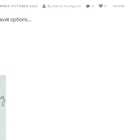
EMBER-OCTOBER-2020
By Katie Hultgren
0
0
SHARE
avel options.