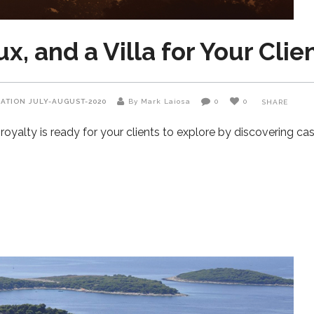
, and a Villa for Your Clie
NATION
JULY-AUGUST-2020
By Mark Laiosa
0
0
SHARE
oyalty is ready for your clients to explore by discovering ca