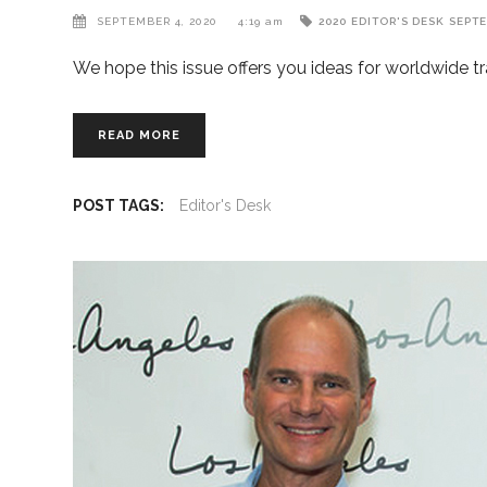
SEPTEMBER 4, 2020
4:19 am
2020
EDITOR'S DESK
SEPT
We hope this issue offers you ideas for worldwide tr
READ MORE
POST TAGS:
Editor's Desk