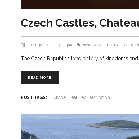
Czech Castles, Chateaux
JUNE 30, 2020
5:20 pm
2020
EUROPE
FEATURED DESTI
The Czech Republic’s long history of kingdoms and r
READ MORE
POST TAGS:
Europe
Featured Destination