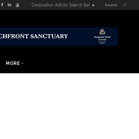
Destination Article Search Bar
►
Search
MORE