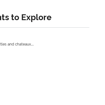
nts to Explore
stles and chateaux.