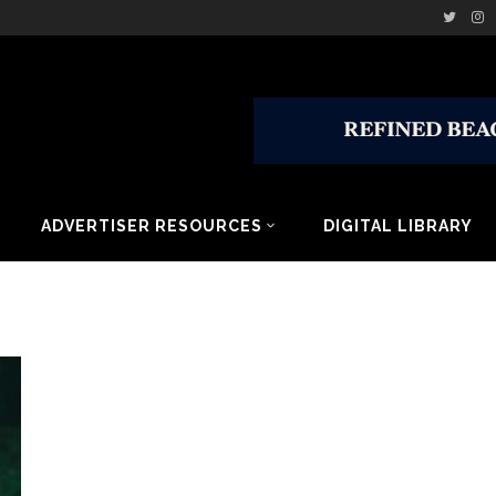
ADVERTISER RESOURCES
DIGITAL LIBRARY