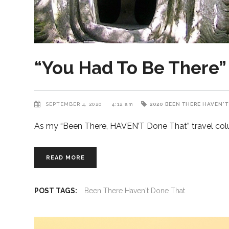
“You Had To Be There”
SEPTEMBER 4, 2020
4:12 am
2020
BEEN THERE HAVEN'T
As my “Been There, HAVEN’T Done That” travel colum
READ MORE
POST TAGS:
Been There Haven't Done That