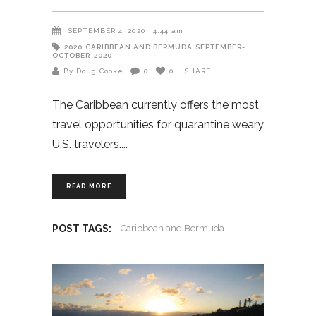
SEPTEMBER 4, 2020
4:44 am
2020
CARIBBEAN AND BERMUDA
SEPTEMBER-
OCTOBER-2020
By Doug Cooke
0
0
SHARE
The Caribbean currently offers the most
travel opportunities for quarantine weary
U.S. travelers.
READ MORE
POST TAGS:
Caribbean and Bermuda