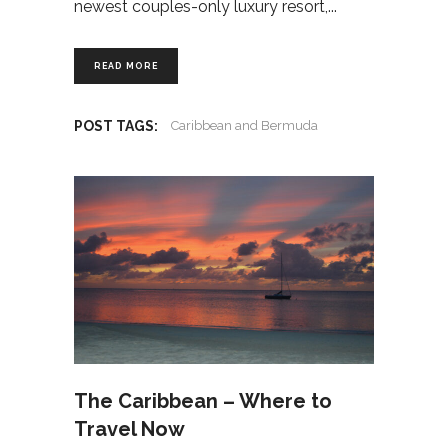
newest couples-only luxury resort,
READ MORE
POST TAGS:
Caribbean and Bermuda
The Caribbean – Where to
Travel Now