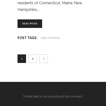
residents of Connecticut, Maine, New
Hampshire,
READ MORE
POST TAGS:
Latin America
1
2
Twitter feed is not available at the moment.