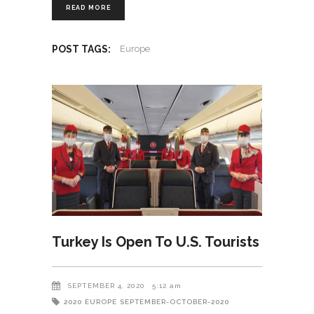
READ MORE
POST TAGS:
Europe
Turkey Is Open To U.S. Tourists
SEPTEMBER 4, 2020
5:12 am
2020
EUROPE
SEPTEMBER-OCTOBER-2020