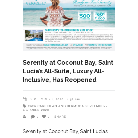
Serenity at Coconut Bay, Saint
Lucia’s All-Suite, Luxury All-
Inclusive, Has Reopened
SEPTEMBER 4, 2020
4:52 am
2020
CARIBBEAN AND BERMUDA
SEPTEMBER-
OCTOBER-2020
0
0
SHARE
Serenity at Coconut Bay, Saint Lucia’s