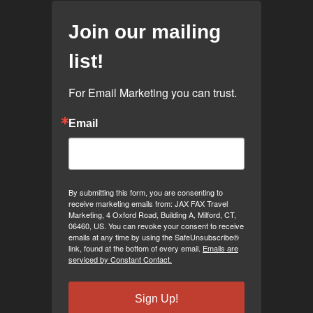
Join our mailing
list!
For Email Marketing you can trust.
Email
By submitting this form, you are consenting to
receive marketing emails from: JAX FAX Travel
Marketing, 4 Oxford Road, Building A, Milford, CT,
06460, US. You can revoke your consent to receive
emails at any time by using the SafeUnsubscribe®
link, found at the bottom of every email.
Emails are
serviced by Constant Contact.
Sign Up!