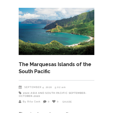
The Marquesas Islands of the
South Pacific
SEPTEMBER 4, 2020
5:02 am
2020
ASIA AND SOUTH PACIFIC
SEPTEMBER-
OCTOBER-2020
By Rita Cook
0
0
SHARE