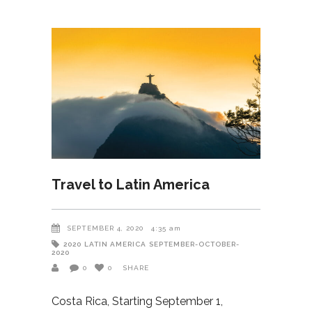
Travel to Latin America
SEPTEMBER 4, 2020
4:35 am
2020
LATIN AMERICA
SEPTEMBER-OCTOBER-
2020
0
0
SHARE
Costa Rica, Starting September 1,