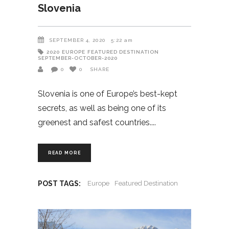
Slovenia
SEPTEMBER 4, 2020
5:22 am
2020
EUROPE
FEATURED DESTINATION
SEPTEMBER-OCTOBER-2020
0
0
SHARE
Slovenia is one of Europe’s best-kept
secrets, as well as being one of its
greenest and safest countries.
READ MORE
POST TAGS:
Europe
Featured Destination