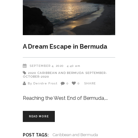
A Dream Escape in Bermuda
SEPTEMBER 4, 2020
4:40 am
2020
CARIBBEAN AND BERMUDA
SEPTEMBER-
OCTOBER-2020
By Deirdre Frost
0
0
SHARE
Reaching the West End of Bermuda,
READ MORE
POST TAGS:
Caribbean and Bermuda