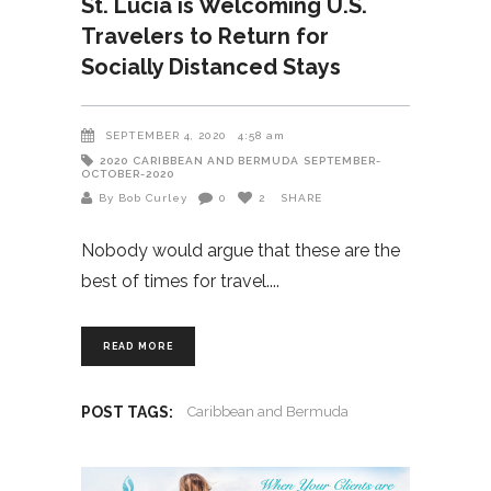
St. Lucia is Welcoming U.S.
Travelers to Return for
Socially Distanced Stays
SEPTEMBER 4, 2020
4:58 am
2020
CARIBBEAN AND BERMUDA
SEPTEMBER-
OCTOBER-2020
By Bob Curley
0
2
SHARE
Nobody would argue that these are the
best of times for travel.
READ MORE
POST TAGS:
Caribbean and Bermuda