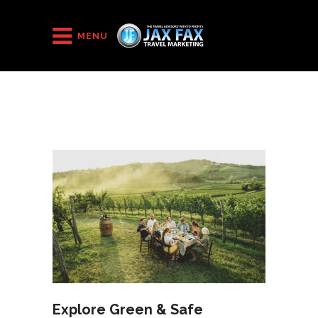
HOME
/
2020
/
September
MENU
Explore Green & Safe