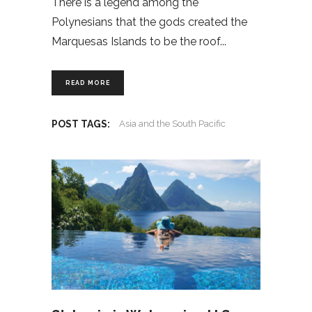
There is a legend among the
Polynesians that the gods created the
Marquesas Islands to be the roof
READ MORE
POST TAGS:
Asia and the South Pacific