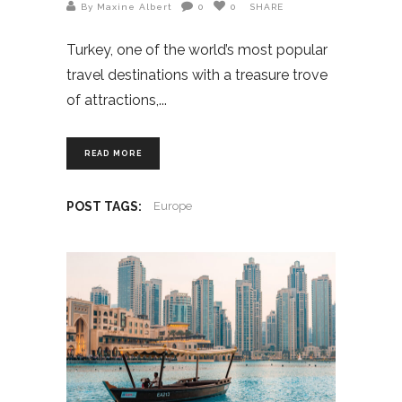
By Maxine Albert
0
0
SHARE
Turkey, one of the world’s most popular
travel destinations with a treasure trove
of attractions,
READ MORE
POST TAGS:
Europe