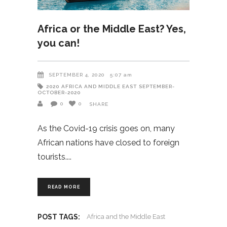
Africa or the Middle East? Yes,
you can!
SEPTEMBER 4, 2020
5:07 am
2020
AFRICA AND MIDDLE EAST
SEPTEMBER-
OCTOBER-2020
0
0
SHARE
As the Covid-19 crisis goes on, many
African nations have closed to foreign
tourists.
READ MORE
POST TAGS:
Africa and the Middle East