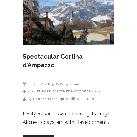
Spectacular Cortina
d’Ampezzo
SEPTEMBER 4, 2020
5:16 am
2020
EUROPE
SEPTEMBER-OCTOBER-2020
By Deirdre Frost
0
0
SHARE
Lively Resort Town Balancing its Fragile
Alpine Ecosystem with Development