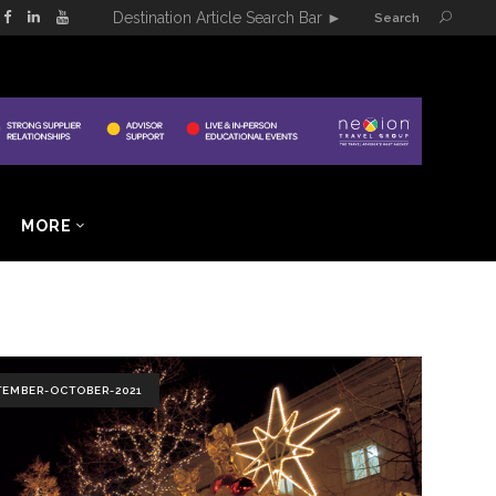
Destination Article Search Bar
►
Search
MORE
TEMBER-OCTOBER-2021