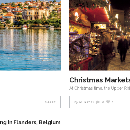
Christmas Markets
At Christmas time, the Upper Rh
29 AUG 2021
0
0
SHARE
ing in Flanders, Belgium