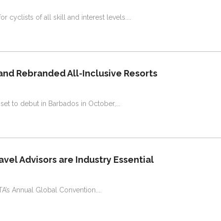
 cyclists of all skill and interest levels.
and Rebranded All-Inclusive Resorts
is set to debut in Barbados in October,
vel Advisors are Industry Essential
STA’s Annual Global Convention.