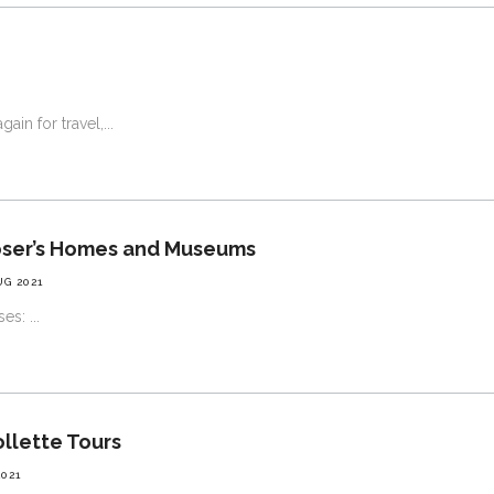
ain for travel,
oser’s Homes and Museums
UG 2021
nses:
ollette Tours
2021