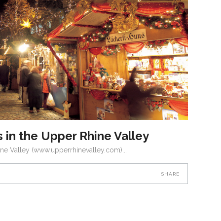
 in the Upper Rhine Valley
ine Valley (www.upperrhinevalley.com)
SHARE