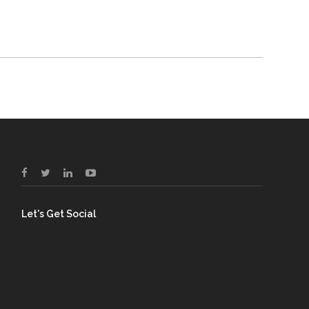
Let's Get Social