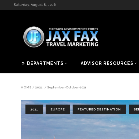
Saturday, August 8, 2026
DEPARTMENTS
ADVISOR RESOURCES
HOME
/
2021
/
September-October-2021
2021
EUROPE
FEATURED DESTINATION
SE