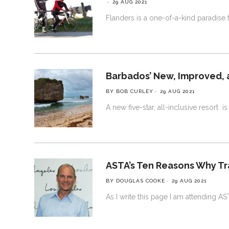
29 AUG 2021
Flanders is a one-of-a-kind paradise for
Barbados’ New, Improved, 
BY BOB CURLEY
29 AUG 2021
A new five-star, all-inclusive resort 
ASTA’s Ten Reasons Why Tra
BY DOUGLAS COOKE
29 AUG 2021
As I write this page I am attending A