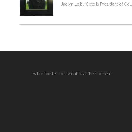
Jaclyn Leibl-Cote is President of Col
Twitter feed is not available at the moment.