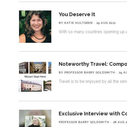
You Deserve It
BY KATIE HULTGREN
29 AUG 2021
With so many countries opening up ag
Noteworthy Travel: Comp
BY PROFESSOR BARRY GOLDSMITH
29 A
Travel is to be enjoyed by all the se
Exclusive Interview with C
PROFESSOR BARRY GOLDSMITH
28 AUG 