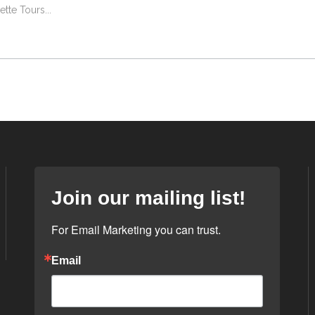
lette Tours
Join our mailing list!
For Email Marketing you can trust.
Email