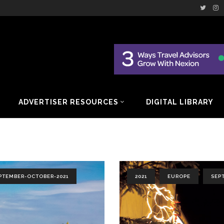
ADVERTISER RESOURCES
DIGITAL LIBRARY
PTEMBER-OCTOBER-2021
2021
EUROPE
SEP