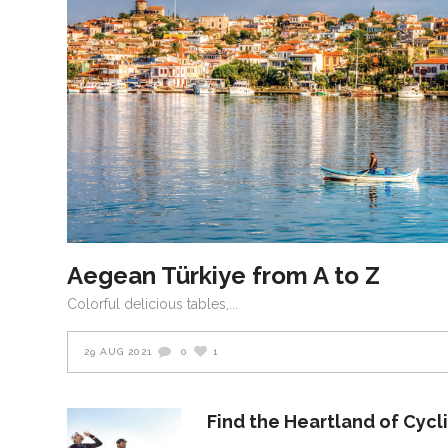
Aegean Türkiye from A to Z
Colorful delicious tables,
29 AUG 2021
0
1
Find the Heartland of Cycl