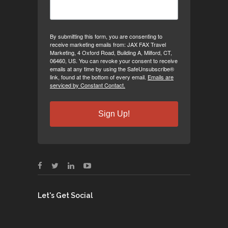
By submitting this form, you are consenting to
receive marketing emails from: JAX FAX Travel
Marketing, 4 Oxford Road, Building A, Milford, CT,
06460, US. You can revoke your consent to receive
emails at any time by using the SafeUnsubscribe®
link, found at the bottom of every email.
Emails are
serviced by Constant Contact.
Sign Up!
Let's Get Social