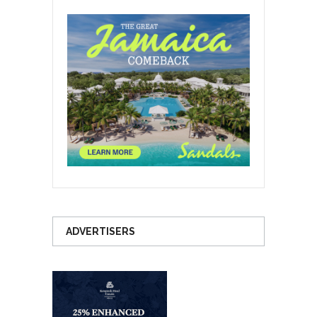
ADVERTISERS