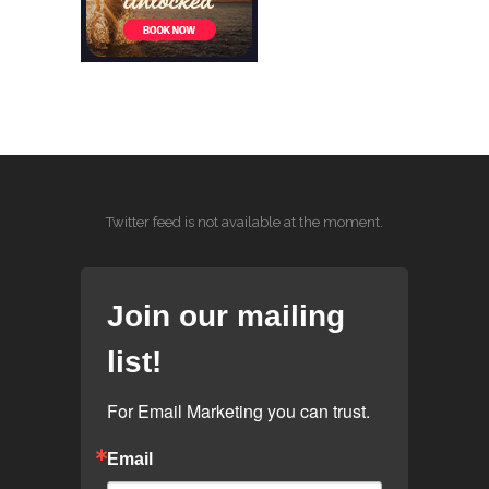
Twitter feed is not available at the moment.
Join our mailing
list!
For Email Marketing you can trust.
Email