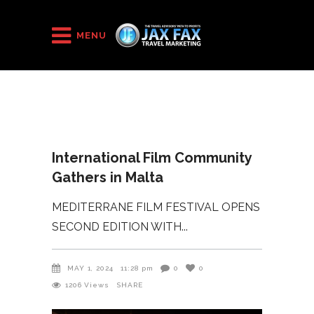
HOME
/
2024
/
MENU
International Film Community Gathers in Malta
International Film Community
Gathers in Malta
MEDITERRANE FILM FESTIVAL OPENS
SECOND EDITION WITH
MAY 1, 2024
11:28 pm
0
0
1206
Views
SHARE