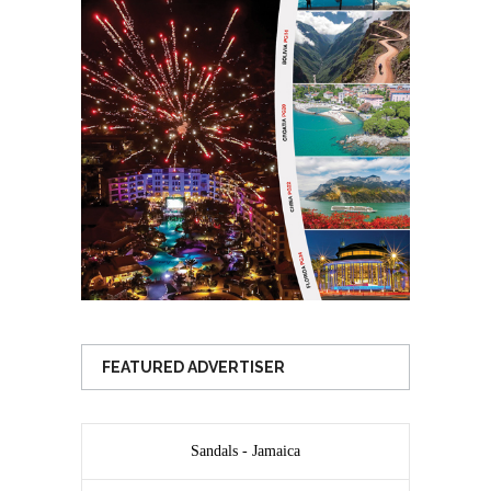
FEATURED ADVERTISER
Sandals - Jamaica