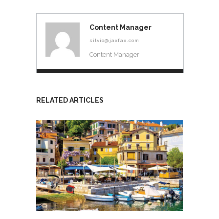
Content Manager
silvio@jaxfax.com
Content Manager
RELATED ARTICLES