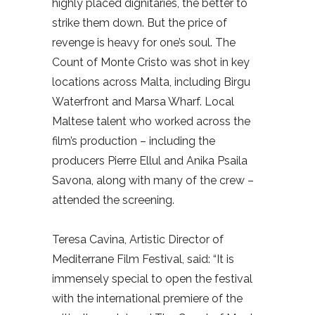
highly placed dignitaries, the better to
strike them down. But the price of
revenge is heavy for one’s soul. The
Count of Monte Cristo was shot in key
locations across Malta, including Birgu
Waterfront and Marsa Wharf. Local
Maltese talent who worked across the
film’s production – including the
producers Pierre Ellul and Anika Psaila
Savona, along with many of the crew –
attended the screening.
Teresa Cavina, Artistic Director of
Mediterrane Film Festival, said: “It is
immensely special to open the festival
with the international premiere of the