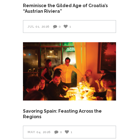
Reminisce the Gilded Age of Croatia’s
“Austrian Riviera”
JUL 01, 2026
0
1
Savoring Spain: Feasting Across the
Regions
MAY 04, 2026
0
1