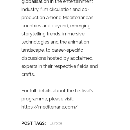
globalisation in the entertainment
industry, film circulation and co-
production among Mediterranean
countries and beyond, emerging
storytelling trends, immersive
technologies and the animation
landscape, to career-specific
discussions hosted by acclaimed
experts in their respective fields and
crafts.
For full details about the festival’s
programme, please visit:
https://mediterrane.com/
POST TAGS:
Europe