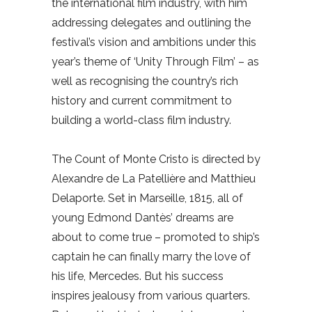
the international film industry, with him
addressing delegates and outlining the
festival’s vision and ambitions under this
year’s theme of ‘Unity Through Film’ – as
well as recognising the country’s rich
history and current commitment to
building a world-class film industry.
The Count of Monte Cristo is directed by
Alexandre de La Patellière and Matthieu
Delaporte. Set in Marseille, 1815, all of
young Edmond Dantès’ dreams are
about to come true – promoted to ship’s
captain he can finally marry the love of
his life, Mercedes. But his success
inspires jealousy from various quarters.