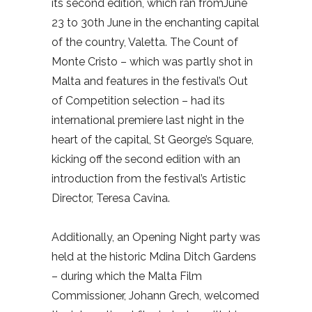
its second edition, which ran fromJune
23 to 30th June in the enchanting capital
of the country, Valetta. The Count of
Monte Cristo – which was partly shot in
Malta and features in the festival’s Out
of Competition selection – had its
international premiere last night in the
heart of the capital, St George’s Square,
kicking off the second edition with an
introduction from the festival’s Artistic
Director, Teresa Cavina.
Additionally, an Opening Night party was
held at the historic Mdina Ditch Gardens
– during which the Malta Film
Commissioner, Johann Grech, welcomed