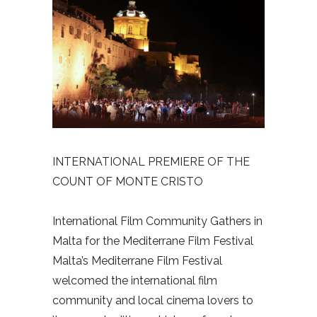
INTERNATIONAL PREMIERE OF THE
COUNT OF MONTE CRISTO
International Film Community Gathers in
Malta for the Mediterrane Film Festival
Malta’s Mediterrane Film Festival
welcomed the international film
community and local cinema lovers to