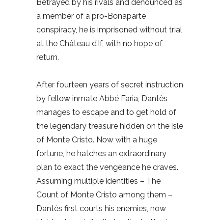
Betrayed by his rivals and denounced as
a member of a pro-Bonaparte
conspiracy, he is imprisoned without trial
at the Château d’If, with no hope of
return.
After fourteen years of secret instruction
by fellow inmate Abbé Faria, Dantès
manages to escape and to get hold of
the legendary treasure hidden on the isle
of Monte Cristo. Now with a huge
fortune, he hatches an extraordinary
plan to exact the vengeance he craves.
Assuming multiple identities – The
Count of Monte Cristo among them –
Dantès first courts his enemies, now