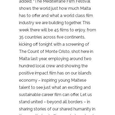
added: “The Mediterrane Film Festival
shows the world just how much Malta
has to offer and what a world class film
industry we are building together. This
week there will be 45 films to enjoy, from
35 countries across five continents,
kicking off tonight with a screening of
The Count of Monte Cristo, shot here in
Malta last year, employing around two
hundred local crew and showing the
positive impact film has on our island’s
economy – inspiring young Maltese
talent to see just what an exciting and
sustainable career film can offer. Let us
stand united – beyond all borders – in
sharing stories of our shared humanity in