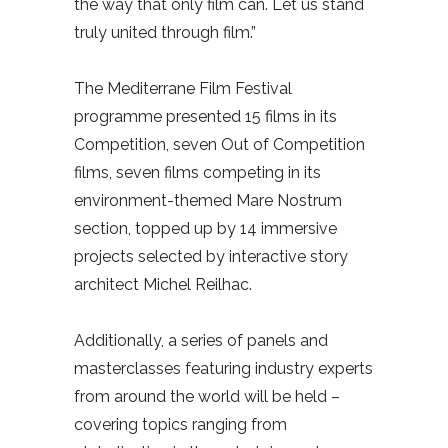
the way that only film can. Let us stand
truly united through film.”
The Mediterrane Film Festival
programme presented 15 films in its
Competition, seven Out of Competition
films, seven films competing in its
environment-themed Mare Nostrum
section, topped up by 14 immersive
projects selected by interactive story
architect Michel Reilhac.
Additionally, a series of panels and
masterclasses featuring industry experts
from around the world will be held –
covering topics ranging from