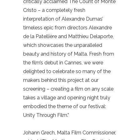
critically acclaimed The Count of Monte
Cristo – a completely fresh
interpretation of Alexandre Dumas’
timeless epic from directors Alexandre
de la Patellière and Matthieu Delaporte,
which showcases the unparalleled
beauty and history of Malta. Fresh from
the film’s debut in Cannes, we were
delighted to celebrate so many of the
makers behind this project at our
screening – creating a film on any scale
takes a village and opening night truly
embodied the theme of our festival:
Unity Through Film.”
Johann Grech, Malta Film Commissioner,