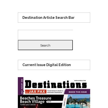
Destination Article Search Bar
Search
for:
Current Issue Digital Edition