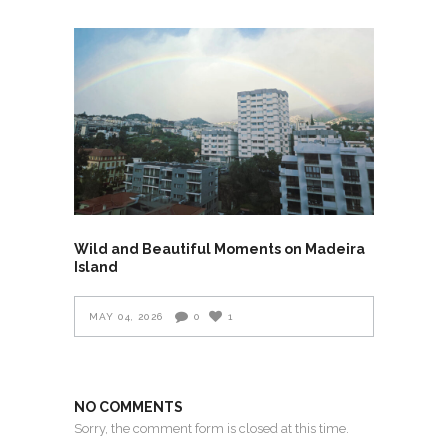
Wild and Beautiful Moments on Madeira
Island
MAY 04, 2026
0
1
NO COMMENTS
Sorry, the comment form is closed at this time.