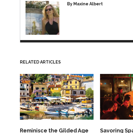
By Maxine Albert
RELATED ARTICLES
Reminisce the Gilded Age
Savoring Spa