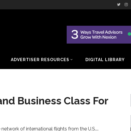
ADVERTISER RESOURCES
DIGITAL LIBRARY
and Business Class For
e network of international flights from the U.S.