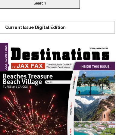
Current Issue Digital Edition