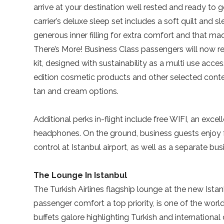
arrive at your destination well rested and ready to g
carrier’s deluxe sleep set includes a soft quilt and 
generous inner filling for extra comfort and that mad
There’s More! Business Class passengers will now r
kit, designed with sustainability as a multi use acc
edition cosmetic products and other selected conte
tan and cream options.
Additional perks in-flight include free WIFI, an ex
headphones. On the ground, business guests enjoy f
control at Istanbul airport, as well as a separate bus
The Lounge In Istanbul
The Turkish Airlines flagship lounge at the new Istan
passenger comfort a top priority, is one of the world
buffets galore highlighting Turkish and international