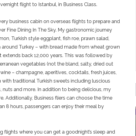
rnight flight to Istanbul, in Business Class.
 every business cabin on overseas flights to prepare and
iver Fine Dining In The Sky. My gastronomic journey
on, Turkish style eggplant, fish roe, prawn salad,
om around Turkey – with bread made from wheat grown
hat extends back 12,000 years. This was followed by
rranean vegetables (not the bland, salty, dried out
 wine – champagne, aperitives, cocktails, fresh juices,
 with traditional Turkish sweets including luscious
s, nuts and more. In addition to being delicious, my
. Additionally, Business fliers can choose the time
han 8 hours, passengers can enjoy their meal by
ng flights where you can get a goodnight’s sleep and