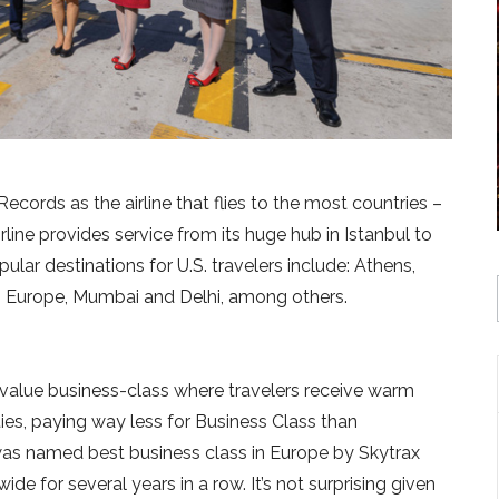
cords as the airline that flies to the most countries –
 airline provides service from its huge hub in Istanbul to
lar destinations for U.S. travelers include: Athens,
rn Europe, Mumbai and Delhi, among others.
-value business-class where travelers receive warm
ies, paying way less for Business Class than
es was named best business class in Europe by Skytrax
e for several years in a row. It’s not surprising given