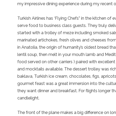
my impressive dining experience during my recent ove
Turkish Airlines has ‘Flying Chefs” in the kitchen of
serve food to business class guests. They truly del
started with a trolley of meze including smoked salm
marinated artichokes, fresh olives and cheeses fr
in Anatolia, the origin of humanity’s oldest bread t
lentil soup, then melt in your mouth lamb and Medite
food served on other carriers ) paired with excellent
and mocktails available. The dessert trolley was rich
baklava, Turkish ice cream, chocolates, figs, apricot
gourmet feast was a great immersion into the culture
they want dinner and breakfast. For flights longer t
candlelight.
The front of the plane makes a big difference on lo