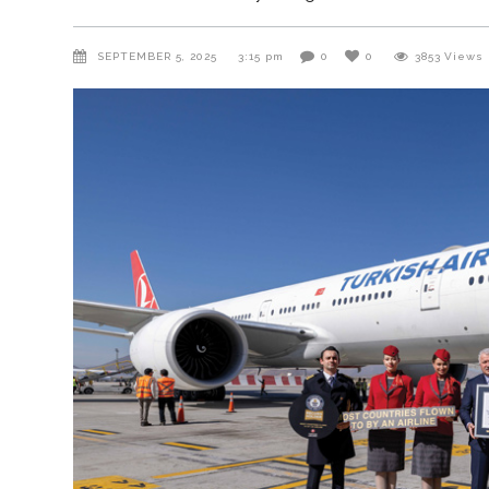
SEPTEMBER 5, 2025
3:15 pm
0
0
3853
Views