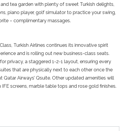
ion and tea garden with plenty of sweet Turkish delights,
s, piano player, golf simulator to practice your swing,
vorite – complimentary massages.
lass, Turkish Airlines continues its innovative spirit
perience and is rolling out new business-class seats.
 for privacy, a staggered 1-2-1 layout, ensuring every
ites that are physically next to each other once the
ut Qatar Airways’ Qsuite. Other updated amenities will
h IFE screens, marble table tops and rose gold finishes.