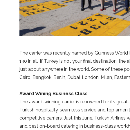
The carrier was recently named by Guinness World Re
130 in all. If Turkey is not your final destination, the
just about anywhere in the world. Some of these popu
Cairo, Bangkok, Berlin, Dubai, London, Milan, Easte
Award Wining Business Class
The award-winning carrier is renowned for its great
Turkish hospitality, seamless service and top amenit
competitive carriers. Just this June, Turkish Airlin
and best on-board catering in business-class worldwid