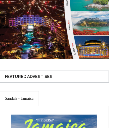
FEATURED ADVERTISER
Sandals - Jamaica