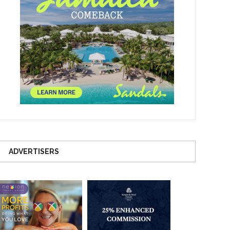
ADVERTISERS