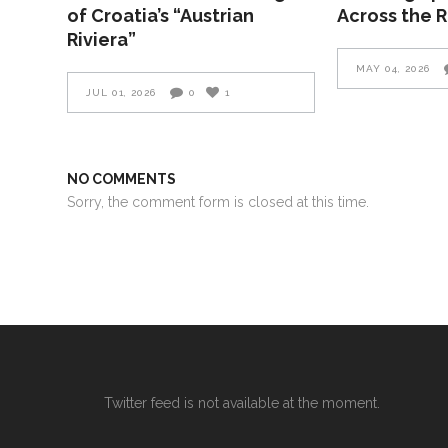
of Croatia’s “Austrian
Across the 
Riviera”
MAY 04, 2026
JUL 01, 2026
0
1
NO COMMENTS
Sorry, the comment form is closed at this time.
Twitter feed is not available at the moment.