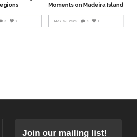
Regions
Moments on Madeira Island
0
1
MAY 04, 2026
0
1
Join our mailing list!