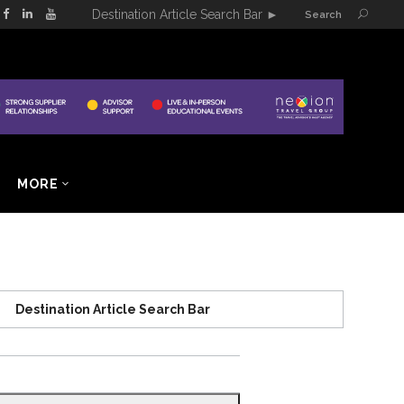
Destination Article Search Bar
►
Search
MORE
Destination Article Search Bar
Search
for: