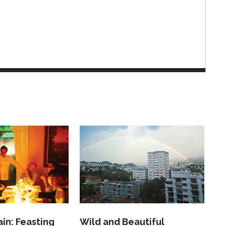
in: Feasting
Wild and Beautiful