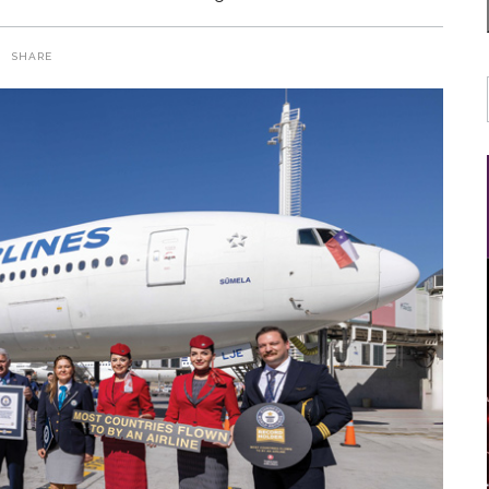
SHARE