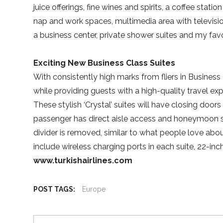
juice offerings, fine wines and spirits, a coffee stat
nap and work spaces, multimedia area with television
a business center, private shower suites and my fa
Exciting New Business Class Suites
With consistently high marks from fliers in Business C
while providing guests with a high-quality travel ex
These stylish ‘Crystal’ suites will have closing doors
passenger has direct aisle access and honeymoon su
divider is removed, similar to what people love abo
include wireless charging ports in each suite, 22-inc
www.turkishairlines.com
POST TAGS:
Europe