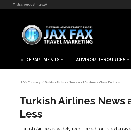
Friday, August 7, 2026
DEPARTMENTS
ADVISOR RESOURCES
HOME
/
2025
/
Turkish Airlines News and Business Class For Less
Turkish Airlines News 
Less
Turkish Airlines is widely recognized for its extensiv