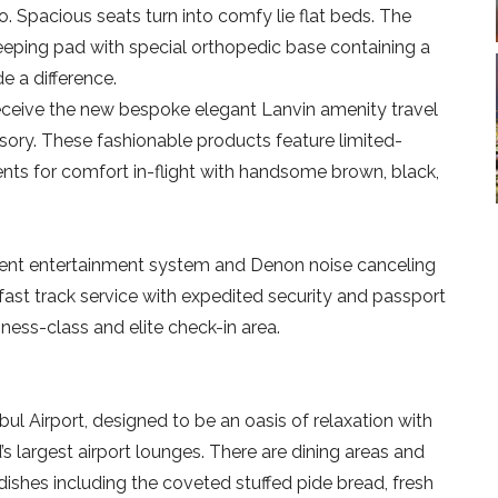
o. Spacious seats turn into comfy lie flat beds. The
sleeping pad with special orthopedic base containing a
e a difference.
eceive the new bespoke elegant Lanvin amenity travel
essory. These fashionable products feature limited-
nts for comfort in-flight with handsome brown, black,
cellent entertainment system and Denon noise canceling
ast track service with expedited security and passport
iness-class and elite check-in area.
bul Airport, designed to be an oasis of relaxation with
’s largest airport lounges. There are dining areas and
 dishes including the coveted stuffed pide bread, fresh