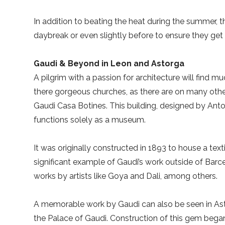
In addition to beating the heat during the summer, t
daybreak or even slightly before to ensure they get 
Gaudi & Beyond in Leon and Astorga
A pilgrim with a passion for architecture will find mu
there gorgeous churches, as there are on many other
Gaudi Casa Botines. This building, designed by Anto
functions solely as a museum.
It was originally constructed in 1893 to house a tex
significant example of Gaudi’s work outside of Barcel
works by artists like Goya and Dali, among others.
A memorable work by Gaudi can also be seen in Ast
the Palace of Gaudi. Construction of this gem bega