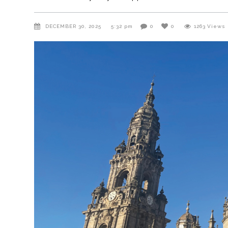
DECEMBER 30, 2025
5:32 pm
0
0
1263
Views