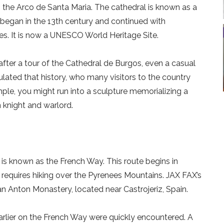
 the Arco de Santa Maria. The cathedral is known as a
n began in the 13th century and continued with
ries. It is now a UNESCO World Heritage Site.
after a tour of the Cathedral de Burgos, even a casual
lated that history, who many visitors to the country
xample, you might run into a sculpture memorializing a
n knight and warlord.
is known as the French Way. This route begins in
, requires hiking over the Pyrenees Mountains. JAX FAX’s
an Anton Monastery, located near Castrojeriz, Spain.
arlier on the French Way were quickly encountered. A