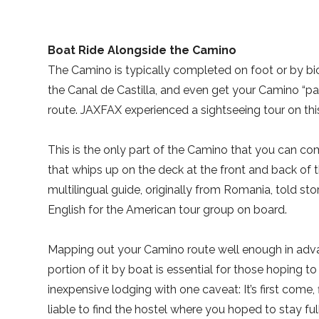
Boat Ride Alongside the Camino
The Camino is typically completed on foot or by bic
the Canal de Castilla, and even get your Camino “p
route. JAXFAX experienced a sightseeing tour on this
This is the only part of the Camino that you can com
that whips up on the deck at the front and back of 
multilingual guide, originally from Romania, told sto
English for the American tour group on board.
Mapping out your Camino route well enough in adva
portion of it by boat is essential for those hoping to 
inexpensive lodging with one caveat: It’s first come, f
liable to find the hostel where you hoped to stay full