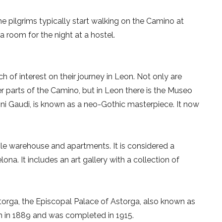
he pilgrims typically start walking on the Camino at
a room for the night at a hostel.
ch of interest on their journey in Leon. Not only are
 parts of the Camino, but in Leon there is the Museo
ni Gaudi, is known as a neo-Gothic masterpiece. It now
tile warehouse and apartments. It is considered a
ona. It includes an art gallery with a collection of
orga, the Episcopal Palace of Astorga, also known as
n in 1889 and was completed in 1915.