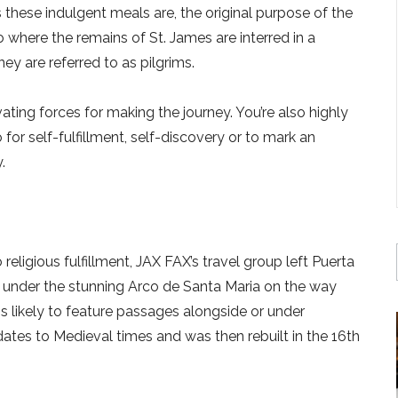
these indulgent meals are, the original purpose of the
where the remains of St. James are interred in a
ey are referred to as pilgrims.
ating forces for making the journey. You’re also highly
 for self-fulfillment, self-discovery or to mark an
.
eligious fulfillment, JAX FAX’s travel group left Puerta
g under the stunning Arco de Santa Maria on the way
is likely to feature passages alongside or under
h dates to Medieval times and was then rebuilt in the 16th