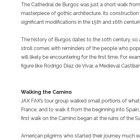
The Cathedral de Burgos was just a short walk from
masterpiece of gothic architecture. Its constructio
significant modifications in the 15th and 16th centu
The history of Burgos dates to the 10th century, so 
stroll comes with reminders of the people who popu
will likely be encountering for the first time. For e
figure like Rodrigo Diaz de Vivar, a Medieval Castilia
Walking the Camino
JAX FAX’s tour group walked small portions of what 
France, and to walk it from the beginning into Spain
first walk on the Camino began at the ruins of the S
American pilgrims who started their journey much e