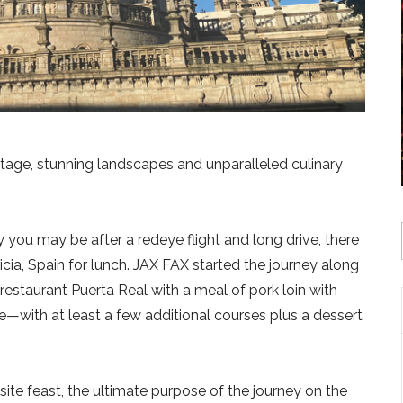
eritage, stunning landscapes and unparalleled culinary
you may be after a redeye flight and long drive, there
icia, Spain for lunch. JAX FAX started the journey along
restaurant Puerta Real with a meal of pork loin with
with at least a few additional courses plus a dessert
ite feast, the ultimate purpose of the journey on the