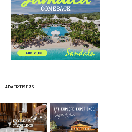
ADVERTISERS