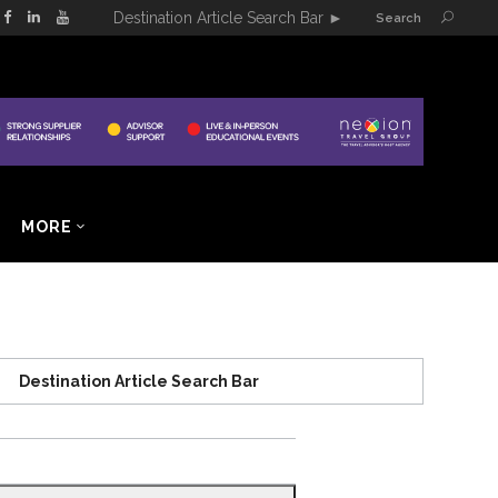
Destination Article Search Bar
►
Search
MORE
Destination Article Search Bar
Search
for: