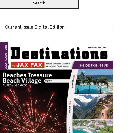
Current Issue Digital Edition