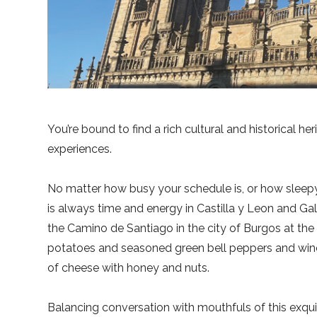
You’re bound to find a rich cultural and historical h
experiences.
No matter how busy your schedule is, or how sleepy 
is always time and energy in Castilla y Leon and Gal
the Camino de Santiago in the city of Burgos at the 
potatoes and seasoned green bell peppers and wine—
of cheese with honey and nuts.
Balancing conversation with mouthfuls of this exquis