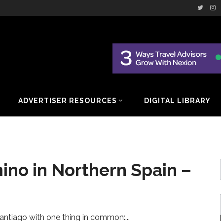
ADVERTISER RESOURCES
DIGITAL LIBRARY
ino in Northern Spain –
antiago with one thing in common: