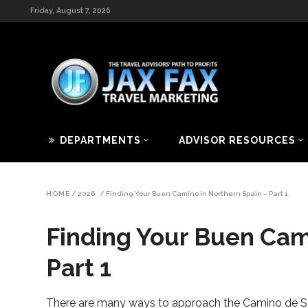
Friday, August 7, 2026
DEPARTMENTS
ADVISOR RESOURCES
HOME
/
2026
/
Finding Your Buen Camino in Northern Spain – Part 1
Finding Your Buen Cam
Part 1
There are many ways to approach the Camino de S