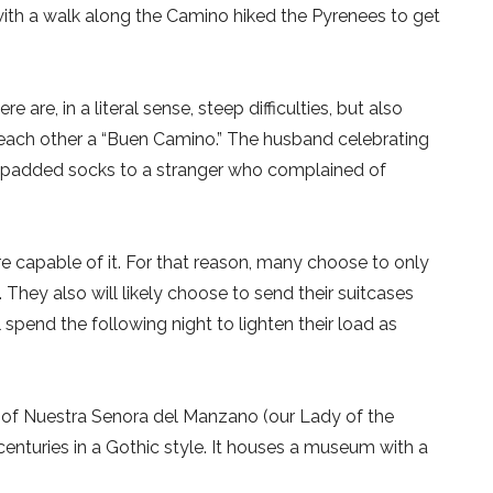
with a walk along the Camino hiked the Pyrenees to get
 are, in a literal sense, steep difficulties, but also
 each other a “Buen Camino.” The husband celebrating
 of padded socks to a stranger who complained of
re capable of it. For that reason, many choose to only
 They also will likely choose to send their suitcases
 spend the following night to lighten their load as
h of Nuestra Senora del Manzano (our Lady of the
centuries in a Gothic style. It houses a museum with a