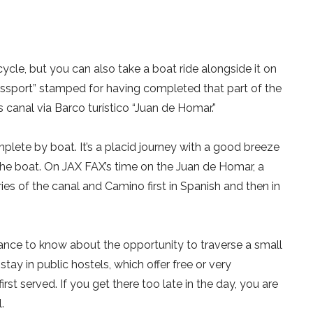
ycle, but you can also take a boat ride alongside it on
assport” stamped for having completed that part of the
 canal via Barco turístico “Juan de Homar.”
plete by boat. It’s a placid journey with a good breeze
the boat. On JAX FAX’s time on the Juan de Homar, a
ries of the canal and Camino first in Spanish and then in
nce to know about the opportunity to traverse a small
stay in public hostels, which offer free or very
irst served. If you get there too late in the day, you are
.