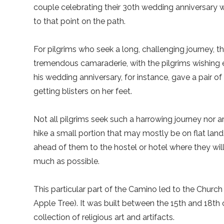
couple celebrating their 30th wedding anniversary 
to that point on the path.
For pilgrims who seek a long, challenging journey, there
tremendous camaraderie, with the pilgrims wishing
his wedding anniversary, for instance, gave a pair
getting blisters on her feet.
Not all pilgrims seek such a harrowing journey nor a
hike a small portion that may mostly be on flat land.
ahead of them to the hostel or hotel where they will
much as possible.
This particular part of the Camino led to the Churc
Apple Tree). It was built between the 15th and 18th 
collection of religious art and artifacts.