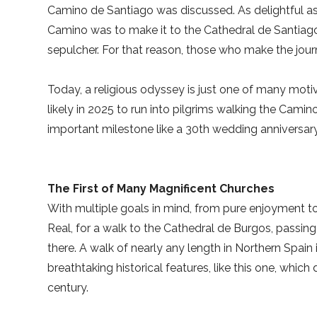
Camino de Santiago was discussed. As delightful as 
Camino was to make it to the Cathedral de Santiago 
sepulcher. For that reason, those who make the journ
Today, a religious odyssey is just one of many motiv
likely in 2025 to run into pilgrims walking the Camino
important milestone like a 30th wedding anniversary
The First of Many Magnificent Churches
With multiple goals in mind, from pure enjoyment to r
Real, for a walk to the Cathedral de Burgos, passin
there. A walk of nearly any length in Northern Spain 
breathtaking historical features, like this one, whic
century.