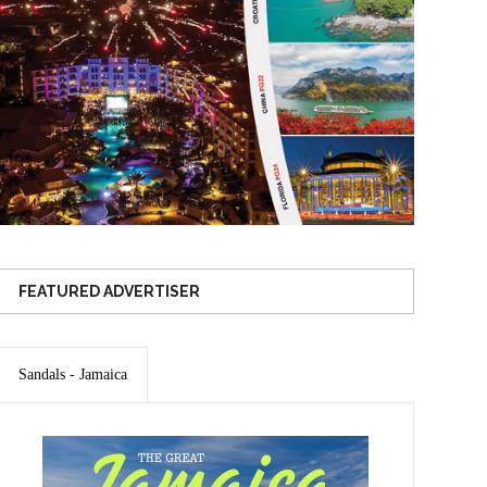
FEATURED ADVERTISER
Sandals - Jamaica