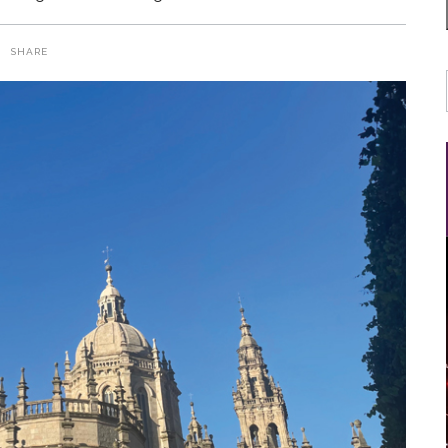
SHARE