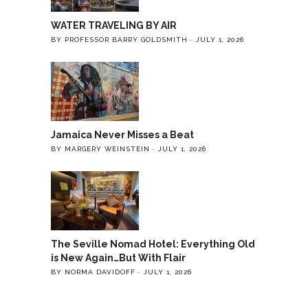
WATER TRAVELING BY AIR
BY PROFESSOR BARRY GOLDSMITH
JULY 1, 2026
Jamaica Never Misses a Beat
BY MARGERY WEINSTEIN
JULY 1, 2026
The Seville Nomad Hotel: Everything Old
is New Again…But With Flair
BY NORMA DAVIDOFF
JULY 1, 2026