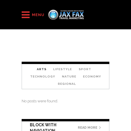
HOME
/
Block 8
MENU
ARTS
LIFESTYLE
SPORT
TECHNOLOGY
NATURE
ECONOMY
REGIONAL
No posts were found.
BLOCK WITH
READ MORE
NAVIGATION