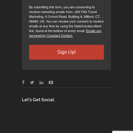
By submitting this form, you are consenting to
receive marketing emails from: JAX FAX Travel
Marketing, 4 Oxford Road, Building A, Milford, CT,
06460, US. You can revoke your consent to receive
emails at any time by using the SafeUnsubscribe®
link, found at the bottom of every email.
Emails are
serviced by Constant Contact.
Sign Up!
Let's Get Social