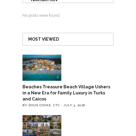
No posts were found.
MOST VIEWED
Beaches Treasure Beach Village Ushers
in a New Era for Family Luxury in Turks
and Caicos
BY DOUG COOKE, CTC
JULY 3, 2026