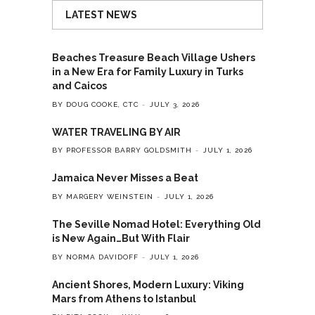
LATEST NEWS
Beaches Treasure Beach Village Ushers
in a New Era for Family Luxury in Turks
and Caicos
BY DOUG COOKE, CTC
JULY 3, 2026
WATER TRAVELING BY AIR
BY PROFESSOR BARRY GOLDSMITH
JULY 1, 2026
Jamaica Never Misses a Beat
BY MARGERY WEINSTEIN
JULY 1, 2026
The Seville Nomad Hotel: Everything Old
is New Again…But With Flair
BY NORMA DAVIDOFF
JULY 1, 2026
Ancient Shores, Modern Luxury: Viking
Mars from Athens to Istanbul