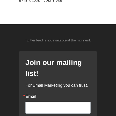
BY RITA COOK
JULY 1, 2026
Twitter feed is not available at the moment.
Join our mailing
list!
For Email Marketing you can trust.
Email