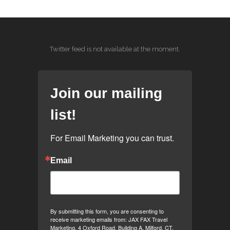
Twitter feed is not available at the moment.
Join our mailing
list!
For Email Marketing you can trust.
Email
By submitting this form, you are consenting to
receive marketing emails from: JAX FAX Travel
Marketing, 4 Oxford Road, Building A, Milford, CT,