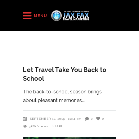
HOME
/
2019
/
Let Travel Take You Back to School
MENU
Let Travel Take You Back to
School
The back-to-school season brings
about pleasant memories
SEPTEMBER 17, 2019
11:11 pm
0
0
3120
Views
SHARE