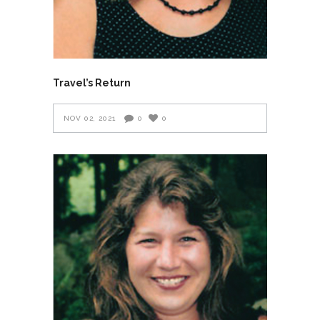
Travel’s Return
NOV 02, 2021
0
0