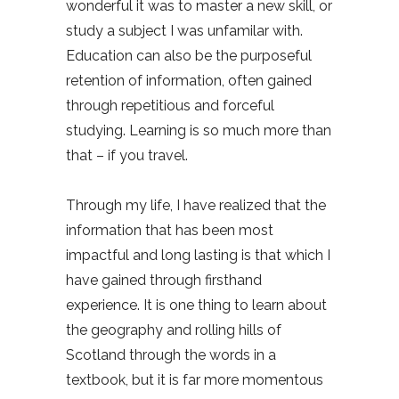
wonderful it was to master a new skill, or
study a subject I was unfamilar with.
Education can also be the purposeful
retention of information, often gained
through repetitious and forceful
studying. Learning is so much more than
that – if you travel.
Through my life, I have realized that the
information that has been most
impactful and long lasting is that which I
have gained through firsthand
experience. It is one thing to learn about
the geography and rolling hills of
Scotland through the words in a
textbook, but it is far more momentous