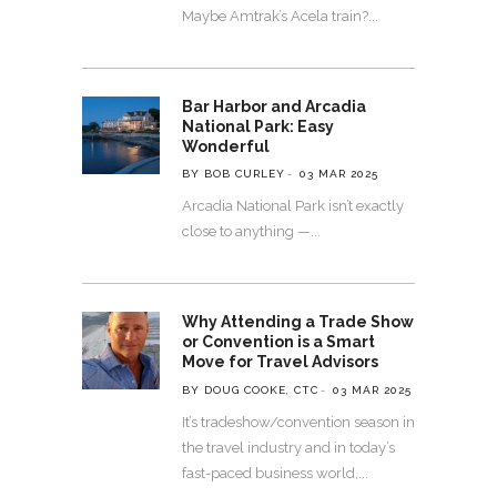
Maybe Amtrak’s Acela train?
Bar Harbor and Arcadia
National Park: Easy
Wonderful
BY BOB CURLEY
03 MAR 2025
Arcadia National Park isn’t exactly
close to anything —
Why Attending a Trade Show
or Convention is a Smart
Move for Travel Advisors
BY DOUG COOKE, CTC
03 MAR 2025
It’s tradeshow/convention season in
the travel industry and in today’s
fast-paced business world,