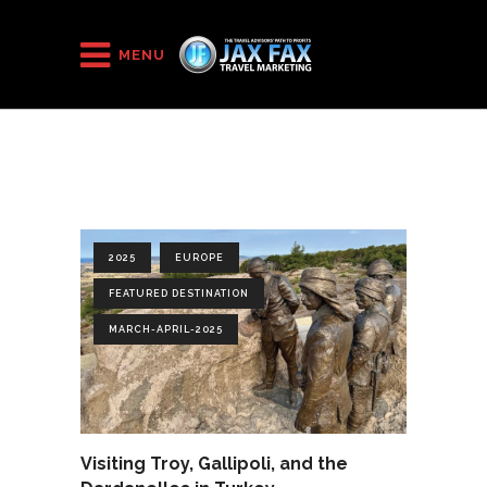
HOME
/
2025
/
March-April-2025
MENU
2025
EUROPE
FEATURED DESTINATION
MARCH-APRIL-2025
Visiting Troy, Gallipoli, and the