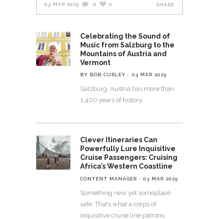
03 MAR 2025
0
0
SHARE
Celebrating the Sound of
Music from Salzburg to the
Mountains of Austria and
Vermont
BY BOB CURLEY
03 MAR 2025
Salzburg, Austria has more than
1,400 years of history,
Clever Itineraries Can
Powerfully Lure Inquisitive
Cruise Passengers: Cruising
Africa’s Western Coastline
CONTENT MANAGER
03 MAR 2025
Something new yet someplace
safe: That’s what a corps of
inquisitive cruise line patrons