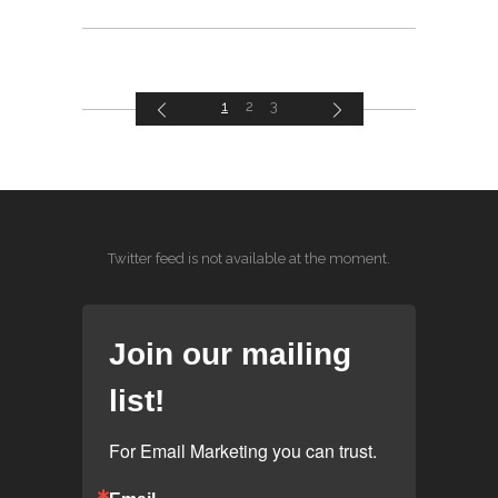
1
2
3
Twitter feed is not available at the moment.
Join our mailing
list!
For Email Marketing you can trust.