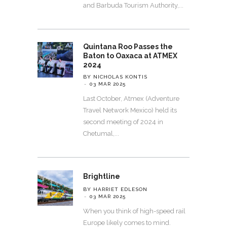
and Barbuda Tourism Authority,
Quintana Roo Passes the
Baton to Oaxaca at ATMEX
2024
BY NICHOLAS KONTIS
03 MAR 2025
Last October, Atmex (Adventure
Travel Network Mexico) held its
second meeting of 2024 in
Chetumal,
Brightline
BY HARRIET EDLESON
03 MAR 2025
When you think of high-speed rail
Europe likely comes to mind.