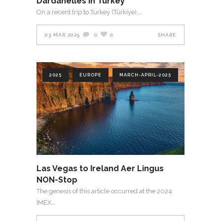
Dardanelles in Turkey
On a recent trip to Turkey (Türkiye),
03 MAR 2025
0
0
SHARE
2025
EUROPE
MARCH-APRIL-2025
Las Vegas to Ireland Aer Lingus
NON-Stop
The genesis of this article occurred at the 2024
IMEX