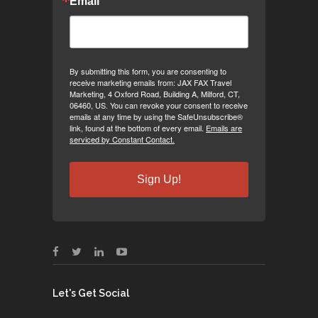
Email
By submitting this form, you are consenting to
receive marketing emails from: JAX FAX Travel
Marketing, 4 Oxford Road, Building A, Milford, CT,
06460, US. You can revoke your consent to receive
emails at any time by using the SafeUnsubscribe®
link, found at the bottom of every email.
Emails are
serviced by Constant Contact.
Sign Up!
Let's Get Social