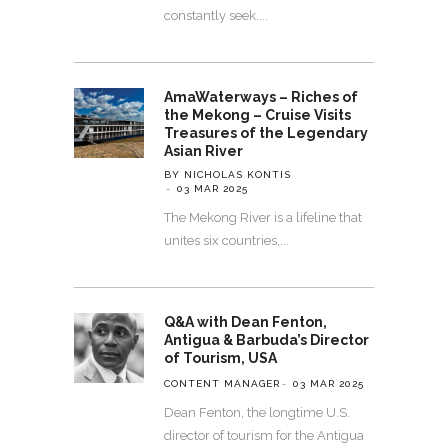
constantly seek.
AmaWaterways – Riches of
the Mekong – Cruise Visits
Treasures of the Legendary
Asian River
BY NICHOLAS KONTIS
03 MAR 2025
The Mekong River is a lifeline that
unites six countries,
Q&A with Dean Fenton,
Antigua & Barbuda’s Director
of Tourism, USA
CONTENT MANAGER
03 MAR 2025
Dean Fenton, the longtime U.S.
director of tourism for the Antigua