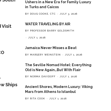
Ushers in a New Era for Family Luxury
in Turks and Caicos
BY DOUG COOKE, CTC
JULY 3, 2026
WATER TRAVELING BY AIR
 Visit
BY PROFESSOR BARRY GOLDSMITH
JULY 1, 2026
Jamaica Never Misses a Beat
CO
BY MARGERY WEINSTEIN
JULY 1, 2026
The Seville Nomad Hotel: Everything
Old is New Again…But With Flair
BY NORMA DAVIDOFF
JULY 1, 2026
r
ew Ships
Ancient Shores, Modern Luxury: Viking
Mars from Athens to Istanbul
BY RITA COOK
JULY 1, 2026