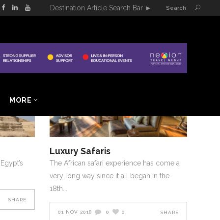
Destination Article Search Bar
►
Search
E EAST
2018
AFRICA AND MIDDLE EAST
NOVEMBER-DECEMBER-2018
MORE
Luxury Safaris
 Egypt’s
The African safari experience has come a
very long way since it all began in the
18th
SHARE
01 NOV 2018
0
0
SHARE