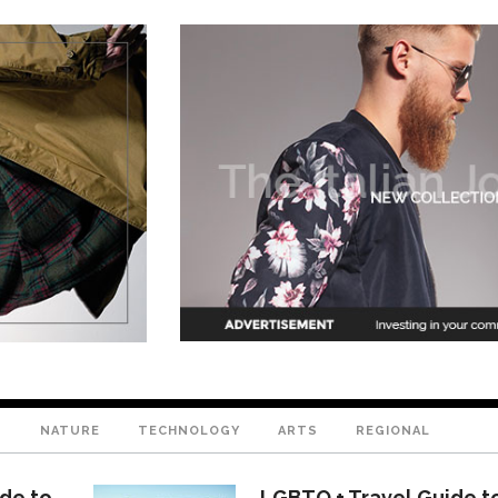
T
NATURE
TECHNOLOGY
ARTS
REGIONAL
ide to
LGBTQ + Travel Guide t