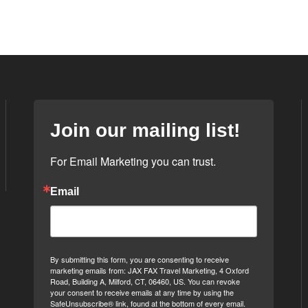
Join our mailing list!
For Email Marketing you can trust.
Email
By submitting this form, you are consenting to receive
marketing emails from: JAX FAX Travel Marketing, 4 Oxford
Road, Building A, Milford, CT, 06460, US. You can revoke
your consent to receive emails at any time by using the
SafeUnsubscribe® link, found at the bottom of every email.