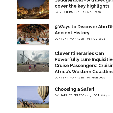
cover the key highlights
BY VIDHI BUBNA
06 MAR 2026
9 Ways to Discover Abu Dh
Ancient History
CONTENT MANAGER
01 NOV 2025
Clever Itineraries Can
Powerfully Lure Inquisiti
Cruise Passengers: Cruisi
Africa’s Western Coastlin
CONTENT MANAGER
03 MAR 2025
Choosing a Safari
BY HARRIET EDLESON
31 OCT 2024