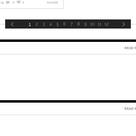
019
0
0
SHARE
1
2
3
4
5
6
7
8
9
10
11
12
READ 
READ 