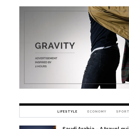
LIFESTYLE
ECONOMY
SPOR
Saudi Arabia – A travel gu