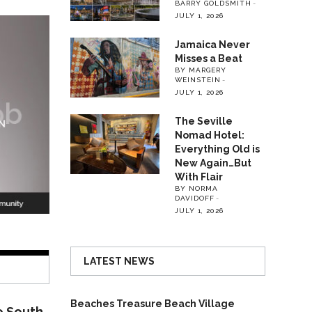
BARRY GOLDSMITH
JULY 1, 2026
Jamaica Never
Misses a Beat
BY MARGERY
WEINSTEIN
JULY 1, 2026
The Seville
Nomad Hotel:
Everything Old is
New Again…But
With Flair
BY NORMA
DAVIDOFF
JULY 1, 2026
LATEST NEWS
Beaches Treasure Beach Village
o South