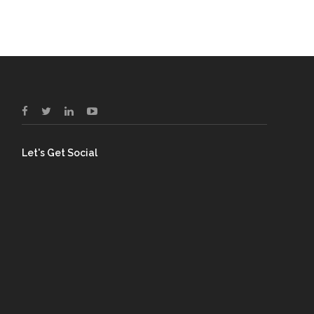
Let's Get Social