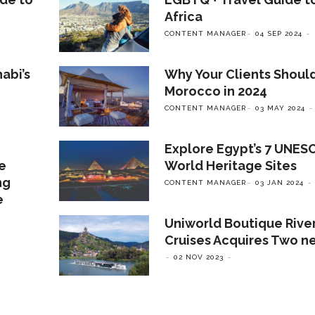
Africa
CONTENT MANAGER
04 SEP 2024
abi’s
Why Your Clients Should
Morocco in 2024
CONTENT MANAGER
03 MAY 2024
Explore Egypt’s 7 UNES
ve
World Heritage Sites
ng
CONTENT MANAGER
03 JAN 2024
e
Uniworld Boutique Rive
Cruises Acquires Two n
02 NOV 2023