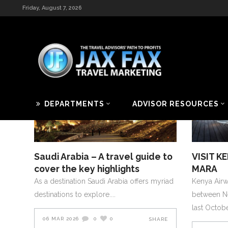
Friday, August 7, 2026
[rev_slider_vc alias=”videoslider”]
2026
AFRICA AND MIDDLE EAST
2019
MARCH-APRIL-2026
JANUA
DEPARTMENTS
ADVISOR RESOURCES
Saudi Arabia – A travel guide to
VISIT K
cover the key highlights
MARA
As a destination Saudi Arabia offers myriad
Kenya Airwa
destinations to explore.
between N
last Octob
06 MAR 2026
0
0
SHARE