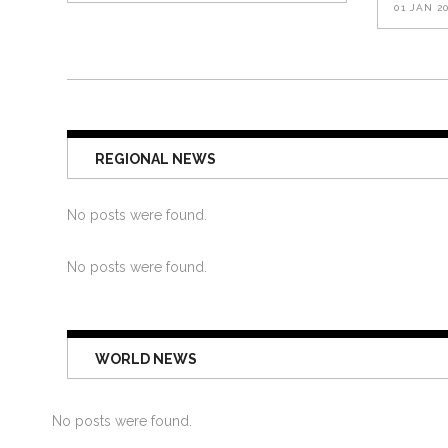
01 JAN 2
REGIONAL NEWS
No posts were found.
No posts were found.
WORLD NEWS
No posts were found.