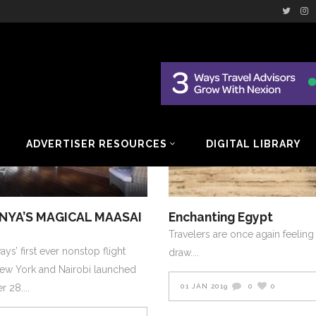
AFRICA AND MIDDLE EAST
2019
AFRICA AND MIDDL
RY-FEBRUARY-2019
JANUARY-FEBRUARY-2019
ADVERTISER RESOURCES
DIGITAL LIBRARY
ENYA’S MAGICAL MAASAI
Enchanting Egypt
Travelers are once again feeling
ys’ first ever nonstop flight
draw.
ew York and Nairobi launched
er 28.
01 JAN 2019
0
0