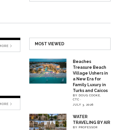
MOST VIEWED
MORE
Beaches
Treasure Beach
Village Ushers in
a New Era for
Family Luxury in
Turks and Caicos
BY DOUG COOKE,
CTC
MORE
JULY 3, 2026
WATER
TRAVELING BY AIR
BY PROFESSOR