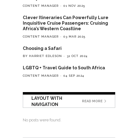
CONTENT MANAGER
01 NOV 2025
Clever Itineraries Can Powerfully Lure
Inquisitive Cruise Passengers: Cruising
Africa’s Western Coastline
CONTENT MANAGER
03 MAR 2025
Choosing a Safari
BY HARRIET EDLESON
31 OCT 2024
LGBTQ + Travel Guide to South Africa
CONTENT MANAGER
04 SEP 2024
LAYOUT WITH
READ MORE
NAVIGATION
No posts were found.