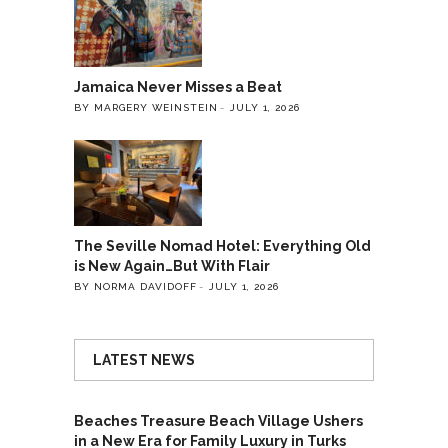
Jamaica Never Misses a Beat
BY MARGERY WEINSTEIN
JULY 1, 2026
The Seville Nomad Hotel: Everything Old
is New Again…But With Flair
BY NORMA DAVIDOFF
JULY 1, 2026
LATEST NEWS
Beaches Treasure Beach Village Ushers
in a New Era for Family Luxury in Turks