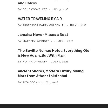
and Caicos
BY DOUG COOKE, CTC
JULY 3, 2026
WATER TRAVELING BY AIR
BY PROFESSOR BARRY GOLDSMITH
JULY 1, 2026
Jamaica Never Misses a Beat
BY MARGERY WEINSTEIN
JULY 1, 2026
The Seville Nomad Hotel: Everything Old
is New Again…But With Flair
BY NORMA DAVIDOFF
JULY 1, 2026
Ancient Shores, Modern Luxury: Viking
Mars from Athens to Istanbul
BY RITA COOK
JULY 1, 2026