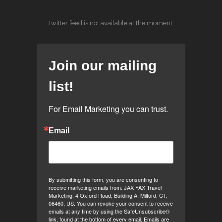
Twitter feed is not available at the moment.
Join our mailing
list!
For Email Marketing you can trust.
Email
By submitting this form, you are consenting to
receive marketing emails from: JAX FAX Travel
Marketing, 4 Oxford Road, Building A, Milford, CT,
06460, US. You can revoke your consent to receive
emails at any time by using the SafeUnsubscribe®
link, found at the bottom of every email.
Emails are