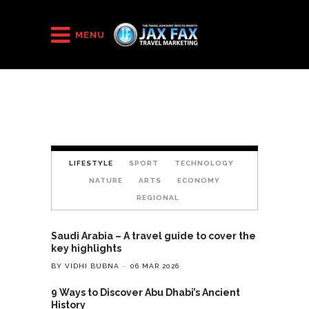
HOME
/
Layout 5
MENU
LIFESTYLE
SPORT
TECHNOLOGY
NATURE
ARTS
ECONOMY
REGIONAL
Saudi Arabia – A travel guide to cover the
key highlights
BY VIDHI BUBNA
06 MAR 2026
9 Ways to Discover Abu Dhabi’s Ancient
History