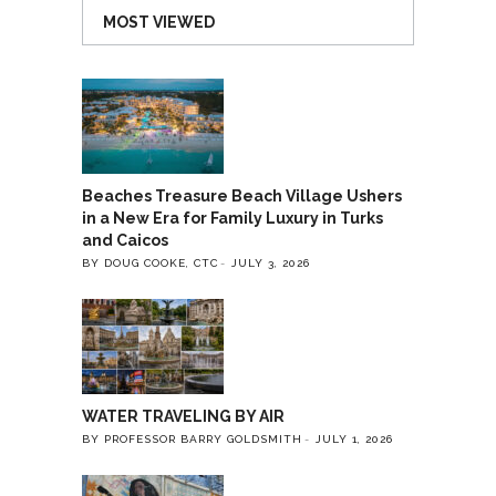
MOST VIEWED
Beaches Treasure Beach Village Ushers
in a New Era for Family Luxury in Turks
and Caicos
BY DOUG COOKE, CTC
JULY 3, 2026
WATER TRAVELING BY AIR
BY PROFESSOR BARRY GOLDSMITH
JULY 1, 2026