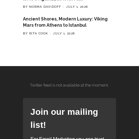
BY NORMA DAVIDOFF
JULY 1, 2026
Ancient Shores, Modern Luxury: Viking
Mars from Athens to Istanbul
BY RITA COOK
JULY 1, 2026
Twitter feed is not available at the moment.
Join our mailing
list!
For Email Marketing you can trust.