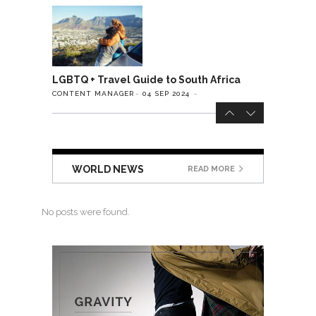
LGBTQ + Travel Guide to South Africa
CONTENT MANAGER
04 SEP 2024
WORLD NEWS
READ MORE
No posts were found.