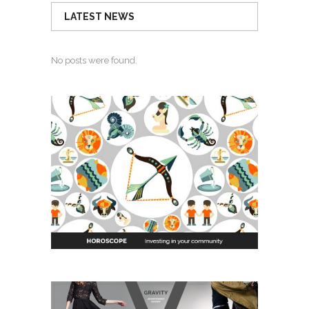
LATEST NEWS
No posts were found.