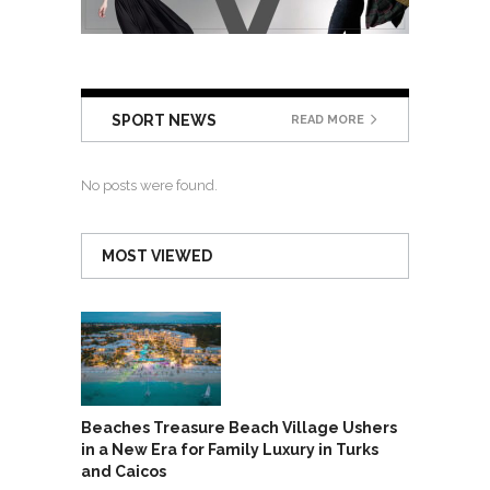
SPORT NEWS
READ MORE
No posts were found.
MOST VIEWED
Beaches Treasure Beach Village Ushers
in a New Era for Family Luxury in Turks
and Caicos