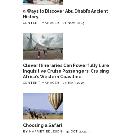
9 Ways to Discover Abu Dhabi’s Ancient
History
CONTENT MANAGER
01 NOV 2025
Clever Itineraries Can Powerfully Lure
Inquisitive Cruise Passengers: Cruising
Africa’s Western Coastline
CONTENT MANAGER
03 MAR 2025
Choosing a Safari
BY HARRIET EDLESON
31 OCT 2024