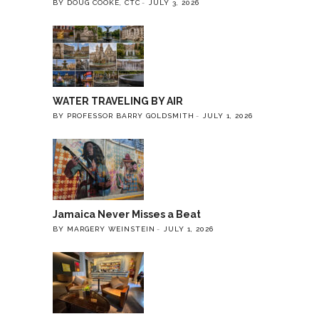
BY DOUG COOKE, CTC
JULY 3, 2026
WATER TRAVELING BY AIR
BY PROFESSOR BARRY GOLDSMITH
JULY 1, 2026
Jamaica Never Misses a Beat
BY MARGERY WEINSTEIN
JULY 1, 2026