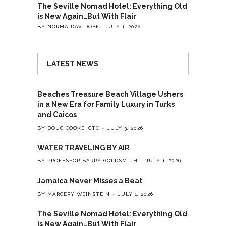
The Seville Nomad Hotel: Everything Old
is New Again…But With Flair
BY NORMA DAVIDOFF
JULY 1, 2026
LATEST NEWS
Beaches Treasure Beach Village Ushers
in a New Era for Family Luxury in Turks
and Caicos
BY DOUG COOKE, CTC
JULY 3, 2026
WATER TRAVELING BY AIR
BY PROFESSOR BARRY GOLDSMITH
JULY 1, 2026
Jamaica Never Misses a Beat
BY MARGERY WEINSTEIN
JULY 1, 2026
The Seville Nomad Hotel: Everything Old
is New Again…But With Flair