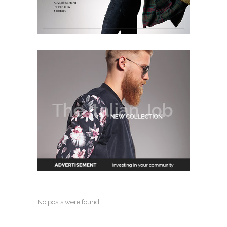
No posts were found.