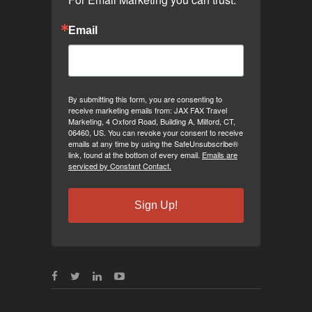
Email
By submitting this form, you are consenting to
receive marketing emails from: JAX FAX Travel
Marketing, 4 Oxford Road, Building A, Milford, CT,
06460, US. You can revoke your consent to receive
emails at any time by using the SafeUnsubscribe®
link, found at the bottom of every email.
Emails are
serviced by Constant Contact.
Sign Up!