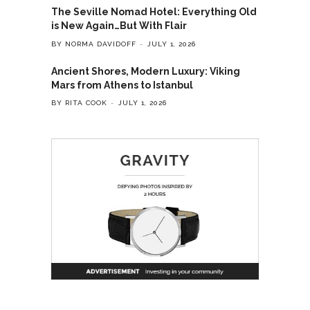
The Seville Nomad Hotel: Everything Old
is New Again…But With Flair
BY NORMA DAVIDOFF
JULY 1, 2026
Ancient Shores, Modern Luxury: Viking
Mars from Athens to Istanbul
BY RITA COOK
JULY 1, 2026