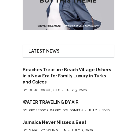
LATEST NEWS
Beaches Treasure Beach Village Ushers
in a New Era for Family Luxury in Turks
and Caicos
BY DOUG COOKE, CTC
JULY 3, 2026
WATER TRAVELING BY AIR
BY PROFESSOR BARRY GOLDSMITH
JULY 1, 2026
Jamaica Never Misses a Beat
BY MARGERY WEINSTEIN
JULY 1, 2026