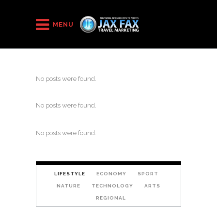
MENU
No posts were found.
No posts were found.
No posts were found.
LIFESTYLE
ECONOMY
SPORT
NATURE
TECHNOLOGY
ARTS
REGIONAL