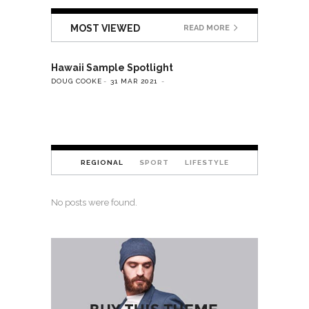
MOST VIEWED
READ MORE
Hawaii Sample Spotlight
DOUG COOKE
31 MAR 2021
REGIONAL
SPORT
LIFESTYLE
No posts were found.