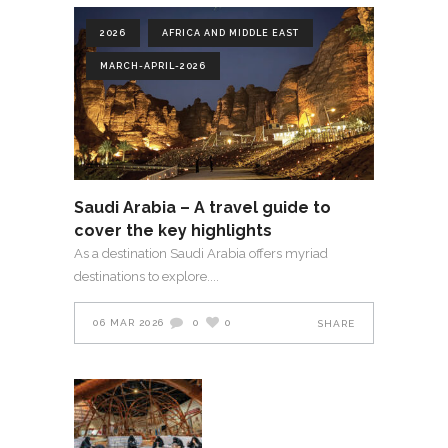
2026
AFRICA AND MIDDLE EAST
MARCH-APRIL-2026
Saudi Arabia – A travel guide to
cover the key highlights
As a destination Saudi Arabia offers myriad
destinations to explore.
06 MAR 2026
0
0
SHARE