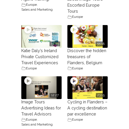
Europe
,
Escorted Europe
Sales and Marketing
Tours
Europe
51:59
55:18
Katie Daly’s Ireland
Discover the hidden
Private Customized
treasures of
Travel Experiences
Flanders, Belgium
Europe
Europe
12:27
23:15
Image Tours
Cycling in Flanders –
Advertising Ideas for
A cycling destination
Travel Advisors
par excellence
Europe
,
Europe
Sales and Marketing