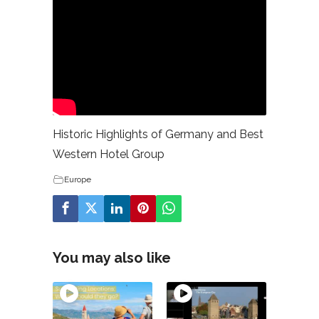
Historic Highlights of Germany and Best
Western Hotel Group
Europe
You may also like