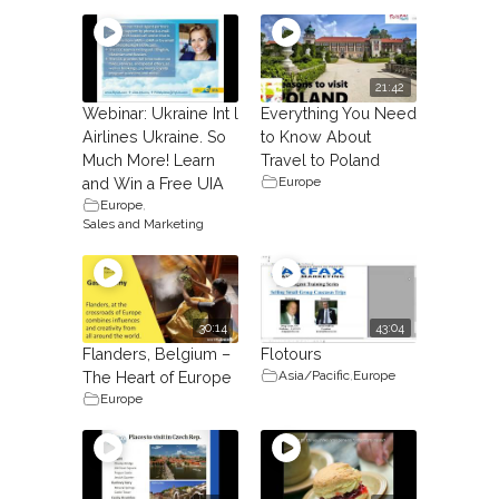
21:42
Webinar: Ukraine Int l
Everything You Need
Airlines Ukraine. So
to Know About
Much More! Learn
Travel to Poland
Europe
and Win a Free UIA
Europe
,
Sales and Marketing
30:14
43:04
Flanders, Belgium –
Flotours
Asia/Pacific
,
Europe
The Heart of Europe
Europe