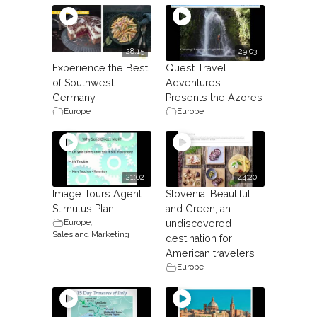
28:15
29:03
Experience the Best
Quest Travel
of Southwest
Adventures
Germany
Presents the Azores
Europe
Europe
21:02
44:20
Image Tours Agent
Slovenia: Beautiful
Stimulus Plan
and Green, an
Europe
,
undiscovered
Sales and Marketing
destination for
American travelers
Europe