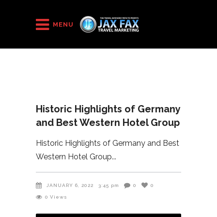
HOME
/
Historic Highlights of Germany and Best Western Hotel
MENU
Group
Historic Highlights of Germany
and Best Western Hotel Group
Historic Highlights of Germany and Best
Western Hotel Group
JANUARY 6, 2022
3:45 pm
0
0
0
Views