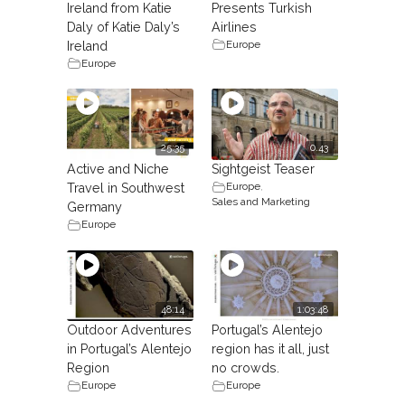
Ireland from Katie
Presents Turkish
Daly of Katie Daly’s
Airlines
Europe
Ireland
Europe
25:35
0.43
Active and Niche
Sightgeist Teaser
Europe
,
Travel in Southwest
Sales and Marketing
Germany
Europe
48:14
1:03:48
Outdoor Adventures
Portugal’s Alentejo
in Portugal’s Alentejo
region has it all, just
Region
no crowds.
Europe
Europe