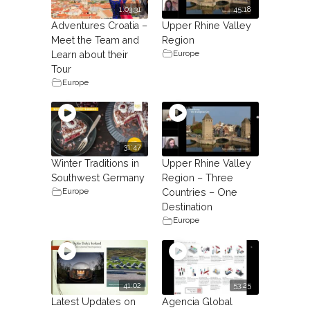
1:03:31
45:18
Adventures Croatia –
Upper Rhine Valley
Meet the Team and
Region
Europe
Learn about their
Tour
Europe
31:47
Winter Traditions in
Upper Rhine Valley
Southwest Germany
Region – Three
Europe
Countries – One
Destination
Europe
41:02
53:25
Latest Updates on
Agencia Global