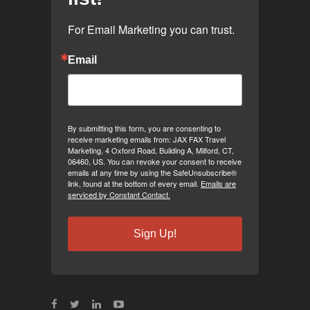
For Email Marketing you can trust.
Email
By submitting this form, you are consenting to
receive marketing emails from: JAX FAX Travel
Marketing, 4 Oxford Road, Building A, Milford, CT,
06460, US. You can revoke your consent to receive
emails at any time by using the SafeUnsubscribe®
link, found at the bottom of every email.
Emails are
serviced by Constant Contact.
Sign Up!