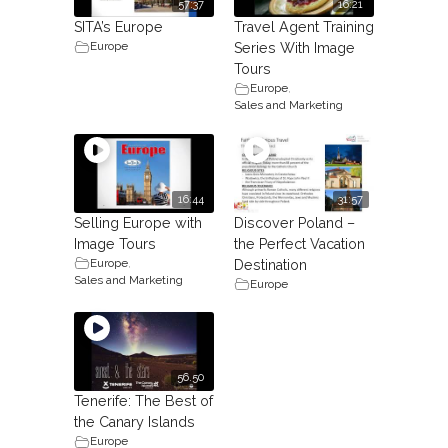
57:37
16:21
SITA’s Europe
Travel Agent Training
Europe
Series With Image
Tours
Europe
,
Sales and Marketing
16:44
31:57
Selling Europe with
Discover Poland –
Image Tours
the Perfect Vacation
Europe
,
Destination
Sales and Marketing
Europe
56.50
Tenerife: The Best of
the Canary Islands
Europe