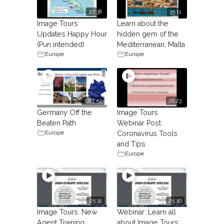
27:38
35:11
Image Tours
Learn about the
Updates Happy Hour
hidden gem of the
(Pun intended)
Mediterranean, Malta
Europe
Europe
1:07:54
26:23
Germany Off the
Image Tours
Beaten Path
Webinar Post
Europe
Coronavirus Tools
and Tips
Europe
25:31
25:30
Image Tours: New
Webinar: Learn all
Agent Training.
about Image Tours