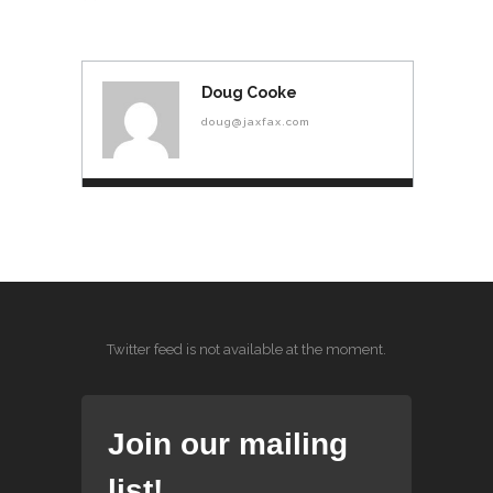
Doug Cooke
doug@jaxfax.com
Twitter feed is not available at the moment.
Join our mailing
list!