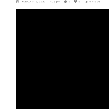
JANUARY 6, 2022
3:49 pm
0
0
0
Views