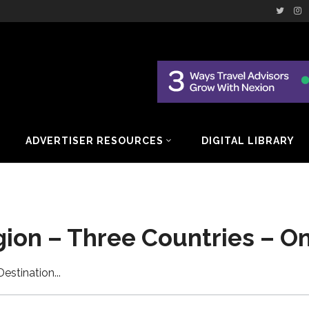
ADVERTISER RESOURCES
DIGITAL LIBRARY
gion – Three Countries – O
Destination