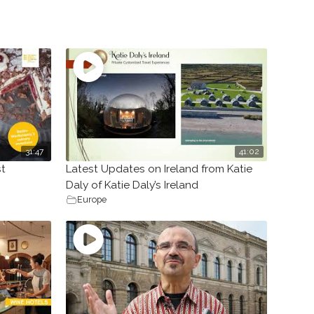
31:47
41:02
st
Latest Updates on Ireland from Katie
Daly of Katie Daly’s Ireland
Europe