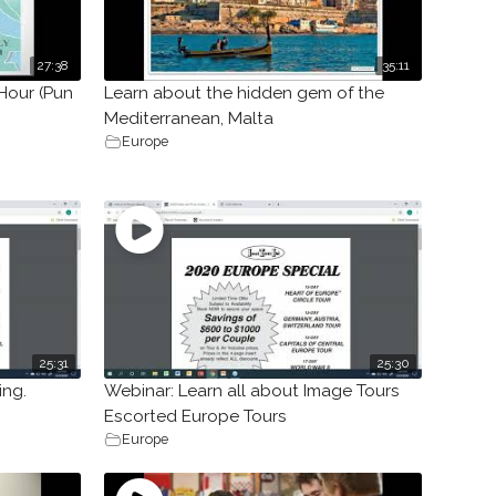
27:38
35:11
Hour (Pun
Learn about the hidden gem of the
Mediterranean, Malta
Europe
25:31
25:30
ing.
Webinar: Learn all about Image Tours
Escorted Europe Tours
Europe