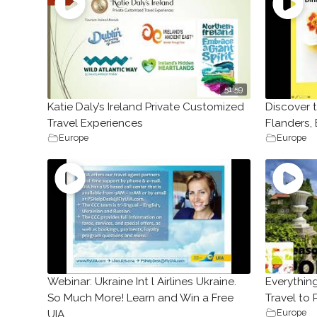
51:59
Katie Daly’s Ireland Private Customized
Discover 
Travel Experiences
Flanders,
Europe
Europe
Webinar: Ukraine Int l Airlines Ukraine.
Everythin
So Much More! Learn and Win a Free
Travel to
Europe
UIA