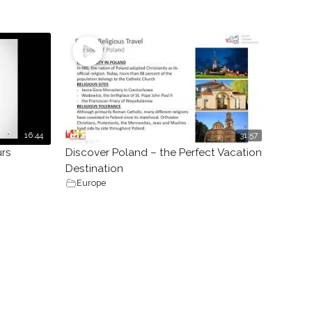
16:44
31:57
urs
Discover Poland – the Perfect Vacation
Destination
Europe