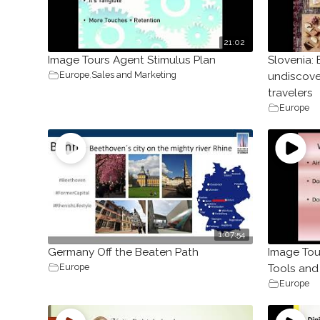
21:02
Image Tours Agent Stimulus Plan
Slovenia: 
Europe
,
Sales and Marketing
undiscove
travelers
Europe
1:07:54
Germany Off the Beaten Path
Image Tou
Europe
Tools and
Europe