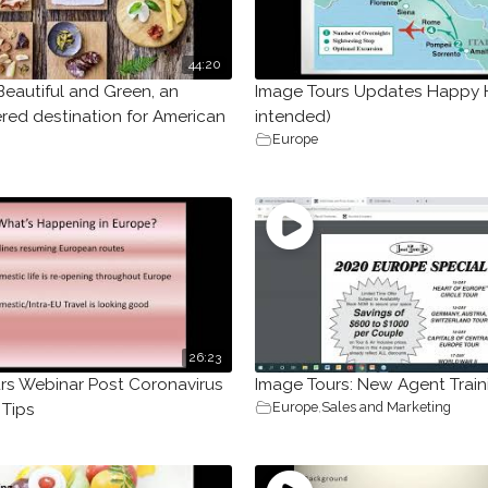
44:20
Beautiful and Green, an
Image Tours Updates Happy 
red destination for American
intended)
Europe
26:23
rs Webinar Post Coronavirus
Image Tours: New Agent Train
Europe
,
Sales and Marketing
 Tips