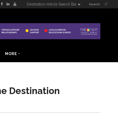
Destination Article Search Bar
►
Search
MORE
ne Destination