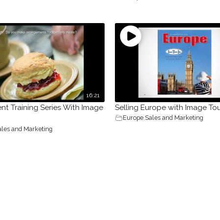
16:21
nt Training Series With Image
Selling Europe with Image To
Europe
,
Sales and Marketing
ales and Marketing