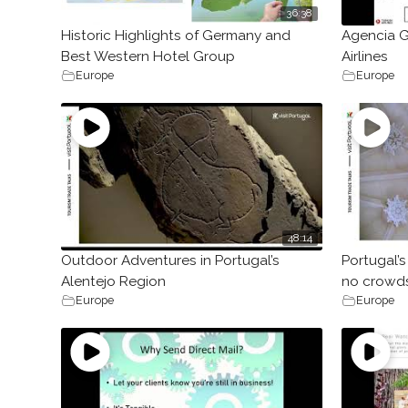
36:38
Historic Highlights of Germany and
Agencia G
Best Western Hotel Group
Airlines
Europe
Europe
48:14
Outdoor Adventures in Portugal’s
Portugal’s 
Alentejo Region
no crowds
Europe
Europe