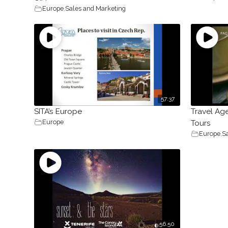
Europe
,
Sales and Marketing
57:37
SITA’s Europe
Travel Age
Europe
Tours
Europe
,
S
56.50