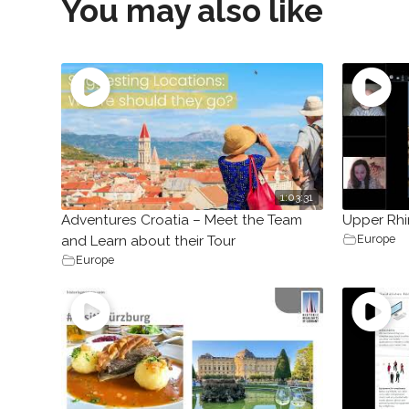
You may also like
1:03:31
Adventures Croatia – Meet the Team
Upper Rhi
Europe
and Learn about their Tour
Europe