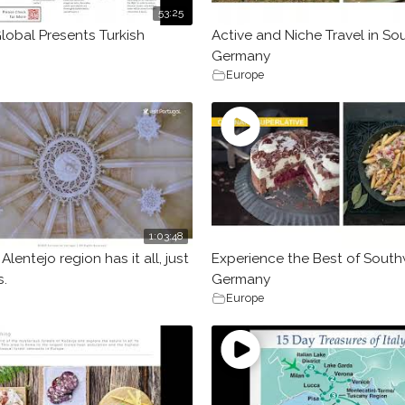
53:25
lobal Presents Turkish
Active and Niche Travel in S
Germany
Europe
1:03:48
Alentejo region has it all, just
Experience the Best of Sout
.
Germany
Europe