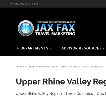
Friday, August 7, 2026
DEPARTMENTS
ADVISOR RESOURCES
HOME
/
Upper Rhine Valley Region – Three Countries – One Destination
Upper Rhine Valley Re
Upper Rhine Valley Region - Three Countries - One 