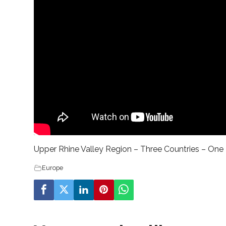
Upper Rhine Valley Region – Three Countries – One 
Europe