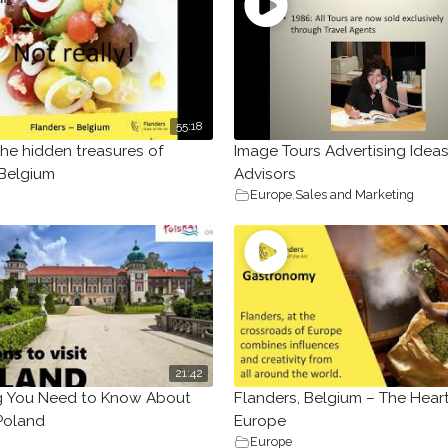
55:18
the hidden treasures of
Image Tours Advertising Ideas
 Belgium
Advisors
Europe
,
Sales and Marketing
21:42
g You Need to Know About
Flanders, Belgium – The Heart
 Poland
Europe
Europe