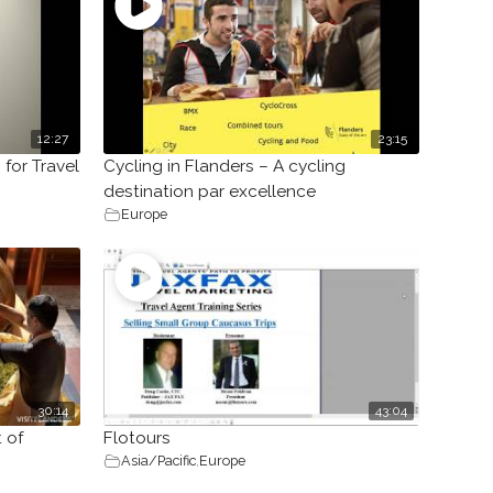
12:27
23:15
 for Travel
Cycling in Flanders – A cycling
destination par excellence
Europe
30:14
43:04
 of
Flotours
Asia/Pacific
,
Europe