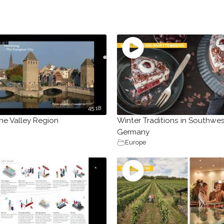
45:18
ne Valley Region
Winter Traditions in Southwe
Germany
Europe