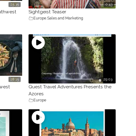
25:35
0.43
outhwest
Sightgeist Teaser
Europe
,
Sales and Marketing
28:15
29:03
hwest
Quest Travel Adventures Presents the
Azores
Europe