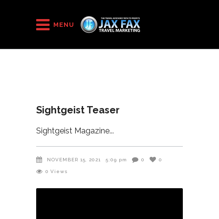
HOME
/
Sightgeist Teaser
MENU
Sightgeist Teaser
Sightgeist Magazine
NOVEMBER 15, 2021
5:09 pm
0
0
0
Views