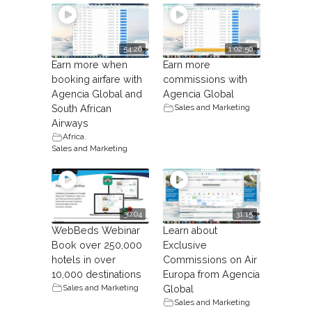
54:26
1:02:50
Earn more when
Earn more
booking airfare with
commissions with
Agencia Global and
Agencia Global
Sales and Marketing
South African
Airways
Africa
,
Sales and Marketing
30:04
31:15
WebBeds Webinar
Learn about
Book over 250,000
Exclusive
hotels in over
Commissions on Air
10,000 destinations
Europa from Agencia
Sales and Marketing
Global
Sales and Marketing