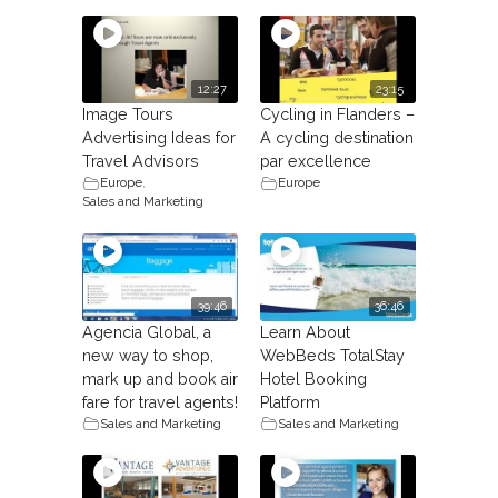
12:27
23:15
Image Tours
Cycling in Flanders –
Advertising Ideas for
A cycling destination
Travel Advisors
par excellence
Europe
,
Europe
Sales and Marketing
39:46
36:46
Agencia Global, a
Learn About
new way to shop,
WebBeds TotalStay
mark up and book air
Hotel Booking
fare for travel agents!
Platform
Sales and Marketing
Sales and Marketing