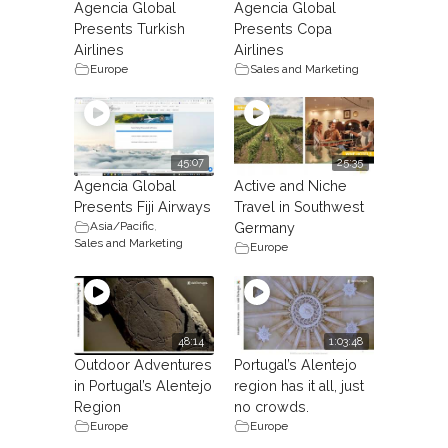
Agencia Global
Agencia Global
Presents Turkish
Presents Copa
Airlines
Airlines
Europe
Sales and Marketing
45:07
25:35
Agencia Global
Active and Niche
Presents Fiji Airways
Travel in Southwest
Asia/Pacific
,
Germany
Sales and Marketing
Europe
48:14
1:03:48
Outdoor Adventures
Portugal’s Alentejo
in Portugal’s Alentejo
region has it all, just
Region
no crowds.
Europe
Europe