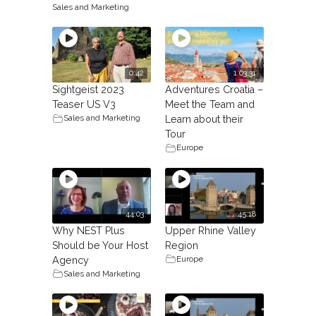
Sales and Marketing
0:42
1:03:31
Sightgeist 2023
Adventures Croatia –
Teaser US V3
Meet the Team and
Sales and Marketing
Learn about their
Tour
Europe
44:03
45:18
Why NEST Plus
Upper Rhine Valley
Should be Your Host
Region
Europe
Agency
Sales and Marketing