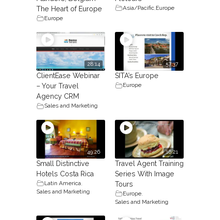
Asia/Pacific
,
Europe
The Heart of Europe
Europe
28:14
57:37
ClientEase Webinar
SITA’s Europe
Europe
– Your Travel
Agency CRM
Sales and Marketing
49:26
16:21
Small Distinctive
Travel Agent Training
Hotels Costa Rica
Series With Image
Latin America
,
Tours
Sales and Marketing
Europe
,
Sales and Marketing