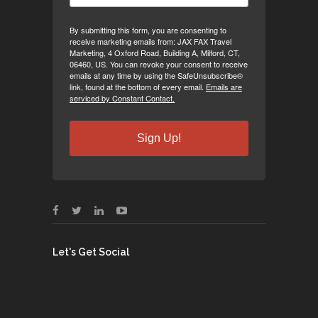
By submitting this form, you are consenting to
receive marketing emails from: JAX FAX Travel
Marketing, 4 Oxford Road, Building A, Milford, CT,
06460, US. You can revoke your consent to receive
emails at any time by using the SafeUnsubscribe®
link, found at the bottom of every email.
Emails are
serviced by Constant Contact.
Sign Up!
Let's Get Social