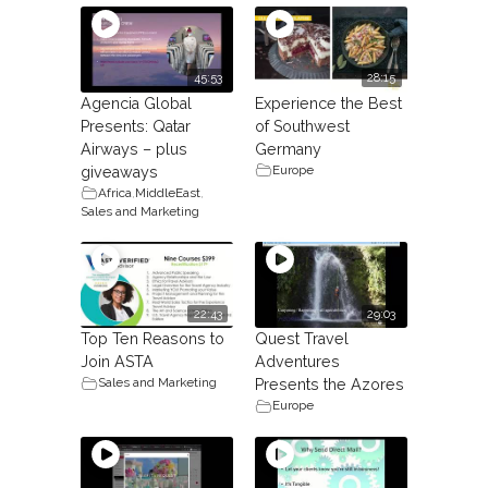
45:53
28:15
Agencia Global
Experience the Best
Presents: Qatar
of Southwest
Airways – plus
Germany
Europe
giveaways
Africa
,
MiddleEast
,
Sales and Marketing
22:43
29:03
Top Ten Reasons to
Quest Travel
Join ASTA
Adventures
Sales and Marketing
Presents the Azores
Europe