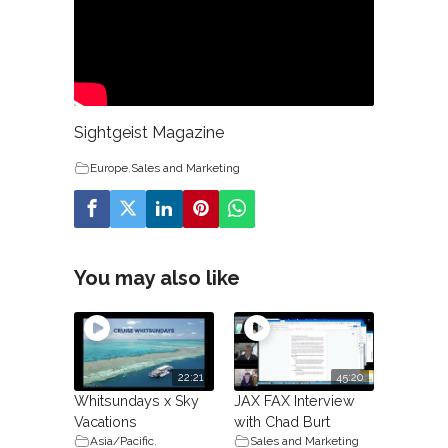
Sightgeist Magazine
Europe
,
Sales and Marketing
You may also like
22:21
45:20
Whitsundays x Sky
JAX FAX Interview
Vacations
with Chad Burt
Asia/Pacific
,
Sales and Marketing