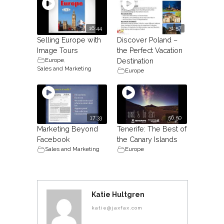
16:44
31:57
Selling Europe with
Discover Poland –
Image Tours
the Perfect Vacation
Europe
,
Destination
Sales and Marketing
Europe
17:33
56.50
Marketing Beyond
Tenerife: The Best of
Facebook
the Canary Islands
Sales and Marketing
Europe
Katie Hultgren
katie@jaxfax.com