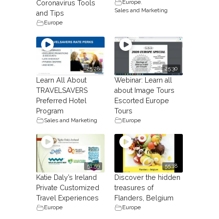
Europe
,
Coronavirus Tools
Sales and Marketing
and Tips
Europe
25:28
25:30
Learn All About
Webinar: Learn all
TRAVELSAVERS
about Image Tours
Preferred Hotel
Escorted Europe
Program
Tours
Sales and Marketing
Europe
51:59
55:18
Katie Daly’s Ireland
Discover the hidden
Private Customized
treasures of
Travel Experiences
Flanders, Belgium
Europe
Europe