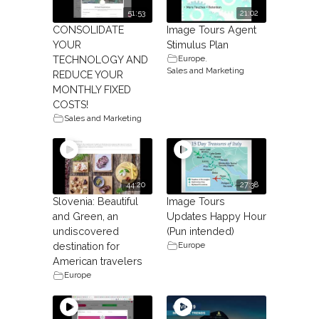
51:53
21:02
CONSOLIDATE
Image Tours Agent
YOUR
Stimulus Plan
Europe
,
TECHNOLOGY AND
Sales and Marketing
REDUCE YOUR
MONTHLY FIXED
COSTS!
Sales and Marketing
44:20
27:38
Slovenia: Beautiful
Image Tours
and Green, an
Updates Happy Hour
undiscovered
(Pun intended)
Europe
destination for
American travelers
Europe