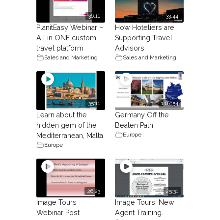
36:11
33:44
PlanitEasy Webinar –
How Hoteliers are
All in ONE custom
Supporting Travel
travel platform
Advisors
Sales and Marketing
Sales and Marketing
35:11
1:07:54
Learn about the
Germany Off the
hidden gem of the
Beaten Path
Europe
Mediterranean, Malta
Europe
26:23
25:31
Image Tours
Image Tours: New
Webinar Post
Agent Training.