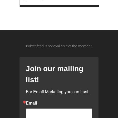
Twitter feed is not available at the moment.
Join our mailing
list!
For Email Marketing you can trust.
Email