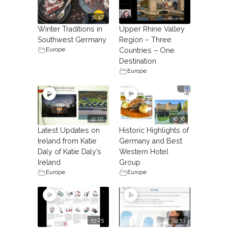
31:47
Winter Traditions in
Upper Rhine Valley
Southwest Germany
Region – Three
Europe
Countries – One
Destination
Europe
41:02
36:38
Latest Updates on
Historic Highlights of
Ireland from Katie
Germany and Best
Daly of Katie Daly’s
Western Hotel
Ireland
Group
Europe
Europe
53:25
59:53