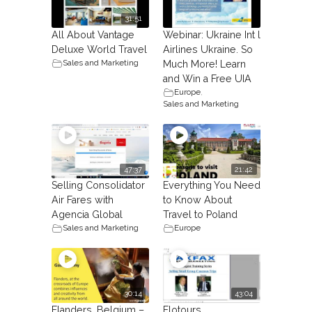
31:51
All About Vantage
Webinar: Ukraine Int l
Deluxe World Travel
Airlines Ukraine. So
Sales and Marketing
Much More! Learn
and Win a Free UIA
Europe
,
Sales and Marketing
47:37
21:42
Selling Consolidator
Everything You Need
Air Fares with
to Know About
Agencia Global
Travel to Poland
Sales and Marketing
Europe
30:14
43:04
Flanders, Belgium –
Flotours