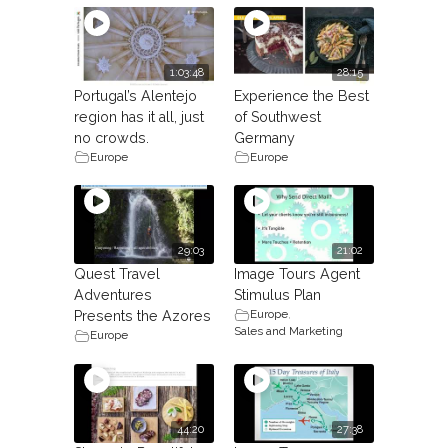
1:03:48
28:15
Portugal’s Alentejo
Experience the Best
region has it all, just
of Southwest
no crowds.
Germany
Europe
Europe
29:03
21:02
Quest Travel
Image Tours Agent
Adventures
Stimulus Plan
Europe
,
Presents the Azores
Sales and Marketing
Europe
44:20
27:38