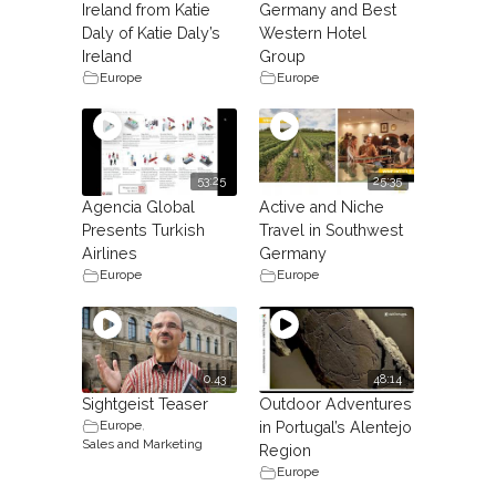
Ireland from Katie
Germany and Best
Daly of Katie Daly’s
Western Hotel
Ireland
Group
Europe
Europe
53:25
25:35
Agencia Global
Active and Niche
Presents Turkish
Travel in Southwest
Airlines
Germany
Europe
Europe
0.43
48:14
Sightgeist Teaser
Outdoor Adventures
Europe
,
in Portugal’s Alentejo
Sales and Marketing
Region
Europe