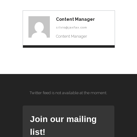
Content Manager
silvio@jaxfax.com
Content Manager
Twitter feed is not available at the moment.
Join our mailing
list!