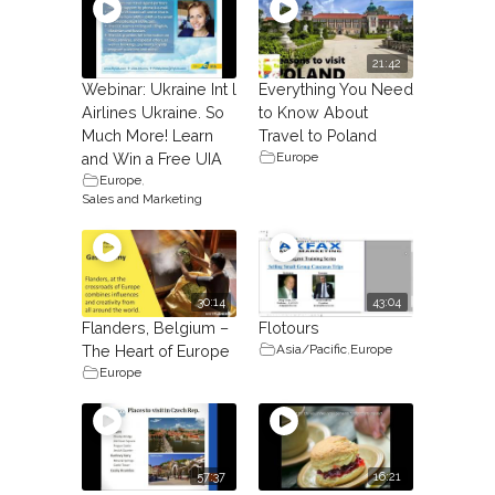
21:42
Webinar: Ukraine Int l
Everything You Need
Airlines Ukraine. So
to Know About
Much More! Learn
Travel to Poland
Europe
and Win a Free UIA
Europe
,
Sales and Marketing
30:14
43:04
Flanders, Belgium –
Flotours
Asia/Pacific
,
Europe
The Heart of Europe
Europe
57:37
16:21