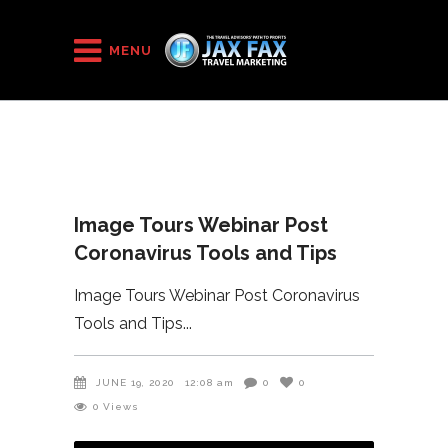
HOME
/
MENU
Image Tours Webinar Post Coronavirus Tools and Tips
Image Tours Webinar Post
Coronavirus Tools and Tips
Image Tours Webinar Post Coronavirus
Tools and Tips
JUNE 19, 2020
12:08 am
0
0
0
Views