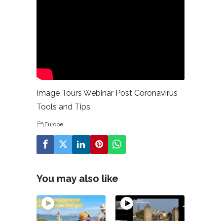
Image Tours Webinar Post Coronavirus
Tools and Tips
Europe
You may also like