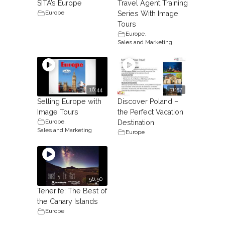
SITA’s Europe
Travel Agent Training
Europe
Series With Image
Tours
Europe
,
Sales and Marketing
16:44
31:57
Selling Europe with
Discover Poland –
Image Tours
the Perfect Vacation
Europe
,
Destination
Sales and Marketing
Europe
56.50
Tenerife: The Best of
the Canary Islands
Europe