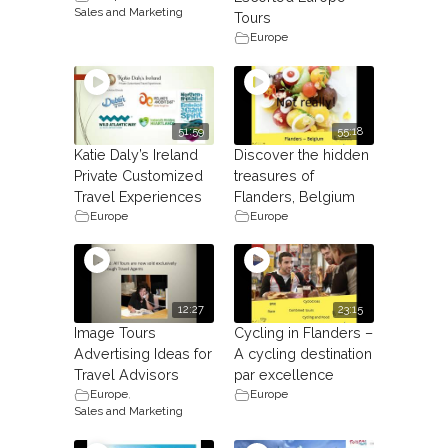
Sales and Marketing
Tours
Europe
51:59
55:18
Katie Daly’s Ireland
Discover the hidden
Private Customized
treasures of
Travel Experiences
Flanders, Belgium
Europe
Europe
12:27
23:15
Image Tours
Cycling in Flanders –
Advertising Ideas for
A cycling destination
Travel Advisors
par excellence
Europe
,
Europe
Sales and Marketing