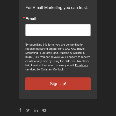
For Email Marketing you can trust.
Email
By submitting this form, you are consenting to
receive marketing emails from: JAX FAX Travel
Marketing, 4 Oxford Road, Building A, Milford, CT,
06460, US. You can revoke your consent to receive
emails at any time by using the SafeUnsubscribe®
link, found at the bottom of every email.
Emails are
serviced by Constant Contact.
Sign Up!