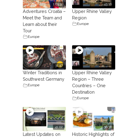
1:03:31
45:18
Adventures Croatia –
Upper Rhine Valley
Meet the Team and
Region
Europe
Learn about their
Tour
Europe
31:47
Winter Traditions in
Upper Rhine Valley
Southwest Germany
Region – Three
Europe
Countries – One
Destination
Europe
41:02
36:38
Latest Updates on
Historic Highlights of