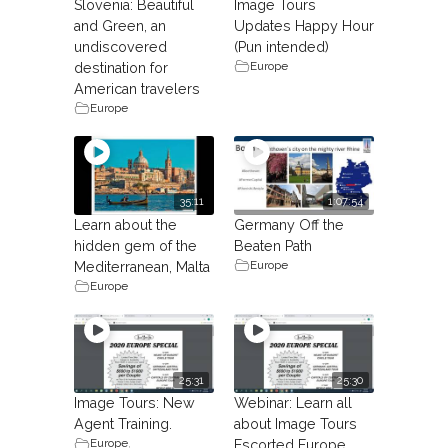
Slovenia: Beautiful
Image Tours
and Green, an
Updates Happy Hour
undiscovered
(Pun intended)
Europe
destination for
American travelers
Europe
35:11
1:07:54
Learn about the
Germany Off the
hidden gem of the
Beaten Path
Europe
Mediterranean, Malta
Europe
25:31
25:30
Image Tours: New
Webinar: Learn all
Agent Training.
about Image Tours
Europe
,
Escorted Europe