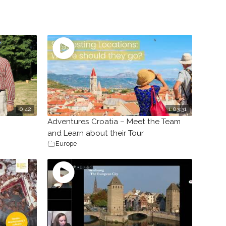
0:42
1:03:31
Adventures Croatia – Meet the Team
and Learn about their Tour
Europe