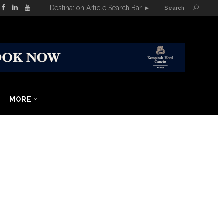
Destination Article Search Bar
►
Search
MORE