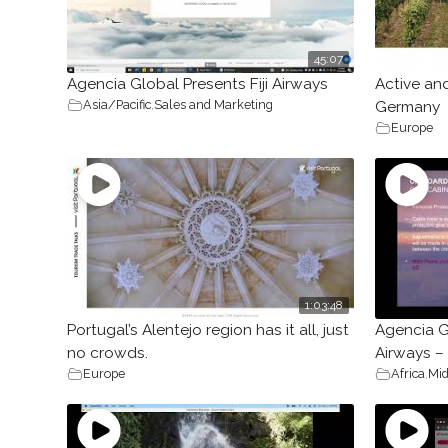
45:07
Agencia Global Presents Fiji Airways
Active an
Asia/Pacific
,
Sales and Marketing
Germany
Europe
1:03:48
Portugal’s Alentejo region has it all, just
Agencia G
no crowds.
Airways –
Europe
Africa
,
Mid