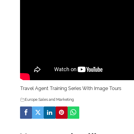
Travel Agent Training Series With Image Tours
Europe
,
Sales and Marketing