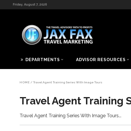
Friday, August 7, 2026
DEPARTMENTS
ADVISOR RESOURCES
HOME
/
Travel Agent Training Series With Image Tours
Travel Agent Training 
Travel Agent Training Series With Image Tours