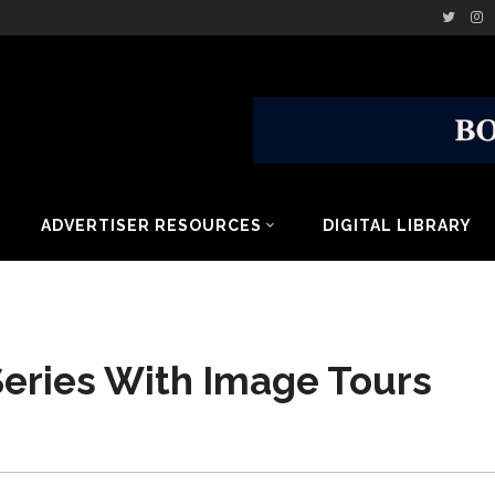
ADVERTISER RESOURCES
DIGITAL LIBRARY
Series With Image Tours