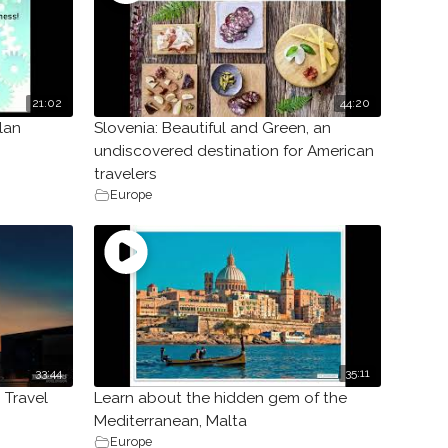
21:02
44:20
lan
Slovenia: Beautiful and Green, an
undiscovered destination for American
travelers
Europe
33:44
35:11
 Travel
Learn about the hidden gem of the
Mediterranean, Malta
Europe