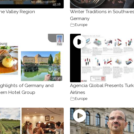
45:18
ne Valley Region
Winter Traditions in Southwe
Germany
Europe
36:38
Highlights of Germany and
Agencia Global Presents Turk
ern Hotel Group
Airlines
Europe