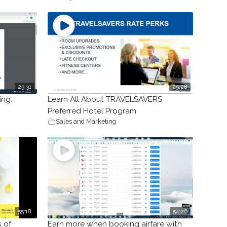
25:31
25:28
ing.
Learn All About TRAVELSAVERS
Preferred Hotel Program
Sales and Marketing
55:18
54:26
s of
Earn more when booking airfare with