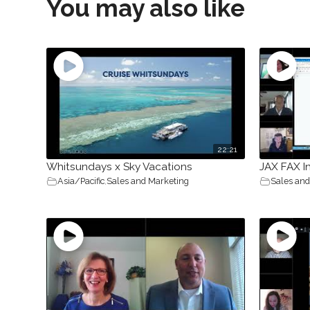
You may also like
22:21
Whitsundays x Sky Vacations
JAX FAX I
Asia/Pacific
,
Sales and Marketing
Sales and