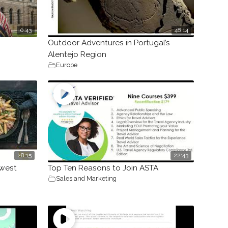
0.43
48:14
Outdoor Adventures in Portugal’s
Alentejo Region
Europe
28:15
22:43
hwest
Top Ten Reasons to Join ASTA
Sales and Marketing