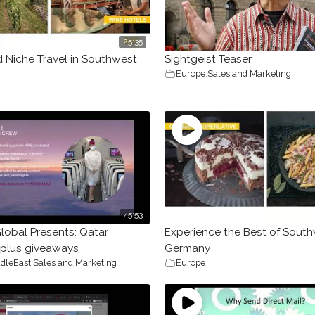
25:35
d Niche Travel in Southwest
Sightgeist Teaser
Europe
,
Sales and Marketing
45:53
lobal Presents: Qatar
Experience the Best of Sout
 plus giveaways
Germany
dleEast
,
Sales and Marketing
Europe