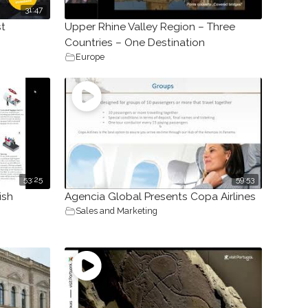
31:47
st
Upper Rhine Valley Region – Three
Countries – One Destination
Europe
53:25
59:53
ish
Agencia Global Presents Copa Airlines
Sales and Marketing