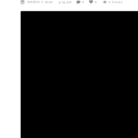
MARCH 7, 2020
5:19 pm
0
0
0
Views