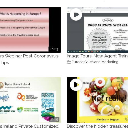
26:23
rs Webinar Post Coronavirus
Image Tours: New Agent Train
Europe
,
Sales and Marketing
 Tips
51:59
’s Ireland Private Customized
Discover the hidden treasure