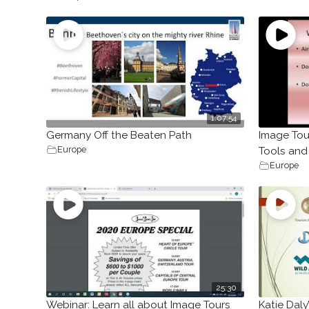
1:07:54
Germany Off the Beaten Path
Image Tou
Europe
Tools and
Europe
25:30
Webinar: Learn all about Image Tours
Katie Daly