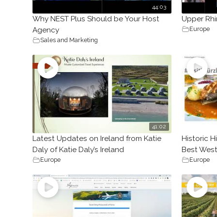
44:03
Why NEST Plus Should be Your Host
Upper Rhi
Europe
Agency
Sales and Marketing
41:02
Latest Updates on Ireland from Katie
Historic 
Daly of Katie Daly’s Ireland
Best West
Europe
Europe