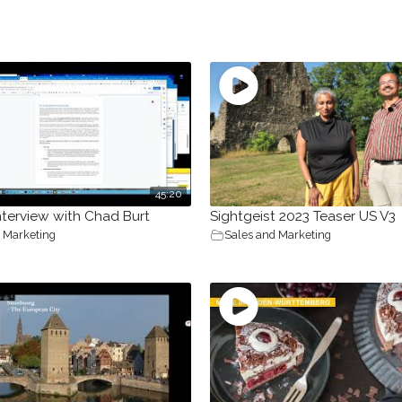
45:20
nterview with Chad Burt
Sightgeist 2023 Teaser US V3
 Marketing
Sales and Marketing