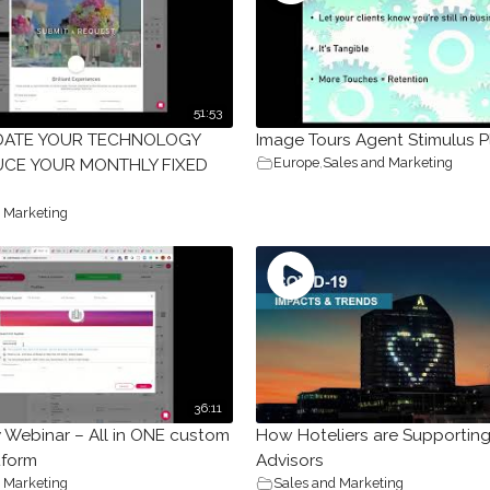
51:53
DATE YOUR TECHNOLOGY
Image Tours Agent Stimulus P
Europe
,
Sales and Marketing
CE YOUR MONTHLY FIXED
 Marketing
36:11
y Webinar – All in ONE custom
How Hoteliers are Supporting
tform
Advisors
 Marketing
Sales and Marketing