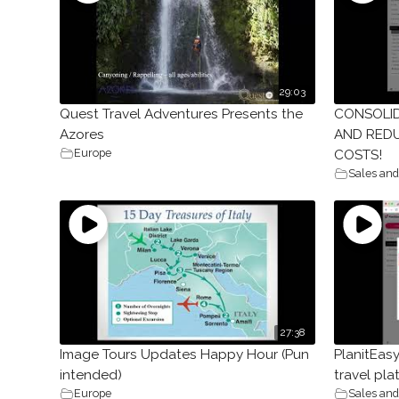
29:03
Quest Travel Adventures Presents the
CONSOLI
Azores
AND REDU
Europe
COSTS!
Sales and
27:38
Image Tours Updates Happy Hour (Pun
PlanitEas
intended)
travel pla
Europe
Sales and